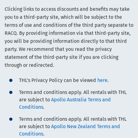
Clicking links to access discounts and benefits may take
you to a third-party site, which will be subject to the
terms of use and conditions of the third party separate to
RACQ. By providing information via that third-party site,
you will be providing information directly to that third
party. We recommend that you read the privacy
statement of the third-party site if you are clicking
through or redirected.
THL's Privacy Policy can be viewed
here
.
Terms and conditions apply. All rentals with THL
are subject to
Apollo Australia Terms and
Conditions
.
Terms and conditions apply. All rentals with THL
are subject to
Apollo New Zealand Terms and
Conditions
.