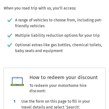
When you road trip with us, you’ll access:
A range of vehicles to choose from, including pet-
friendly vehicles
Multiple liability reduction options for your trip
Optional extras like gas bottles, chemical toilets,
baby seats and equipment
How to redeem your discount
To redeem your motorhome hire
discount:
Use the form on this page to fill in your
travel details and select ‘Search’.