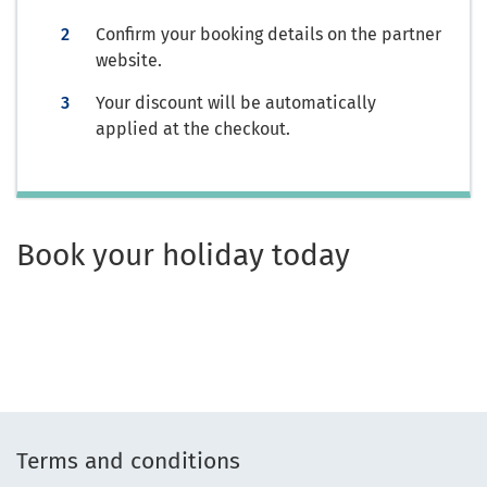
Confirm your booking details on the partner
website.
Your discount will be automatically
applied at the checkout.
Book your holiday today
Terms and conditions