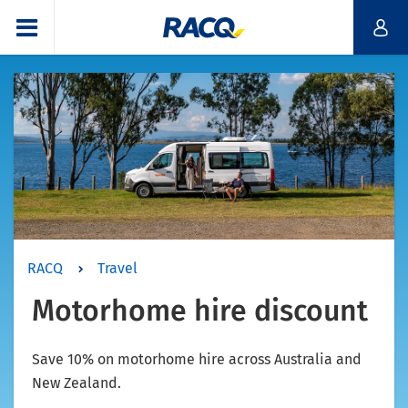
RACQ
Travel
Motorhome hire discount
Save 10% on motorhome hire across Australia and
New Zealand.