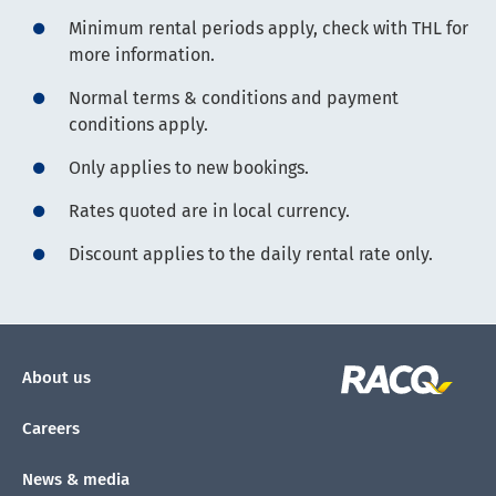
Minimum rental periods apply, check with THL for
more information.
Normal terms & conditions and payment
conditions apply.
Only applies to new bookings.
Rates quoted are in local currency.
Discount applies to the daily rental rate only.
About us
Careers
News & media