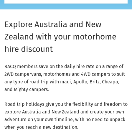
Explore Australia and New
Zealand with your motorhome
hire discount
RACQ members save on the daily hire rate on a range of
2WD campervans, motorhomes and 4WD campers to suit
any type of road trip with maui, Apollo, Britz, Cheapa,
and Mighty campers.
Road trip holidays give you the flexibility and freedom to
explore Australia and New Zealand and create your own
adventure on your own timeline, with no need to unpack
when you reach a new destination.