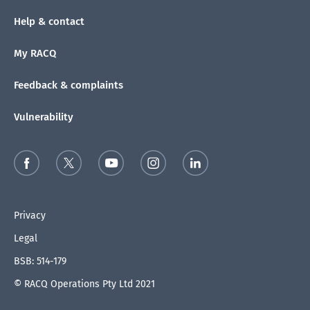
Help & contact
My RACQ
Feedback & complaints
Vulnerability
Privacy
Legal
BSB: 514-179
© RACQ Operations Pty Ltd 2021