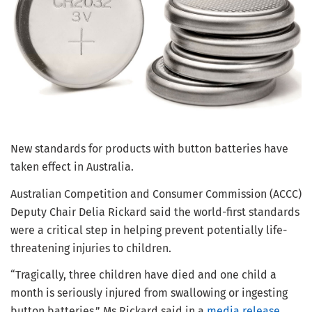
New standards for products with button batteries have
taken effect in Australia.
Australian Competition and Consumer Commission (ACCC)
Deputy Chair Delia Rickard said the world-first standards
were a critical step in helping prevent potentially life-
threatening injuries to children.
“Tragically, three children have died and one child a
month is seriously injured from swallowing or ingesting
button batteries,” Ms Rickard said in a
media release
.