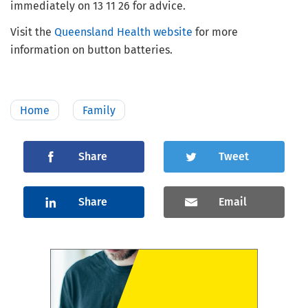
immediately on 13 11 26 for advice.
Visit the
Queensland Health website
for more
information on button batteries.
Home
Family
Share
Tweet
Share
Email