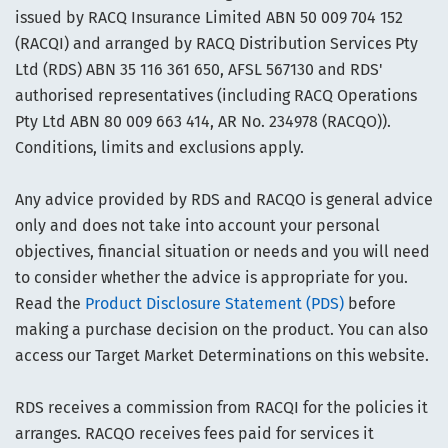
issued by RACQ Insurance Limited ABN 50 009 704 152
(RACQI) and arranged by RACQ Distribution Services Pty
Ltd (RDS) ABN 35 116 361 650, AFSL 567130 and RDS'
authorised representatives (including RACQ Operations
Pty Ltd ABN 80 009 663 414, AR No. 234978 (RACQO)).
Conditions, limits and exclusions apply.
Any advice provided by RDS and RACQO is general advice
only and does not take into account your personal
objectives, financial situation or needs and you will need
to consider whether the advice is appropriate for you.
Read the
Product Disclosure Statement (PDS)
before
making a purchase decision on the product. You can also
access our Target Market Determinations on this website.
RDS receives a commission from RACQI for the policies it
arranges. RACQO receives fees paid for services it