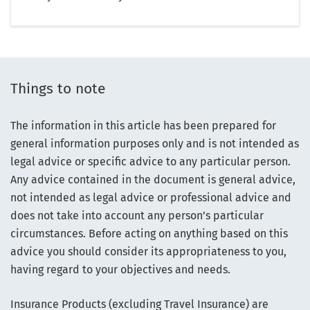
Things to note
The information in this article has been prepared for
general information purposes only and is not intended as
legal advice or specific advice to any particular person.
Any advice contained in the document is general advice,
not intended as legal advice or professional advice and
does not take into account any person’s particular
circumstances. Before acting on anything based on this
advice you should consider its appropriateness to you,
having regard to your objectives and needs.
Insurance Products (excluding Travel Insurance) are