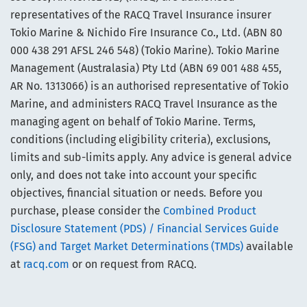
representatives of the RACQ Travel Insurance insurer
Tokio Marine & Nichido Fire Insurance Co., Ltd. (ABN 80
000 438 291 AFSL 246 548) (Tokio Marine). Tokio Marine
Management (Australasia) Pty Ltd (ABN 69 001 488 455,
AR No. 1313066) is an authorised representative of Tokio
Marine, and administers RACQ Travel Insurance as the
managing agent on behalf of Tokio Marine. Terms,
conditions (including eligibility criteria), exclusions,
limits and sub-limits apply. Any advice is general advice
only, and does not take into account your specific
objectives, financial situation or needs. Before you
purchase, please consider the
Combined Product
Disclosure Statement (PDS) / Financial Services Guide
(FSG) and Target Market Determinations (TMDs)
available
at
racq.com
or on request from RACQ.