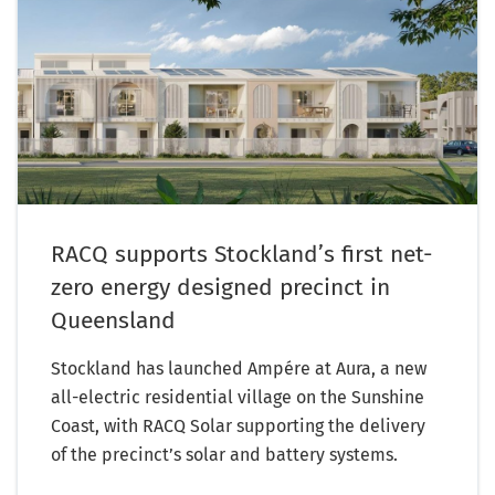
RACQ supports Stockland’s first net-
zero energy designed precinct in
Queensland
Stockland has launched Ampére at Aura, a new
all-electric residential village on the Sunshine
Coast, with RACQ Solar supporting the delivery
of the precinct’s solar and battery systems.