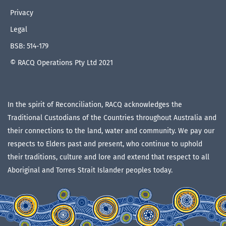
Privacy
Legal
BSB: 514-179
© RACQ Operations Pty Ltd 2021
In the spirit of Reconciliation, RACQ acknowledges the
Traditional Custodians of the Countries throughout Australia and
their connections to the land, water and community. We pay our
respects to Elders past and present, who continue to uphold
their traditions, culture and lore and extend that respect to all
Aboriginal and Torres Strait Islander peoples today.