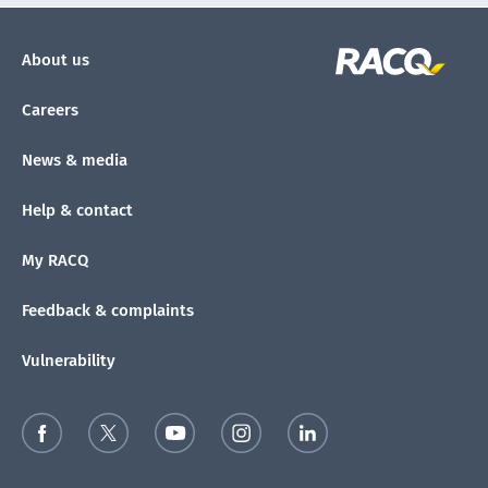
About us
Careers
News & media
Help & contact
My RACQ
Feedback & complaints
Vulnerability