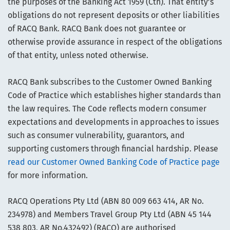
the purposes of the Banking Act 1959 (Cth). That entity’s
obligations do not represent deposits or other liabilities
of RACQ Bank. RACQ Bank does not guarantee or
otherwise provide assurance in respect of the obligations
of that entity, unless noted otherwise.
RACQ Bank subscribes to the Customer Owned Banking
Code of Practice which establishes higher standards than
the law requires. The Code reflects modern consumer
expectations and developments in approaches to issues
such as consumer vulnerability, guarantors, and
supporting customers through financial hardship. Please
read our Customer Owned Banking Code of Practice page
for more information.
RACQ Operations Pty Ltd (ABN 80 009 663 414, AR No.
234978) and Members Travel Group Pty Ltd (ABN 45 144
538 803, AR No.432492) (RACQ) are authorised