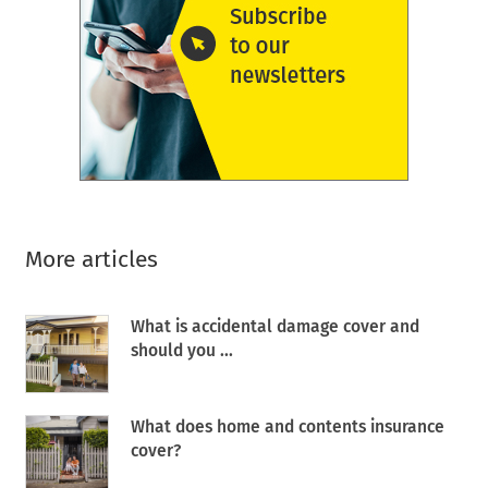
More articles
What is accidental damage cover and
should you ...
What does home and contents insurance
cover?