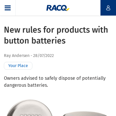
New rules for products with
button batteries
Ray Andersen
28/07/2022
Your Place
Owners advised to safely dispose of potentially
dangerous batteries.