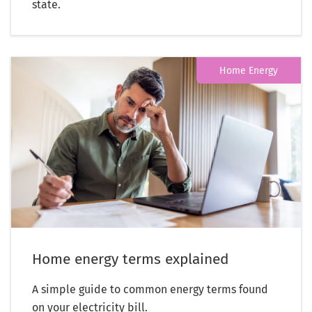
state.
Home Energy
Home energy terms explained
A simple guide to common energy terms found
on your electricity bill.