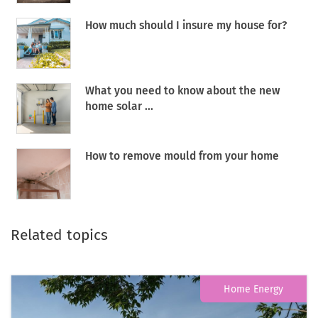
How much should I insure my house for?
What you need to know about the new
home solar ...
How to remove mould from your home
Related topics
Home Energy