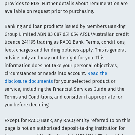
provides to RDS. Further details about remuneration are
available on request prior to purchasing.
Banking and loan products issued by Members Banking
Group Limited ABN 83 087 651 054 AFSL/Australian credit
licence 241195 trading as RACQ Bank. Terms, conditions,
fees, charges and lending policies apply. This is general
advice only and may not be right for you. This
information does not take your personal objectives,
circumstances or needs into account.
Read the
disclosure documents
for your selected product or
service, including the Financial Services Guide and the
Terms and Conditions, and consider if appropriate for
you before deciding.
Except for RACQ Bank, any RACQ entity referred to on this
page is not an authorised deposit-taking institution for