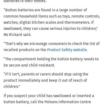
batteries in their homes.
“Button batteries are found in a large number of
common household items such as toys, remote controls,
watches, digital kitchen scales and thermometers. If
swallowed, they can cause serious injuries to children,”
Ms Rickard said.
“That’s why we encourage consumers to check the list of
recalled products on the
Product Safety website
.
“The compartment holding the button battery needs to
be secure and child-resistant.
“If it isn’t, parents or carers should stop using the
product immediately and keep it out of reach of
children.”
If you suspect your child has swallowed or inserted a
button battery, call the Poisons Information Centre