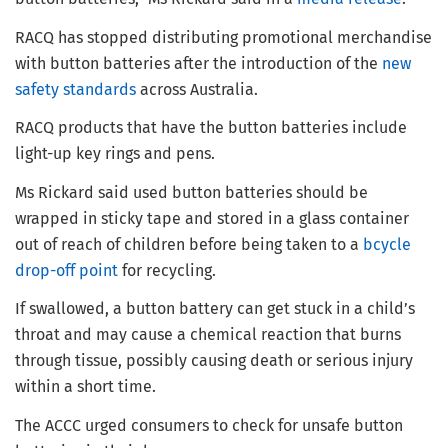
RACQ has stopped distributing promotional merchandise
with button batteries after the introduction of the
new
safety standards
across Australia.
RACQ products that have the button batteries include
light-up key rings and pens.
Ms Rickard said used button batteries should be
wrapped in sticky tape and stored in a glass container
out of reach of children before being taken to a
bcycle
drop-off point
for recycling.
If swallowed, a button battery can get stuck in a child’s
throat and may cause a chemical reaction that burns
through tissue, possibly causing death or serious injury
within a short time.
The ACCC urged consumers to check for unsafe button