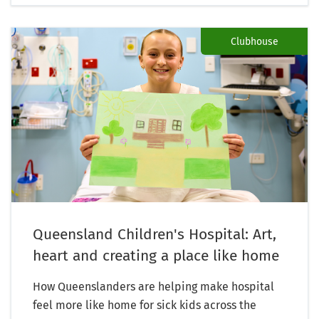
Clubhouse
Queensland Children's Hospital: Art,
heart and creating a place like home
How Queenslanders are helping make hospital
feel more like home for sick kids across the