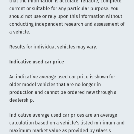
that the information is accurate, reliable, complete,
current or suitable for any particular purpose. You
should not use or rely upon this information without
conducting independent research and assessment of
a vehicle.
Results for individual vehicles may vary.
Indicative used car price
An indicative average used car price is shown for
older model vehicles that are no longer in
production and cannot be ordered new through a
dealership.
Indicative average used car prices are an average
calculation based on a vehicle’s listed minimum and
maximum market value as provided by Glass’s