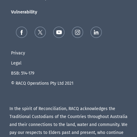
Vulnerability
Privacy
Legal
BSB: 514-179
© RACQ Operations Pty Ltd 2021
In the spirit of Reconciliation, RACQ acknowledges the
Traditional Custodians of the Countries throughout Australia
and their connections to the land, water and community. We
pay our respects to Elders past and present, who continue