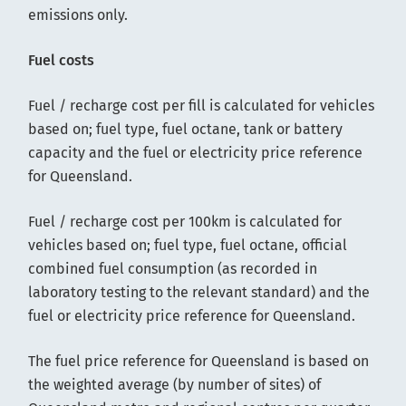
emissions only.
Fuel costs
Fuel / recharge cost per fill is calculated for vehicles
based on; fuel type, fuel octane, tank or battery
capacity and the fuel or electricity price reference
for Queensland.
Fuel / recharge cost per 100km is calculated for
vehicles based on; fuel type, fuel octane, official
combined fuel consumption (as recorded in
laboratory testing to the relevant standard) and the
fuel or electricity price reference for Queensland.
The fuel price reference for Queensland is based on
the weighted average (by number of sites) of