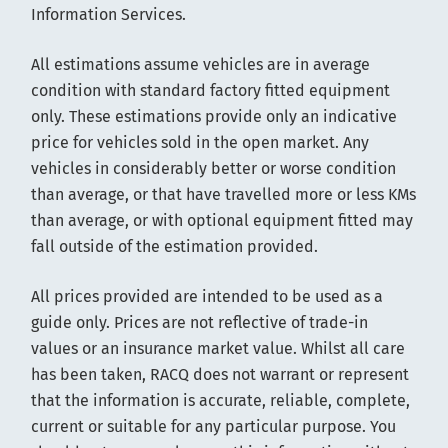
Information Services.
All estimations assume vehicles are in average
condition with standard factory fitted equipment
only. These estimations provide only an indicative
price for vehicles sold in the open market. Any
vehicles in considerably better or worse condition
than average, or that have travelled more or less KMs
than average, or with optional equipment fitted may
fall outside of the estimation provided.
All prices provided are intended to be used as a
guide only. Prices are not reflective of trade-in
values or an insurance market value. Whilst all care
has been taken, RACQ does not warrant or represent
that the information is accurate, reliable, complete,
current or suitable for any particular purpose. You