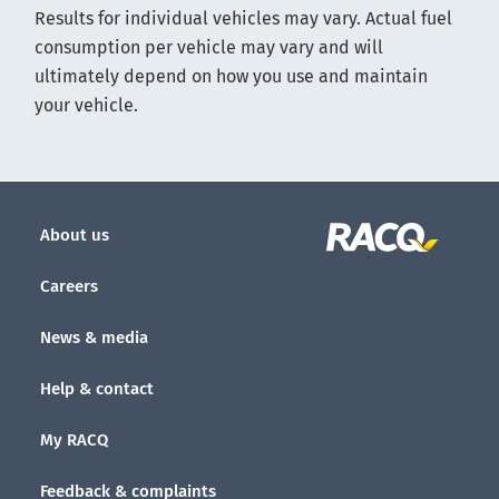
Results for individual vehicles may vary. Actual fuel
consumption per vehicle may vary and will
ultimately depend on how you use and maintain
your vehicle.
About us
Careers
News & media
Help & contact
My RACQ
Feedback & complaints