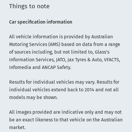
Things to note
Car specification information
All vehicle information is provided by Australian
Motoring Services (AMS) based on data from a range
of sources including, but not limited to, Glass's
Information Services, JATO, Jax Tyres & Auto, VFACTS,
Infomedia and ANCAP Safety.
Results for individual vehicles may vary. Results for
individual vehicles extend back to 2014 and not all
models may be shown.
All images provided are indicative only and may not
be an exact likeness to that vehicle on the Australian
market.