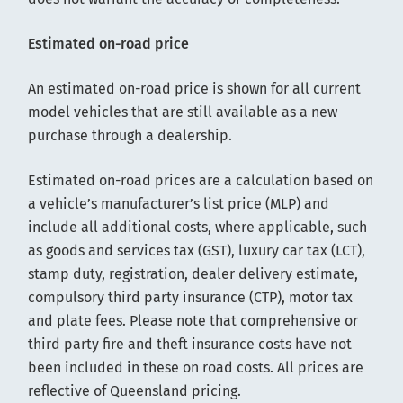
Estimated on-road price
An estimated on-road price is shown for all current
model vehicles that are still available as a new
purchase through a dealership.
Estimated on-road prices are a calculation based on
a vehicle’s manufacturer’s list price (MLP) and
include all additional costs, where applicable, such
as goods and services tax (GST), luxury car tax (LCT),
stamp duty, registration, dealer delivery estimate,
compulsory third party insurance (CTP), motor tax
and plate fees. Please note that comprehensive or
third party fire and theft insurance costs have not
been included in these on road costs. All prices are
reflective of Queensland pricing.