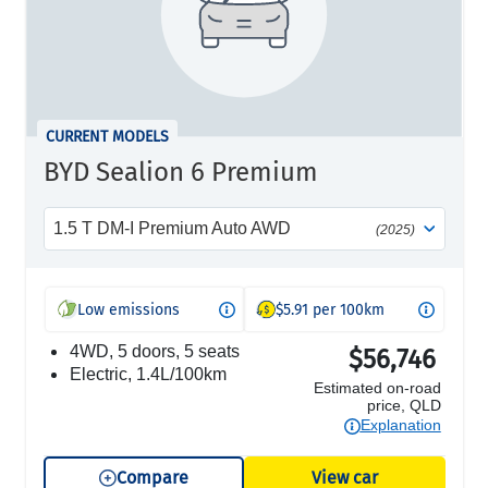
CURRENT MODELS
BYD Sealion 6 Premium
1.5 T DM-I Premium Auto AWD
(2025)
Low emissions
$5.91 per 100km
4WD, 5 doors, 5 seats
$56,746
electric, 1.4L/100km
Estimated on-road
price, QLD
Explanation
Compare
View car