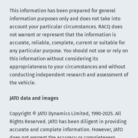
This information has been prepared for general
information purposes only and does not take into
account your particular circumstances. RACQ does
not warrant or represent that the information is
accurate, reliable, complete, current or suitable for
any particular purpose. You should not use or rely on
this information without considering its
appropriateness to your circumstances and without
conducting independent research and assessment of
the vehicle.
JATO data and images
Copyright © JATO Dynamics Limited, 1990-2025. All
Rights Reserved. JATO has been diligent in providing
accurate and complete information. However, JATO
does not warrant the accuracy or completeness.