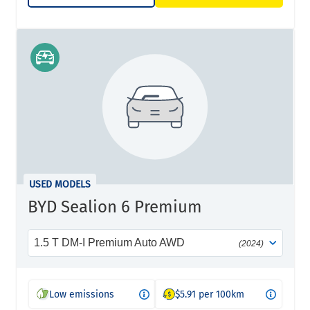
USED MODELS
BYD Sealion 6 Premium
1.5 T DM-I Premium Auto AWD
(2024)
Low emissions
$5.91 per 100km