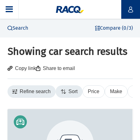
Search
Compare (0/3)
Showing car search results
Copy link
Share to email
Refine search
Sort
Price
Make
Ye