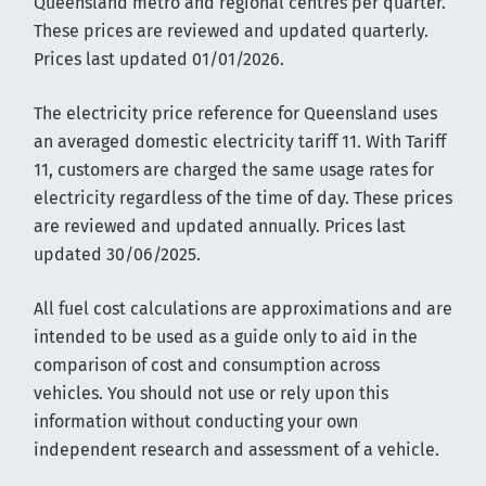
Queensland metro and regional centres per quarter.
These prices are reviewed and updated quarterly.
Prices last updated 01/01/2026.
The electricity price reference for Queensland uses
an averaged domestic electricity tariff 11. With Tariff
11, customers are charged the same usage rates for
electricity regardless of the time of day. These prices
are reviewed and updated annually. Prices last
updated 30/06/2025.
All fuel cost calculations are approximations and are
intended to be used as a guide only to aid in the
comparison of cost and consumption across
vehicles. You should not use or rely upon this
information without conducting your own
independent research and assessment of a vehicle.