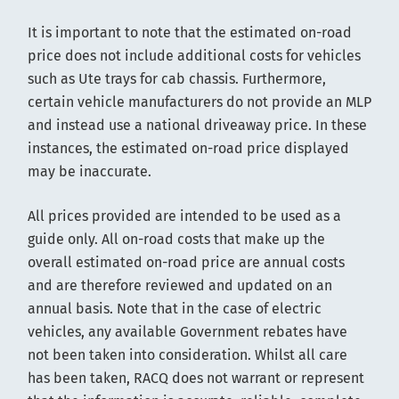
It is important to note that the estimated on-road
price does not include additional costs for vehicles
such as Ute trays for cab chassis. Furthermore,
certain vehicle manufacturers do not provide an MLP
and instead use a national driveaway price. In these
instances, the estimated on-road price displayed
may be inaccurate.
All prices provided are intended to be used as a
guide only. All on-road costs that make up the
overall estimated on-road price are annual costs
and are therefore reviewed and updated on an
annual basis. Note that in the case of electric
vehicles, any available Government rebates have
not been taken into consideration. Whilst all care
has been taken, RACQ does not warrant or represent