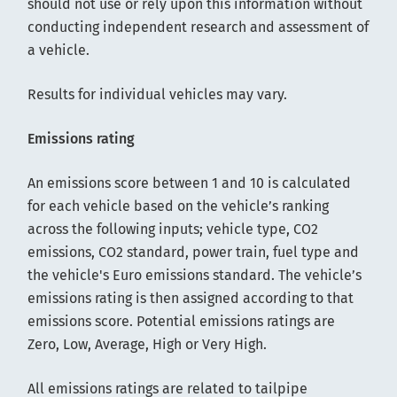
should not use or rely upon this information without
conducting independent research and assessment of
a vehicle.
Results for individual vehicles may vary.
Emissions rating
An emissions score between 1 and 10 is calculated
for each vehicle based on the vehicle’s ranking
across the following inputs; vehicle type, CO2
emissions, CO2 standard, power train, fuel type and
the vehicle's Euro emissions standard. The vehicle’s
emissions rating is then assigned according to that
emissions score. Potential emissions ratings are
Zero, Low, Average, High or Very High.
All emissions ratings are related to tailpipe