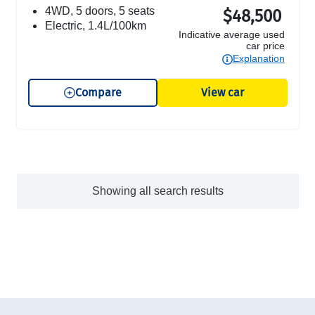
4WD, 5 doors, 5 seats
$48,500
electric, 1.4L/100km
Indicative average used
car price
Explanation
Compare
View car
Showing all search results