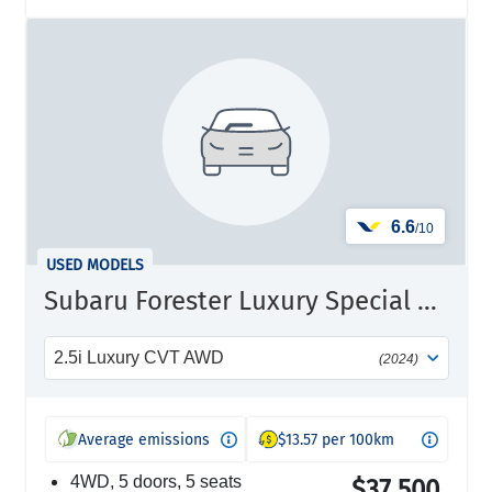
6.6
/10
USED MODELS
Subaru Forester Luxury Special Edition
2.5i Luxury CVT AWD
(2024)
Average emissions
$13.57 per 100km
4WD, 5 doors, 5 seats
$37,500