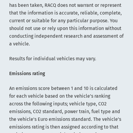
has been taken, RACQ does not warrant or represent
that the information is accurate, reliable, complete,
current or suitable for any particular purpose. You
should not use or rely upon this information without
conducting independent research and assessment of
a vehicle.
Results for individual vehicles may vary.
Emissions rating
An emissions score between 1 and 10 is calculated
for each vehicle based on the vehicle’s ranking
across the following inputs; vehicle type, CO2
emissions, CO2 standard, power train, fuel type and
the vehicle's Euro emissions standard. The vehicle’s
emissions rating is then assigned according to that