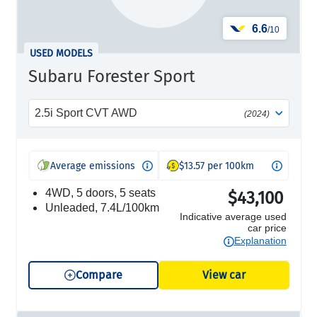
6.6
/10
USED MODELS
Subaru Forester Sport
2.5i Sport CVT AWD
(2024)
Average emissions
$13.57 per 100km
4WD, 5 doors, 5 seats
$43,100
unleaded, 7.4L/100km
Indicative average used
car price
Explanation
Compare
View car