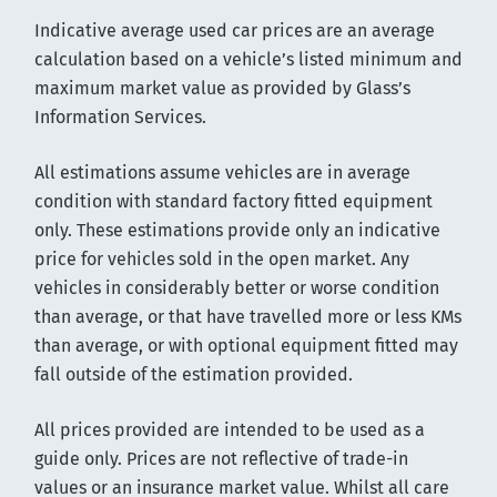
Indicative average used car prices are an average
calculation based on a vehicle’s listed minimum and
maximum market value as provided by Glass’s
Information Services.
All estimations assume vehicles are in average
condition with standard factory fitted equipment
only. These estimations provide only an indicative
price for vehicles sold in the open market. Any
vehicles in considerably better or worse condition
than average, or that have travelled more or less KMs
than average, or with optional equipment fitted may
fall outside of the estimation provided.
All prices provided are intended to be used as a
guide only. Prices are not reflective of trade-in
values or an insurance market value. Whilst all care