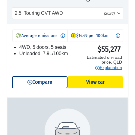
2.5i Touring CVT AWD
(2026)
Average emissions
$14.49 per 100km
4WD, 5 doors, 5 seats
$55,277
unleaded, 7.9L/100km
Estimated on-road
price, QLD
Explanation
Compare
View car