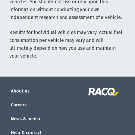
vehicles. You should not use or rely upon this
information without conducting your own
independent research and assessment of a vehicle.
Results for individual vehicles may vary. Actual fuel
consumption per vehicle may vary and will
ultimately depend on how you use and maintain
your vehicle.
About us
Careers
News & media
Help & contact