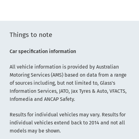
Things to note
Car specification information
All vehicle information is provided by Australian
Motoring Services (AMS) based on data from a range
of sources including, but not limited to, Glass's
Information Services, JATO, Jax Tyres & Auto, VFACTS,
Infomedia and ANCAP Safety.
Results for individual vehicles may vary. Results for
individual vehicles extend back to 2014 and not all
models may be shown.