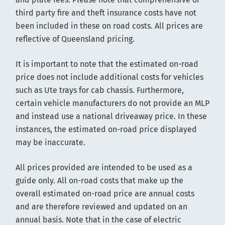
third party fire and theft insurance costs have not
been included in these on road costs. All prices are
reflective of Queensland pricing.
It is important to note that the estimated on-road
price does not include additional costs for vehicles
such as Ute trays for cab chassis. Furthermore,
certain vehicle manufacturers do not provide an MLP
and instead use a national driveaway price. In these
instances, the estimated on-road price displayed
may be inaccurate.
All prices provided are intended to be used as a
guide only. All on-road costs that make up the
overall estimated on-road price are annual costs
and are therefore reviewed and updated on an
annual basis. Note that in the case of electric