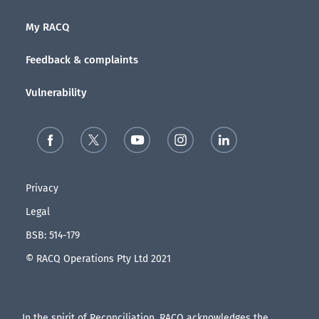
My RACQ
Feedback & complaints
Vulnerability
Privacy
Legal
BSB: 514-179
© RACQ Operations Pty Ltd 2021
In the spirit of Reconciliation, RACQ acknowledges the