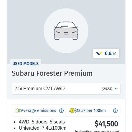
6.6
/10
USED MODELS
Subaru Forester Premium
2.5i Premium CVT AWD
(2024)
Average emissions
$13.57 per 100km
4WD, 5 doors, 5 seats
$41,500
unleaded, 7.4L/100km
Indicative average used