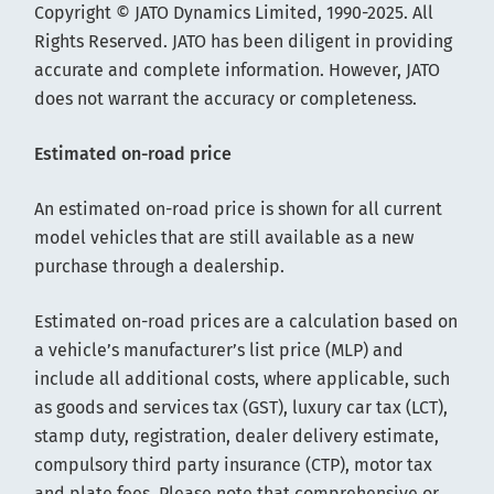
Copyright © JATO Dynamics Limited, 1990-2025. All
Rights Reserved. JATO has been diligent in providing
accurate and complete information. However, JATO
does not warrant the accuracy or completeness.
Estimated on-road price
An estimated on-road price is shown for all current
model vehicles that are still available as a new
purchase through a dealership.
Estimated on-road prices are a calculation based on
a vehicle’s manufacturer’s list price (MLP) and
include all additional costs, where applicable, such
as goods and services tax (GST), luxury car tax (LCT),
stamp duty, registration, dealer delivery estimate,
compulsory third party insurance (CTP), motor tax
and plate fees. Please note that comprehensive or