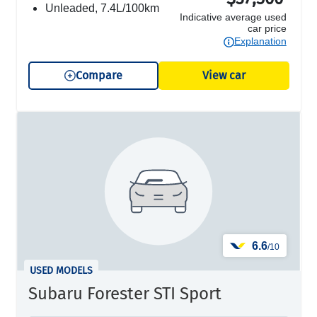
unleaded, 7.4L/100km
Indicative average used
car price
Explanation
Compare
View car
6.6
/10
USED MODELS
Subaru Forester STI Sport