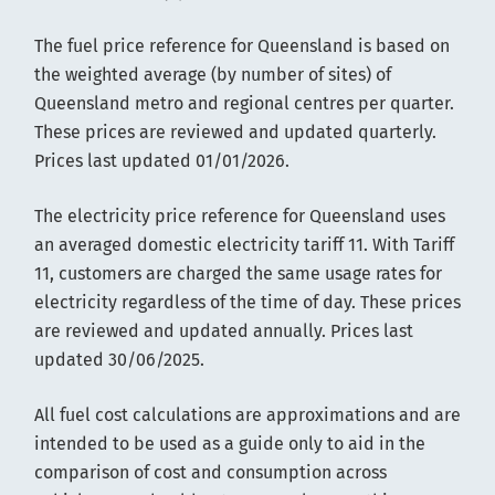
The fuel price reference for Queensland is based on
the weighted average (by number of sites) of
Queensland metro and regional centres per quarter.
These prices are reviewed and updated quarterly.
Prices last updated 01/01/2026.
The electricity price reference for Queensland uses
an averaged domestic electricity tariff 11. With Tariff
11, customers are charged the same usage rates for
electricity regardless of the time of day. These prices
are reviewed and updated annually. Prices last
updated 30/06/2025.
All fuel cost calculations are approximations and are
intended to be used as a guide only to aid in the
comparison of cost and consumption across