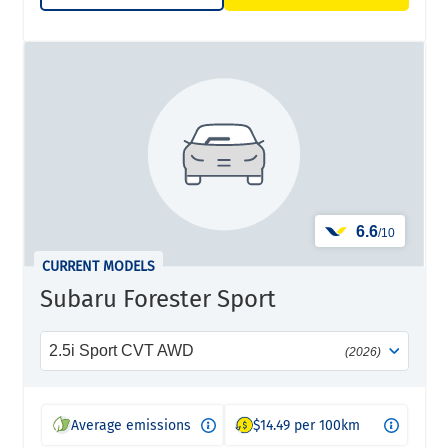
6.6
/10
CURRENT MODELS
Subaru Forester Sport
2.5i Sport CVT AWD
(2026)
Average emissions
$14.49 per 100km