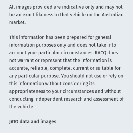
All images provided are indicative only and may not
be an exact likeness to that vehicle on the Australian
market.
This information has been prepared for general
information purposes only and does not take into
account your particular circumstances. RACQ does
not warrant or represent that the information is
accurate, reliable, complete, current or suitable for
any particular purpose. You should not use or rely on
this information without considering its
appropriateness to your circumstances and without
conducting independent research and assessment of
the vehicle.
JATO data and images