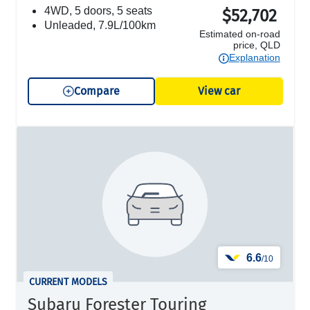
4WD, 5 doors, 5 seats
$52,702
unleaded, 7.9L/100km
Estimated on-road
price, QLD
Explanation
Compare
View car
6.6
/10
CURRENT MODELS
Subaru Forester Touring