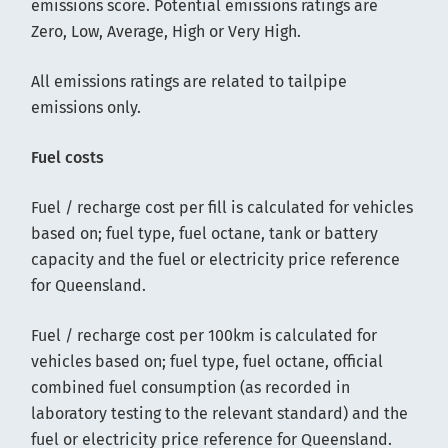
emissions score. Potential emissions ratings are
Zero, Low, Average, High or Very High.
All emissions ratings are related to tailpipe
emissions only.
Fuel costs
Fuel / recharge cost per fill is calculated for vehicles
based on; fuel type, fuel octane, tank or battery
capacity and the fuel or electricity price reference
for Queensland.
Fuel / recharge cost per 100km is calculated for
vehicles based on; fuel type, fuel octane, official
combined fuel consumption (as recorded in
laboratory testing to the relevant standard) and the
fuel or electricity price reference for Queensland.