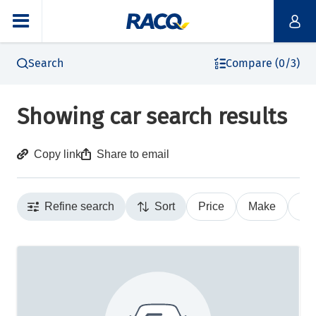
Search
Compare (0/3)
Showing car search results
Copy link
Share to email
Refine search
Sort
Price
Make
Ye