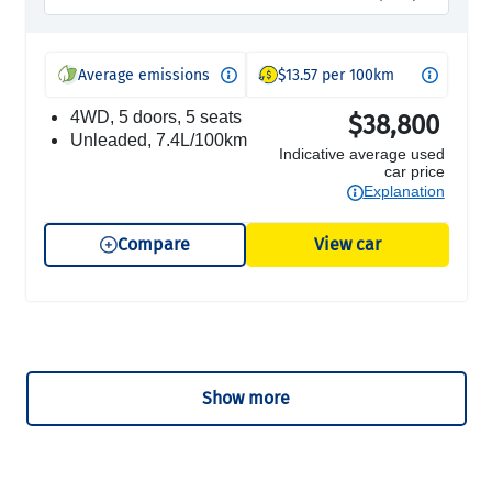
Average emissions
$13.57 per 100km
4WD, 5 doors, 5 seats
$38,800
unleaded, 7.4L/100km
Indicative average used
car price
Explanation
Compare
View car
Show more