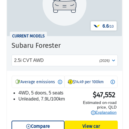
6.6
/10
CURRENT MODELS
Subaru Forester
2.5i CVT AWD
(2026)
Average emissions
$14.49 per 100km
4WD, 5 doors, 5 seats
$47,552
unleaded, 7.9L/100km
Estimated on-road
price, QLD
Explanation
Compare
View car