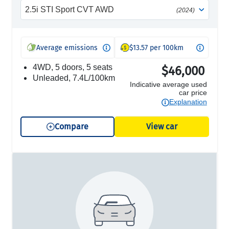
2.5i STI Sport CVT AWD
(2024)
Average emissions
$13.57 per 100km
4WD, 5 doors, 5 seats
$46,000
unleaded, 7.4L/100km
Indicative average used
car price
Explanation
Compare
View car