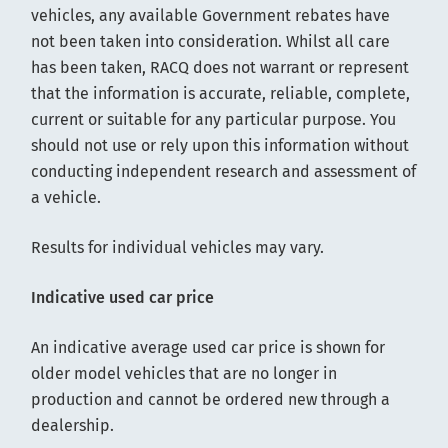
vehicles, any available Government rebates have
not been taken into consideration. Whilst all care
has been taken, RACQ does not warrant or represent
that the information is accurate, reliable, complete,
current or suitable for any particular purpose. You
should not use or rely upon this information without
conducting independent research and assessment of
a vehicle.
Results for individual vehicles may vary.
Indicative used car price
An indicative average used car price is shown for
older model vehicles that are no longer in
production and cannot be ordered new through a
dealership.