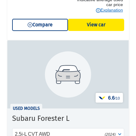
car price
Explanation
Compare
View car
6.6
/10
USED MODELS
Subaru Forester L
2.5i-L CVT AWD
(2024)