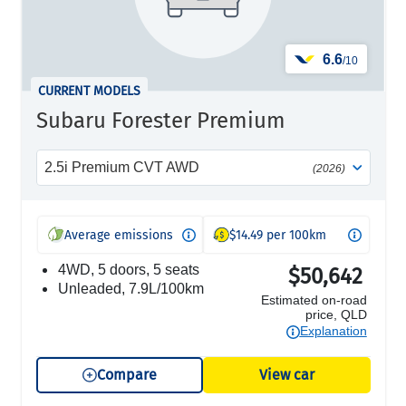
6.6
/10
CURRENT MODELS
Subaru Forester Premium
2.5i Premium CVT AWD
(2026)
Average emissions
$14.49 per 100km
4WD, 5 doors, 5 seats
$50,642
unleaded, 7.9L/100km
Estimated on-road
price, QLD
Explanation
Compare
View car