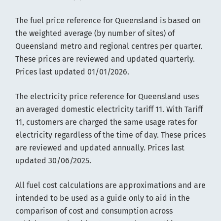
The fuel price reference for Queensland is based on
the weighted average (by number of sites) of
Queensland metro and regional centres per quarter.
These prices are reviewed and updated quarterly.
Prices last updated 01/01/2026.
The electricity price reference for Queensland uses
an averaged domestic electricity tariff 11. With Tariff
11, customers are charged the same usage rates for
electricity regardless of the time of day. These prices
are reviewed and updated annually. Prices last
updated 30/06/2025.
All fuel cost calculations are approximations and are
intended to be used as a guide only to aid in the
comparison of cost and consumption across