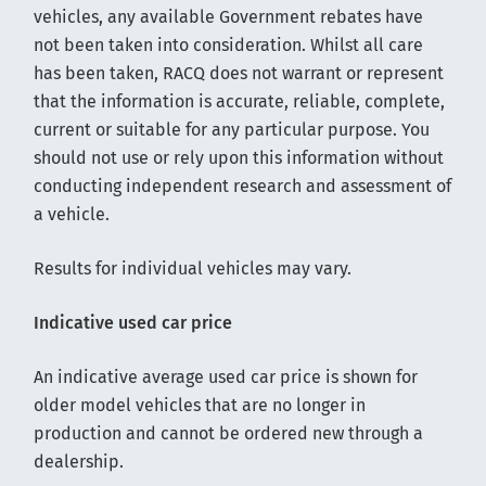
vehicles, any available Government rebates have
not been taken into consideration. Whilst all care
has been taken, RACQ does not warrant or represent
that the information is accurate, reliable, complete,
current or suitable for any particular purpose. You
should not use or rely upon this information without
conducting independent research and assessment of
a vehicle.
Results for individual vehicles may vary.
Indicative used car price
An indicative average used car price is shown for
older model vehicles that are no longer in
production and cannot be ordered new through a
dealership.