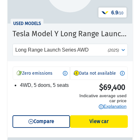
6.9
/10
USED MODELS
Tesla Model Y Long Range Launch Series
Long Range Launch Series AWD
(2025)
Zero emissions
Data not available
4WD, 5 doors, 5 seats
$69,400
Indicative average used
car price
Explanation
Compare
View car