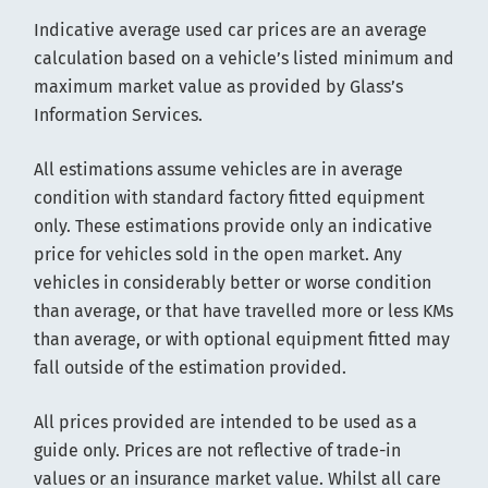
Indicative average used car prices are an average
calculation based on a vehicle’s listed minimum and
maximum market value as provided by Glass’s
Information Services.
All estimations assume vehicles are in average
condition with standard factory fitted equipment
only. These estimations provide only an indicative
price for vehicles sold in the open market. Any
vehicles in considerably better or worse condition
than average, or that have travelled more or less KMs
than average, or with optional equipment fitted may
fall outside of the estimation provided.
All prices provided are intended to be used as a
guide only. Prices are not reflective of trade-in
values or an insurance market value. Whilst all care