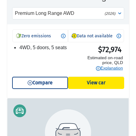
Premium Long Range AWD
(2026)
Zero emissions
Data not available
4WD, 5 doors, 5 seats
$72,974
Estimated on-road
price, QLD
Explanation
Compare
View car