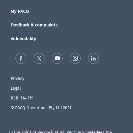
My RACQ
Feedback & complaints
Vulnerability
Privacy
Legal
BSB: 514-179
© RACQ Operations Pty Ltd 2021
In the spirit of Reconciliation, RACQ acknowledges the