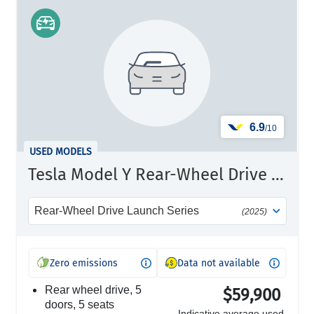
6.9
/10
USED MODELS
Tesla Model Y Rear-Wheel Drive Launch Series
Rear-Wheel Drive Launch Series
(2025)
Zero emissions
Data not available
rear wheel drive, 5
$59,900
doors, 5 seats
Indicative average used