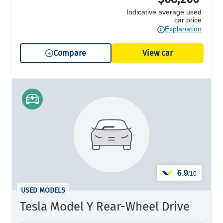
Indicative average used
car price
Explanation
Compare
View car
6.9
/10
USED MODELS
Tesla Model Y Rear-Wheel Drive