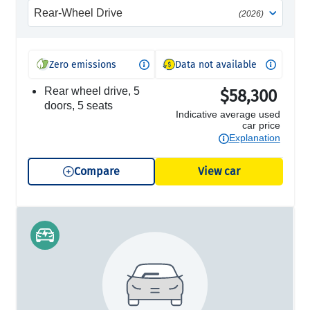
Rear-Wheel Drive
(2026)
Zero emissions
Data not available
rear wheel drive, 5
$58,300
doors, 5 seats
Indicative average used
car price
Explanation
Compare
View car