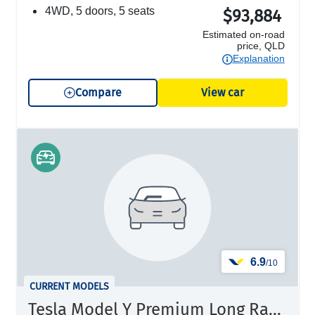
4WD, 5 doors, 5 seats
$93,884
Estimated on-road
price, QLD
Explanation
Compare
View car
6.9
/10
CURRENT MODELS
Tesla Model Y Premium Long Range