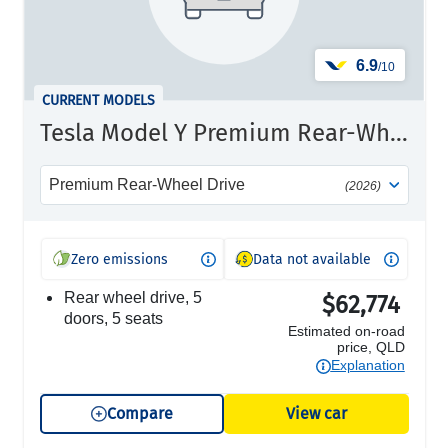
6.9
/10
CURRENT MODELS
Tesla Model Y Premium Rear-Wheel Drive
Premium Rear-Wheel Drive
(2026)
Zero emissions
Data not available
rear wheel drive, 5
$62,774
doors, 5 seats
Estimated on-road
price, QLD
Explanation
Compare
View car