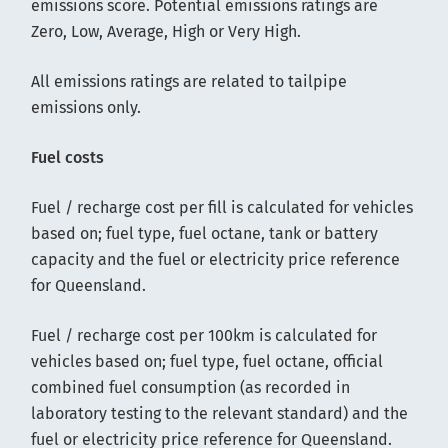
emissions score. Potential emissions ratings are
Zero, Low, Average, High or Very High.
All emissions ratings are related to tailpipe
emissions only.
Fuel costs
Fuel / recharge cost per fill is calculated for vehicles
based on; fuel type, fuel octane, tank or battery
capacity and the fuel or electricity price reference
for Queensland.
Fuel / recharge cost per 100km is calculated for
vehicles based on; fuel type, fuel octane, official
combined fuel consumption (as recorded in
laboratory testing to the relevant standard) and the
fuel or electricity price reference for Queensland.