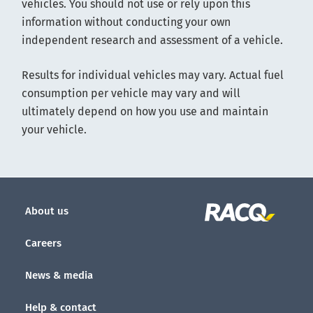
vehicles. You should not use or rely upon this
information without conducting your own
independent research and assessment of a vehicle.
Results for individual vehicles may vary. Actual fuel
consumption per vehicle may vary and will
ultimately depend on how you use and maintain
your vehicle.
About us
Careers
News & media
Help & contact