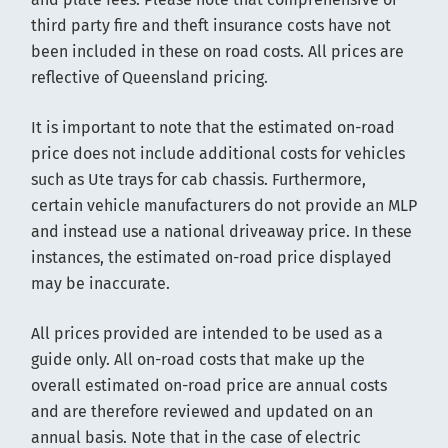
third party fire and theft insurance costs have not
been included in these on road costs. All prices are
reflective of Queensland pricing.
It is important to note that the estimated on-road
price does not include additional costs for vehicles
such as Ute trays for cab chassis. Furthermore,
certain vehicle manufacturers do not provide an MLP
and instead use a national driveaway price. In these
instances, the estimated on-road price displayed
may be inaccurate.
All prices provided are intended to be used as a
guide only. All on-road costs that make up the
overall estimated on-road price are annual costs
and are therefore reviewed and updated on an
annual basis. Note that in the case of electric