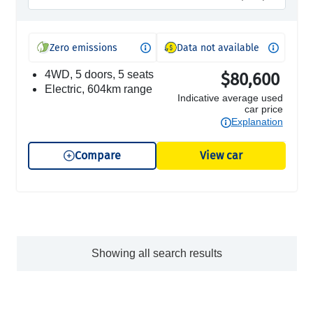
Zero emissions
Data not available
4WD, 5 doors, 5 seats
$80,600
electric, 604km range
Indicative average used
car price
Explanation
Compare
View car
Showing all search results