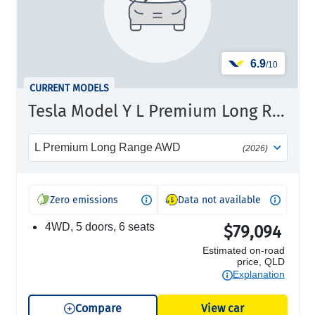
6.9
/10
CURRENT MODELS
Tesla Model Y L Premium Long Range
L Premium Long Range AWD
(2026)
Zero emissions
Data not available
4WD, 5 doors, 6 seats
$79,094
Estimated on-road
price, QLD
Explanation
Compare
View car