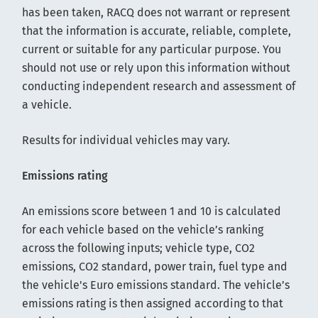
has been taken, RACQ does not warrant or represent
that the information is accurate, reliable, complete,
current or suitable for any particular purpose. You
should not use or rely upon this information without
conducting independent research and assessment of
a vehicle.
Results for individual vehicles may vary.
Emissions rating
An emissions score between 1 and 10 is calculated
for each vehicle based on the vehicle’s ranking
across the following inputs; vehicle type, CO2
emissions, CO2 standard, power train, fuel type and
the vehicle's Euro emissions standard. The vehicle’s
emissions rating is then assigned according to that