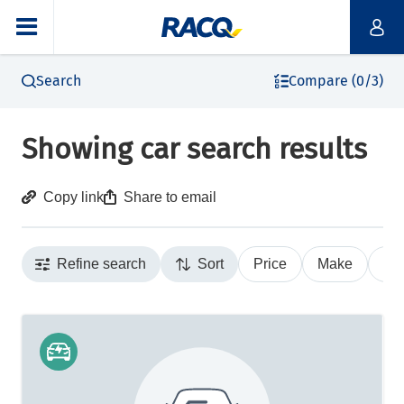
Search
Compare (0/3)
Showing car search results
Copy link
Share to email
Refine search
Sort
Price
Make
Ye