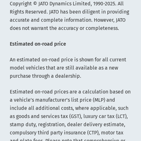
Copyright © JATO Dynamics Limited, 1990-2025. All
Rights Reserved. JATO has been diligent in providing
accurate and complete information. However, JATO
does not warrant the accuracy or completeness.
Estimated on-road price
An estimated on-road price is shown for all current
model vehicles that are still available as a new
purchase through a dealership.
Estimated on-road prices are a calculation based on
a vehicle’s manufacturer’s list price (MLP) and
include all additional costs, where applicable, such
as goods and services tax (GST), luxury car tax (LCT),
stamp duty, registration, dealer delivery estimate,
compulsory third party insurance (CTP), motor tax
and plate fees. Please note that comprehensive or