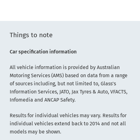
Things to note
Car specification information
All vehicle information is provided by Australian
Motoring Services (AMS) based on data from a range
of sources including, but not limited to, Glass's
Information Services, JATO, Jax Tyres & Auto, VFACTS,
Infomedia and ANCAP Safety.
Results for individual vehicles may vary. Results for
individual vehicles extend back to 2014 and not all
models may be shown.