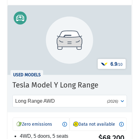
6.9
/10
USED MODELS
Tesla Model Y Long Range
Long Range AWD
(2026)
Zero emissions
Data not available
4WD, 5 doors, 5 seats
$68,200