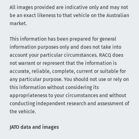
All images provided are indicative only and may not
be an exact likeness to that vehicle on the Australian
market.
This information has been prepared for general
information purposes only and does not take into
account your particular circumstances. RACQ does
not warrant or represent that the information is
accurate, reliable, complete, current or suitable for
any particular purpose. You should not use or rely on
this information without considering its
appropriateness to your circumstances and without
conducting independent research and assessment of
the vehicle.
JATO data and images