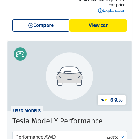
car price
Explanation
Compare
View car
6.9
/10
USED MODELS
Tesla Model Y Performance
Performance AWD
(2025)