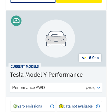
6.9
/10
CURRENT MODELS
Tesla Model Y Performance
Performance AWD
(2026)
Zero emissions
Data not available