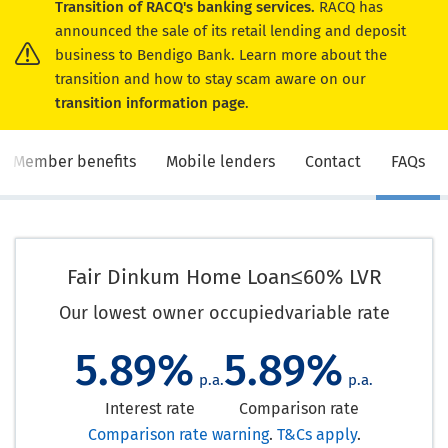
Transition of RACQ's banking services.
RACQ has
announced the sale of its retail lending and deposit
business to Bendigo Bank. Learn more about the
transition and how to stay scam aware on our
transition information page
.
Member benefits
Mobile lenders
Contact
FAQs
Fair Dinkum Home Loan
≤60% LVR
Our lowest owner occupied
variable rate
5.89%
5.89%
p.a.
p.a.
Interest rate
Comparison rate
Comparison rate warning
.
T&Cs apply
.