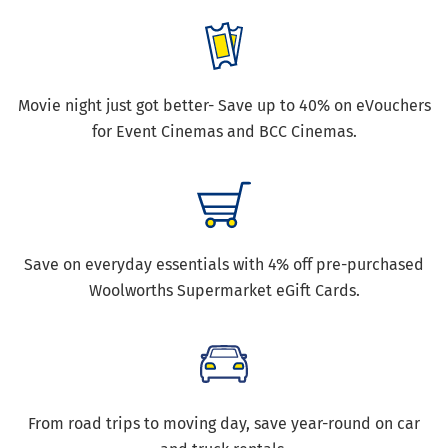
Movie night just got better- Save up to 40% on eVouchers
for Event Cinemas and BCC Cinemas.
Save on everyday essentials with 4% off pre-purchased
Woolworths Supermarket eGift Cards.
From road trips to moving day, save year-round on car