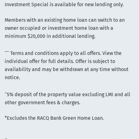
Investment Special is available for new lending only.
Members with an existing home loan can switch to an
owner occupied or investment home loan with a
minimum $20,000 in additional lending.
~~
Terms and conditions apply to all offers. View the
individual offer for full details. Offer is subject to
availability and may be withdrawn at any time without
notice.
~
5% deposit of the property value excluding LMI and all
other government fees & charges.
*Excludes the RACQ Bank Green Home Loan.