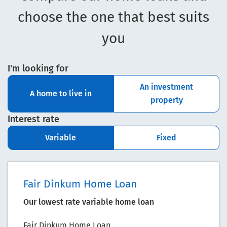
choose the one that best suits
you
I'm looking for
An investment
A home to live in
property
Interest rate
Variable
Fixed
Fair Dinkum Home Loan
Our lowest rate variable home loan
Fair Dinkum Home Loan