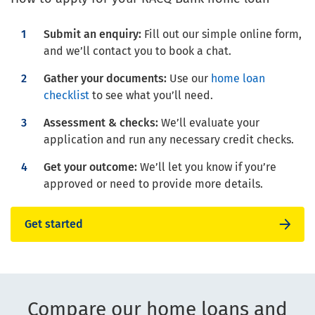
Submit an enquiry:
Fill out our simple online form,
and we’ll contact you to book a chat.
Gather your documents:
Use our
home loan
checklist
to see what you’ll need.
Assessment & checks:
We’ll evaluate your
application and run any necessary credit checks.
Get your outcome:
We’ll let you know if you’re
approved or need to provide more details.
Get started
Compare our home loans and