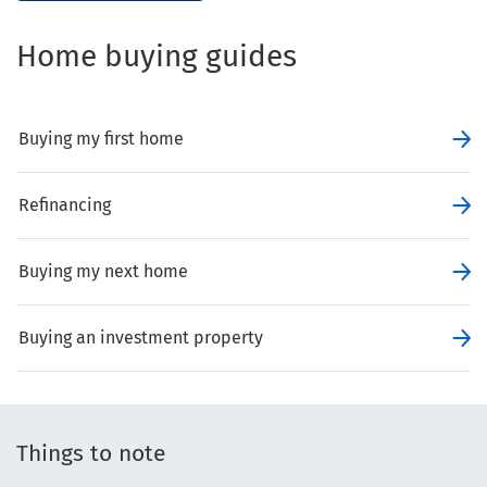
Home buying guides
Buying my first home
Refinancing
Buying my next home
Buying an investment property
Things to note