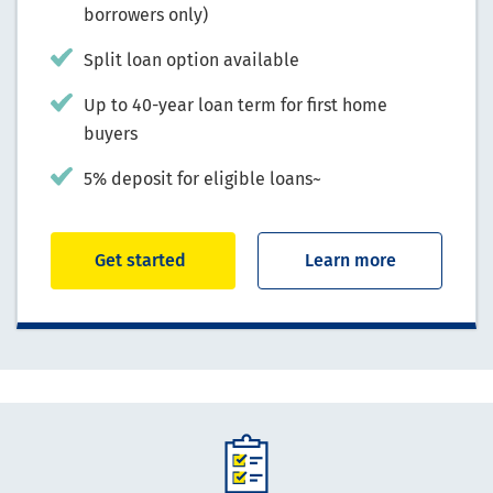
borrowers only)
Split loan option available
Up to 40-year loan term for first home
buyers
5% deposit for eligible loans~
Get started
Learn more