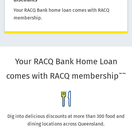
Your RACQ Bank home loan comes with RACQ
membership.
Your RACQ Bank Home Loan
~~
comes with RACQ membership
Dig into delicious discounts at more than 300 food and
dining locations across Queensland.