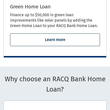
Green Home Loan
Finance up to $50,000 in green loan
improvements like solar panels by adding the
Green Home Loan to your RACQ Bank Home Loan.
Learn more
Why choose an RACQ Bank Home
Loan?