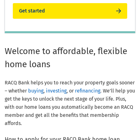
Get started
Welcome to affordable, flexible
home loans
RACQ Bank helps you to reach your property goals sooner
– whether
buying
,
investing
, or
refinancing
. We’ll help you
get the keys to unlock the next stage of your life. Plus,
with our home loans you automatically become an RACQ
member and get all the benefits that membership
affords.
How to apply for your RACQ Bank home loan