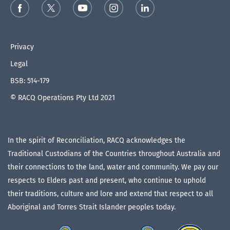
Privacy
Legal
BSB: 514-179
© RACQ Operations Pty Ltd 2021
In the spirit of Reconciliation, RACQ acknowledges the
Traditional Custodians of the Countries throughout Australia and
their connections to the land, water and community. We pay our
respects to Elders past and present, who continue to uphold
their traditions, culture and lore and extend that respect to all
Aboriginal and Torres Strait Islander peoples today.