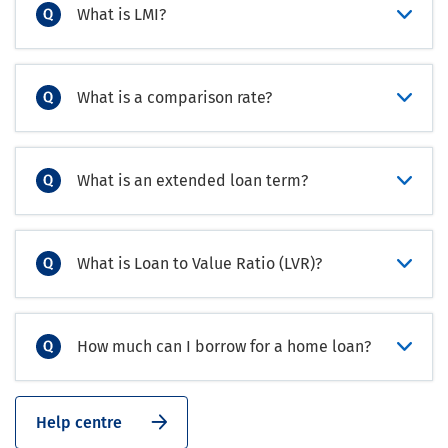
What is LMI?
What is a comparison rate?
What is an extended loan term?
What is Loan to Value Ratio (LVR)?
How much can I borrow for a home loan?
Help centre