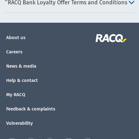
^RACQ Bank Loyalty Offer Terms and Conditions
About us
Careers
News & media
Help & contact
My RACQ
Feedback & complaints
Vulnerability