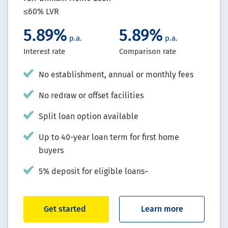
≤60% LVR
5.89%
5.89%
p.a.
p.a.
Interest rate
Comparison rate
No establishment, annual or monthly fees
No redraw or offset facilities
Split loan option available
Up to 40-year loan term for first home
buyers
5% deposit for eligible loans~
Get started
Learn more