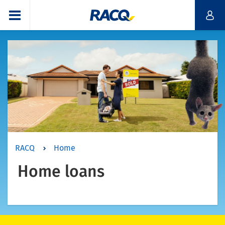
RACQ
Home
Home loans