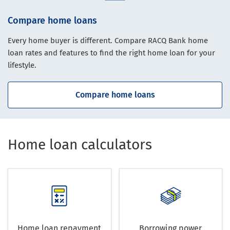
Compare home loans
Every home buyer is different. Compare RACQ Bank home
loan rates and features to find the right home loan for your
lifestyle.
Compare home loans
Home loan calculators
Home loan repayment
Borrowing power