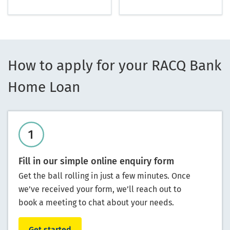
How to apply for your RACQ Bank
Home Loan
Fill in our simple online enquiry form
Get the ball rolling in just a few minutes. Once
we’ve received your form, we’ll reach out to
book a meeting to chat about your needs.
Get started