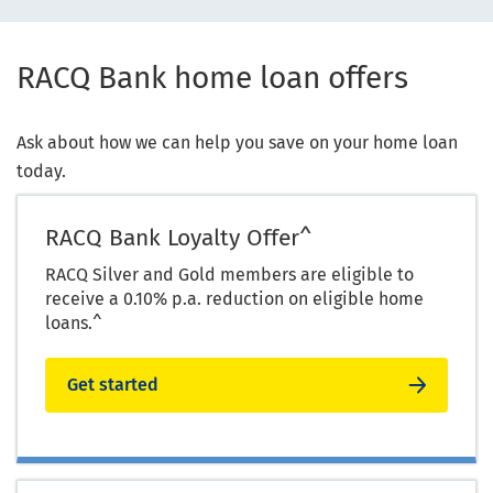
RACQ Bank home loan offers
Ask about how we can help you save on your home loan
today.
RACQ Bank Loyalty Offer^
RACQ Silver and Gold members are eligible to
receive a 0.10% p.a. reduction on eligible home
loans.^
Get started