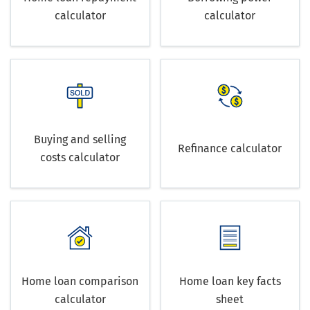
calculator
calculator
Buying and selling
Refinance calculator
costs calculator
Home loan comparison
Home loan key facts
calculator
sheet