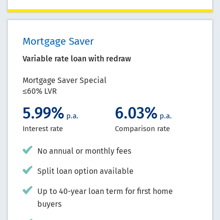
Mortgage Saver
Variable rate loan with redraw
Mortgage Saver Special
≤60% LVR
5.99%
6.03%
p.a.
p.a.
Interest rate
Comparison rate
No annual or monthly fees
Split loan option available
Up to 40-year loan term for first home
buyers