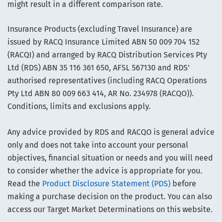
might result in a different comparison rate.
Insurance Products (excluding Travel Insurance) are
issued by RACQ Insurance Limited ABN 50 009 704 152
(RACQI) and arranged by RACQ Distribution Services Pty
Ltd (RDS) ABN 35 116 361 650, AFSL 567130 and RDS'
authorised representatives (including RACQ Operations
Pty Ltd ABN 80 009 663 414, AR No. 234978 (RACQO)).
Conditions, limits and exclusions apply.
Any advice provided by RDS and RACQO is general advice
only and does not take into account your personal
objectives, financial situation or needs and you will need
to consider whether the advice is appropriate for you.
Read the
Product Disclosure Statement (PDS)
before
making a purchase decision on the product. You can also
access our Target Market Determinations on this website.