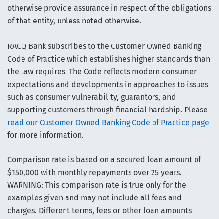
otherwise provide assurance in respect of the obligations
of that entity, unless noted otherwise.
RACQ Bank subscribes to the Customer Owned Banking
Code of Practice which establishes higher standards than
the law requires. The Code reflects modern consumer
expectations and developments in approaches to issues
such as consumer vulnerability, guarantors, and
supporting customers through financial hardship. Please
read our Customer Owned Banking Code of Practice page
for more information.
Comparison rate is based on a secured loan amount of
$150,000 with monthly repayments over 25 years.
WARNING: This comparison rate is true only for the
examples given and may not include all fees and
charges. Different terms, fees or other loan amounts