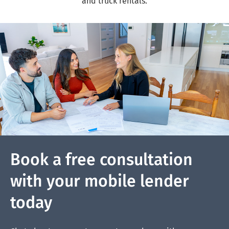
and truck rentals.
Book a free consultation
with your mobile lender
today