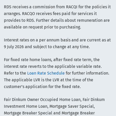
RDS receives a commission from RACQI for the policies it
arranges. RACQO receives fees paid for services it
provides to RDS. Further details about remuneration are
available on request prior to purchasing.
Interest rates on a per annum basis and are current as at
9 July 2026 and subject to change at any time.
For fixed rate home loans, after fixed rate term, the
interest rate reverts to the applicable variable rate.
Refer to the
Loan Rate Schedule
for further information.
The applicable LVR is the LVR at the time of the
customer’s application for the fixed rate.
Fair Dinkum Owner Occupied Home Loan, Fair Dinkum
Investment Home Loan, Mortgage Saver Special,
Mortgage Breaker Special and Mortgage Breaker