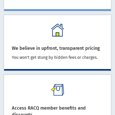
We believe in upfront, transparent pricing
You won’t get stung by hidden fees or charges.
Access RACQ member benefits and
discounts