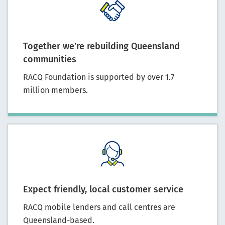
Together we’re rebuilding Queensland
communities
RACQ Foundation is supported by over 1.7
million members.
Expect friendly, local customer service
RACQ mobile lenders and call centres are
Queensland-based.