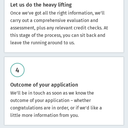
Let us do the heavy lifting
Once we’ve got all the right information, we’ll
carry out a comprehensive evaluation and
assessment, plus any relevant credit checks. At
this stage of the process, you can sit back and
leave the running around to us.
Outcome of your application
We’ll be in touch as soon as we know the
outcome of your application – whether
congratulations are in order, or if we’d like a
little more information from you.