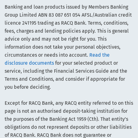
Banking and loan products issued by Members Banking
Group Limited ABN 83 087 651 054 AFSL/Australian credit
licence 241195 trading as RACQ Bank. Terms, conditions,
fees, charges and lending policies apply. This is general
advice only and may not be right for you. This
information does not take your personal objectives,
circumstances or needs into account.
Read the
disclosure documents
for your selected product or
service, including the Financial Services Guide and the
Terms and Conditions, and consider if appropriate for
you before deciding.
Except for RACQ Bank, any RACQ entity referred to on this
page is not an authorised deposit-taking institution for
the purposes of the Banking Act 1959 (Cth). That entity’s
obligations do not represent deposits or other liabilities
of RACQ Bank. RACQ Bank does not guarantee or