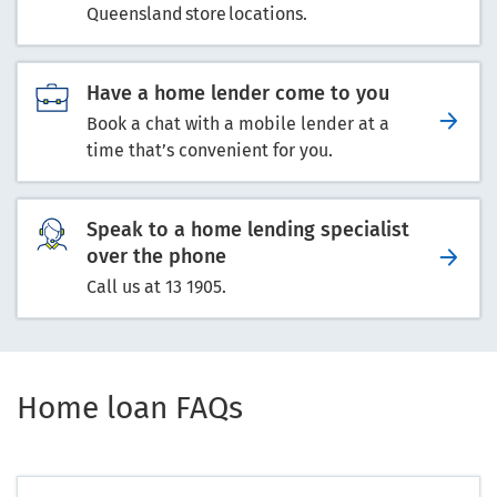
Queensland store locations.
Have a home lender come to you
Book a chat with a mobile lender at a
time that’s convenient for you.
Speak to a home lending specialist
over the phone
Call us at 13 1905.
Home loan FAQs