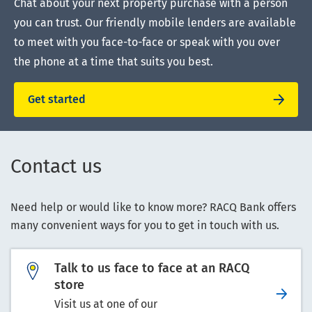
Chat about your next property purchase with a person
you can trust. Our friendly mobile lenders are available
to meet with you face-to-face or speak with you over
the phone at a time that suits you best.
Get started
Contact us
Need help or would like to know more? RACQ Bank offers
many convenient ways for you to get in touch with us.
Talk to us face to face at an RACQ
store
Visit us at one of our