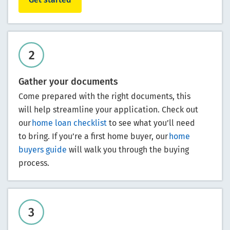
Gather your documents
Come prepared with the right documents, this
will help streamline your application. Check out
our
home loan checklist
to see what you’ll need
to bring. If you’re a first home buyer, our
home
buyers guide
will walk you through the buying
process.