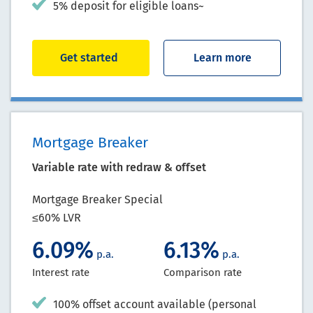
5% deposit for eligible loans~
Get started
Learn more
Mortgage Breaker
Variable rate with redraw & offset
Mortgage Breaker Special
≤60% LVR
6.09%
6.13%
p.a.
p.a.
Interest rate
Comparison rate
100% offset account available (personal