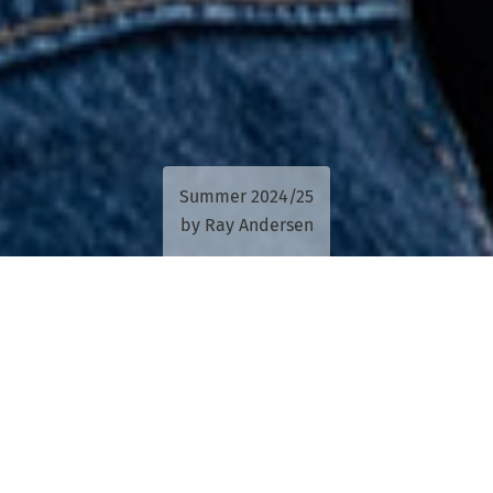
Summer 2024/25
by Ray Andersen
The power of collaboration is being
harnessed to give Queensland Indigenous
performers and communities a voice
through music.