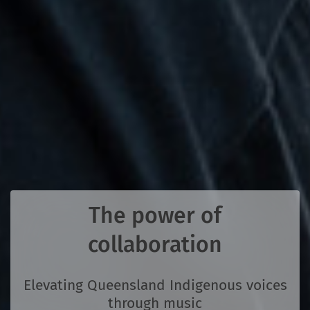
The power of
collaboration
Elevating Queensland Indigenous voices
through music