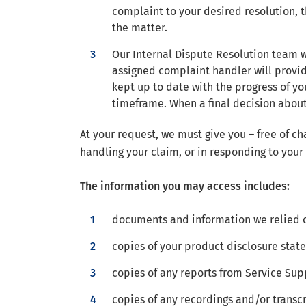
complaint to your desired resolution, t
the matter.
Our Internal Dispute Resolution team wi
assigned complaint handler will provi
kept up to date with the progress of you
timeframe. When a final decision about
At your request, we must give you – free of ch
handling your claim, or in responding to your
The information you may access includes:
documents and information we relied o
copies of your product disclosure sta
copies of any reports from Service Supp
copies of any recordings and/or transcr