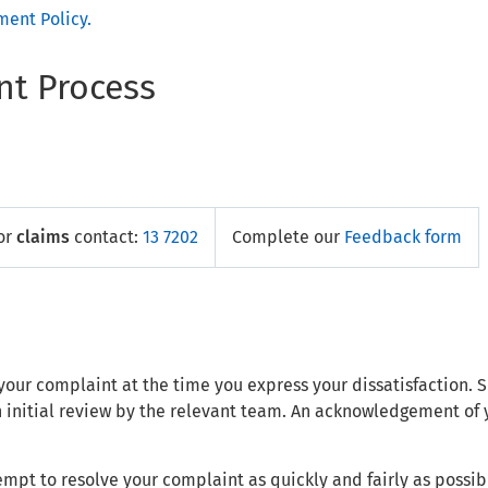
ent Policy.
t Process
or
claims
contact:
13 7202
Complete our
Feedback form
ve your complaint at the time you express your dissatisfaction.
n initial review by the relevant team. An acknowledgement of 
empt to resolve your complaint as quickly and fairly as possib