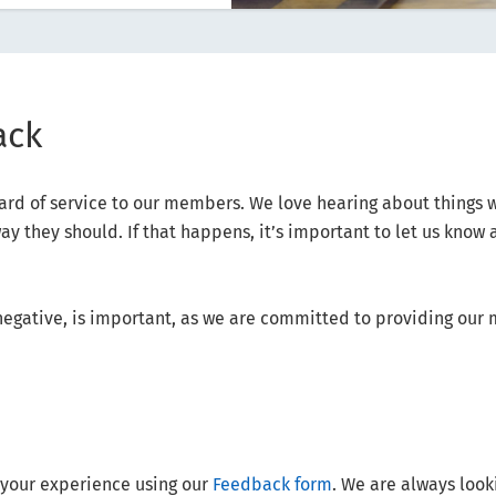
ack
dard of service to our members. We love hearing about things 
y they should. If that happens, it’s important to let us know 
negative, is important, as we are committed to providing our
t your experience using our
Feedback form
. We are always look