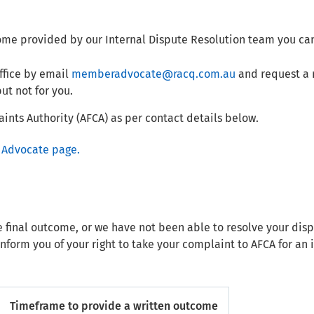
ome provided by our Internal Dispute Resolution team you ca
fice by email
memberadvocate@racq.com.au
and request a 
ut not for you.
ints Authority (AFCA) as per contact details below.
Advocate page.
e final outcome, or we have not been able to resolve your dis
inform you of your right to take your complaint to AFCA for a
Timeframe to provide a written outcome