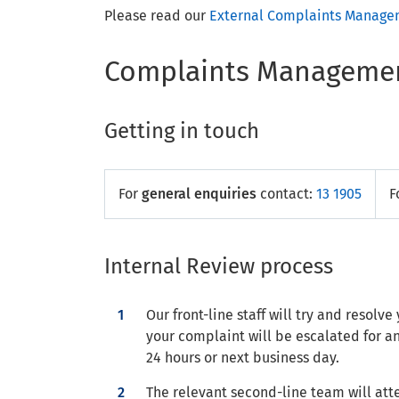
Please read our
External Complaints Managem
Complaints Managemen
Getting in touch
For
general enquiries
contact:
13 1905
F
Internal Review process
Our front-line staff will try and resol
your complaint will be escalated for a
24 hours or next business day.
The relevant second-line team will att