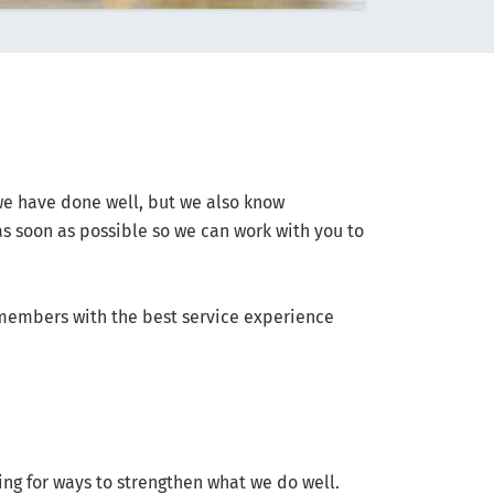
we have done well, but we also know
as soon as possible so we can work with you to
 members with the best service experience
ing for ways to strengthen what we do well.