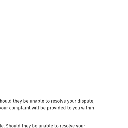
 Should they be unable to resolve your dispute,
your complaint will be provided to you within
le. Should they be unable to resolve your