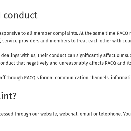
 conduct
esponsive to all member complaints. At the same time RACQ mu
f, service providers and members to treat each other with cou
lings with us, their conduct can significantly affect our succ
nduct that negatively and unreasonably affects RACQ and its 
aff through RACQ’s formal communication channels, informati
int?
cessed through our website, webchat, email or telephone. You