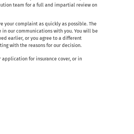
ution team for a full and impartial review on
ve your complaint as quickly as possible. The
 in our communications with you. You will be
ed earlier, or you agree to a different
ing with the reasons for our decision.
 application for insurance cover, or in