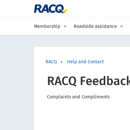
Membership
Roadside assistance
RACQ
Help and Contact
RACQ Feedbac
Complaints and Compliments