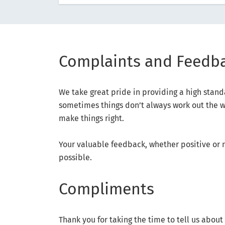
Complaints and Feedb
We take great pride in providing a high stan
sometimes things don’t always work out the wa
make things right.
Your valuable feedback, whether positive or 
possible.
Compliments
Thank you for taking the time to tell us abou