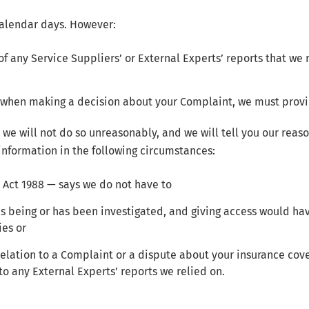
calendar days. However:
 of any Service Suppliers’ or External Experts’ reports that we
on when making a decision about your Complaint, we must provi
, we will not do so unreasonably, and we will tell you our rea
information in the following circumstances:
 Act 1988 — says we do not have to
 is being or has been investigated, and giving access would h
ies or
 relation to a Complaint or a dispute about your insurance cov
o any External Experts’ reports we relied on.