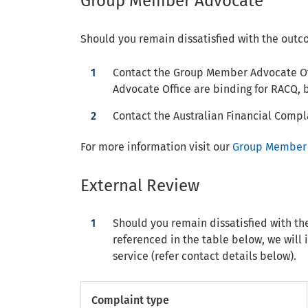
Group Member Advocate
Should you remain dissatisfied with the outc
Contact the Group Member Advocate Of
Advocate Office are binding for RACQ, b
Contact the Australian Financial Compla
For more information visit our
Group Member 
External Review
Should you remain dissatisfied with th
referenced in the table below, we will 
service (refer contact details below).
Complaint type