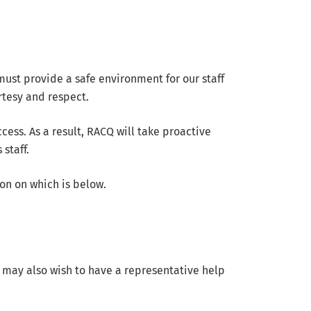
st provide a safe environment for our staff
rtesy and respect.
ess. As a result, RACQ will take proactive
staff.
on on which is below.
 may also wish to have a representative help