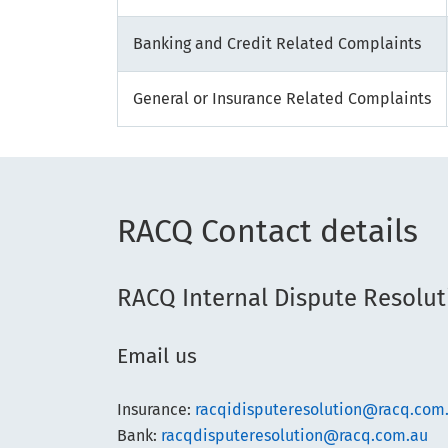
Banking and Credit Related Complaints
General or Insurance Related Complaints
RACQ Contact details
RACQ Internal Dispute Resolut
Email us
Insurance:
racqidisputeresolution@racq.com
Bank:
racqdisputeresolution@racq.com.au