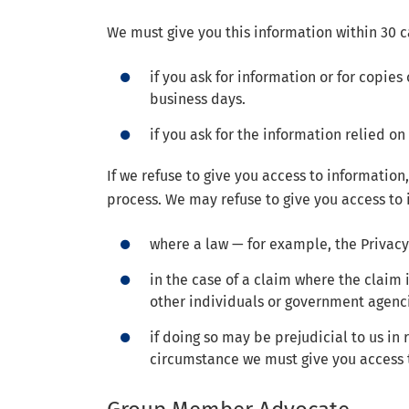
We must give you this information within 30 
if you ask for information or for copies
business days.
if you ask for the information relied 
If we refuse to give you access to information
process. We may refuse to give you access to 
where a law — for example, the Privacy
in the case of a claim where the claim
other individuals or government agenc
if doing so may be prejudicial to us in
circumstance we must give you access t