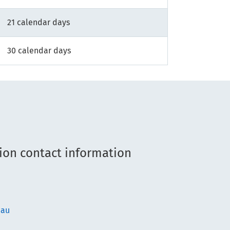
21 calendar days
30 calendar days
ion contact information
.au