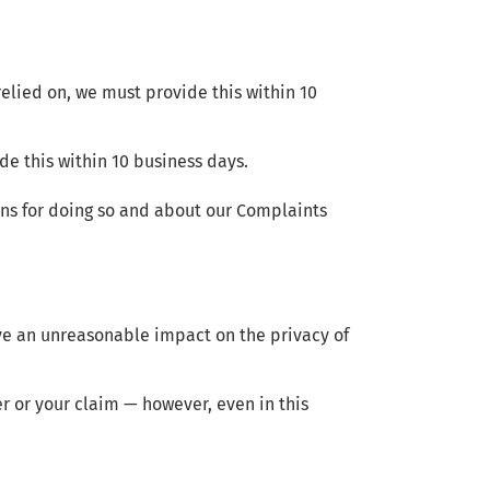
 relied on, we must provide this within 10
de this within 10 business days.
sons for doing so and about our Complaints
ave an unreasonable impact on the privacy of
er or your claim — however, even in this