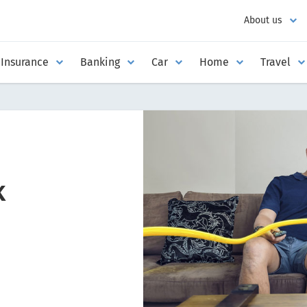
About us
Insurance
Banking
Car
Home
Travel
k