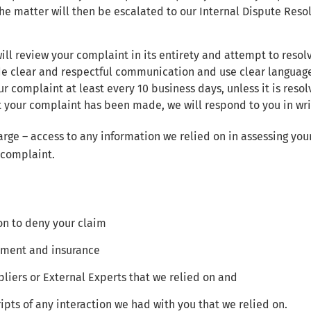
he matter will then be escalated to our Internal Dispute Resol
ll review your complaint in its entirety and attempt to resol
de clear and respectful communication and use clear language
r complaint at least every 10 business days, unless it is resolv
 your complaint has been made, we will respond to you in writ
arge – access to any information we relied on in assessing your
 complaint.
n to deny your claim
tement and insurance
liers or External Experts that we relied on and
ipts of any interaction we had with you that we relied on.