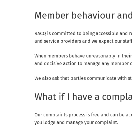
Member behaviour and
RACQ is committed to being accessible and r
and service providers and we expect our staf
When members behave unreasonably in their dea
and decisive action to manage any member co
We also ask that parties communicate with st
What if I have a compla
Our complaints process is free and can be ac
you lodge and manage your complaint.