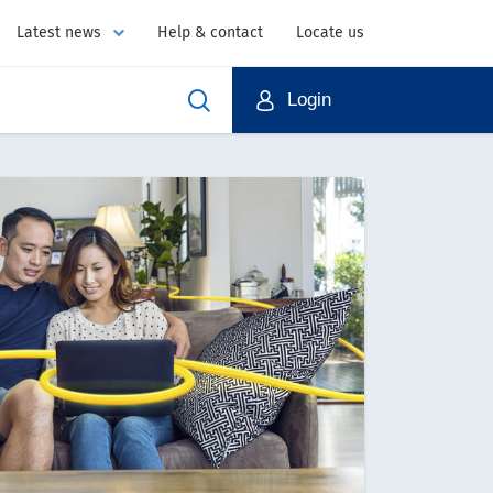
Latest news
Help & contact
Locate us
Login