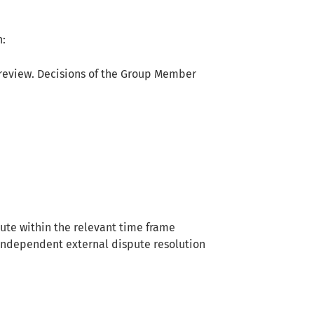
n:
review. Decisions of the Group Member
pute within the relevant time frame
n independent external dispute resolution