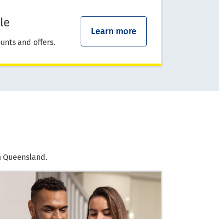
le
Learn more
unts and offers.
in Queensland.