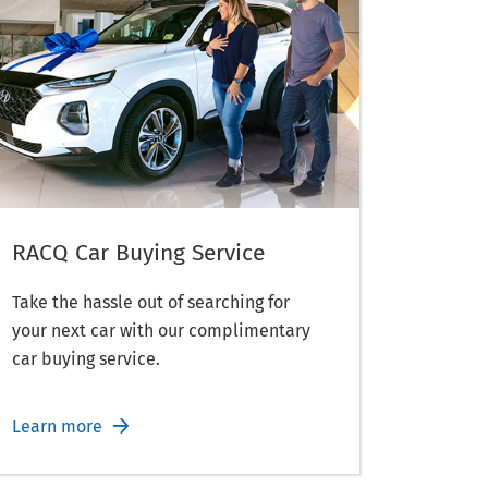
RACQ Car Buying Service
Take the hassle out of searching for
your next car with our complimentary
car buying service.
Learn more