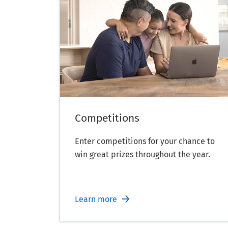
Competitions
Enter competitions for your chance to
win great prizes throughout the year.
Learn more