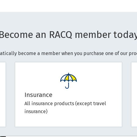
Become an RACQ member toda
atically become a member when you purchase one of our prod
Insurance
All insurance products (except travel
insurance)