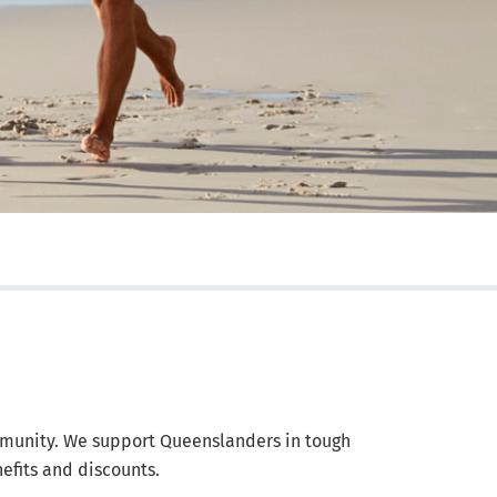
munity. We support Queenslanders in tough
efits and discounts.