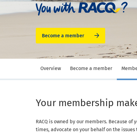
Become a member
Overview
Become a member
Member
Your membership makes
RACQ is owned by our members. Because of y
times, advocate on your behalf on the issues 