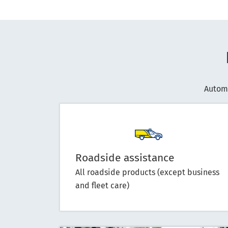
Autom
Roadside assistance
All roadside products (except business
and fleet care)