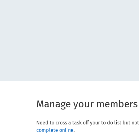
Manage your members
Need to cross a task off your to do list but 
complete online
.