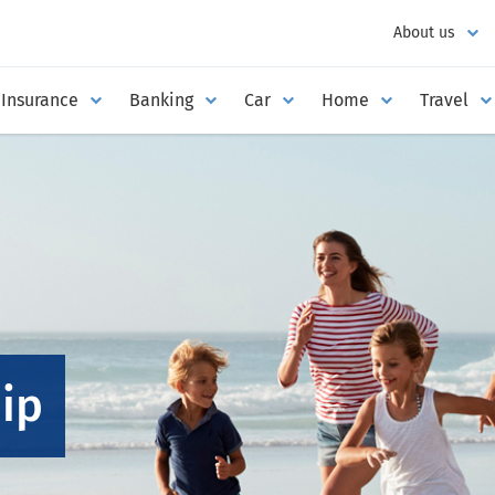
About us
Insurance
Banking
Car
Home
Travel
ip