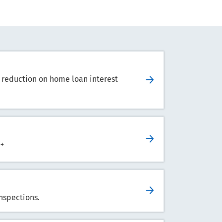
 reduction on home loan interest
++
nspections.