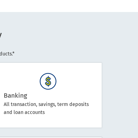
y
ucts.*
Banking
All transaction, savings, term deposits
and loan accounts