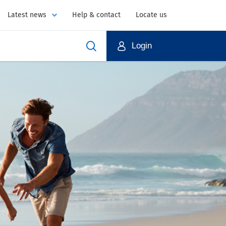
Latest news
Help & contact
Locate us
Login