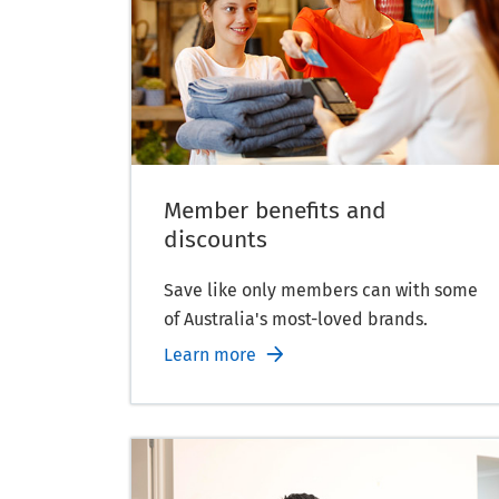
Member benefits and
discounts
Save like only members can with some
of Australia's most-loved brands.
Learn more