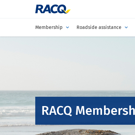
Membership
Roadside assistance
RACQ Membersh