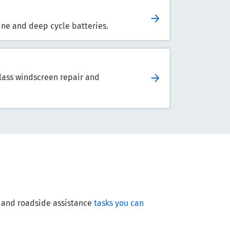
arine and deep cycle batteries.
lass windscreen repair and
ce and roadside assistance
tasks you can