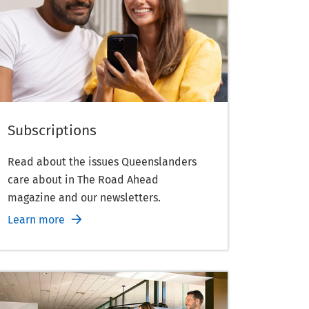
Subscriptions
Read about the issues Queenslanders
care about in The Road Ahead
magazine and our newsletters.
Learn more