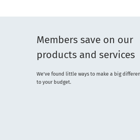
Members save on our
products and services
We’ve found little ways to make a big differe
to your budget.