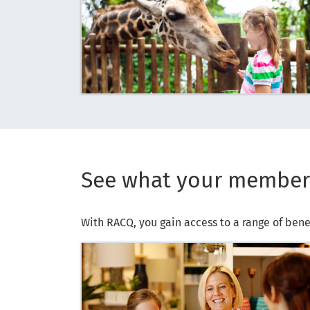
See what your member
With RACQ, you gain access to a range of bene