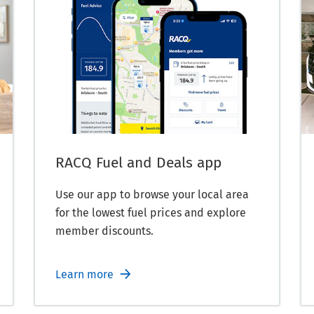
RACQ Fuel and Deals app
Use our app to browse your local area
for the lowest fuel prices and explore
member discounts.
Learn more