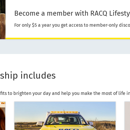
Become a member with RACQ Lifesty
For only $5 a year you get access to member-only disco
ship includes
fits to brighten your day and help you make the most of life 