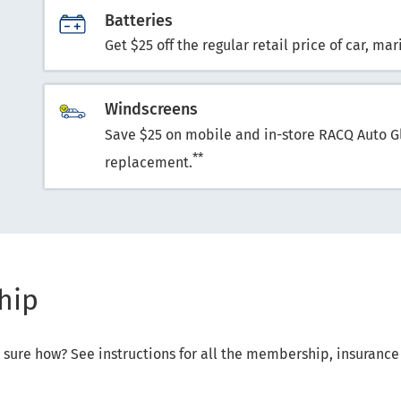
Batteries
Get $25 off the regular retail price of car, m
Windscreens
Save $25 on mobile and in-store RACQ Auto G
**
replacement.
hip
not sure how? See instructions for all the membership, insuran