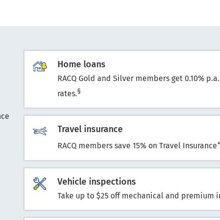
Home loans
RACQ Gold and Silver members get 0.10% p.a.
§
rates.
nce
Travel insurance
RACQ members save 15% on Travel Insurance
Vehicle inspections
Take up to $25 off mechanical and premium i