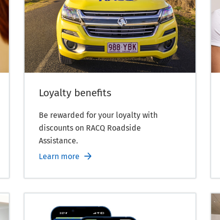
Loyalty benefits
Be rewarded for your loyalty with
discounts on RACQ Roadside
Assistance.
Learn more