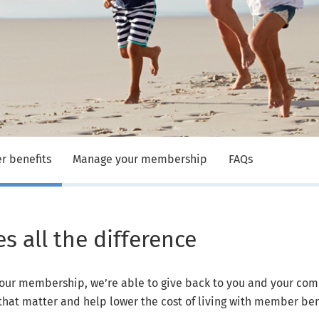
 benefits
Manage your membership
FAQs
 all the difference
our membership, we’re able to give back to you and your com
that matter and help lower the cost of living with member ben