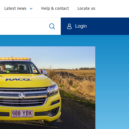
Latest news
Help & contact
Locate us
Login