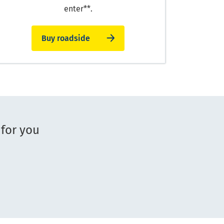
enter**.
Buy roadside
 for you