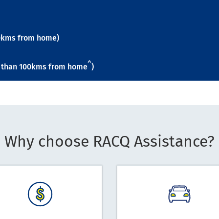
100kms from home)
^
re than 100kms from home
)
Why choose RACQ Assistance?