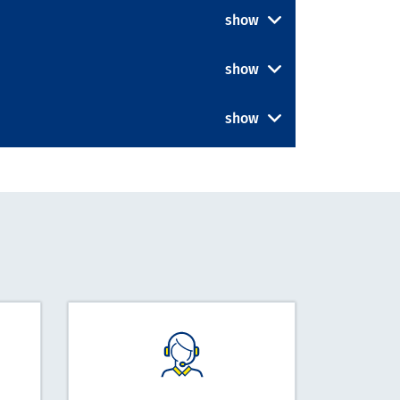
show
show
show