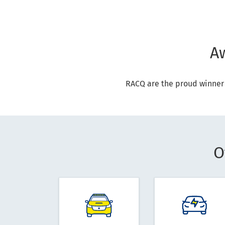
A
RACQ are the proud winner
O