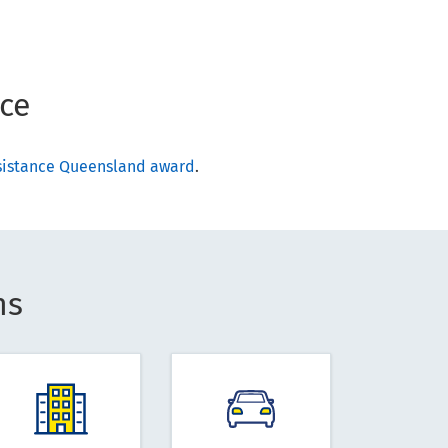
ce
ssistance Queensland award
.
ns