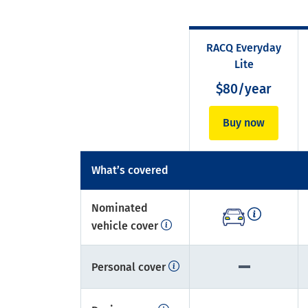
RACQ Everyday
Lite
$80/year
Buy now
What’s covered
Nominated
vehicle cover
Personal cover