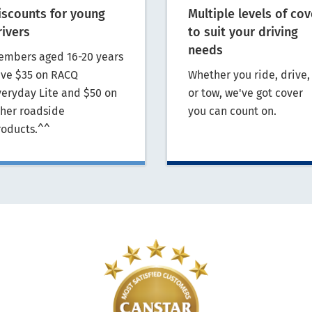
iscounts for young
Multiple levels of cov
rivers
to suit your driving
needs
embers aged 16-20 years
ave $35 on RACQ
Whether you ride, drive,
veryday Lite and $50 on
or tow, we've got cover
ther roadside
you can count on.
roducts.^^