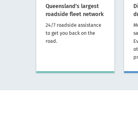
Queensland’s largest
D
roadside fleet network
d
24/7 roadside assistance
M
to get you back on the
s
road.
E
o
p