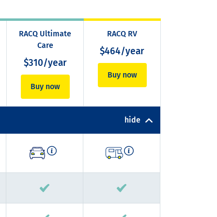
RACQ Ultimate
RACQ RV
Care
$464/year
$310/year
Buy now
Buy now
hide