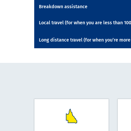
Breakdown assistance
Local travel (for when you are less than 
Long distance travel (for when you’re mo