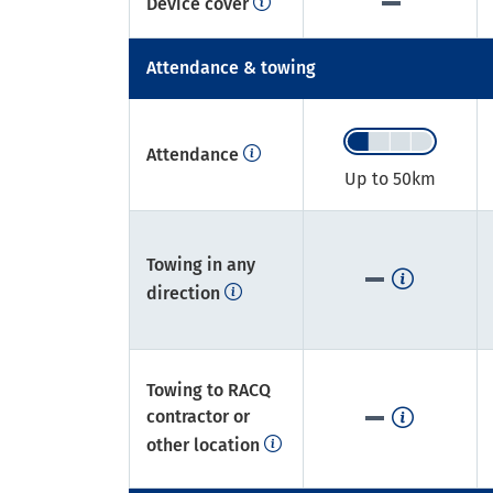
Device cover
Attendance & towing
Attendance
Up to 50km​
Towing in any
direction
Towing to RACQ
contractor or
other location