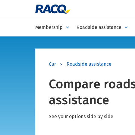
Membership
Roadside assistance
Car
Roadside assistance
Compare roads
assistance
See your options side by side