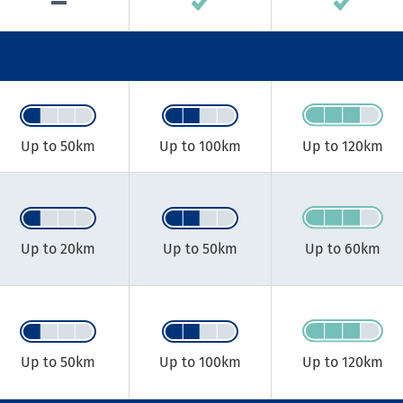
Up to 50km​
Up to 100km​
Up to 120km​
Up to 20km​
Up to 50km​
Up to 60km​
Up to 50km​
Up to 100km​
Up to 120km​