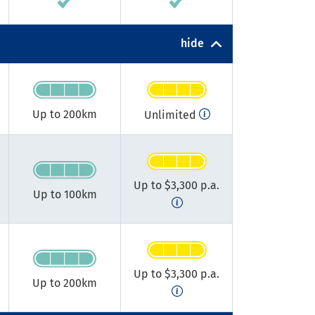
hide
Up to 200km​
Unlimited
Up to $3,300 p.a.
Up to 100km​
Up to $3,300 p.a.
Up to 200km​