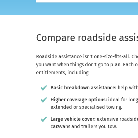
Compare roadside assis
Roadside assistance isn’t one-size-fits-all. C
you want when things don’t go to plan. Each o
entitlements, including:
Basic breakdown assistance:
help with
Higher coverage options:
ideal for lon
extended or specialised towing.
Large vehicle cover:
extensive roadside 
caravans and trailers you tow.