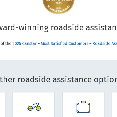
ward-winning roadside assistan
 of the
2025 Canstar – Most Satisfied Customers – Roadside A
ther roadside assistance optio