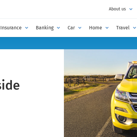
About us
Insurance
Banking
Car
Home
Travel
ide