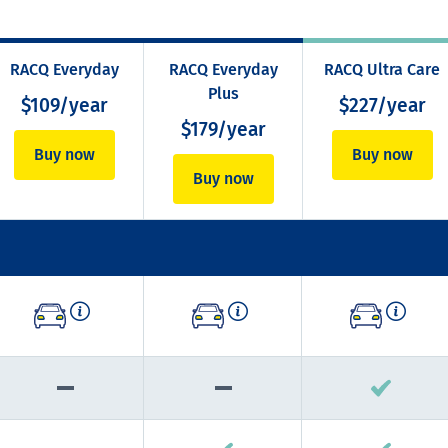
RACQ Everyday
RACQ Everyday
RACQ Ultra Care
Plus
$109/year
$227/year
$179/year
Buy now
Buy now
Buy now