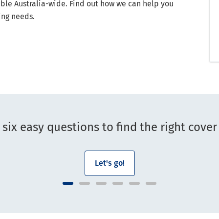
able Australia-wide. Find out how we can help you
ing needs.
six easy questions to find the right cover
Let's go!