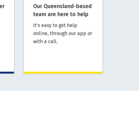
er
Our Queensland-based
team are here to help
It’s easy to get help
online, through our app or
with a call.