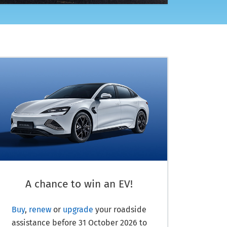
A chance to win an EV!
Buy
,
renew
or
upgrade
your roadside
assistance before
31 October 2026
to