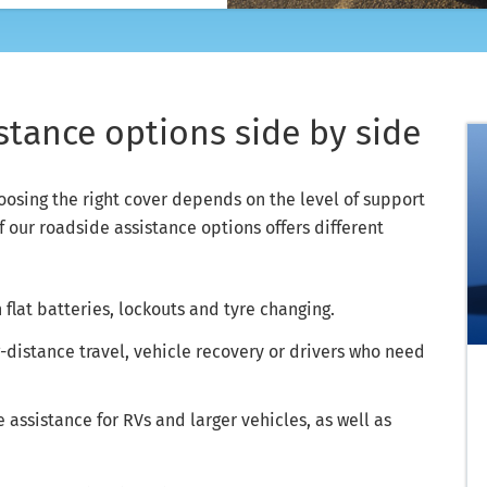
tance options side by side
hoosing the right cover depends on the level of support
f our roadside assistance options offers different
 flat batteries, lockouts and tyre changing.
g-distance travel, vehicle recovery or drivers who need
assistance for RVs and larger vehicles, as well as