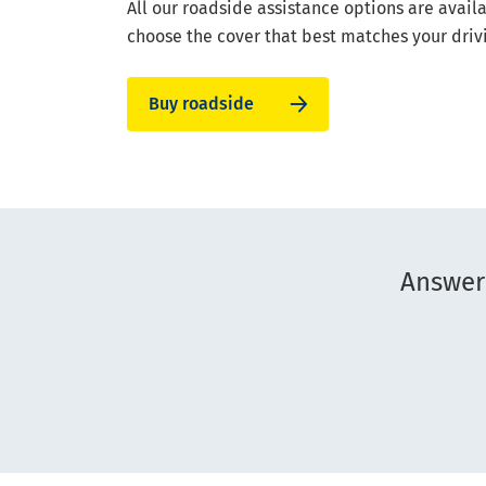
All our roadside assistance options are avail
choose the cover that best matches your driv
Buy roadside
Answer 