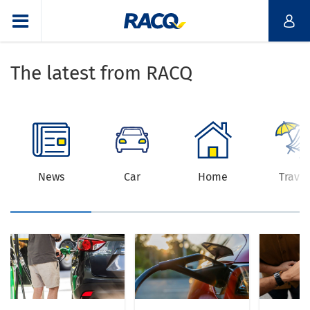
The latest from RACQ
News
Car
Home
Travel