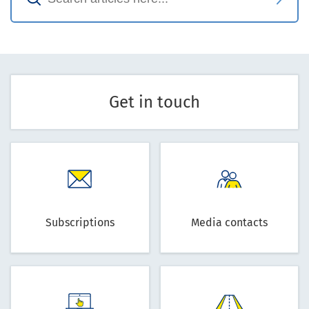
Get in touch
Subscriptions
Media contacts