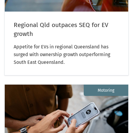
Regional Qld outpaces SEQ for EV
growth
Appetite for EVs in regional Queensland has
surged with ownership growth outperforming
South East Queensland.
Motoring