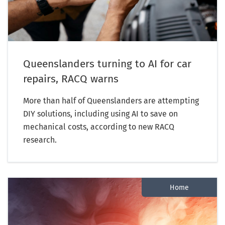
Queenslanders turning to AI for car
repairs, RACQ warns
More than half of Queenslanders are attempting
DIY solutions, including using AI to save on
mechanical costs, according to new RACQ
research.
Home