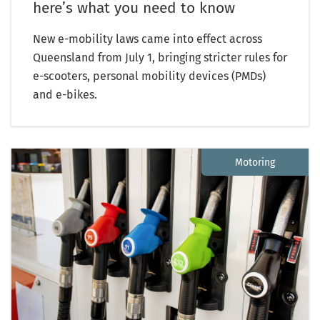
here’s what you need to know
New e-mobility laws came into effect across
Queensland from July 1, bringing stricter rules for
e-scooters, personal mobility devices (PMDs)
and e-bikes.
Motoring