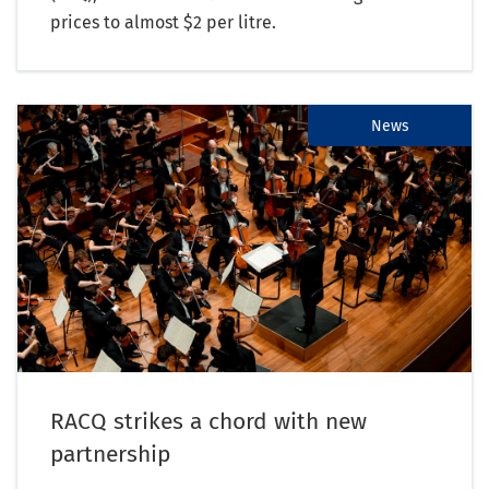
prices to almost $2 per litre.
News
RACQ strikes a chord with new
partnership