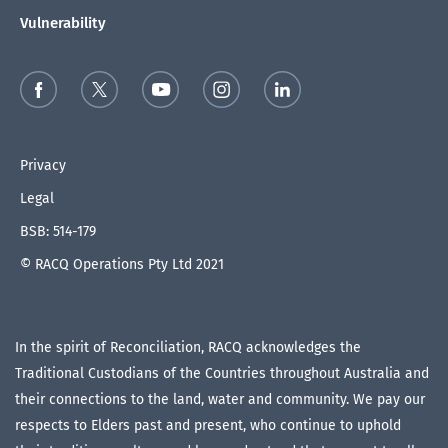
Vulnerability
Privacy
Legal
BSB: 514-179
© RACQ Operations Pty Ltd 2021
In the spirit of Reconciliation, RACQ acknowledges the
Traditional Custodians of the Countries throughout Australia and
their connections to the land, water and community. We pay our
respects to Elders past and present, who continue to uphold