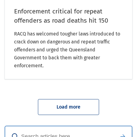
Enforcement critical for repeat
offenders as road deaths hit 150
RACQ has welcomed tougher laws introduced to
crack down on dangerous and repeat traffic
offenders and urged the Queensland
Government to back them with greater
enforcement.