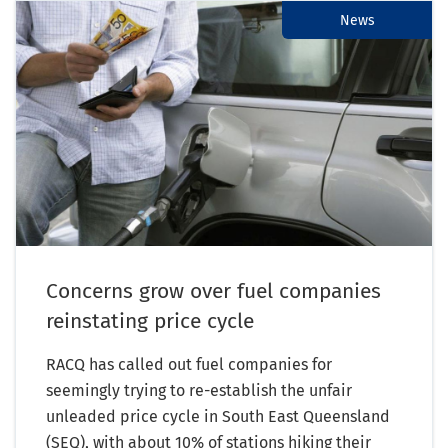
News
Concerns grow over fuel companies
reinstating price cycle
RACQ has called out fuel companies for
seemingly trying to re-establish the unfair
unleaded price cycle in South East Queensland
(SEQ), with about 10% of stations hiking their