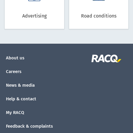
Advertising
Road conditions
About us
Careers
News & media
Help & contact
My RACQ
Feedback & complaints