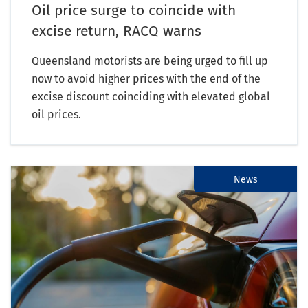
Oil price surge to coincide with
excise return, RACQ warns
Queensland motorists are being urged to fill up
now to avoid higher prices with the end of the
excise discount coinciding with elevated global
oil prices.
News