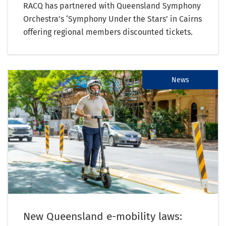
RACQ has partnered with Queensland Symphony
Orchestra’s ‘Symphony Under the Stars’ in Cairns
offering regional members discounted tickets.
News
New Queensland e-mobility laws: