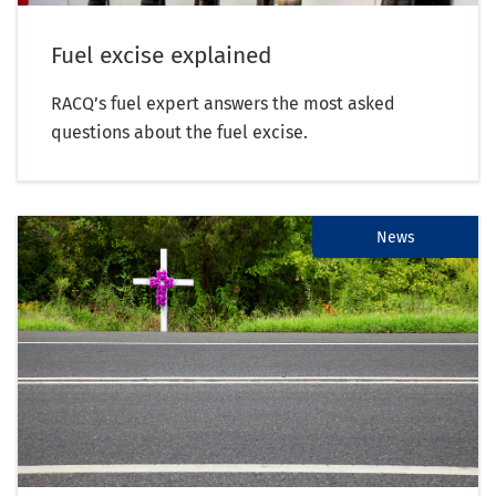
Fuel excise explained
RACQ’s fuel expert answers the most asked
questions about the fuel excise.
News