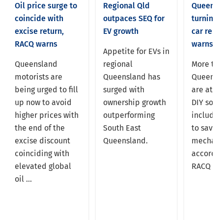
Oil price surge to
Regional Qld
Queens
coincide with
outpaces SEQ for
turning 
excise return,
EV growth
car rep
RACQ warns
warns
Appetite for EVs in
Queensland
regional
More tha
motorists are
Queensland has
Queens
being urged to fill
surged with
are att
up now to avoid
ownership growth
DIY solu
higher prices with
outperforming
includin
the end of the
South East
to save
excise discount
Queensland.
mechani
coinciding with
accordi
elevated global
RACQ re
oil ...