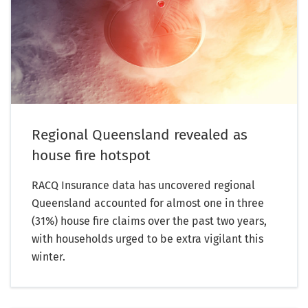
Regional Queensland revealed as
house fire hotspot
RACQ Insurance data has uncovered regional
Queensland accounted for almost one in three
(31%) house fire claims over the past two years,
with households urged to be extra vigilant this
winter.