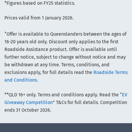
*Figures based on FY25 statistics.
Prices valid from 1 January 2026.
+
Offer is available to Queenslanders between the ages of
16-20 years old only. Discount only applies to the first
Roadside Assistance product. Offer is available until
further notice, subject to change without notice and may
be withdrawn at any time. Terms, conditions, and
exclusions apply, for full details read the
Roadside Terms
and Conditions.
**QLD 16+ only. Terms and conditions apply. Read the “
EV
Giveaway Competition
” T&Cs for full details. Competition
ends 31 October 2026.