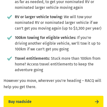
as far as needed, to get your nominated RV or
nominated larger vehicle moving again
RV or larger vehicle towing:
We will tow your
nominated RV or nominated larger vehicle if we
can’t get you moving again (up to $3,300 per year)
100km towing for eligible vehicles:
If you’re
driving another eligible vehicle, we’ll tow it up to
100km if we can’t get you going
Travel entitlements:
Stuck more than 100km from
home? Access travel entitlements to keep the
adventure going
However you move, wherever you’re heading – RACQ will
help you get there.
Buy roadside