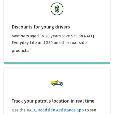
Discounts for young drivers
Members aged 16-20 years save $35 on RACQ
Everyday Lite and $50 on other roadside
+
products.
Track your patrol's location in real time
Use the
RACQ Roadside Assistance app
to see