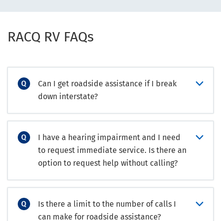
RACQ RV FAQs
Can I get roadside assistance if I break
down interstate?
I have a hearing impairment and I need
to request immediate service. Is there an
option to request help without calling?
Is there a limit to the number of calls I
can make for roadside assistance?