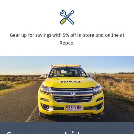
Gear up for savings with 5% off in-store and online at
Repco.