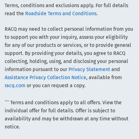
Terms, conditions and exclusions apply. For full details
read the
Roadside Terms and Conditions.
RACQ may need to collect personal information from you
to support you with your inquiry, assess your eligibility
for any of our products or services, or to provide general
support. By providing your details, you agree to RACQ
collecting, holding, using, and disclosing your personal
information pursuant to our
Privacy Statement
and
Assistance Privacy Collection Notice
, available from
racq.com
or you can request a copy.
~~
Terms and conditions apply to all offers. View the
individual offer for full details. Offer is subject to
availability and may be withdrawn at any time without
notice.