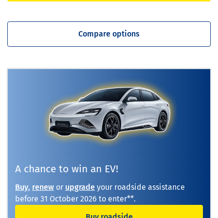
Compare options
A chance to win an EV!
Buy
,
renew
or
upgrade
your roadside assistance
before
31 October 2026
to enter**.
Buy roadside