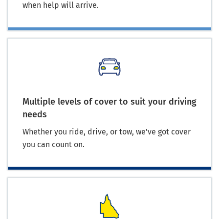
when help will arrive.
Multiple levels of cover to suit your driving
needs
Whether you ride, drive, or tow, we've got cover
you can count on.