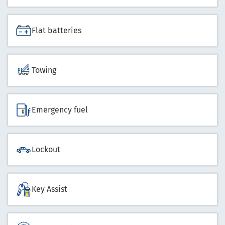
Flat batteries
Towing
Emergency fuel
Lockout
Key Assist