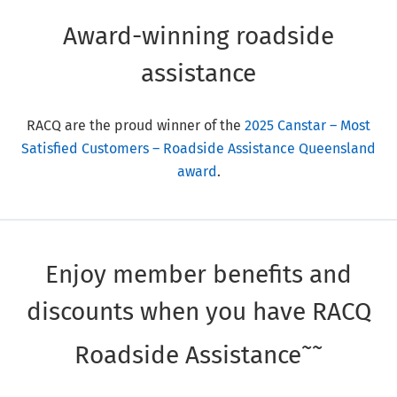
Award-winning roadside
assistance
RACQ are the proud winner of the
2025 Canstar – Most
Satisfied Customers – Roadside Assistance Queensland
award
.
Enjoy member benefits and
discounts when you have RACQ
~~
Roadside Assistance