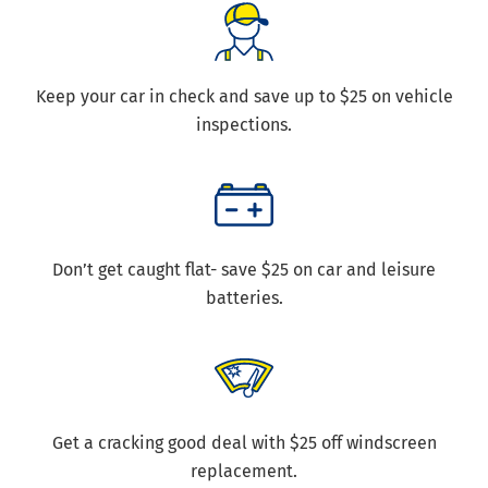
Keep your car in check and save up to $25 on vehicle
inspections.
Don’t get caught flat- save $25 on car and leisure
batteries.
Get a cracking good deal with $25 off windscreen
replacement.