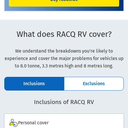
What does RACQ RV cover?
We understand the breakdowns you’re likely to
experience and cover the major problems for vehicles up
to 8.0 tonne, 3.3 metres high and 8 metres long.
Inclusions
Exclusions
Inclusions of RACQ RV
Personal cover