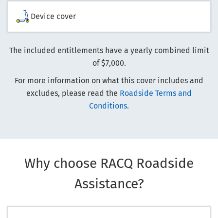
Device cover
The included entitlements have a yearly combined limit
of $7,000.
For more information on what this cover includes and
excludes, please read the
Roadside Terms and
Conditions
.
Why choose RACQ Roadside
Assistance?