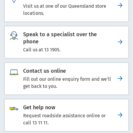
Visit us at one of our Queensland store
locations.
Speak to a specialist over the
phone
Call us at 13 1905.
Contact us online
Fill out our online enquiry form and we'll
get back to you.
Get help now
Request roadside assistance online or
call 13 11 11.