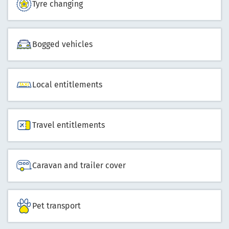
Tyre changing
Bogged vehicles
Local entitlements
Travel entitlements
Caravan and trailer cover
Pet transport