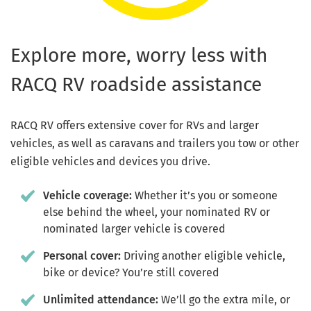
Explore more, worry less with
RACQ RV roadside assistance
RACQ RV offers extensive cover for RVs and larger
vehicles, as well as caravans and trailers you tow or other
eligible vehicles and devices you drive.
Vehicle coverage:
Whether it’s you or someone
else behind the wheel, your nominated RV or
nominated larger vehicle is covered
Personal cover:
Driving another eligible vehicle,
bike or device? You’re still covered
Unlimited attendance:
We’ll go the extra mile, or