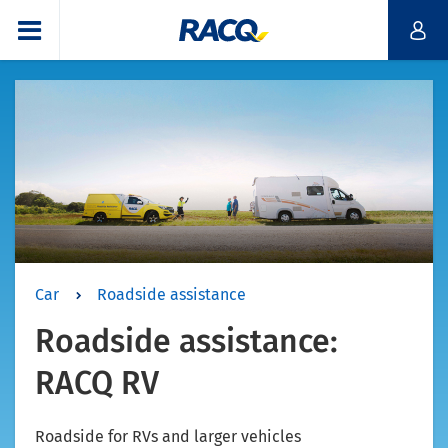
Car
Roadside assistance
Roadside assistance:
RACQ RV
Roadside for RVs and larger vehicles