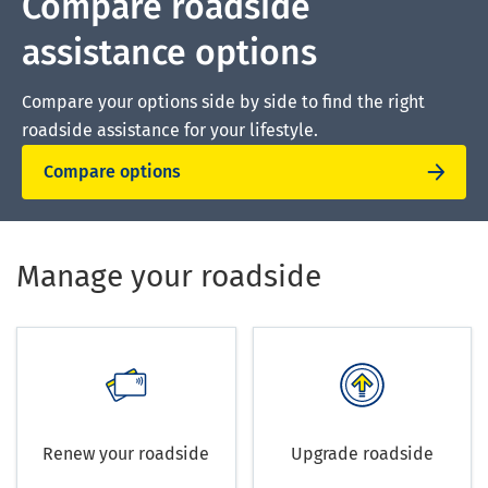
Compare roadside
assistance options
Compare your options side by side to find the right
roadside assistance for your lifestyle.
Compare options
Manage your roadside
Renew your roadside
Upgrade roadside