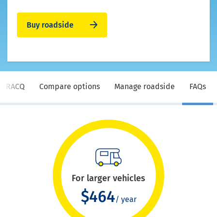
Buy roadside
e RACQ
Compare options
Manage roadside
FAQs
For larger vehicles
$464
/ year