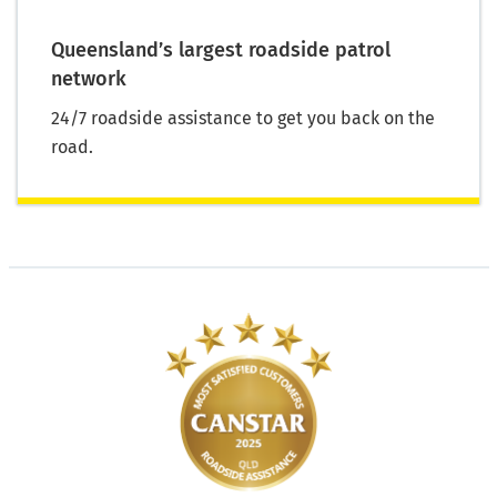
Queensland’s largest roadside patrol
network
24/7 roadside assistance to get you back on the
road.