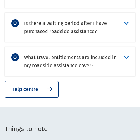
Is there a waiting period after I have
purchased roadside assistance?
What travel entitlements are included in
my roadside assistance cover?
Help centre
Things to note