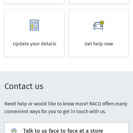
Update your details
Get help now
Contact us
Need help or would like to know more? RACQ offers many
convenient ways for you to get in touch with us.
Talk to us face to face at a store