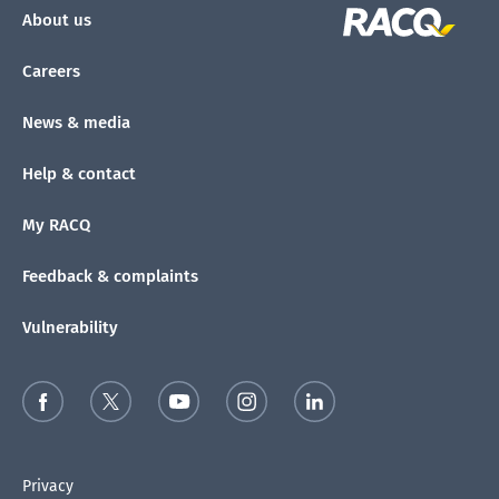
About us
Careers
News & media
Help & contact
My RACQ
Feedback & complaints
Vulnerability
Privacy