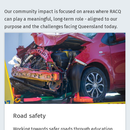
Our community impact is focused on areas where RACQ
can play a meaningful, long‑term role - aligned to our
purpose and the challenges facing Queensland today.
Road safety
Working towards safer roads through education,