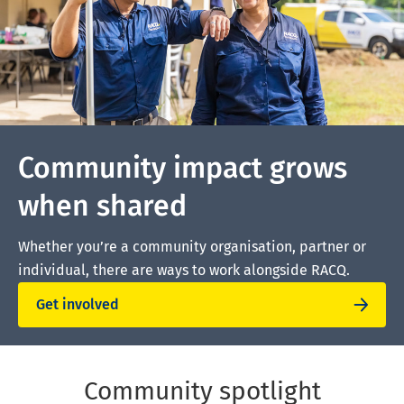
Community impact grows
when shared
Whether you’re a community organisation, partner or
individual, there are ways to work alongside RACQ.
Get involved
Community spotlight