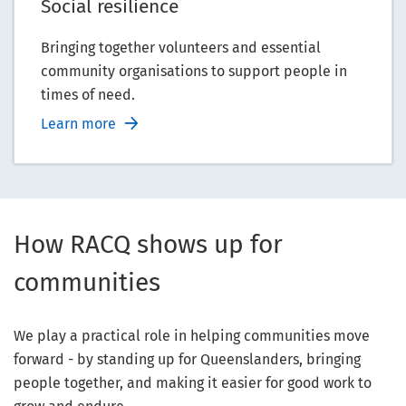
Social resilience
Bringing together volunteers and essential
community organisations to support people in
times of need.
Learn more
How RACQ shows up for
communities
We play a practical role in helping communities move
forward - by standing up for Queenslanders, bringing
people together, and making it easier for good work to