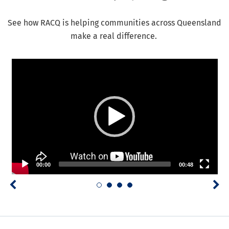
See how RACQ is helping communities across Queensland
make a real difference.
Video Player
00:00
00:48