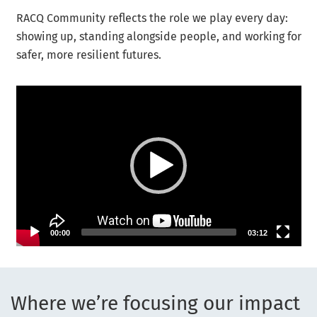
RACQ Community reflects the role we play every day:
showing up, standing alongside people, and working for
safer, more resilient futures.
Video Player
00:00
03:12
Where we’re focusing our impact