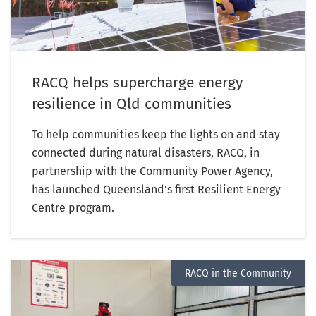
RACQ helps supercharge energy
resilience in Qld communities
To help communities keep the lights on and stay
connected during natural disasters, RACQ, in
partnership with the Community Power Agency,
has launched Queensland's first Resilient Energy
Centre program.
RACQ in the Community