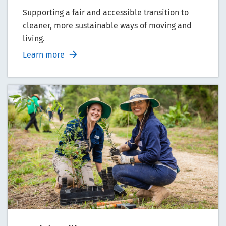
Supporting a fair and accessible transition to
cleaner, more sustainable ways of moving and
living.
Learn more