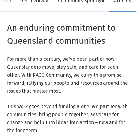
roach
Get involved
Community spotlight
Articles
An enduring commitment to
Queensland communities
For more than a century, we've been part of how
Queenslanders move, stay safe, and care for each
other. With RACQ Community, we carry this promise
forward, rallying our people and resources around the
issues that matter most.
This work goes beyond funding alone. We partner with
communities, bring people together, advocate for
change and help turn ideas into action – now and for
the long term.