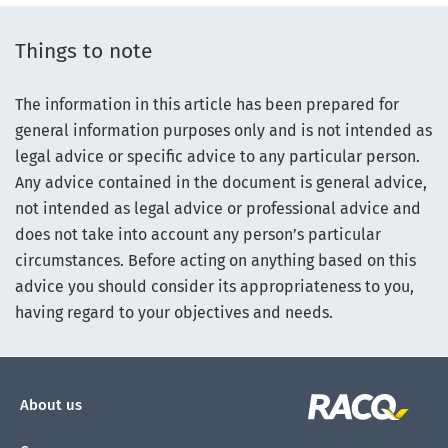
Things to note
The information in this article has been prepared for
general information purposes only and is not intended as
legal advice or specific advice to any particular person.
Any advice contained in the document is general advice,
not intended as legal advice or professional advice and
does not take into account any person’s particular
circumstances. Before acting on anything based on this
advice you should consider its appropriateness to you,
having regard to your objectives and needs.
About us