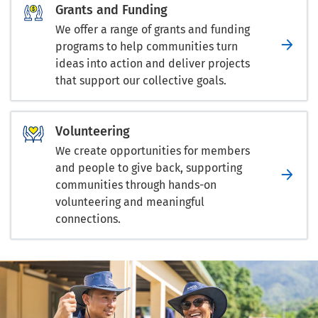
Grants and Funding
We offer a range of grants and funding
programs to help communities turn
ideas into action and deliver projects
that support our collective goals.
Volunteering
We create opportunities for members
and people to give back, supporting
communities through hands-on
volunteering and meaningful
connections.