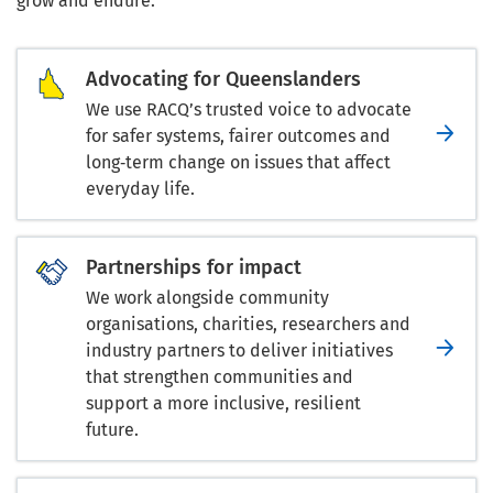
grow and endure.
Advocating for Queenslanders
We use RACQ’s trusted voice to advocate
for safer systems, fairer outcomes and
long‑term change on issues that affect
everyday life.
Partnerships for impact
We work alongside community
organisations, charities, researchers and
industry partners to deliver initiatives
that strengthen communities and
support a more inclusive, resilient
future.