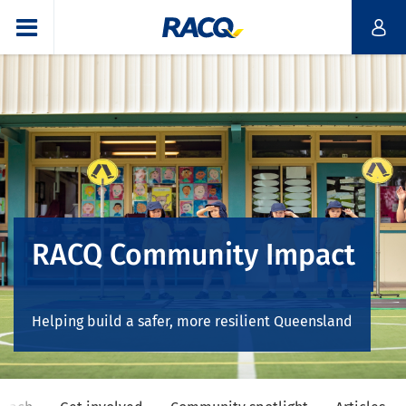
RACQ Community Impact
Helping build a safer, more resilient Queensland