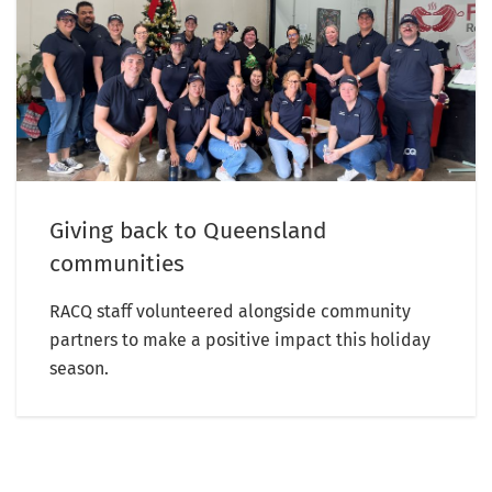
Giving back to Queensland
communities
RACQ staff volunteered alongside community
partners to make a positive impact this holiday
season.