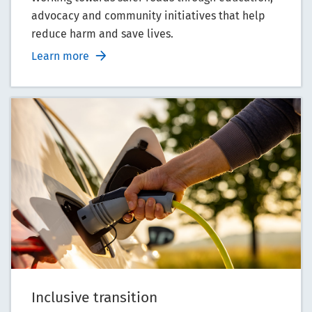
advocacy and community initiatives that help
reduce harm and save lives.
Learn more
Inclusive transition