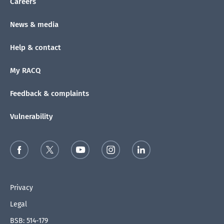
Careers
News & media
Help & contact
My RACQ
Feedback & complaints
Vulnerability
Privacy
Legal
BSB: 514-179