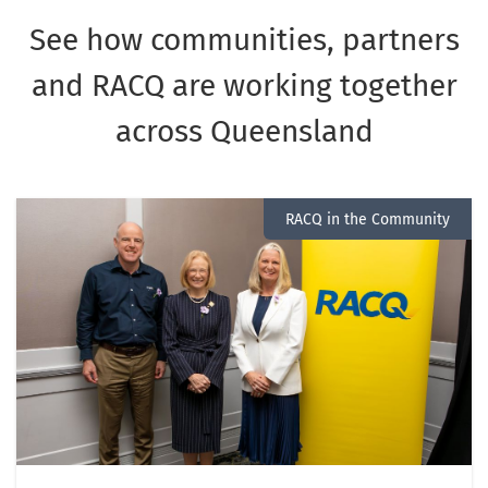
See how communities, partners
and RACQ are working together
across Queensland
RACQ in the Community