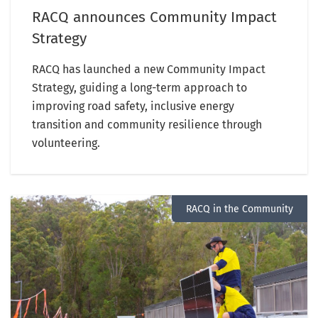
RACQ announces Community Impact
Strategy
RACQ has launched a new Community Impact
Strategy, guiding a long-term approach to
improving road safety, inclusive energy
transition and community resilience through
volunteering.
RACQ in the Community