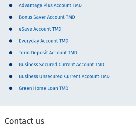
Advantage Plus Account TMD
Bonus Saver Account TMD
eSave Account TMD
Everyday Account TMD
Term Deposit Account TMD
Business Secured Current Account TMD
Business Unsecured Current Account TMD
Green Home Loan TMD
Contact us