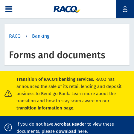
RACQ
Banking
Forms and documents
Transition of RACQ's banking services.
RACQ has
announced the sale of its retail lending and deposit
business to Bendigo Bank. Learn more about the
transition and how to stay scam aware on our
transition information page
.
If you do not have
Acrobat Reader
to view these
documents, please
download here
.