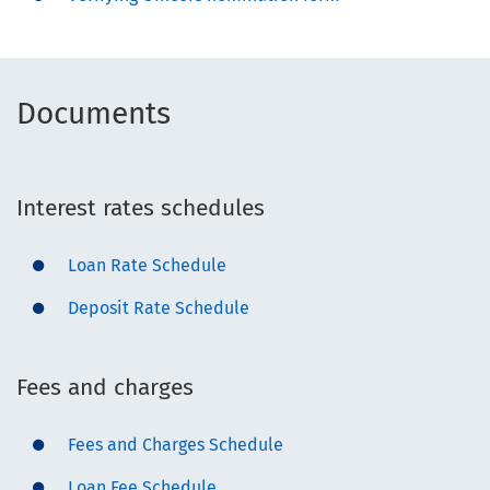
Documents
Interest rates schedules
Loan Rate Schedule
Deposit Rate Schedule
Fees and charges
Fees and Charges Schedule
Loan Fee Schedule