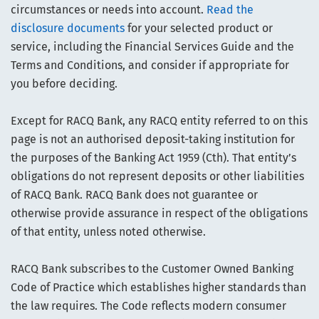
circumstances or needs into account.
Read the
disclosure documents
for your selected product or
service, including the Financial Services Guide and the
Terms and Conditions, and consider if appropriate for
you before deciding.
Except for RACQ Bank, any RACQ entity referred to on this
page is not an authorised deposit-taking institution for
the purposes of the Banking Act 1959 (Cth). That entity’s
obligations do not represent deposits or other liabilities
of RACQ Bank. RACQ Bank does not guarantee or
otherwise provide assurance in respect of the obligations
of that entity, unless noted otherwise.
RACQ Bank subscribes to the Customer Owned Banking
Code of Practice which establishes higher standards than
the law requires. The Code reflects modern consumer