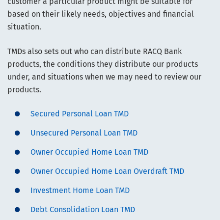
customer a particular product might be suitable for
based on their likely needs, objectives and financial
situation.
TMDs also sets out who can distribute RACQ Bank
products, the conditions they distribute our products
under, and situations when we may need to review our
products.
Secured Personal Loan TMD
Unsecured Personal Loan TMD
Owner Occupied Home Loan TMD
Owner Occupied Home Loan Overdraft TMD
Investment Home Loan TMD
Debt Consolidation Loan TMD