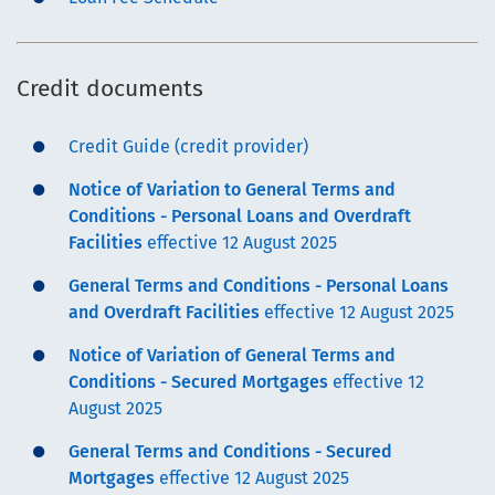
Credit documents
Credit Guide (credit provider)
Notice of Variation to General Terms and
Conditions - Personal Loans and Overdraft
Facilities
effective 12 August 2025
General Terms and Conditions - Personal Loans
and Overdraft Facilities
effective 12 August 2025
Notice of Variation of General Terms and
Conditions - Secured Mortgages
effective 12
August 2025
General Terms and Conditions - Secured
Mortgages
effective 12 August 2025