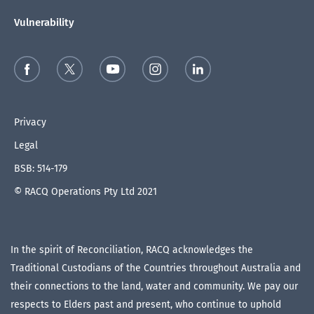
Vulnerability
Privacy
Legal
BSB: 514-179
© RACQ Operations Pty Ltd 2021
In the spirit of Reconciliation, RACQ acknowledges the
Traditional Custodians of the Countries throughout Australia and
their connections to the land, water and community. We pay our
respects to Elders past and present, who continue to uphold