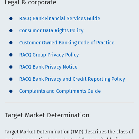
Legal & corporate
RACQ Bank Financial Services Guide
Consumer Data Rights Policy
Customer Owned Banking Code of Practice
RACQ Group Privacy Policy
RACQ Bank Privacy Notice
RACQ Bank Privacy and Credit Reporting Policy
Complaints and Compliments Guide
Target Market Determination
Target Market Determination (TMD) describes the class of