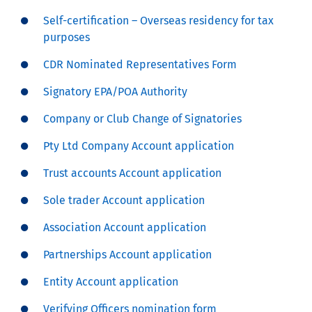
Self-certification – Overseas residency for tax
purposes
CDR Nominated Representatives Form
Signatory EPA/POA Authority
Company or Club Change of Signatories
Pty Ltd Company Account application
Trust accounts Account application
Sole trader Account application
Association Account application
Partnerships Account application
Entity Account application
Verifying Officers nomination form