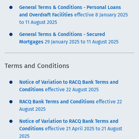
General Terms & Conditions - Personal Loans
and Overdraft Facilities
effective 8 January 2025
to 11 August 2025
General Terms & Conditions - Secured
Mortgages
29 January 2025 to 11 August 2025
Terms and Conditions
Notice of Variation to RACQ Bank Terms and
Conditions
effective 22 August 2025
RACQ Bank Terms and Conditions
effective 22
August 2025
Notice of Variation to RACQ Bank Terms and
Conditions
effective 21 April 2025 to 21 August
2025