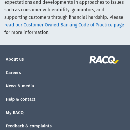
expectations and developments in approaches to issues
such as consumer vulnerability, guarantors, and
supporting customers through financial hardship. Please
read our Customer Owned Banking Code of Practice page
for more information.
About us
Careers
News & media
Help & contact
My RACQ
Feedback & complaints