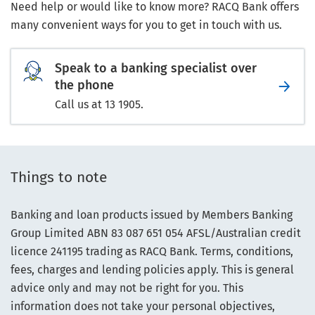
Need help or would like to know more? RACQ Bank offers
many convenient ways for you to get in touch with us.
Speak to a banking specialist over
the phone
Call us at 13 1905.
Things to note
Banking and loan products issued by Members Banking
Group Limited ABN 83 087 651 054 AFSL/Australian credit
licence 241195 trading as RACQ Bank. Terms, conditions,
fees, charges and lending policies apply. This is general
advice only and may not be right for you. This
information does not take your personal objectives,