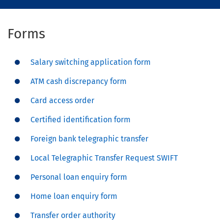
Forms
Salary switching application form
ATM cash discrepancy form
Card access order
Certified identification form
Foreign bank telegraphic transfer
Local Telegraphic Transfer Request SWIFT
Personal loan enquiry form
Home loan enquiry form
Transfer order authority