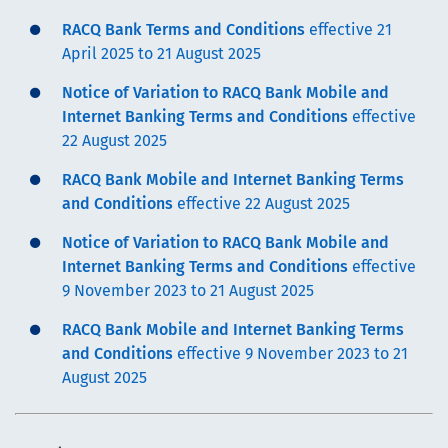
RACQ Bank Terms and Conditions
effective 21
April 2025 to 21 August 2025
Notice of Variation to RACQ Bank Mobile and
Internet Banking Terms and Conditions
effective
22 August 2025
RACQ Bank Mobile and Internet Banking Terms
and Conditions
effective 22 August 2025
Notice of Variation to RACQ Bank Mobile and
Internet Banking Terms and Conditions
effective
9 November 2023 to 21 August 2025
RACQ Bank Mobile and Internet Banking Terms
and Conditions
effective 9 November 2023 to 21
August 2025