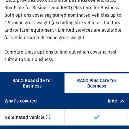
RACQ provides two options for business owners: RACQ
Roadside for Business and RACQ Plus Care for Business.
Both options cover registered nominated vehicles up to
4.5 tonne gross weight (excluding hire vehicles, tractors
and/or farm equipment). Limited services are available
for vehicles up to 6 tonne gross weight.
Compare these options to find out which cover is best
suited to your business.
RACQ Roadside for
RACQ Plus Care for
Business
Business
What's covered
hide
Nominated vehicle