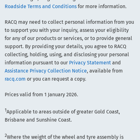
Roadside Terms and Conditions
for more information.
RACQ may need to collect personal information from you
to support you with your inquiry, assess your eligibility
for any of our products or services, or to provide general
support. By providing your details, you agree to RACQ
collecting, holding, using, and disclosing your personal
information pursuant to our
Privacy Statement
and
Assistance Privacy Collection Notice
, available from
racq.com
or you can request a copy.
Prices valid from 1 January 2026.
1
Applicable to areas outside of greater Gold Coast,
Brisbane and Sunshine Coast.
2
Where the weight of the wheel and tyre assembly is