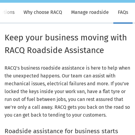
ptions
Why choose RACQ
Manage roadside
FAQs
Keep your business moving with
RACQ Roadside Assistance
RACQ's business roadside assistance is here to help when
the unexpected happens. Our team can assist with
mechanical issues, electrical failures and more. If you’ve
locked the keys inside your work van, have a flat tyre or
run out of fuel between jobs, you can rest assured that
we’re only a call away. RACQ gets you back on the road so
you can get back to tending to your customers.
Roadside assistance for business starts