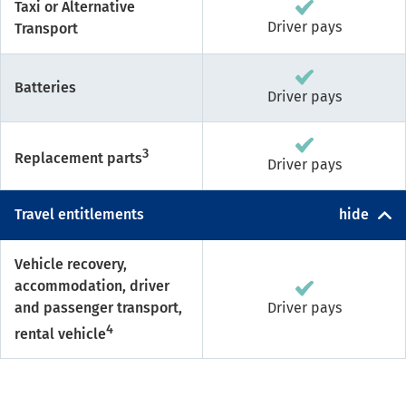
Taxi or Alternative
Driver pays
Transport
Batteries
Driver pays
3
Replacement parts
Driver pays
Travel entitlements
hide
Vehicle recovery,
accommodation, driver
and passenger transport,
Driver pays
4
rental vehicle