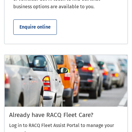
business options are available to you.
Enquire online
Already have RACQ Fleet Care?
Log in to RACQ Fleet Assist Portal to manage your