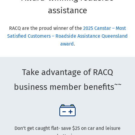
assistance
RACQ are the proud winner of the
2025 Canstar – Most
Satisfied Customers – Roadside Assistance Queensland
award
.
Take advantage of RACQ
~~
business member benefits
Don’t get caught flat- save $25 on car and leisure