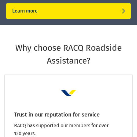
Learn more
Why choose RACQ Roadside
Assistance?
Trust in our reputation for service
RACQ has supported our members for over
120 years.