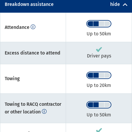
Breakdown assistance
hide
Attendance
Up to 50km
Excess distance to attend
Driver pays
Towing
Up to 20km
Towing to RACQ contractor
or other location
Up to 50km