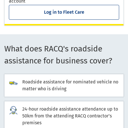
account
Log in to Fleet Care
What does RACQ's roadside
assistance for business cover?
Roadside assistance for nominated vehicle no
matter who is driving
24-hour roadside assistance attendance up to
50km from the attending RACQ contractor’s
premises