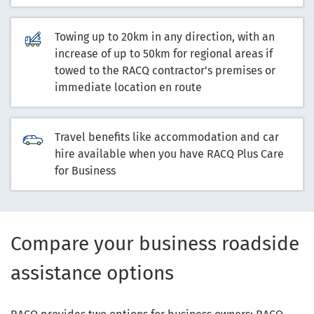
Towing up to 20km in any direction, with an
increase of up to 50km for regional areas if
towed to the RACQ contractor’s premises or
immediate location en route
Travel benefits like accommodation and car
hire available when you have RACQ Plus Care
for Business
Compare your business roadside
assistance options