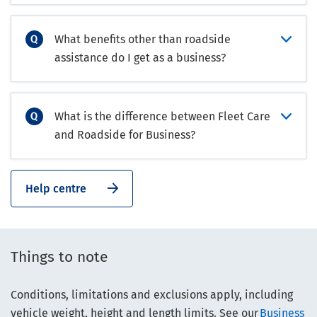
What benefits other than roadside
assistance do I get as a business?
What is the difference between Fleet Care
and Roadside for Business?
Help centre
Things to note
Conditions, limitations and exclusions apply, including
vehicle weight, height and length limits. See our
Business