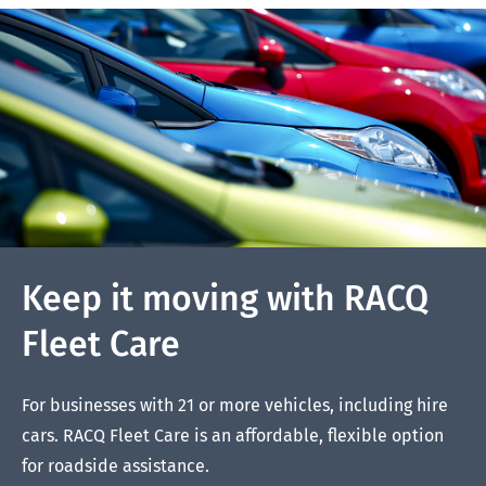
Keep it moving with RACQ
Fleet Care
For businesses with 21 or more vehicles, including hire
cars. RACQ Fleet Care is an affordable, flexible option
for roadside assistance.