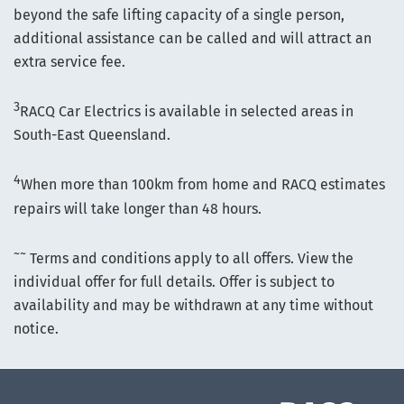
beyond the safe lifting capacity of a single person,
additional assistance can be called and will attract an
extra service fee.
3
RACQ Car Electrics is available in selected areas in
South-East Queensland.
4
When more than 100km from home and RACQ estimates
repairs will take longer than 48 hours.
~~
Terms and conditions apply to all offers. View the
individual offer for full details. Offer is subject to
availability and may be withdrawn at any time without
notice.