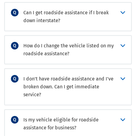
Can I get roadside assistance if I break
down interstate?
How do I change the vehicle listed on my
roadside assistance?
I don't have roadside assistance and I've
broken down. Can I get immediate
service?
Is my vehicle eligible for roadside
assistance for business?