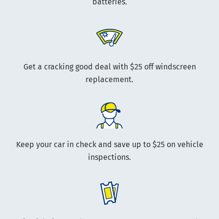
batteries.
Get a cracking good deal with $25 off windscreen
replacement.
Keep your car in check and save up to $25 on vehicle
inspections.