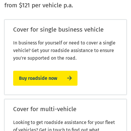
from $121 per vehicle p.a.
Cover for single business vehicle
In business for yourself or need to cover a single
vehicle? Get your roadside assistance to ensure
you’re supported on the road.
Buy roadside now
Cover for multi-vehicle
Looking to get roadside assistance for your fleet
of vehicles? Get in touch to find out what