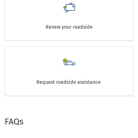
Renew your roadside
Request roadside assistance
FAQs