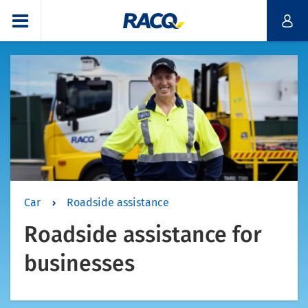
Car
Roadside assistance
Roadside assistance for
businesses