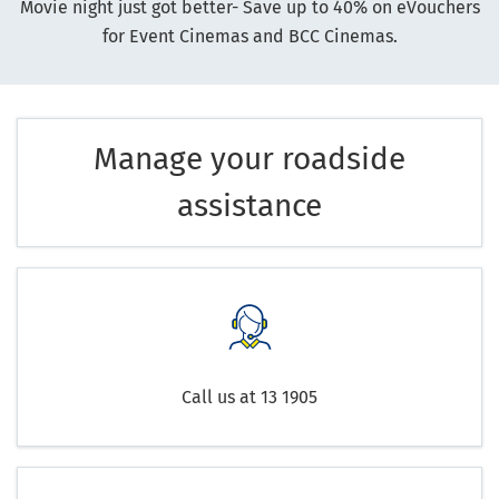
Movie night just got better- Save up to 40% on eVouchers
for Event Cinemas and BCC Cinemas.
Manage your roadside
assistance
Call us at 13 1905