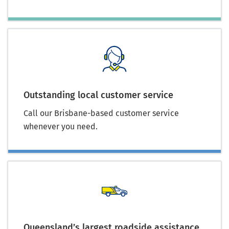
Outstanding local customer service
Call our Brisbane-based customer service
whenever you need.
Queensland’s largest roadside assistance