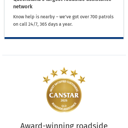
network
Know help is nearby – we’ve got over 700 patrols
on call 24/7, 365 days a year.
Award-winning roadside