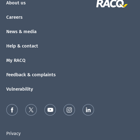
About us
Careers
News & media
Help & contact
My RACQ
Feedback & complaints
Vulnerability
Privacy