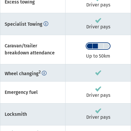
Excess towing
Driver pays
Specialist Towing
Driver pays
Caravan/trailer
breakdown attendance
Up to 50km
2
Wheel changing
Emergency fuel
Driver pays
Locksmith
Driver pays