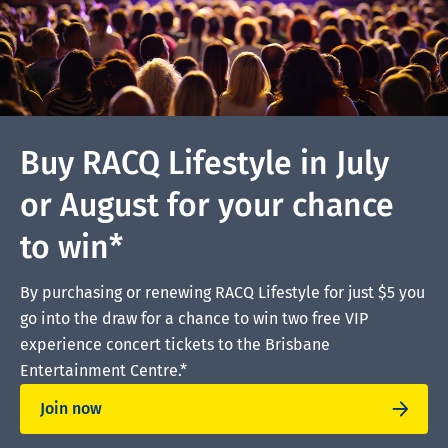
Buy RACQ Lifestyle in July
or August for your chance
to win*
By purchasing or renewing RACQ Lifestyle for just $5 you
go into the draw for a chance to win two free VIP
experience concert tickets to the Brisbane
Entertainment Centre.*
Join now