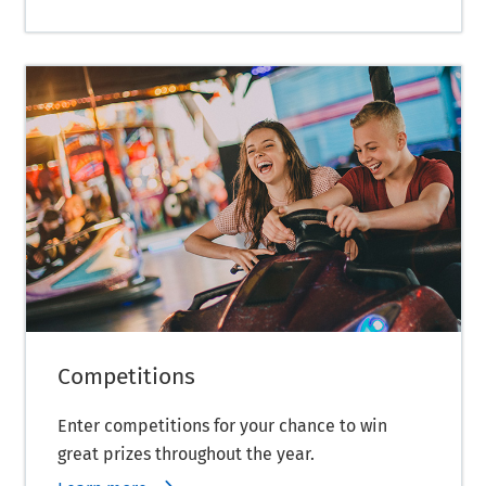
Competitions
Enter competitions for your chance to win
great prizes throughout the year.