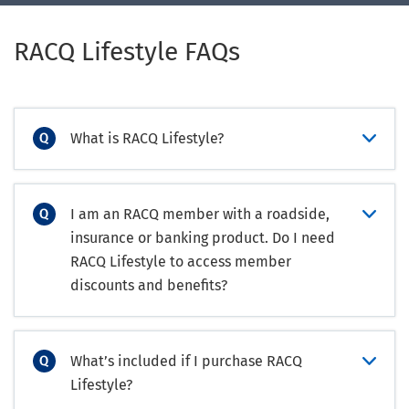
RACQ Lifestyle FAQs
What is RACQ Lifestyle?
I am an RACQ member with a roadside,
insurance or banking product. Do I need
RACQ Lifestyle to access member
discounts and benefits?
What’s included if I purchase RACQ
Lifestyle?