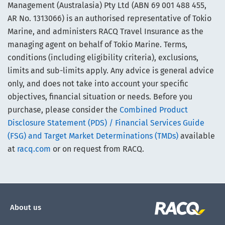
Management (Australasia) Pty Ltd (ABN 69 001 488 455,
AR No. 1313066) is an authorised representative of Tokio
Marine, and administers RACQ Travel Insurance as the
managing agent on behalf of Tokio Marine. Terms,
conditions (including eligibility criteria), exclusions,
limits and sub-limits apply. Any advice is general advice
only, and does not take into account your specific
objectives, financial situation or needs. Before you
purchase, please consider the
Combined Product
Disclosure Statement (PDS) / Financial Services Guide
(FSG) and Target Market Determinations (TMDs)
available
at
racq.com
or on request from RACQ.
About us