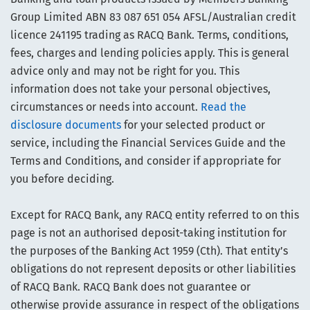
Group Limited ABN 83 087 651 054 AFSL/Australian credit
licence 241195 trading as RACQ Bank. Terms, conditions,
fees, charges and lending policies apply. This is general
advice only and may not be right for you. This
information does not take your personal objectives,
circumstances or needs into account.
Read the
disclosure documents
for your selected product or
service, including the Financial Services Guide and the
Terms and Conditions, and consider if appropriate for
you before deciding.
Except for RACQ Bank, any RACQ entity referred to on this
page is not an authorised deposit-taking institution for
the purposes of the Banking Act 1959 (Cth). That entity’s
obligations do not represent deposits or other liabilities
of RACQ Bank. RACQ Bank does not guarantee or
otherwise provide assurance in respect of the obligations