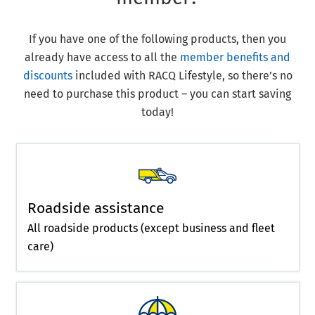
If you have one of the following products, then you
already have access to all the
member benefits and
discounts
included with RACQ Lifestyle, so there’s no
need to purchase this product – you can start saving
today!
Roadside assistance
All roadside products (except business and fleet
care)