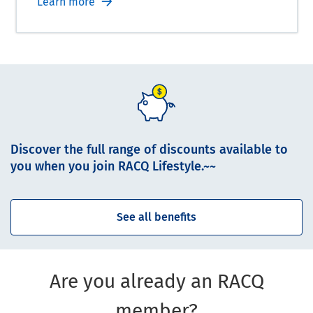
Learn more
Discover the full range of discounts available to
you when you join RACQ Lifestyle.~~
See all benefits
Are you already an RACQ
member?