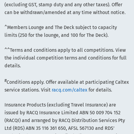
(excluding GST, stamp duty and any other taxes). Offer
can be withdrawn/amended at any time without notice.
^Members Lounge and The Deck subject to capacity
limits (250 for the lounge, and 100 for The Deck).
^^Terms and conditions apply to all competitions. View
the individual competition terms and conditions for full
details.
#
Conditions apply. Offer available at participating Caltex
service stations. Visit
racq.com/caltex
for details.
Insurance Products (excluding Travel Insurance) are
issued by RACQ Insurance Limited ABN 50 009 704 152
(RACQI) and arranged by RACQ Distribution Services Pty
Ltd (RDS) ABN 35 116 361 650, AFSL 567130 and RDS'