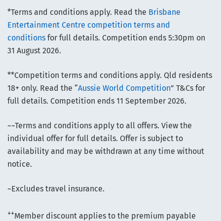
*Terms and conditions apply. Read the
Brisbane
Entertainment Centre competition terms and
conditions
for full details. Competition ends 5:30pm on
31 August 2026.
**Competition terms and conditions apply. Qld residents
18+ only. Read the “
Aussie World Competition
” T&Cs for
full details. Competition ends 11 September 2026.
~~Terms and conditions apply to all offers. View the
individual offer for full details. Offer is subject to
availability and may be withdrawn at any time without
notice.
~Excludes travel insurance.
++
Member discount applies to the premium payable