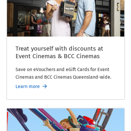
Treat yourself with discounts at
Event Cinemas & BCC Cinemas
Save on eVouchers and eGift Cards for Event
Cinemas and BCC Cinemas Queensland-wide.
Learn more