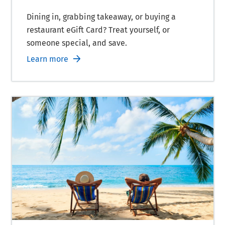
Dining in, grabbing takeaway, or buying a
restaurant eGift Card? Treat yourself, or
someone special, and save.
Learn more