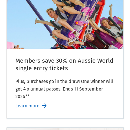
Members save 30% on Aussie World
single entry tickets
Plus, purchases go in the draw! One winner will
get 4 x annual passes. Ends 11 September
2026**
Learn more