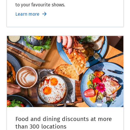
to your favourite shows.
Learn more
Food and dining discounts at more
than 300 locations