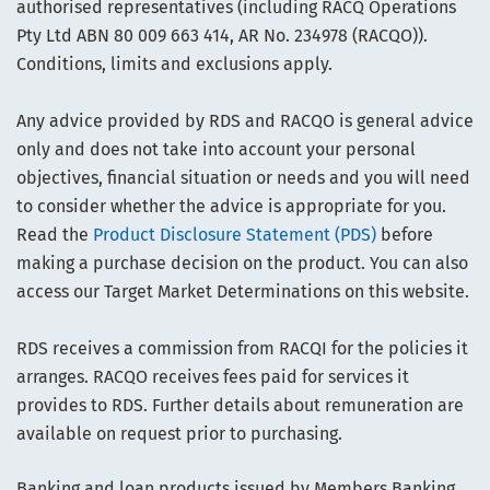
authorised representatives (including RACQ Operations
Pty Ltd ABN 80 009 663 414, AR No. 234978 (RACQO)).
Conditions, limits and exclusions apply.
Any advice provided by RDS and RACQO is general advice
only and does not take into account your personal
objectives, financial situation or needs and you will need
to consider whether the advice is appropriate for you.
Read the
Product Disclosure Statement (PDS)
before
making a purchase decision on the product. You can also
access our Target Market Determinations on this website.
RDS receives a commission from RACQI for the policies it
arranges. RACQO receives fees paid for services it
provides to RDS. Further details about remuneration are
available on request prior to purchasing.
Banking and loan products issued by Members Banking