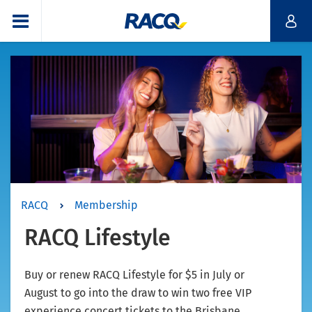
RACQ
Membership
RACQ Lifestyle
Buy or renew RACQ Lifestyle for $5 in July or
August to go into the draw to win two free VIP
experience concert tickets to the Brisbane