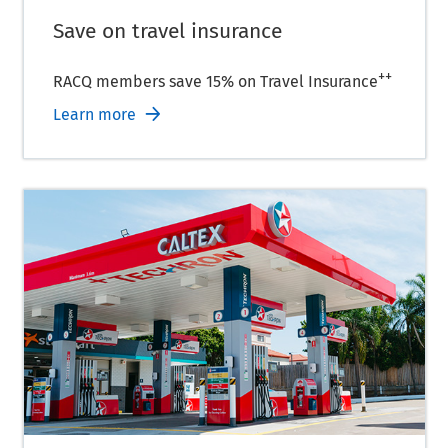
Save on travel insurance
++
RACQ members save 15% on Travel Insurance
Learn more