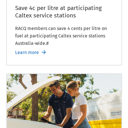
Save 4c per litre at participating
Caltex service stations
RACQ members can save 4 cents per litre on
fuel at participating Caltex service stations
Australia-wide.#
Learn more