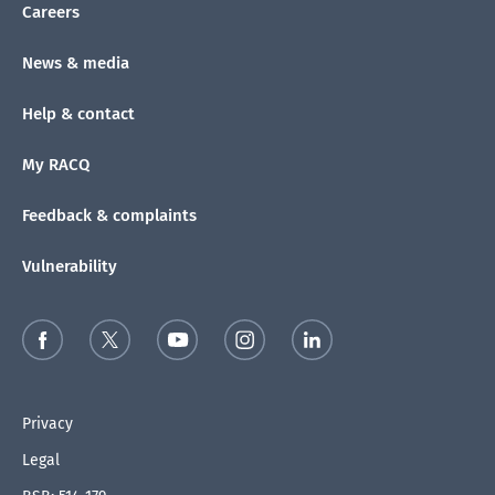
Careers
News & media
Help & contact
My RACQ
Feedback & complaints
Vulnerability
Privacy
Legal