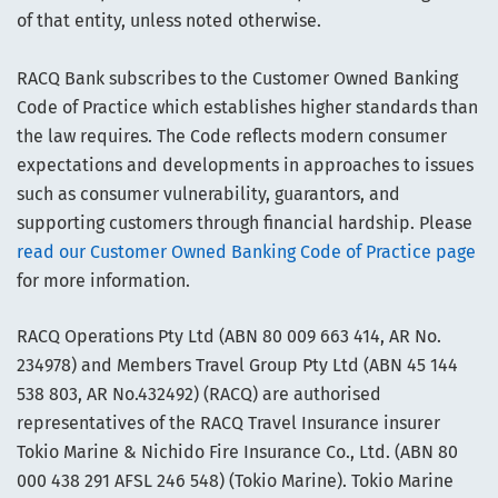
of that entity, unless noted otherwise.
RACQ Bank subscribes to the Customer Owned Banking
Code of Practice which establishes higher standards than
the law requires. The Code reflects modern consumer
expectations and developments in approaches to issues
such as consumer vulnerability, guarantors, and
supporting customers through financial hardship. Please
read our Customer Owned Banking Code of Practice page
for more information.
RACQ Operations Pty Ltd (ABN 80 009 663 414, AR No.
234978) and Members Travel Group Pty Ltd (ABN 45 144
538 803, AR No.432492) (RACQ) are authorised
representatives of the RACQ Travel Insurance insurer
Tokio Marine & Nichido Fire Insurance Co., Ltd. (ABN 80
000 438 291 AFSL 246 548) (Tokio Marine). Tokio Marine