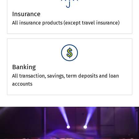
Insurance
All insurance products (except travel insurance)
Banking
All transaction, savings, term deposits and loan
accounts