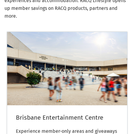
experiences and accommodation. RACQ Lifestyle opens
up member savings on RACQ products, partners and
more.
Brisbane Entertainment Centre
Experience member-only areas and giveaways