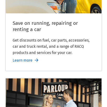
Save on running, repairing or
renting a car
Get discounts on fuel, car parts, accessories,
car and truck rental, and a range of RACQ
products and services for your car.
Learn more