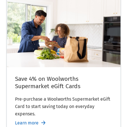
Save 4% on Woolworths
Supermarket eGift Cards
Pre-purchase a Woolworths Supermarket eGift
Card to start saving today on everyday
expenses.
Learn more