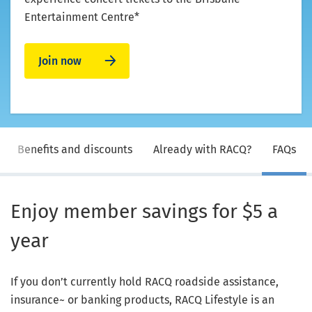
Entertainment Centre*
Join now
Benefits and discounts
Already with RACQ?
FAQs
Enjoy member savings for $5 a
year
If you don’t currently hold RACQ roadside assistance,
insurance~ or banking products, RACQ Lifestyle is an