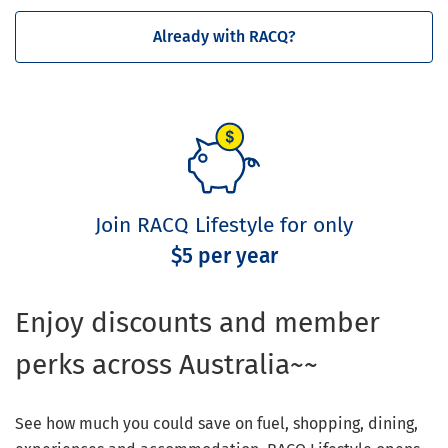
Already with RACQ?
Join RACQ Lifestyle for only
$5 per year
Enjoy discounts and member
perks across Australia~~
See how much you could save on fuel, shopping, dining,