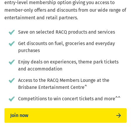
entry-level membership option giving you access to
member-only offers and discounts from our wide range of
entertainment and retail partners.
Save on selected RACQ products and services
Get discounts on fuel, groceries and everyday
purchases
Enjoy deals on experiences, theme park tickets
and accommodation
Access to the RACQ Members Lounge at the
Brisbane Entertainment Centre^
Competitions to win concert tickets and more^^
Join now