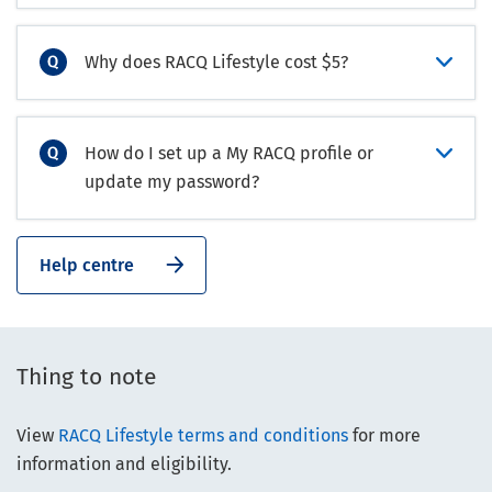
Why does RACQ Lifestyle cost $5?
How do I set up a My RACQ profile or
update my password?
Help centre
Thing to note
View
RACQ Lifestyle terms and conditions
for more
information and eligibility.