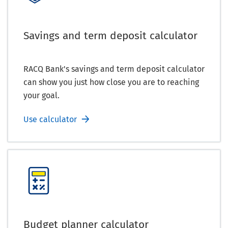
Savings and term deposit calculator
RACQ Bank's savings and term deposit calculator
can show you just how close you are to reaching
your goal.
Use calculator
Budget planner calculator