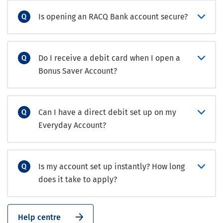
Is opening an RACQ Bank account secure?
Do I receive a debit card when I open a
Bonus Saver Account?
Can I have a direct debit set up on my
Everyday Account?
Is my account set up instantly? How long
does it take to apply?
Help centre