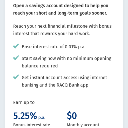
Open a savings account designed to help you
reach your short and long-term goals sooner.
Reach your next financial milestone with bonus
interest that rewards your hard work.
Base interest rate of 0.01% p.a.
Start saving now with no minimum opening
balance required
Get instant account access using internet
banking and the RACQ Bank app
Earn up to
5.25%
$0
p.a.
Bonus interest rate
Monthly account