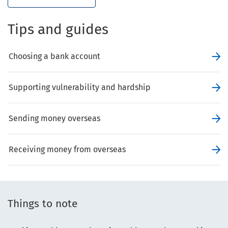
Tips and guides
Choosing a bank account
Supporting vulnerability and hardship
Sending money overseas
Receiving money from overseas
Things to note