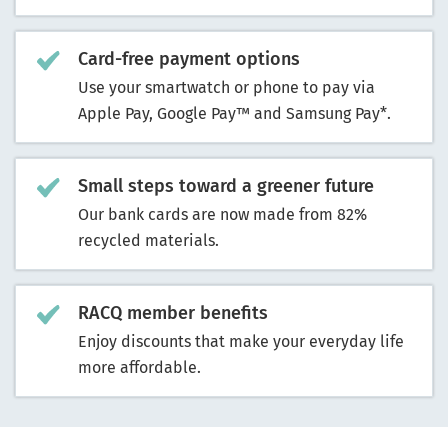
Card-free payment options
Use your smartwatch or phone to pay via
Apple Pay, Google Pay™ and Samsung Pay*.
Small steps toward a greener future
Our bank cards are now made from 82%
recycled materials.
RACQ member benefits
Enjoy discounts that make your everyday life
more affordable.