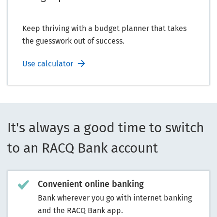
Keep thriving with a budget planner that takes
the guesswork out of success.
Use calculator
It's always a good time to switch
to an RACQ Bank account
Convenient online banking
Bank wherever you go with internet banking
and the RACQ Bank app.