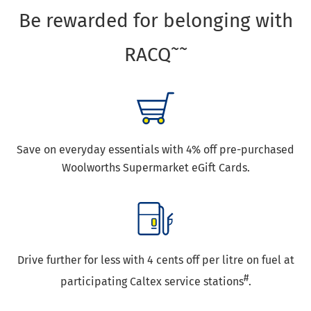
Be rewarded for belonging with
~~
RACQ
Save on everyday essentials with 4% off pre-purchased
Woolworths Supermarket eGift Cards.
Drive further for less with 4 cents off per litre on fuel at
#
participating Caltex service stations
.