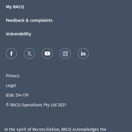
My RACQ
Feedback & complaints
Vulnerability
Privacy
Legal
BSB: 514-179
© RACQ Operations Pty Ltd 2021
In the spirit of Reconciliation, RACQ acknowledges the