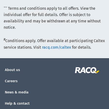
~~
Terms and conditions apply to all offers. View the
individual offer for full details. Offer is subject to
availability and may be withdrawn at any time without
notice.
#
Conditions apply. Offer available at participating Caltex
service stations. Visit
racq.com/caltex
for details.
About us
Careers
News & media
Help & contact