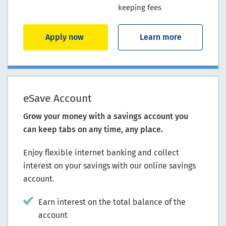
keeping fees
Apply now
Learn more
eSave Account
Grow your money with a savings account you
can keep tabs on any time, any place.
Enjoy flexible internet banking and collect
interest on your savings with our online savings
account.
Earn interest on the total balance of the
account