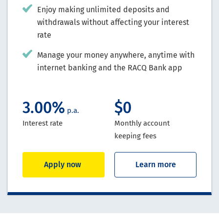
Enjoy making unlimited deposits and
withdrawals without affecting your interest
rate
Manage your money anywhere, anytime with
internet banking and the RACQ Bank app
3.00%
$0
p.a.
Interest rate
Monthly account
keeping fees
Apply now
Learn more