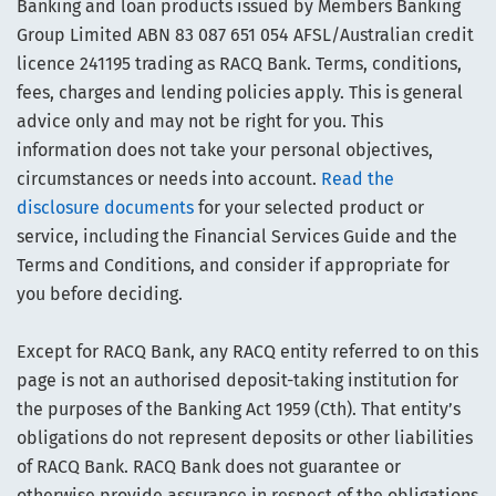
Banking and loan products issued by Members Banking
Group Limited ABN 83 087 651 054 AFSL/Australian credit
licence 241195 trading as RACQ Bank. Terms, conditions,
fees, charges and lending policies apply. This is general
advice only and may not be right for you. This
information does not take your personal objectives,
circumstances or needs into account.
Read the
disclosure documents
for your selected product or
service, including the Financial Services Guide and the
Terms and Conditions, and consider if appropriate for
you before deciding.
Except for RACQ Bank, any RACQ entity referred to on this
page is not an authorised deposit-taking institution for
the purposes of the Banking Act 1959 (Cth). That entity’s
obligations do not represent deposits or other liabilities
of RACQ Bank. RACQ Bank does not guarantee or
otherwise provide assurance in respect of the obligations