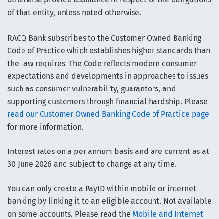
of that entity, unless noted otherwise.
RACQ Bank subscribes to the Customer Owned Banking
Code of Practice which establishes higher standards than
the law requires. The Code reflects modern consumer
expectations and developments in approaches to issues
such as consumer vulnerability, guarantors, and
supporting customers through financial hardship. Please
read our Customer Owned Banking Code of Practice page
for more information.
Interest rates on a per annum basis and are current as at
30 June 2026 and subject to change at any time.
You can only create a PayID within mobile or internet
banking by linking it to an eligible account. Not available
on some accounts. Please read the
Mobile and Internet