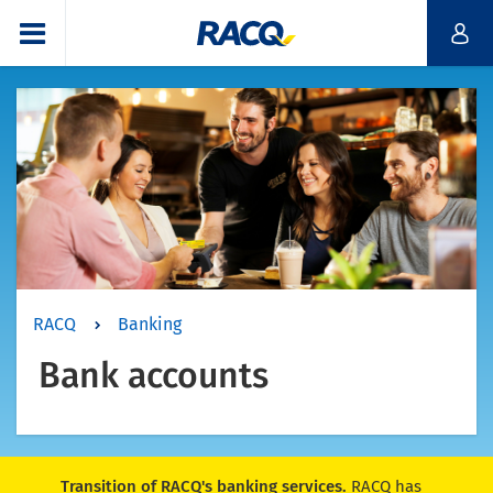
RACQ
Banking
Bank accounts
Transition of RACQ's banking services.
RACQ has