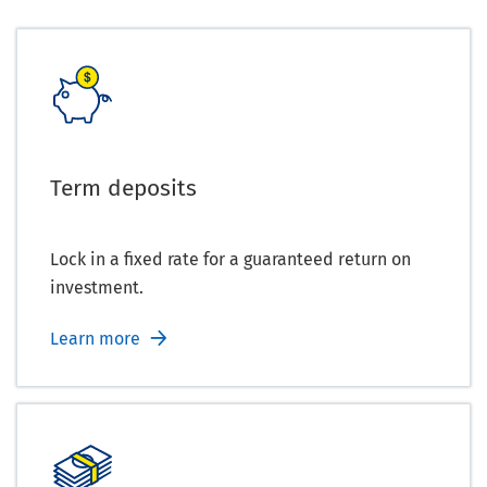
Term deposits
Lock in a fixed rate for a guaranteed return on
investment.
Learn more