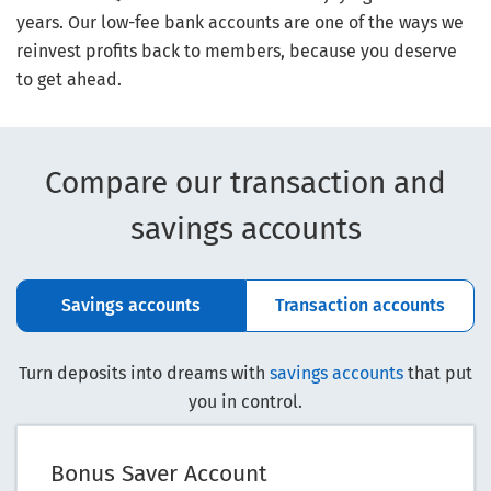
years. Our low-fee bank accounts are one of the ways we
reinvest profits back to members, because you deserve
to get ahead.
Compare our transaction and
savings accounts
Savings accounts
Transaction accounts
Turn deposits into dreams with
savings accounts
that put
you in control.
Bonus Saver Account