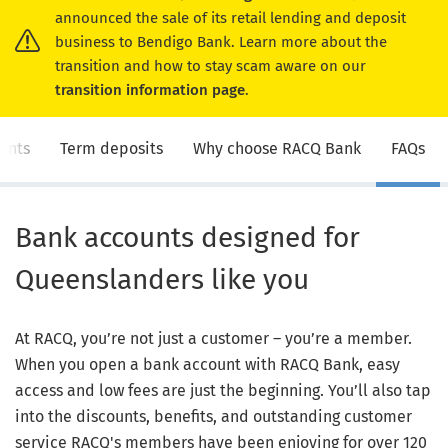
announced the sale of its retail lending and deposit
business to Bendigo Bank. Learn more about the
transition and how to stay scam aware on our
transition information page
.
unts
Term deposits
Why choose RACQ Bank
FAQs
Bank accounts designed for
Queenslanders like you
At RACQ, you’re not just a customer – you’re a member.
When you open a bank account with RACQ Bank, easy
access and low fees are just the beginning. You’ll also tap
into the discounts, benefits, and outstanding customer
service RACQ's members have been enjoying for over 120