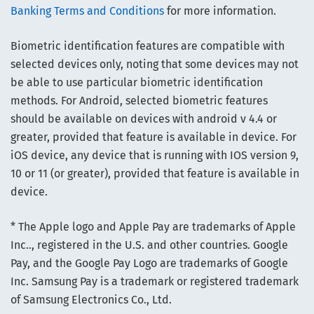
Banking Terms and Conditions
for more information.
Biometric identification features are compatible with
selected devices only, noting that some devices may not
be able to use particular biometric identification
methods. For Android, selected biometric features
should be available on devices with android v 4.4 or
greater, provided that feature is available in device. For
iOS device, any device that is running with IOS version 9,
10 or 11 (or greater), provided that feature is available in
device.
* The Apple logo and Apple Pay are trademarks of Apple
Inc.., registered in the U.S. and other countries. Google
Pay, and the Google Pay Logo are trademarks of Google
Inc. Samsung Pay is a trademark or registered trademark
of Samsung Electronics Co., Ltd.