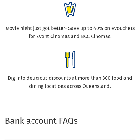
Movie night just got better- Save up to 40% on eVouchers
for Event Cinemas and BCC Cinemas.
Dig into delicious discounts at more than 300 food and
dining locations across Queensland.
Bank account FAQs