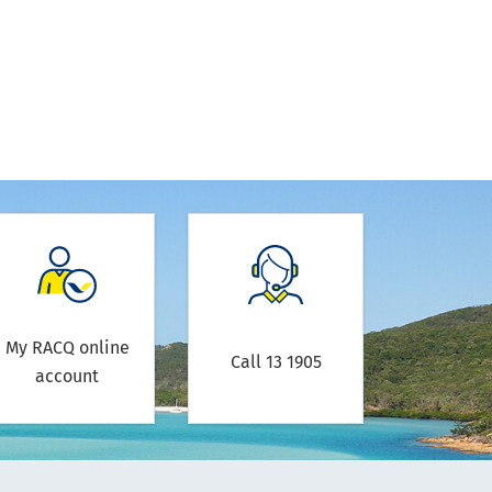
My RACQ online
Call 13 1905
account