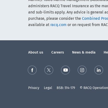
administers RACQ Travel Insurance as the manag
and sub-limits apply. Any advice is general ad
purchase, please consider the
Combined Produ
available at
racq.com
or on request from RAC
About us
Careers
News & media
He
Privacy
Legal
BSB: 514-179
© RACQ Operations