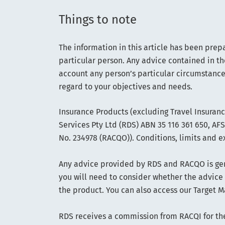
Things to note
The information in this article has been prep
particular person. Any advice contained in th
account any person’s particular circumstance
regard to your objectives and needs.
Insurance Products (excluding Travel Insuran
Services Pty Ltd (RDS) ABN 35 116 361 650, A
No. 234978 (RACQO)). Conditions, limits and e
Any advice provided by RDS and RACQO is gene
you will need to consider whether the advice
the product. You can also access our Target M
RDS receives a commission from RACQI for the 