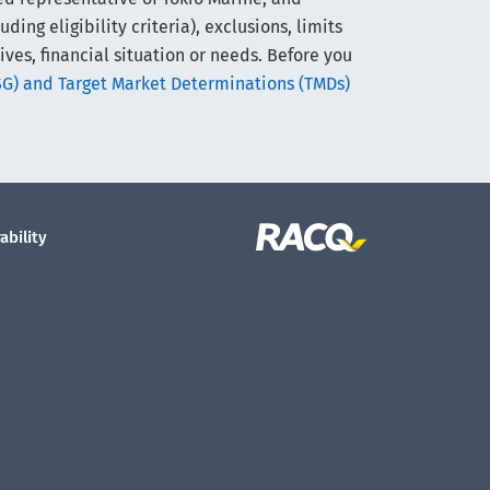
ng eligibility criteria), exclusions, limits
ives, financial situation or needs. Before you
SG) and Target Market Determinations (TMDs)
ability