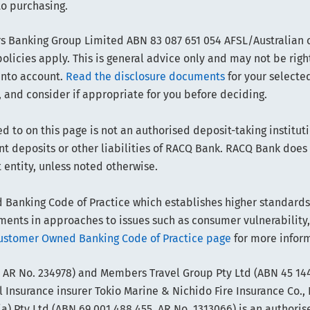
to purchasing.
 Banking Group Limited ABN 83 087 651 054 AFSL/Australian cr
olicies apply. This is general advice only and may not be righ
into account.
Read the disclosure documents
for your selected
 and consider if appropriate for you before deciding.
d to on this page is not an authorised deposit-taking instituti
sent deposits or other liabilities of RACQ Bank. RACQ Bank doe
t entity, unless noted otherwise.
anking Code of Practice which establishes higher standards t
ts in approaches to issues such as consumer vulnerability,
ustomer Owned Banking Code of Practice page
for more infor
 AR No. 234978) and Members Travel Group Pty Ltd (ABN 45 144
 Insurance insurer Tokio Marine & Nichido Fire Insurance Co., 
) Pty Ltd (ABN 69 001 488 455, AR No. 1313066) is an authoris