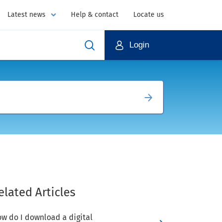
Latest news
Help & contact
Locate us
Login
elated Articles
w do I download a digital