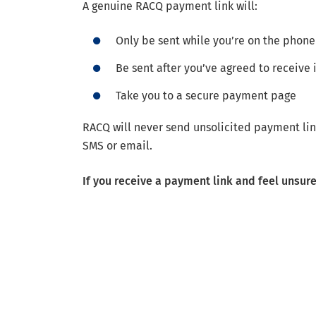
A genuine RACQ payment link will:
Only be sent while you’re on the phone
Be sent after you’ve agreed to receive i
Take you to a secure payment page
RACQ will never send unsolicited payment lin
SMS or email.
If you receive a payment link and feel unsur