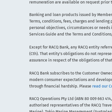
remuneration are available on request prior 
Banking and loan products issued by Members
Terms, conditions, fees, charges and lending p
personal objectives, circumstances or needs 
Services Guide and the Terms and Conditions,
Except for RACQ Bank, any RACQ entity referre
(Cth). That entity’s obligations do not repre
assurance in respect of the obligations of tha
RACQ Bank subscribes to the Customer Owned B
modern consumer expectations and developmen
through financial hardship. Please
read our C
RACQ Operations Pty Ltd (ABN 80 009 663 414,
authorised representatives of the RACQ Travel
Marine). Tokio Marine Management (Australasia