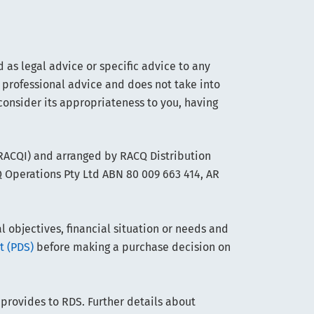
 as legal advice or specific advice to any
 professional advice and does not take into
consider its appropriateness to you, having
(RACQI) and arranged by RACQ Distribution
Q Operations Pty Ltd ABN 80 009 663 414, AR
objectives, financial situation or needs and
t (PDS)
before making a purchase decision on
 provides to RDS. Further details about