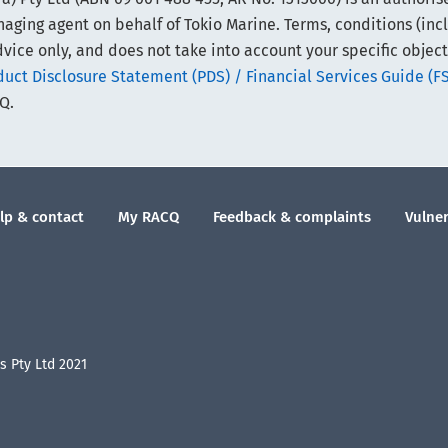
ing agent on behalf of Tokio Marine. Terms, conditions (includi
vice only, and does not take into account your specific object
ct Disclosure Statement (PDS) / Financial Services Guide (F
Q.
lp & contact
My RACQ
Feedback & complaints
Vulner
 Pty Ltd 2021