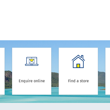
Enquire online
Find a store