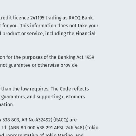
edit licence 241195 trading as RACQ Bank.
t for you. This information does not take your
 product or service, including the Financial
on for the purposes of the Banking Act 1959
s not guarantee or otherwise provide
han the law requires. The Code reflects
 guarantors, and supporting customers
mation.
 538 803, AR No.432492) (RACQ) are
Ltd. (ABN 80 000 438 291 AFSL 246 548) (Tokio
ed representative of Tokio Marine, and