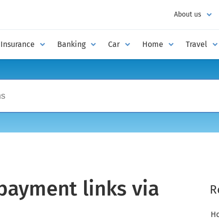
About us
Insurance
Banking
Car
Home
Travel
ayment links via
R
Ho