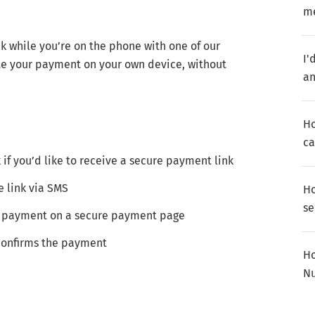
m
 while you’re on the phone with one of our
I'
ete your payment on your own device, without
a
Ho
ca
k if you’d like to receive a secure payment link
e link via SMS
Ho
se
ur payment on a secure payment page
 confirms the payment
Ho
Nu