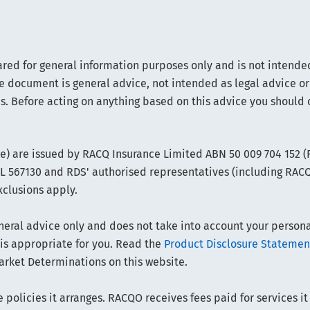
ared for general information purposes only and is not intended
e document is general advice, not intended as legal advice or
s. Before acting on anything based on this advice you should 
ce) are issued by RACQ Insurance Limited ABN 50 009 704 152 
FSL 567130 and RDS' authorised representatives (including RAC
xclusions apply.
ral advice only and does not take into account your personal 
 is appropriate for you. Read the
Product Disclosure Statemen
arket Determinations on this website.
policies it arranges. RACQO receives fees paid for services it