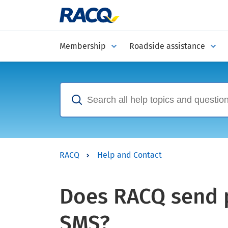
Membership
Roadside assistance
RACQ
Help and Contact
Does RACQ send p
SMS?