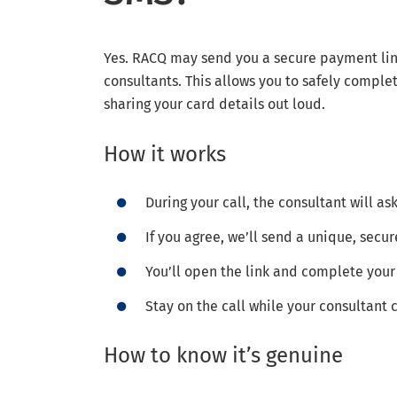
Yes. RACQ may send you a secure payment link
consultants. This allows you to safely compl
sharing your card details out loud.
How it works
During your call, the consultant will as
If you agree, we’ll send a unique, secur
You’ll open the link and complete yo
Stay on the call while your consultant
How to know it’s genuine