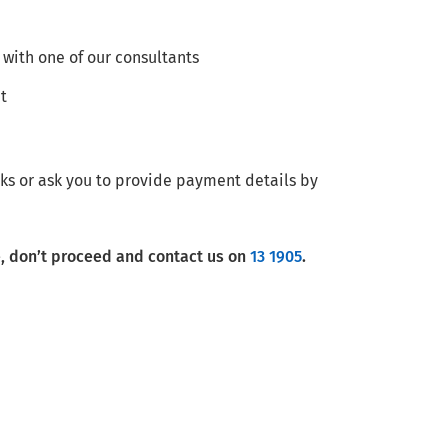
 with one of our consultants
t
ks or ask you to provide payment details by
e, don’t proceed and contact us on
13 1905
.