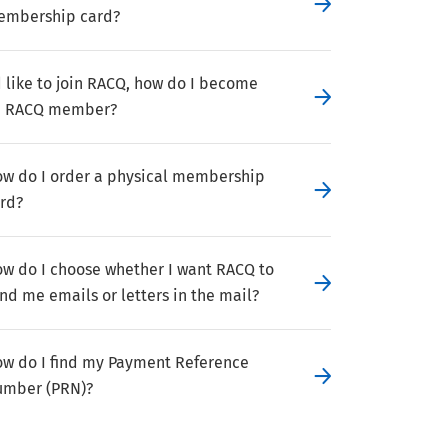
embership card?
d like to join RACQ, how do I become
n RACQ member?
w do I order a physical membership
rd?
w do I choose whether I want RACQ to
nd me emails or letters in the mail?
w do I find my Payment Reference
mber (PRN)?