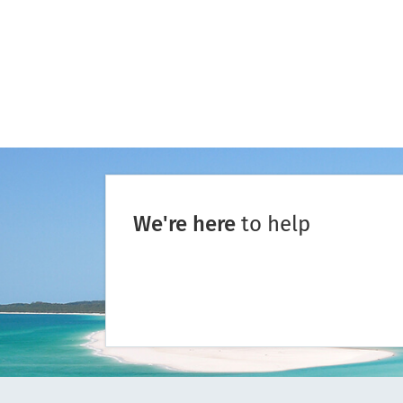
We're here
to help