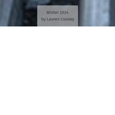
Winter 2024
by Lauren Cooney
Rear view looks back the history of
motoring in Queensland through the pages
of
The Queensland Motorist, The RACQ
Journal
and
The Road Ahead
.
A STORY IN a 1994 edition of The Road
Ahead was accurately predicting the future.
The report said population growth in south-east
Queensland would cause significant issues on roads