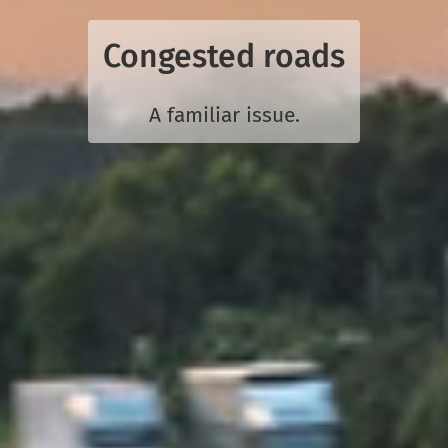
Congested roads
A familiar issue.