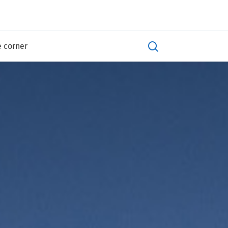
e corner