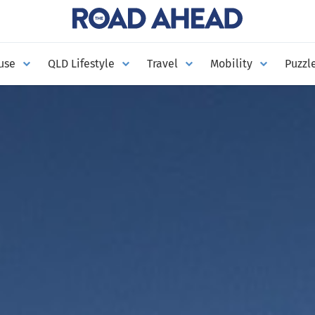
use
QLD Lifestyle
Travel
Mobility
Puzzl