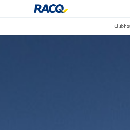
Clubho