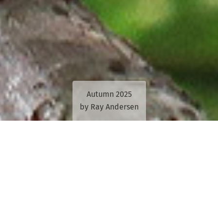
Autumn 2025
by Ray Andersen
Deborah Tabart’s 36-year passion for
protecting koalas and their habitat shows
no signs of waning.
This is despite the constant struggle for action on the