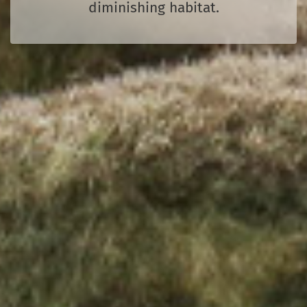
diminishing habitat.