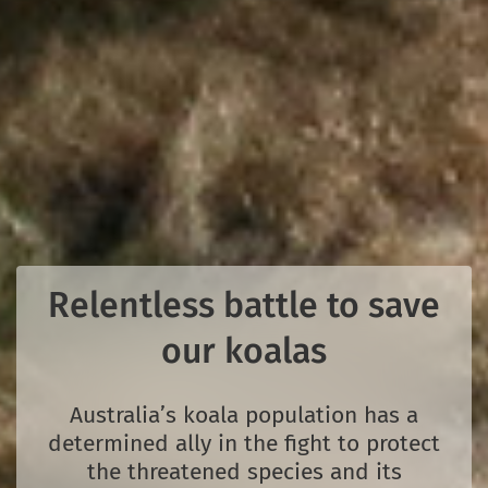
Relentless battle to save
our koalas
Australia’s koala population has a
determined ally in the fight to protect
the threatened species and its