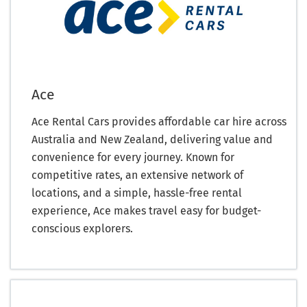
Ace
Ace Rental Cars provides affordable car hire across
Australia and New Zealand, delivering value and
convenience for every journey. Known for
competitive rates, an extensive network of
locations, and a simple, hassle-free rental
experience, Ace makes travel easy for budget-
conscious explorers.