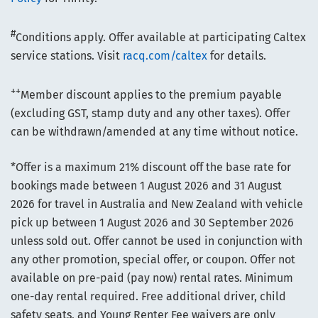
#
Conditions apply. Offer available at participating Caltex
service stations. Visit
racq.com/caltex
for details.
++
Member discount applies to the premium payable
(excluding GST, stamp duty and any other taxes). Offer
can be withdrawn/amended at any time without notice.
*Offer is a maximum 21% discount off the base rate for
bookings made between 1 August 2026 and 31 August
2026 for travel in Australia and New Zealand with vehicle
pick up between 1 August 2026 and 30 September 2026
unless sold out. Offer cannot be used in conjunction with
any other promotion, special offer, or coupon. Offer not
available on pre-paid (pay now) rental rates. Minimum
one-day rental required. Free additional driver, child
safety seats, and Young Renter Fee waivers are only