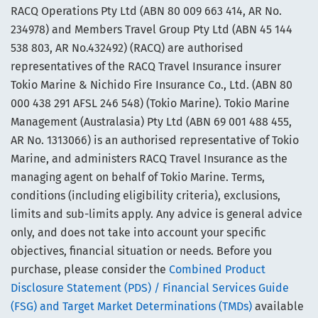
RACQ Operations Pty Ltd (ABN 80 009 663 414, AR No.
234978) and Members Travel Group Pty Ltd (ABN 45 144
538 803, AR No.432492) (RACQ) are authorised
representatives of the RACQ Travel Insurance insurer
Tokio Marine & Nichido Fire Insurance Co., Ltd. (ABN 80
000 438 291 AFSL 246 548) (Tokio Marine). Tokio Marine
Management (Australasia) Pty Ltd (ABN 69 001 488 455,
AR No. 1313066) is an authorised representative of Tokio
Marine, and administers RACQ Travel Insurance as the
managing agent on behalf of Tokio Marine. Terms,
conditions (including eligibility criteria), exclusions,
limits and sub-limits apply. Any advice is general advice
only, and does not take into account your specific
objectives, financial situation or needs. Before you
purchase, please consider the
Combined Product
Disclosure Statement (PDS) / Financial Services Guide
(FSG) and Target Market Determinations (TMDs)
available