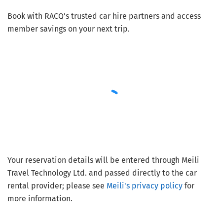
Book with RACQ’s trusted car hire partners and access
member savings on your next trip.
Your reservation details will be entered through Meili
Travel Technology Ltd. and passed directly to the car
rental provider; please see
Meili's privacy policy
for
more information.