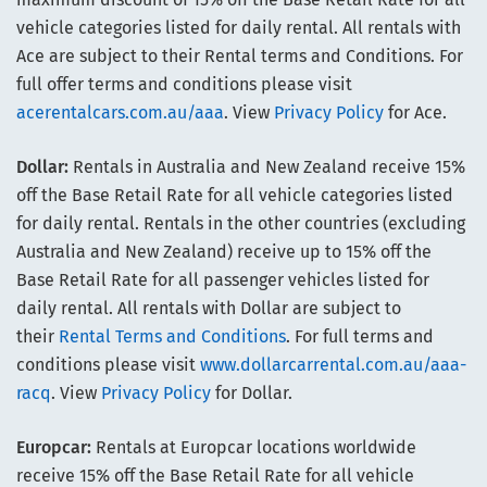
vehicle categories listed for daily rental. All rentals with
Ace are subject to their Rental terms and Conditions. For
full offer terms and conditions please visit
acerentalcars.com.au/aaa
. View
Privacy Policy
for Ace.
Dollar:
Rentals in Australia and New Zealand receive 15%
off the Base Retail Rate for all vehicle categories listed
for daily rental. Rentals in the other countries (excluding
Australia and New Zealand) receive up to 15% off the
Base Retail Rate for all passenger vehicles listed for
daily rental. All rentals with Dollar are subject to
their
Rental Terms and Conditions
. For full terms and
conditions please visit
www.dollarcarrental.com.au/aaa-
racq
. View
Privacy Policy
for Dollar.
Europcar:
Rentals at Europcar locations worldwide
receive 15% off the Base Retail Rate for all vehicle