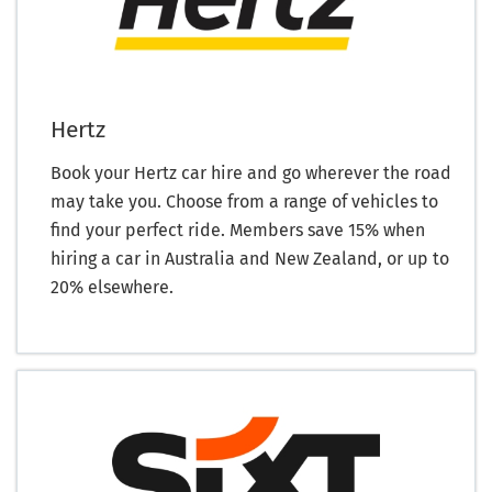
Hertz
Book your Hertz car hire and go wherever the road
may take you. Choose from a range of vehicles to
find your perfect ride. Members save 15% when
hiring a car in Australia and New Zealand, or up to
20% elsewhere.