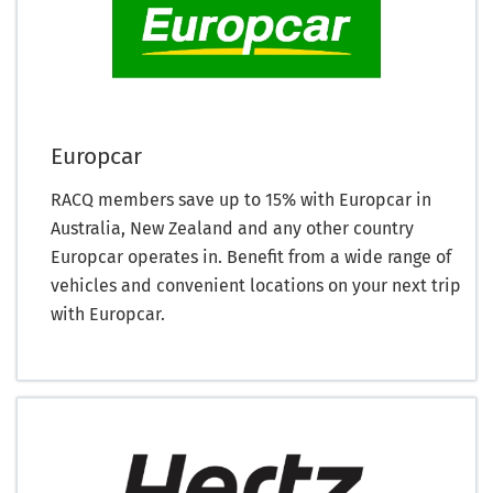
Europcar
RACQ members save up to 15% with Europcar in
Australia, New Zealand and any other country
Europcar operates in. Benefit from a wide range of
vehicles and convenient locations on your next trip
with Europcar.