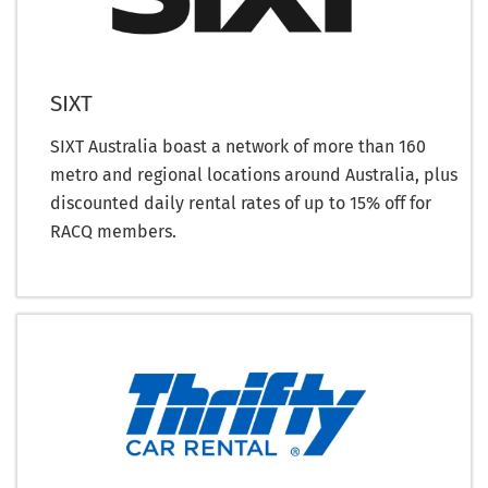
SIXT
SIXT Australia boast a network of more than 160
metro and regional locations around Australia, plus
discounted daily rental rates of up to 15% off for
RACQ members.