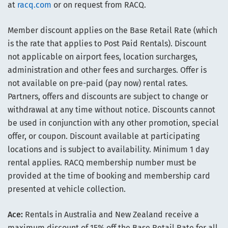
at
racq.com
or on request from RACQ.
Member discount applies on the Base Retail Rate (which
is the rate that applies to Post Paid Rentals). Discount
not applicable on airport fees, location surcharges,
administration and other fees and surcharges. Offer is
not available on pre-paid (pay now) rental rates.
Partners, offers and discounts are subject to change or
withdrawal at any time without notice. Discounts cannot
be used in conjunction with any other promotion, special
offer, or coupon. Discount available at participating
locations and is subject to availability. Minimum 1 day
rental applies. RACQ membership number must be
provided at the time of booking and membership card
presented at vehicle collection.
Ace:
Rentals in Australia and New Zealand receive a
maximum discount of 15% off the Base Retail Rate for all