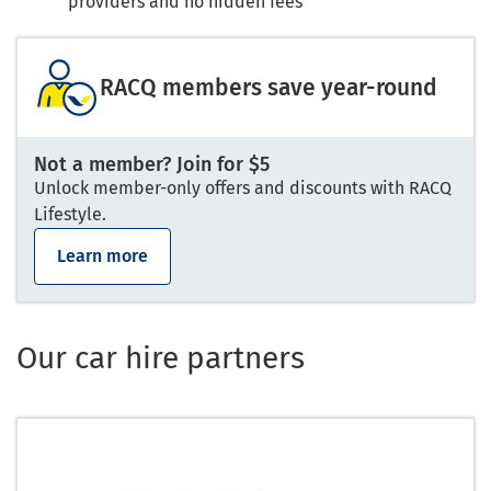
providers and no hidden fees
RACQ members save year-round
Not a member? Join for $5
Unlock member-only offers and discounts with RACQ
Lifestyle.
Learn more
Our car hire partners