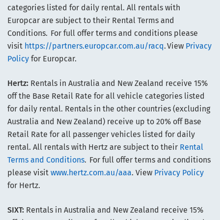
categories listed for daily rental. All rentals with
Europcar are subject to their Rental Terms and
Conditions. For full offer terms and conditions please
visit
https://partners.europcar.com.au/racq
. View
Privacy
Policy
for Europcar.
Hertz:
Rentals in Australia and New Zealand receive 15%
off the Base Retail Rate for all vehicle categories listed
for daily rental. Rentals in the other countries (excluding
Australia and New Zealand) receive up to 20% off Base
Retail Rate for all passenger vehicles listed for daily
rental. All rentals with Hertz are subject to their
Rental
Terms and Conditions
. For full offer terms and conditions
please visit
www.hertz.com.au/aaa
. View
Privacy Policy
for Hertz.
SIXT:
Rentals in Australia and New Zealand receive 15%