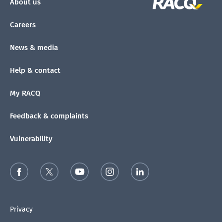
About us
Careers
News & media
Help & contact
My RACQ
Feedback & complaints
Vulnerability
Privacy