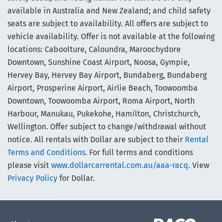
available in Australia and New Zealand; and child safety
seats are subject to availability. All offers are subject to
vehicle availability. Offer is not available at the following
locations: Caboolture, Caloundra, Maroochydore
Downtown, Sunshine Coast Airport, Noosa, Gympie,
Hervey Bay, Hervey Bay Airport, Bundaberg, Bundaberg
Airport, Prosperine Airport, Airlie Beach, Toowoomba
Downtown, Toowoomba Airport, Roma Airport, North
Harbour, Manukau, Pukekohe, Hamilton, Christchurch,
Wellington. Offer subject to change/withdrawal without
notice. All rentals with Dollar are subject to their
Rental
Terms and Conditions
. For full terms and conditions
please visit
www.dollarcarrental.com.au/aaa-racq
. View
Privacy Policy
for Dollar.