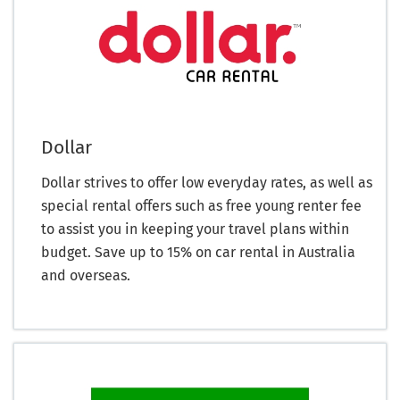
Dollar
Dollar strives to offer low everyday rates, as well as
special rental offers such as free young renter fee
to assist you in keeping your travel plans within
budget. Save up to 15% on car rental in Australia
and overseas.