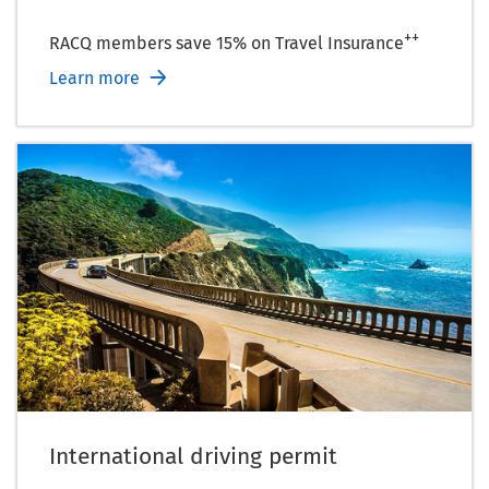
++
RACQ members save 15% on Travel Insurance
Learn more
International driving permit