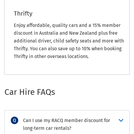
Thrifty
Enjoy affordable, quality cars and a 15% member
discount in Australia and New Zealand plus free
additional driver, child safety seats and more with
Thrifty. You can also save up to 10% when booking
Thrifty in other overseas locations.
Car Hire FAQs
Can I use my RACQ member discount for
long-term car rentals?