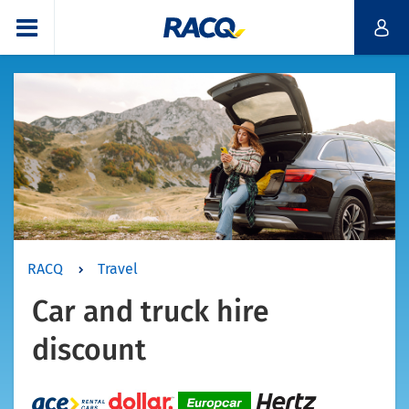
RACQ
Travel
Car and truck hire
discount