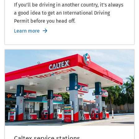
If you’ll be driving in another country, it’s always
a good idea to get an International Driving
Permit before you head off.
Learn more
Caltex service stations