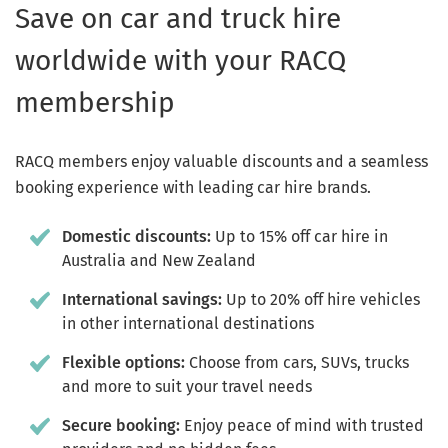
Save on car and truck hire
worldwide with your RACQ
membership
RACQ members enjoy valuable discounts and a seamless
booking experience with leading car hire brands.
Domestic discounts:
Up to 15% off car hire in
Australia and New Zealand
International savings:
Up to 20% off hire vehicles
in other international destinations
Flexible options:
Choose from cars, SUVs, trucks
and more to suit your travel needs
Secure booking:
Enjoy peace of mind with trusted