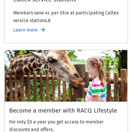
Members save 4c per litre at participating Caltex
service stations.#
Learn more
Become a member with RACQ Lifestyle
For only $5 a year you get access to member
discounts and offers.