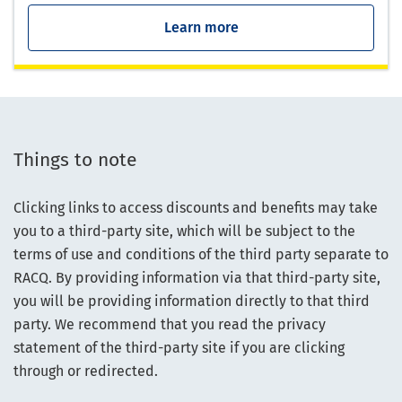
Learn more
Things to note
Clicking links to access discounts and benefits may take
you to a third-party site, which will be subject to the
terms of use and conditions of the third party separate to
RACQ. By providing information via that third-party site,
you will be providing information directly to that third
party. We recommend that you read the privacy
statement of the third-party site if you are clicking
through or redirected.