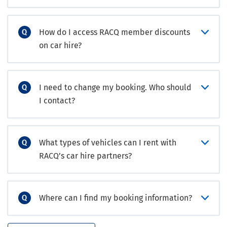
How do I access RACQ member discounts
on car hire?
I need to change my booking. Who should
I contact?
What types of vehicles can I rent with
RACQ’s car hire partners?
Where can I find my booking information?