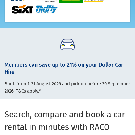
Members can save up to 21% on your Dollar Car
Hire
Book from 1-31 August 2026 and pick up before 30 September
2026. T&Cs apply.*
Search, compare and book a car
rental in minutes with RACQ