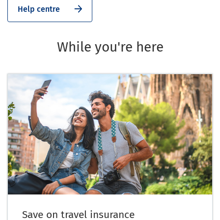
Help centre
While you're here
Save on travel insurance