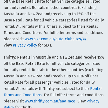
off the Base Retail Rate for all vehicle categories listed
for daily rental. Rentals in other countries (excluding
Australia and New Zealand) receive up to 15% off the
Base Retail Rate for all vehicle categories listed for daily
rental. All rentals with SIXT are subject to their Rental
Terms and Conditions. For full offer terms and conditions
please visit
www.sixt.com.au/auto-clubs-tcs/#/
.
View
Privacy Policy
for SIXT.
Thrifty:
Rentals in Australia and New Zealand receive 15%
off the Base Retail Rate for all vehicle categories listed
for daily rental. Rentals in the other countries (excluding
Australia and New Zealand) receive up to 10% off Base
Retail Rate for all passenger vehicles listed for daily
rental. All rentals with Thrifty are subject to their
Rental
Terms and Conditions
. For full offer terms and conditions
please visit
www.thrifty.com.au/aaa-racq
. View
Privacy
Policy
for Thrifty.