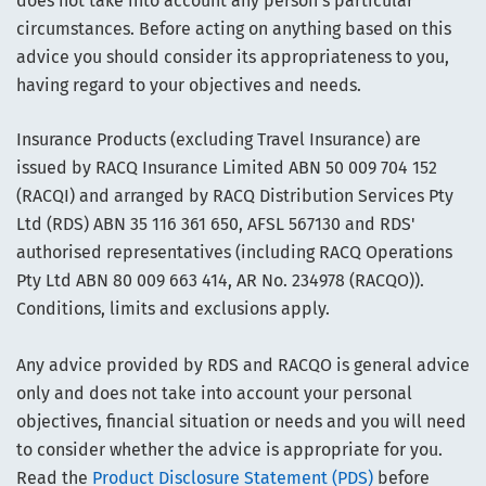
does not take into account any person’s particular
circumstances. Before acting on anything based on this
advice you should consider its appropriateness to you,
having regard to your objectives and needs.
Insurance Products (excluding Travel Insurance) are
issued by RACQ Insurance Limited ABN 50 009 704 152
(RACQI) and arranged by RACQ Distribution Services Pty
Ltd (RDS) ABN 35 116 361 650, AFSL 567130 and RDS'
authorised representatives (including RACQ Operations
Pty Ltd ABN 80 009 663 414, AR No. 234978 (RACQO)).
Conditions, limits and exclusions apply.
Any advice provided by RDS and RACQO is general advice
only and does not take into account your personal
objectives, financial situation or needs and you will need
to consider whether the advice is appropriate for you.
Read the
Product Disclosure Statement (PDS)
before