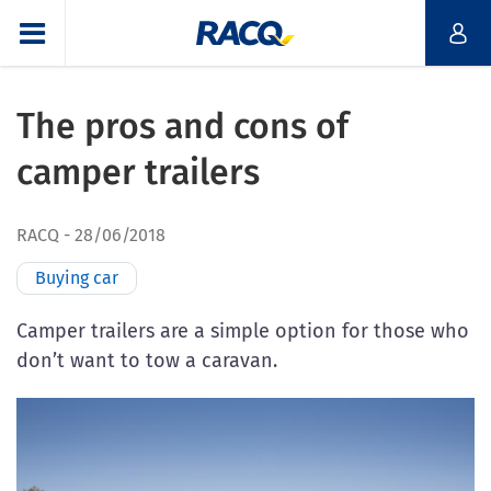
The pros and cons of
camper trailers
RACQ
28/06/2018
Buying car
Camper trailers are a simple option for those who
don’t want to tow a caravan.