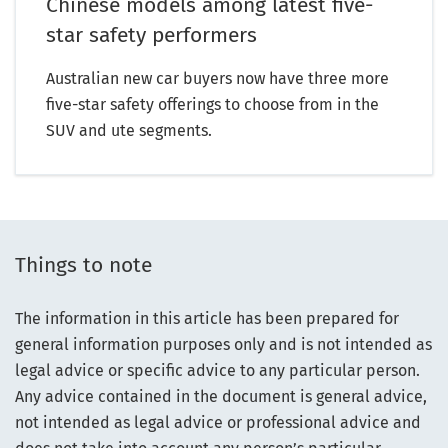
Chinese models among latest five-
star safety performers
Australian new car buyers now have three more
five-star safety offerings to choose from in the
SUV and ute segments.
Things to note
The information in this article has been prepared for
general information purposes only and is not intended as
legal advice or specific advice to any particular person.
Any advice contained in the document is general advice,
not intended as legal advice or professional advice and