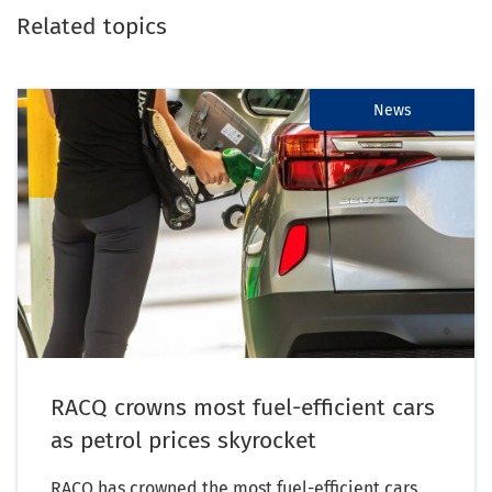
Related topics
News
RACQ crowns most fuel-efficient cars
as petrol prices skyrocket
RACQ has crowned the most fuel-efficient cars