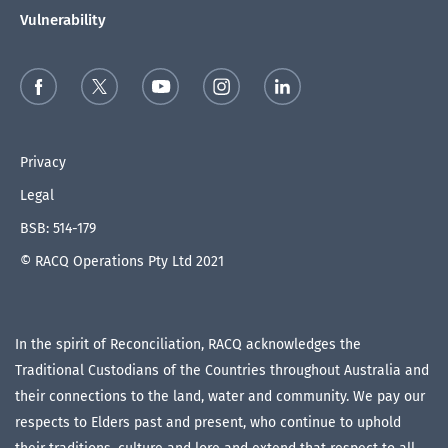
Vulnerability
Privacy
Legal
BSB: 514-179
© RACQ Operations Pty Ltd 2021
In the spirit of Reconciliation, RACQ acknowledges the
Traditional Custodians of the Countries throughout Australia and
their connections to the land, water and community. We pay our
respects to Elders past and present, who continue to uphold