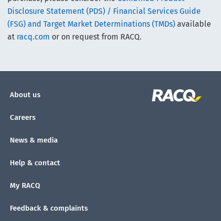
Disclosure Statement (PDS) / Financial Services Guide
(FSG) and Target Market Determinations (TMDs)
available
at
racq.com
or on request from RACQ.
About us
Careers
News & media
Help & contact
My RACQ
Feedback & complaints