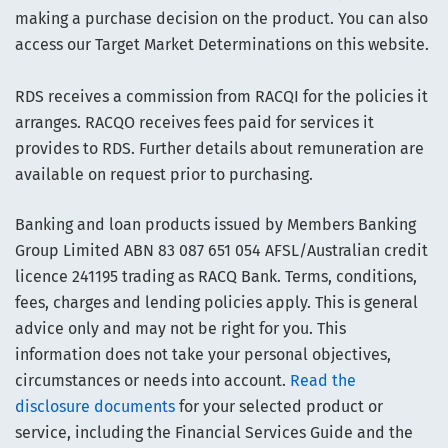
making a purchase decision on the product. You can also
access our Target Market Determinations on this website.
RDS receives a commission from RACQI for the policies it
arranges. RACQO receives fees paid for services it
provides to RDS. Further details about remuneration are
available on request prior to purchasing.
Banking and loan products issued by Members Banking
Group Limited ABN 83 087 651 054 AFSL/Australian credit
licence 241195 trading as RACQ Bank. Terms, conditions,
fees, charges and lending policies apply. This is general
advice only and may not be right for you. This
information does not take your personal objectives,
circumstances or needs into account.
Read the
disclosure documents
for your selected product or
service, including the Financial Services Guide and the