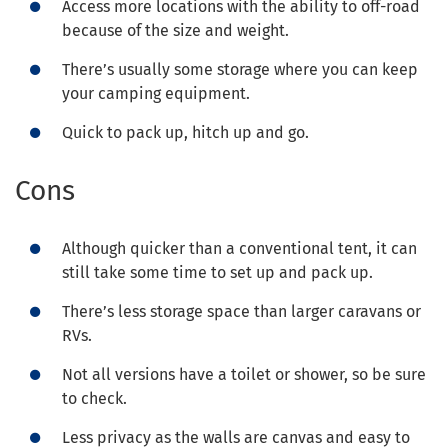
Access more locations with the ability to off-road
because of the size and weight.
There’s usually some storage where you can keep
your camping equipment.
Quick to pack up, hitch up and go.
Cons
Although quicker than a conventional tent, it can
still take some time to set up and pack up.
There’s less storage space than larger caravans or
RVs.
Not all versions have a toilet or shower, so be sure
to check.
Less privacy as the walls are canvas and easy to