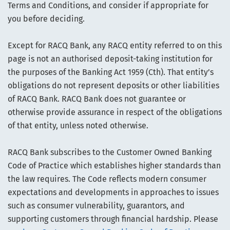
Terms and Conditions, and consider if appropriate for
you before deciding.
Except for RACQ Bank, any RACQ entity referred to on this
page is not an authorised deposit-taking institution for
the purposes of the Banking Act 1959 (Cth). That entity’s
obligations do not represent deposits or other liabilities
of RACQ Bank. RACQ Bank does not guarantee or
otherwise provide assurance in respect of the obligations
of that entity, unless noted otherwise.
RACQ Bank subscribes to the Customer Owned Banking
Code of Practice which establishes higher standards than
the law requires. The Code reflects modern consumer
expectations and developments in approaches to issues
such as consumer vulnerability, guarantors, and
supporting customers through financial hardship. Please