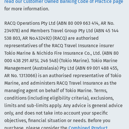
read our Customer Owned Banking Code of Practice page
for more information.
RACQ Operations Pty Ltd (ABN 80 009 663 414, AR No.
234978) and Members Travel Group Pty Ltd (ABN 45 144
538 803, AR No.432492) (RACQ) are authorised
representatives of the RACQ Travel Insurance insurer
Tokio Marine & Nichido Fire Insurance Co., Ltd. (ABN 80
000 438 291 AFSL 246 548) (Tokio Marine). Tokio Marine
Management (Australasia) Pty Ltd (ABN 69 001 488 455,
AR No. 1313066) is an authorised representative of Tokio
Marine, and administers RACQ Travel Insurance as the
managing agent on behalf of Tokio Marine. Terms,
conditions (including eligibility criteria), exclusions,
limits and sub-limits apply. Any advice is general advice
only, and does not take into account your specific
objectives, financial situation or needs. Before you
purchase, please consider the
Combined Product