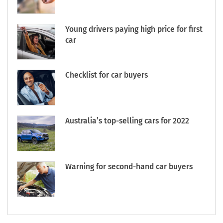
Young drivers paying high price for first
car
Checklist for car buyers
Australia’s top-selling cars for 2022
Warning for second-hand car buyers