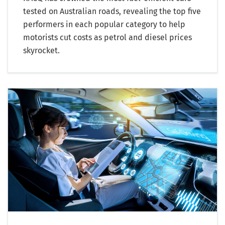
tested on Australian roads, revealing the top five
performers in each popular category to help
motorists cut costs as petrol and diesel prices
skyrocket.