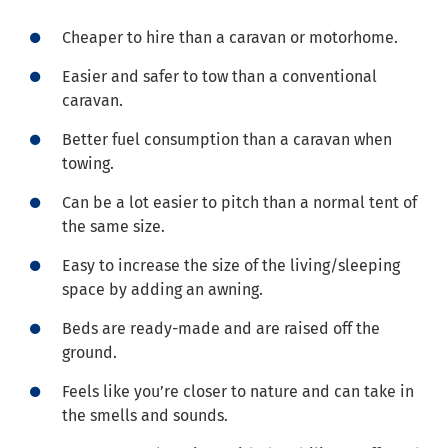
Cheaper to hire than a caravan or motorhome.
Easier and safer to tow than a conventional
caravan.
Better fuel consumption than a caravan when
towing.
Can be a lot easier to pitch than a normal tent of
the same size.
Easy to increase the size of the living/sleeping
space by adding an awning.
Beds are ready-made and are raised off the
ground.
Feels like you’re closer to nature and can take in
the smells and sounds.