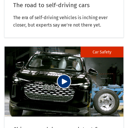
The road to self-driving cars
The era of self-driving vehicles is inching ever
closer, but experts say we’re not there yet.
Car Safety