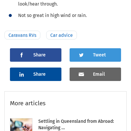
look/hear through.
Not so great in high wind or rain.
Caravans RVs
Car advice
Share
Tweet
Share
Email
More articles
Settling in Queensland from Abroad:
Navigating ...