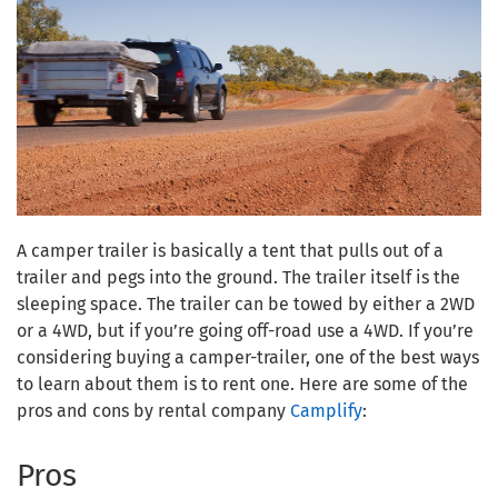
A camper trailer is basically a tent that pulls out of a
trailer and pegs into the ground. The trailer itself is the
sleeping space. The trailer can be towed by either a 2WD
or a 4WD, but if you’re going off-road use a 4WD. If you’re
considering buying a camper-trailer, one of the best ways
to learn about them is to rent one. Here are some of the
pros and cons by rental company
Camplify
:
Pros