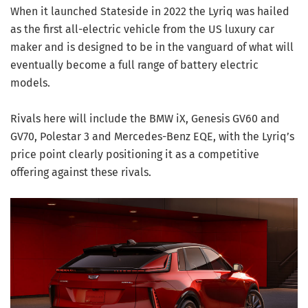
When it launched Stateside in 2022 the Lyriq was hailed
as the first all-electric vehicle from the US luxury car
maker and is designed to be in the vanguard of what will
eventually become a full range of battery electric
models.
Rivals here will include the BMW iX, Genesis GV60 and
GV70, Polestar 3 and Mercedes-Benz EQE, with the Lyriq’s
price point clearly positioning it as a competitive
offering against these rivals.