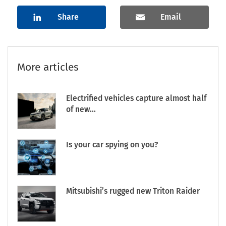
Share
Email
More articles
Electrified vehicles capture almost half
of new...
Is your car spying on you?
Mitsubishi’s rugged new Triton Raider