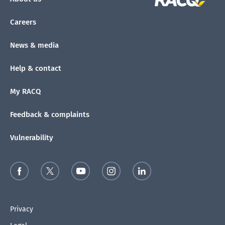
Careers
News & media
Help & contact
My RACQ
Feedback & complaints
Vulnerability
Privacy