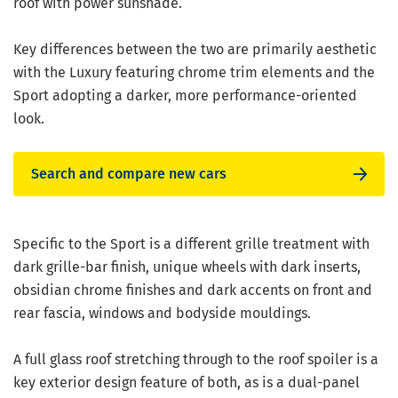
roof with power sunshade.
Key differences between the two are primarily aesthetic
with the Luxury featuring chrome trim elements and the
Sport adopting a darker, more performance-oriented
look.
Search and compare new cars
Specific to the Sport is a different grille treatment with
dark grille-bar finish, unique wheels with dark inserts,
obsidian chrome finishes and dark accents on front and
rear fascia, windows and bodyside mouldings.
A full glass roof stretching through to the roof spoiler is a
key exterior design feature of both, as is a dual-panel