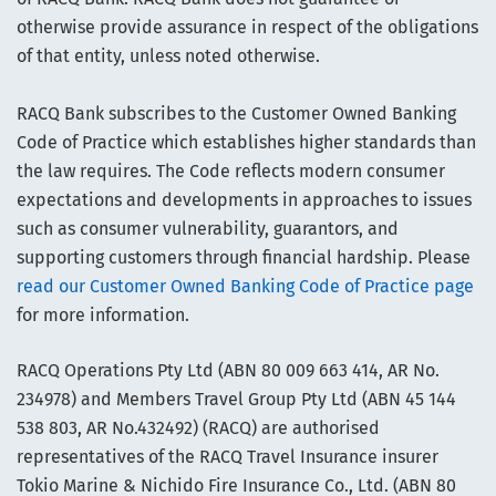
otherwise provide assurance in respect of the obligations
of that entity, unless noted otherwise.
RACQ Bank subscribes to the Customer Owned Banking
Code of Practice which establishes higher standards than
the law requires. The Code reflects modern consumer
expectations and developments in approaches to issues
such as consumer vulnerability, guarantors, and
supporting customers through financial hardship. Please
read our Customer Owned Banking Code of Practice page
for more information.
RACQ Operations Pty Ltd (ABN 80 009 663 414, AR No.
234978) and Members Travel Group Pty Ltd (ABN 45 144
538 803, AR No.432492) (RACQ) are authorised
representatives of the RACQ Travel Insurance insurer
Tokio Marine & Nichido Fire Insurance Co., Ltd. (ABN 80