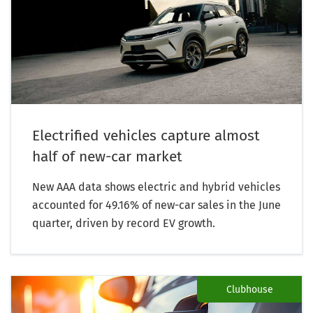
Electrified vehicles capture almost
half of new-car market
New AAA data shows electric and hybrid vehicles
accounted for 49.16% of new-car sales in the June
quarter, driven by record EV growth.
Clubhouse