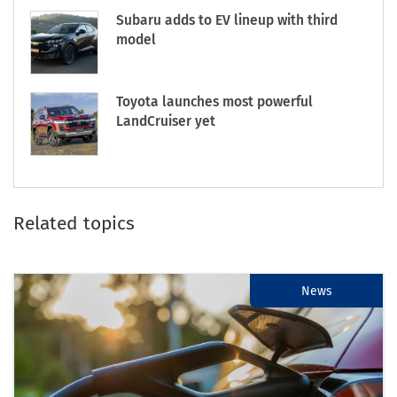
Subaru adds to EV lineup with third
model
Toyota launches most powerful
LandCruiser yet
Related topics
News