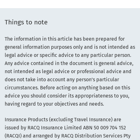
Things to note
The information in this article has been prepared for
general information purposes only and is not intended as
legal advice or specific advice to any particular person.
Any advice contained in the document is general advice,
not intended as legal advice or professional advice and
does not take into account any person’s particular
circumstances. Before acting on anything based on this
advice you should consider its appropriateness to you,
having regard to your objectives and needs.
Insurance Products (excluding Travel Insurance) are
issued by RACQ Insurance Limited ABN 50 009 704 152
(RACQI) and arranged by RACQ Distribution Services Pty