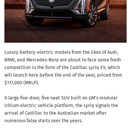
Luxury battery-electric models from the likes of Audi,
BMW, and Mercedes-Benz are about to face some fresh
competition in the form of the Cadillac Lyriq EV, which
will launch here before the end of the year, priced from
$117,000 (MRLP).
A large five-door, five-seat SUV built on GM’s modular
Ultium electric vehicle platform, the Lyriq signals the
arrival of Cadillac to the Australian market after
numerous false starts over the years.