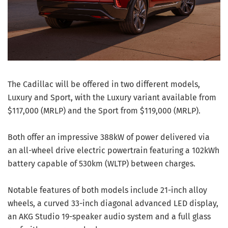
The Cadillac will be offered in two different models,
Luxury and Sport, with the Luxury variant available from
$117,000 (MRLP) and the Sport from $119,000 (MRLP).
Both offer an impressive 388kW of power delivered via
an all-wheel drive electric powertrain featuring a 102kWh
battery capable of 530km (WLTP) between charges.
Notable features of both models include 21-inch alloy
wheels, a curved 33-inch diagonal advanced LED display,
an AKG Studio 19-speaker audio system and a full glass