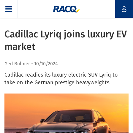
Cadillac Lyriq joins luxury EV
market
Ged Bulmer
10/10/2024
Cadillac readies its luxury electric SUV Lyriq to
take on the German prestige heavyweights.