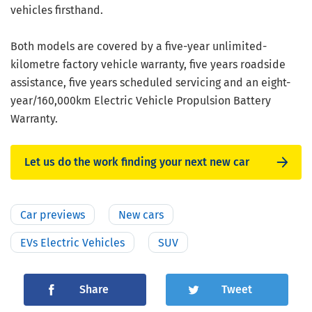
vehicles firsthand.
Both models are covered by a five-year unlimited-
kilometre factory vehicle warranty, five years roadside
assistance, five years scheduled servicing and an eight-
year/160,000km Electric Vehicle Propulsion Battery
Warranty.
Let us do the work finding your next new car
Car previews
New cars
EVs Electric Vehicles
SUV
Share
Tweet