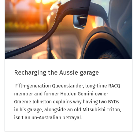
Recharging the Aussie garage
Fifth-generation Queenslander, long-time RACQ
member and former Holden Gemini owner
Graeme Johnston explains why having two BYDs
in his garage, alongside an old Mitsubishi Triton,
isn't an un-Australian betrayal.