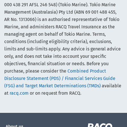
000 438 291 AFSL 246 548) (Tokio Marine). Tokio Marine
Management (Australasia) Pty Ltd (ABN 69 001 488 455,
AR No. 1313066) is an authorised representative of Tokio
Marine, and administers RACQ Travel Insurance as the
managing agent on behalf of Tokio Marine. Terms,
conditions (including eligibility criteria), exclusions,
limits and sub-limits apply. Any advice is general advice
only, and does not take into account your specific
objectives, financial situation or needs. Before you
purchase, please consider the
Combined Product
Disclosure Statement (PDS) / Financial Services Guide
(FSG) and Target Market Determinations (TMDs)
available
at
racq.com
or on request from RACQ.
About us