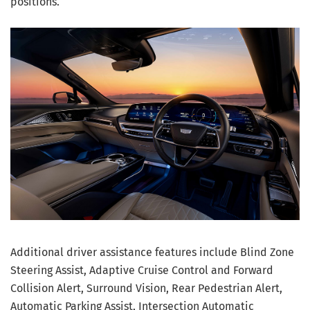
positions.
Additional driver assistance features include Blind Zone
Steering Assist, Adaptive Cruise Control and Forward
Collision Alert, Surround Vision, Rear Pedestrian Alert,
Automatic Parking Assist, Intersection Automatic