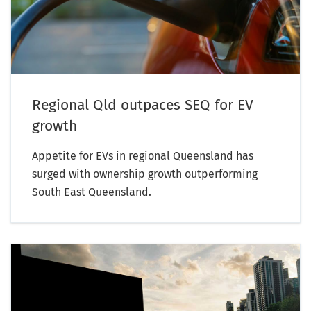
Regional Qld outpaces SEQ for EV
growth
Appetite for EVs in regional Queensland has
surged with ownership growth outperforming
South East Queensland.