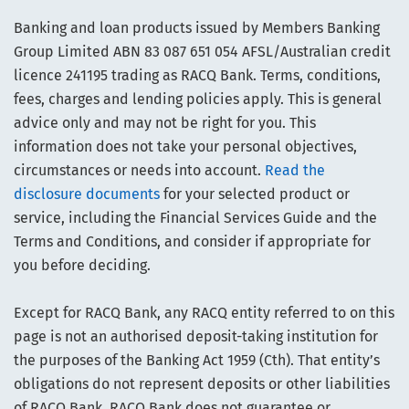
Banking and loan products issued by Members Banking
Group Limited ABN 83 087 651 054 AFSL/Australian credit
licence 241195 trading as RACQ Bank. Terms, conditions,
fees, charges and lending policies apply. This is general
advice only and may not be right for you. This
information does not take your personal objectives,
circumstances or needs into account.
Read the
disclosure documents
for your selected product or
service, including the Financial Services Guide and the
Terms and Conditions, and consider if appropriate for
you before deciding.
Except for RACQ Bank, any RACQ entity referred to on this
page is not an authorised deposit-taking institution for
the purposes of the Banking Act 1959 (Cth). That entity’s
obligations do not represent deposits or other liabilities
of RACQ Bank. RACQ Bank does not guarantee or