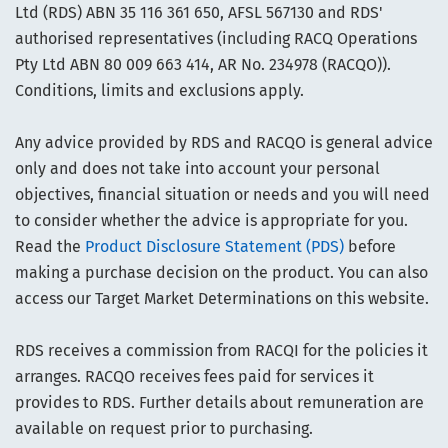
Ltd (RDS) ABN 35 116 361 650, AFSL 567130 and RDS'
authorised representatives (including RACQ Operations
Pty Ltd ABN 80 009 663 414, AR No. 234978 (RACQO)).
Conditions, limits and exclusions apply.
Any advice provided by RDS and RACQO is general advice
only and does not take into account your personal
objectives, financial situation or needs and you will need
to consider whether the advice is appropriate for you.
Read the
Product Disclosure Statement (PDS)
before
making a purchase decision on the product. You can also
access our Target Market Determinations on this website.
RDS receives a commission from RACQI for the policies it
arranges. RACQO receives fees paid for services it
provides to RDS. Further details about remuneration are
available on request prior to purchasing.