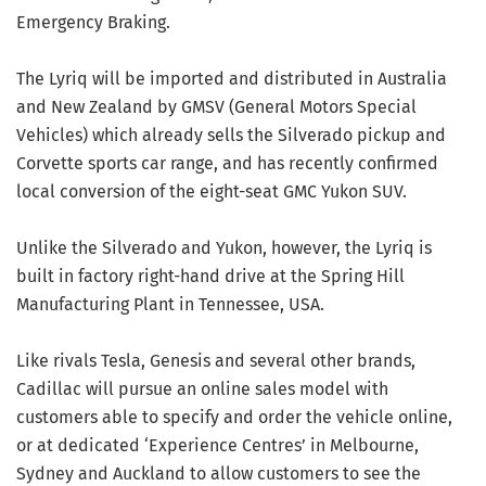
Emergency Braking.
The Lyriq will be imported and distributed in Australia
and New Zealand by GMSV (General Motors Special
Vehicles) which already sells the Silverado pickup and
Corvette sports car range, and has recently confirmed
local conversion of the eight-seat GMC Yukon SUV.
Unlike the Silverado and Yukon, however, the Lyriq is
built in factory right-hand drive at the Spring Hill
Manufacturing Plant in Tennessee, USA.
Like rivals Tesla, Genesis and several other brands,
Cadillac will pursue an online sales model with
customers able to specify and order the vehicle online,
or at dedicated ‘Experience Centres’ in Melbourne,
Sydney and Auckland to allow customers to see the