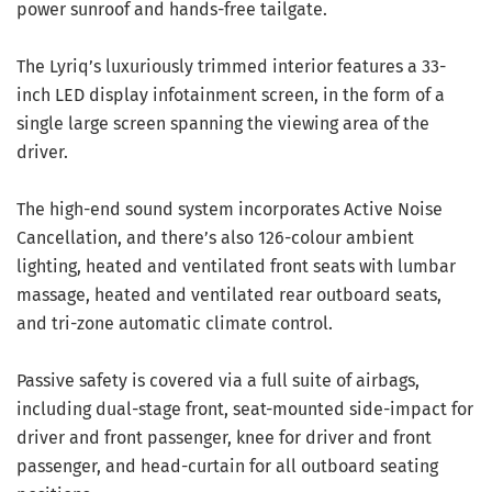
power sunroof and hands-free tailgate.
The Lyriq’s luxuriously trimmed interior features a 33-
inch LED display infotainment screen, in the form of a
single large screen spanning the viewing area of the
driver.
The high-end sound system incorporates Active Noise
Cancellation, and there’s also 126-colour ambient
lighting, heated and ventilated front seats with lumbar
massage, heated and ventilated rear outboard seats,
and tri-zone automatic climate control.
Passive safety is covered via a full suite of airbags,
including dual-stage front, seat-mounted side-impact for
driver and front passenger, knee for driver and front
passenger, and head-curtain for all outboard seating