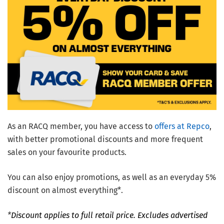
As an RACQ member, you have access to
offers at Repco
,
with better promotional discounts and more frequent
sales on your favourite products.
You can also enjoy promotions, as well as an everyday 5%
discount on almost everything*.
*
Discount applies to full retail price. Excludes advertised