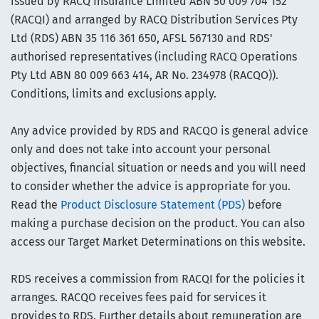
issued by RACQ Insurance Limited ABN 50 009 704 152
(RACQI) and arranged by RACQ Distribution Services Pty
Ltd (RDS) ABN 35 116 361 650, AFSL 567130 and RDS'
authorised representatives (including RACQ Operations
Pty Ltd ABN 80 009 663 414, AR No. 234978 (RACQO)).
Conditions, limits and exclusions apply.
Any advice provided by RDS and RACQO is general advice
only and does not take into account your personal
objectives, financial situation or needs and you will need
to consider whether the advice is appropriate for you.
Read the
Product Disclosure Statement (PDS)
before
making a purchase decision on the product. You can also
access our Target Market Determinations on this website.
RDS receives a commission from RACQI for the policies it
arranges. RACQO receives fees paid for services it
provides to RDS. Further details about remuneration are