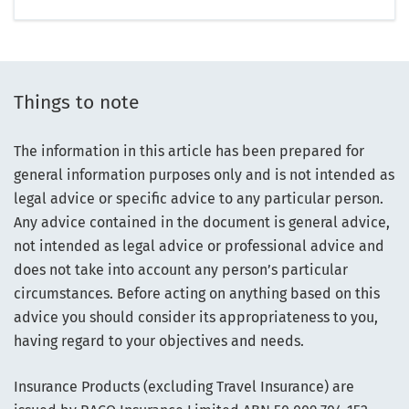
Things to note
The information in this article has been prepared for
general information purposes only and is not intended as
legal advice or specific advice to any particular person.
Any advice contained in the document is general advice,
not intended as legal advice or professional advice and
does not take into account any person’s particular
circumstances. Before acting on anything based on this
advice you should consider its appropriateness to you,
having regard to your objectives and needs.
Insurance Products (excluding Travel Insurance) are