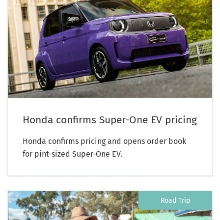
Honda confirms Super-One EV pricing
Honda confirms pricing and opens order book
for pint-sized Super-One EV.
Road Trip