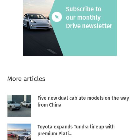
More articles
Five new dual cab ute models on the way
from China
Toyota expands Tundra lineup with
premium Plati...