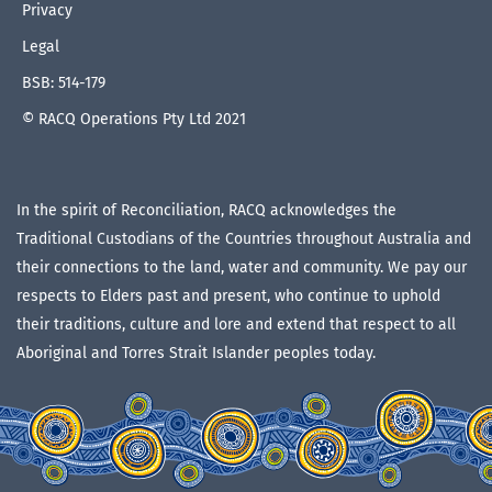
Privacy
Legal
BSB: 514-179
© RACQ Operations Pty Ltd 2021
In the spirit of Reconciliation, RACQ acknowledges the
Traditional Custodians of the Countries throughout Australia and
their connections to the land, water and community. We pay our
respects to Elders past and present, who continue to uphold
their traditions, culture and lore and extend that respect to all
Aboriginal and Torres Strait Islander peoples today.