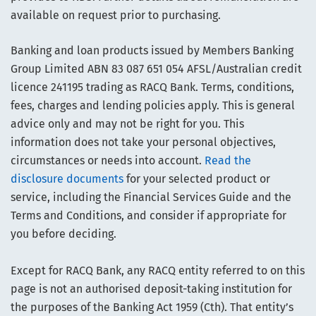
available on request prior to purchasing.
Banking and loan products issued by Members Banking
Group Limited ABN 83 087 651 054 AFSL/Australian credit
licence 241195 trading as RACQ Bank. Terms, conditions,
fees, charges and lending policies apply. This is general
advice only and may not be right for you. This
information does not take your personal objectives,
circumstances or needs into account.
Read the
disclosure documents
for your selected product or
service, including the Financial Services Guide and the
Terms and Conditions, and consider if appropriate for
you before deciding.
Except for RACQ Bank, any RACQ entity referred to on this
page is not an authorised deposit-taking institution for
the purposes of the Banking Act 1959 (Cth). That entity’s