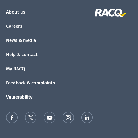
About us
Careers
News & media
Help & contact
My RACQ
Feedback & complaints
Vulnerability