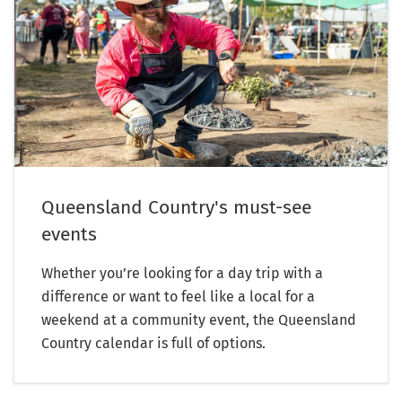
Queensland Country's must-see
events
Whether you’re looking for a day trip with a
difference or want to feel like a local for a
weekend at a community event, the Queensland
Country calendar is full of options.