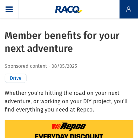
Member benefits for your
next adventure
Sponsored content
08/05/2025
Drive
Whether you’re hitting the road on your next
adventure, or working on your DIY project, you’ll
find everything you need at Repco.