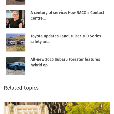
A century of service: How RACQ’s Contact
Centre...
Toyota updates LandCruiser 300 Series
safety an...
All-new 2025 Subaru Forester features
hybrid op...
Related topics