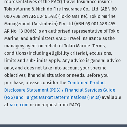
representatives of the RACQ Travel Insurance insurer
Tokio Marine & Nichido Fire Insurance Co., Ltd. (ABN 80
000 438 291 AFSL 246 548) (Tokio Marine). Tokio Marine
Management (Australasia) Pty Ltd (ABN 69 001 488 455,
AR No. 1313066) is an authorised representative of Tokio
Marine, and administers RACQ Travel Insurance as the
managing agent on behalf of Tokio Marine. Terms,
conditions (including eligibility criteria), exclusions,
limits and sub-limits apply. Any advice is general advice
only, and does not take into account your specific
objectives, financial situation or needs. Before you
purchase, please consider the
Combined Product
Disclosure Statement (PDS) / Financial Services Guide
(FSG) and Target Market Determinations (TMDs)
available
at
racq.com
or on request from RACQ.