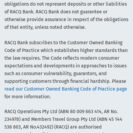
obligations do not represent deposits or other liabilities
of RACQ Bank. RACQ Bank does not guarantee or
otherwise provide assurance in respect of the obligations
of that entity, unless noted otherwise.
RACQ Bank subscribes to the Customer Owned Banking
Code of Practice which establishes higher standards than
the law requires. The Code reflects modern consumer
expectations and developments in approaches to issues
such as consumer vulnerability, guarantors, and
supporting customers through financial hardship. Please
read our Customer Owned Banking Code of Practice page
for more information.
RACQ Operations Pty Ltd (ABN 80 009 663 414, AR No.
234978) and Members Travel Group Pty Ltd (ABN 45 144
538 803, AR No.432492) (RACQ) are authorised