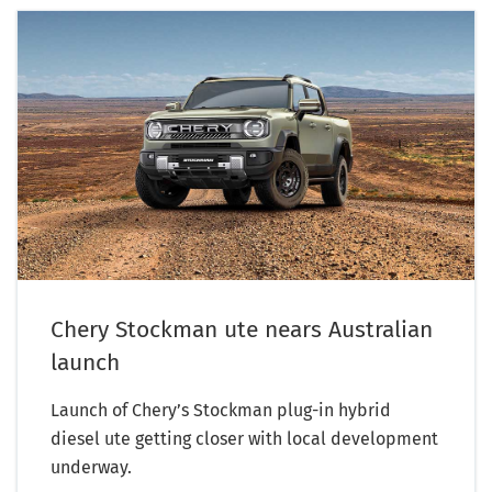
Chery Stockman ute nears Australian
launch
Launch of Chery’s Stockman plug-in hybrid
diesel ute getting closer with local development
underway.