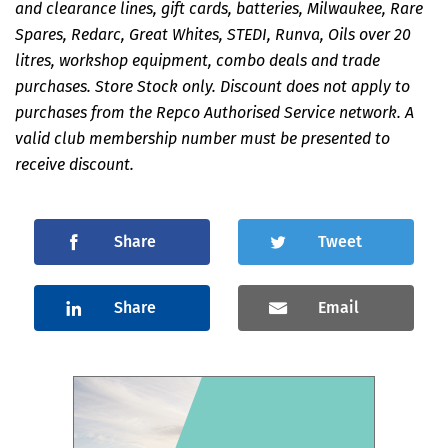
and clearance lines, gift cards, batteries, Milwaukee, Rare
Spares, Redarc, Great Whites, STEDI, Runva, Oils over 20
litres, workshop equipment, combo deals and trade
purchases. Store Stock only. Discount does not apply to
purchases from the Repco Authorised Service network. A
valid club membership number must be presented to
receive discount.
Share
Tweet
Share
Email