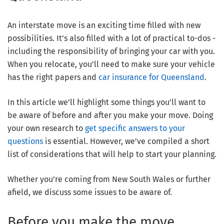
An interstate move is an exciting time filled with new
possibilities. It’s also filled with a lot of practical to-dos -
including the responsibility of bringing your car with you.
When you relocate, you’ll need to make sure your vehicle
has the right papers and
car insurance for Queensland
.
In this article we’ll highlight some things you’ll want to
be aware of before and after you make your move. Doing
your own research to
get specific answers to your
questions
is essential. However, we’ve compiled a short
list of considerations that will help to start your planning.
Whether you’re coming from New South Wales or further
afield, we discuss some issues to be aware of.
Before you make the move