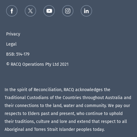
Privacy
Legal
BSB: 514-179
© RACQ Operations Pty Ltd 2021
In the spirit of Reconciliation, RACQ acknowledges the
Traditional Custodians of the Countries throughout Australia and
their connections to the land, water and community. We pay our
respects to Elders past and present, who continue to uphold
their traditions, culture and lore and extend that respect to all
Aboriginal and Torres Strait Islander peoples today.