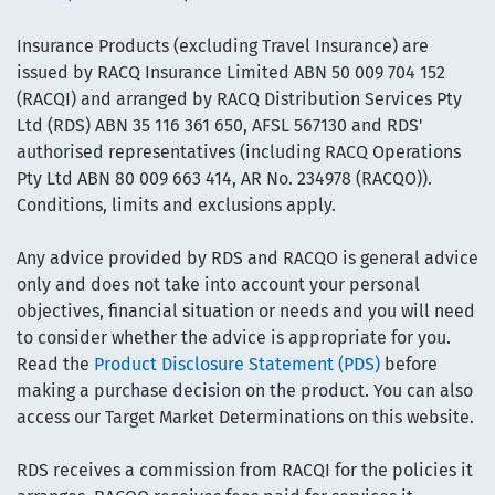
Insurance Products (excluding Travel Insurance) are
issued by RACQ Insurance Limited ABN 50 009 704 152
(RACQI) and arranged by RACQ Distribution Services Pty
Ltd (RDS) ABN 35 116 361 650, AFSL 567130 and RDS'
authorised representatives (including RACQ Operations
Pty Ltd ABN 80 009 663 414, AR No. 234978 (RACQO)).
Conditions, limits and exclusions apply.
Any advice provided by RDS and RACQO is general advice
only and does not take into account your personal
objectives, financial situation or needs and you will need
to consider whether the advice is appropriate for you.
Read the
Product Disclosure Statement (PDS)
before
making a purchase decision on the product. You can also
access our Target Market Determinations on this website.
RDS receives a commission from RACQI for the policies it