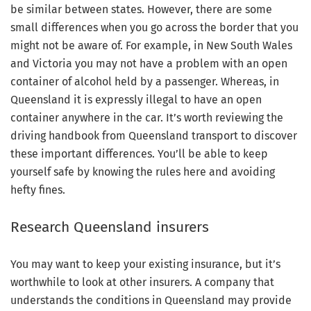
be similar between states. However, there are some
small differences when you go across the border that you
might not be aware of. For example, in New South Wales
and Victoria you may not have a problem with an open
container of alcohol held by a passenger. Whereas, in
Queensland it is expressly illegal to have an open
container anywhere in the car. It’s worth reviewing the
driving handbook from Queensland transport to discover
these important differences. You’ll be able to keep
yourself safe by knowing the rules here and avoiding
hefty fines.
Research Queensland insurers
You may want to keep your existing insurance, but it’s
worthwhile to look at other insurers. A company that
understands the conditions in Queensland may provide