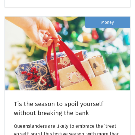
Money
Tis the season to spoil yourself
without breaking the bank
Queenslanders are likely to embrace the ‘treat
yo self’ spirit this festive season, with more than