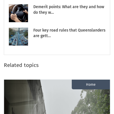
Demerit points: What are they and how
do they w...
Four key road rules that Queenslanders
are gett...
Related topics
Home