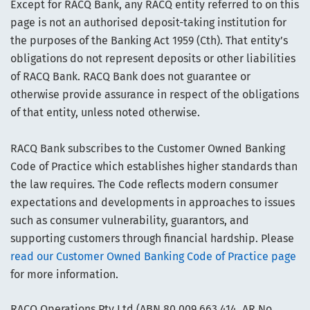
Except for RACQ Bank, any RACQ entity referred to on this
page is not an authorised deposit-taking institution for
the purposes of the Banking Act 1959 (Cth). That entity’s
obligations do not represent deposits or other liabilities
of RACQ Bank. RACQ Bank does not guarantee or
otherwise provide assurance in respect of the obligations
of that entity, unless noted otherwise.
RACQ Bank subscribes to the Customer Owned Banking
Code of Practice which establishes higher standards than
the law requires. The Code reflects modern consumer
expectations and developments in approaches to issues
such as consumer vulnerability, guarantors, and
supporting customers through financial hardship. Please
read our Customer Owned Banking Code of Practice page
for more information.
RACQ Operations Pty Ltd (ABN 80 009 663 414, AR No.