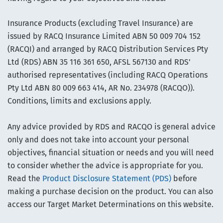
Insurance Products (excluding Travel Insurance) are
issued by RACQ Insurance Limited ABN 50 009 704 152
(RACQI) and arranged by RACQ Distribution Services Pty
Ltd (RDS) ABN 35 116 361 650, AFSL 567130 and RDS'
authorised representatives (including RACQ Operations
Pty Ltd ABN 80 009 663 414, AR No. 234978 (RACQO)).
Conditions, limits and exclusions apply.
Any advice provided by RDS and RACQO is general advice
only and does not take into account your personal
objectives, financial situation or needs and you will need
to consider whether the advice is appropriate for you.
Read the
Product Disclosure Statement (PDS)
before
making a purchase decision on the product. You can also
access our Target Market Determinations on this website.