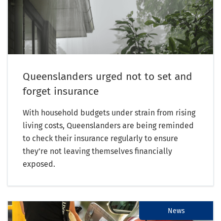
Queenslanders urged not to set and
forget insurance
With household budgets under strain from rising
living costs, Queenslanders are being reminded
to check their insurance regularly to ensure
they’re not leaving themselves financially
exposed.
News