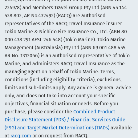
234978) and Members Travel Group Pty Ltd (ABN 45 144
538 803, AR No.432492) (RACQ) are authorised
representatives of the RACQ Travel Insurance insurer
Tokio Marine & Nichido Fire Insurance Co., Ltd. (ABN 80
000 438 291 AFSL 246 548) (Tokio Marine). Tokio Marine
Management (Australasia) Pty Ltd (ABN 69 001 488 455,
AR No. 1313066) is an authorised representative of Tokio
Marine, and administers RACQ Travel Insurance as the
managing agent on behalf of Tokio Marine. Terms,
conditions (including eligibility criteria), exclusions,
limits and sub-limits apply. Any advice is general advice
only, and does not take into account your specific
objectives, financial situation or needs. Before you
purchase, please consider the
Combined Product
Disclosure Statement (PDS) / Financial Services Guide
(FSG) and Target Market Determinations (TMDs)
available
at
racq.com
or on request from RACQ.