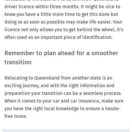
driver licence within three months. It might be nice to
know you have a little more time to get this done but
doing so as soon as possible may make life easier. Your
licence not only allows you to get behind the wheel, it’s
often used as an important piece of identification.
Remember to plan ahead for a smoother
transition
Relocating to Queensland from another state is an
exciting journey, and with the right information and
preparation your transition can be a seamless process.
When it comes to your car and car insurance, make sure
you have the right local knowledge to ensure a hassle-
free move.