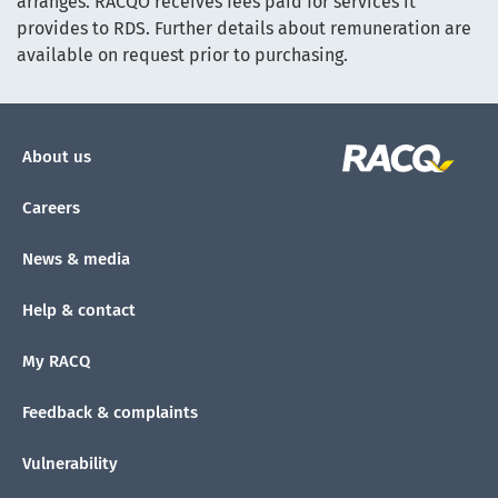
arranges. RACQO receives fees paid for services it
provides to RDS. Further details about remuneration are
available on request prior to purchasing.
About us
Careers
News & media
Help & contact
My RACQ
Feedback & complaints
Vulnerability