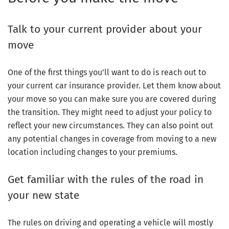
Talk to your current provider about your
move
One of the first things you’ll want to do is reach out to
your current car insurance provider. Let them know about
your move so you can make sure you are covered during
the transition. They might need to adjust your policy to
reflect your new circumstances. They can also point out
any potential changes in coverage from moving to a new
location including changes to your premiums.
Get familiar with the rules of the road in
your new state
The rules on driving and operating a vehicle will mostly