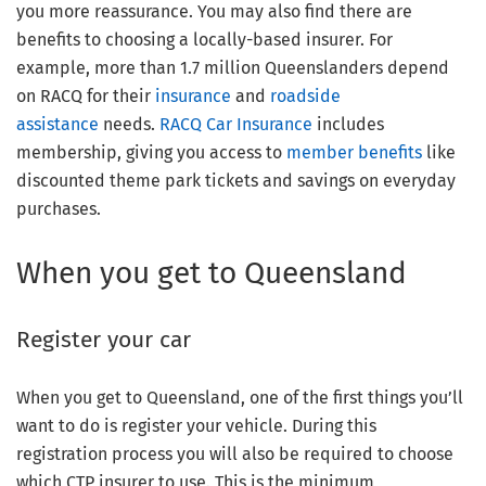
you more reassurance. You may also find there are
benefits to choosing a locally-based insurer. For
example, more than 1.7 million Queenslanders depend
on RACQ for their
insurance
and
roadside
assistance
needs.
RACQ Car Insurance
includes
membership, giving you access to
member benefits
like
discounted theme park tickets and savings on everyday
purchases.
When you get to Queensland
Register your car
When you get to Queensland, one of the first things you’ll
want to do is register your vehicle. During this
registration process you will also be required to choose
which CTP insurer to use. This is the minimum