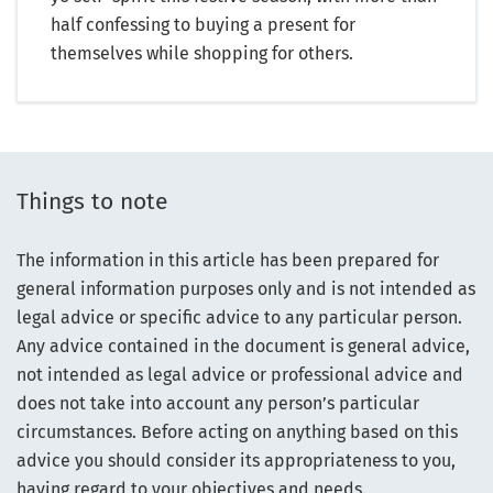
half confessing to buying a present for
themselves while shopping for others.
Things to note
The information in this article has been prepared for
general information purposes only and is not intended as
legal advice or specific advice to any particular person.
Any advice contained in the document is general advice,
not intended as legal advice or professional advice and
does not take into account any person’s particular
circumstances. Before acting on anything based on this
advice you should consider its appropriateness to you,
having regard to your objectives and needs.