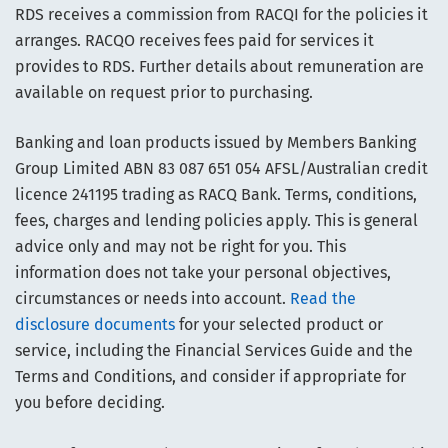
RDS receives a commission from RACQI for the policies it
arranges. RACQO receives fees paid for services it
provides to RDS. Further details about remuneration are
available on request prior to purchasing.
Banking and loan products issued by Members Banking
Group Limited ABN 83 087 651 054 AFSL/Australian credit
licence 241195 trading as RACQ Bank. Terms, conditions,
fees, charges and lending policies apply. This is general
advice only and may not be right for you. This
information does not take your personal objectives,
circumstances or needs into account.
Read the
disclosure documents
for your selected product or
service, including the Financial Services Guide and the
Terms and Conditions, and consider if appropriate for
you before deciding.