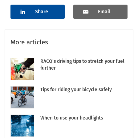
Share
Email
More articles
RACQ’s driving tips to stretch your fuel
further
Tips for riding your bicycle safely
When to use your headlights