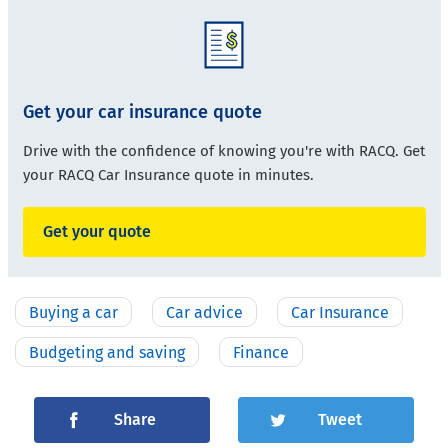
Get your car insurance quote
Drive with the confidence of knowing you're with RACQ. Get
your RACQ Car Insurance quote in minutes.
Get your quote
Buying a car
Car advice
Car Insurance
Budgeting and saving
Finance
Share
Tweet