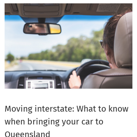
Moving interstate: What to know
when bringing your car to
Queensland