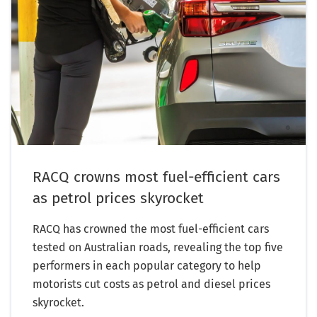
RACQ crowns most fuel-efficient cars
as petrol prices skyrocket
RACQ has crowned the most fuel-efficient cars
tested on Australian roads, revealing the top five
performers in each popular category to help
motorists cut costs as petrol and diesel prices
skyrocket.