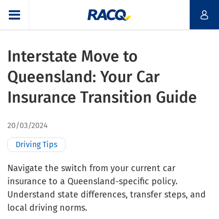
Interstate Move to
Queensland: Your Car
Insurance Transition Guide
20/03/2024
Driving Tips
Navigate the switch from your current car
insurance to a Queensland-specific policy.
Understand state differences, transfer steps, and
local driving norms.