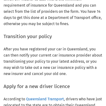
requirement of insurance for Queensland and you can
select from the list of providers on the form. You have 14
days to get this done at a Department of Transport office,
otherwise you may be subject to fines.
Transition your policy
After you have registered your car in Queensland, you
can then notify your current car insurance provider about
transitioning your policy to your latest address, or you
may wish to take out a new car insurance policy with a
new insurer and cancel your old one.
Apply for a new driver licence
According to
Queensland Transport
, drivers who have just
relocated to the state are to obtain their Queensland