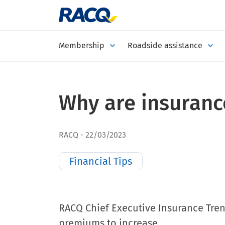
Membership
Roadside assistance
Why are insurance
RACQ
22/03/2023
Financial Tips
RACQ Chief Executive Insurance Tren
premiums to increase.