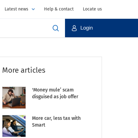
Latest news
Help & contact
Locate us
Login
More articles
'Money mule’ scam
disguised as job offer
More car, less tax with
Smart