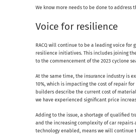
We know more needs to be done to address th
Voice for resilience
RACQ will continue to be a leading voice for 
resilience initiatives. This includes joining 
to the commencement of the 2023 cyclone se
At the same time, the insurance industry is e
10%, which is impacting the cost of repair fo
builders describe the current cost of materia
we have experienced significant price increas
Adding to the issue, a shortage of qualified t
and the increasing complexity of car repair
technology enabled, means we will continue t