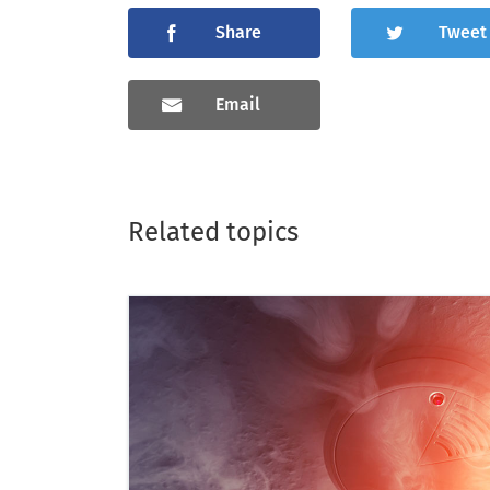
Share
Tweet
Email
Related topics