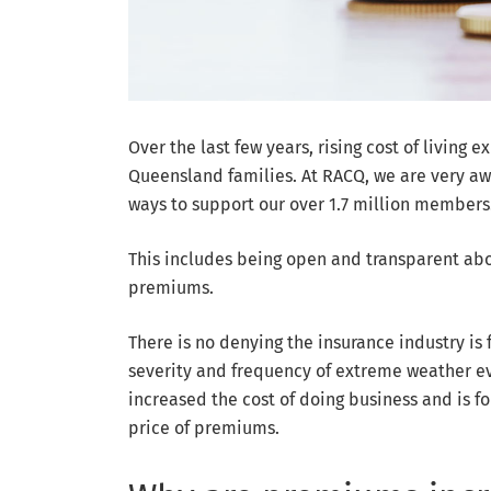
Over the last few years, rising cost of livin
Queensland families. At RACQ, we are very aw
ways to support our over 1.7 million members
This includes being open and transparent abo
premiums.
There is no denying the insurance industry is 
severity and frequency of extreme weather eve
increased the cost of doing business and is f
price of premiums.