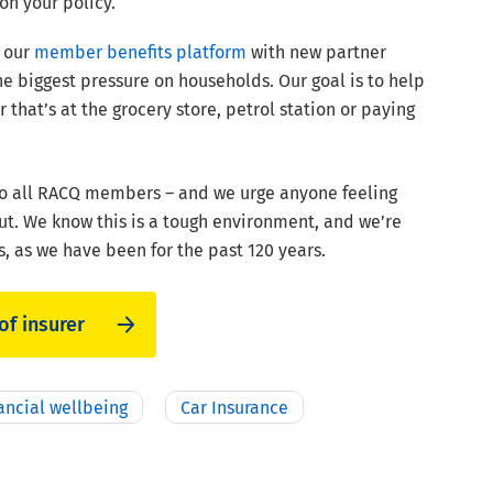
on your policy.
d our
member benefits platform
with new partner
e biggest pressure on households. Our goal is to help
hat’s at the grocery store, petrol station or paying
 to all RACQ members – and we urge anyone feeling
t. We know this is a tough environment, and we’re
, as we have been for the past 120 years.
of insurer
ancial wellbeing
Car Insurance