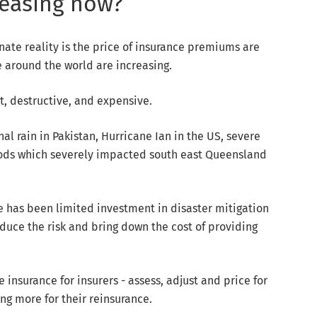
reasing now?
unate reality is the price of insurance premiums are
e around the world are increasing.
t, destructive, and expensive.
al rain in Pakistan, Hurricane Ian in the US, severe
loods which severely impacted south east Queensland
re has been limited investment in disaster mitigation
duce the risk and bring down the cost of providing
insurance for insurers - assess, adjust and price for
ing more for their reinsurance.