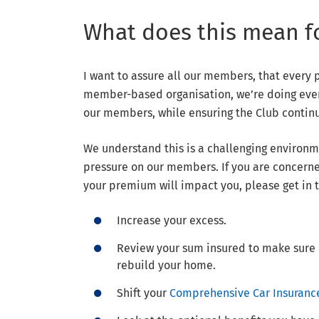
What does this mean f
I want to assure all our members, that every 
member-based organisation, we’re doing ever
our members, while ensuring the Club continue
We understand this is a challenging environme
pressure on our members. If you are concerne
your premium will impact you, please get in 
Increase your excess.
Review your sum insured to make sure it
rebuild your home.
Shift your
Comprehensive Car Insuranc