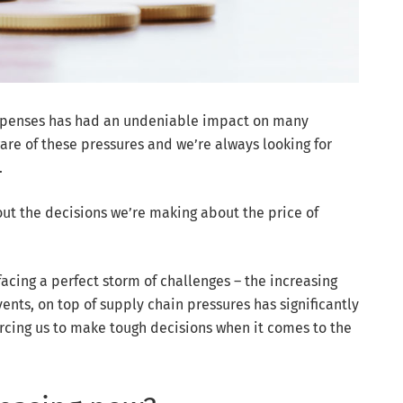
g expenses has had an undeniable impact on many
are of these pressures and we’re always looking for
.
ut the decisions we’re making about the price of
facing a perfect storm of challenges – the increasing
nts, on top of supply chain pressures has significantly
orcing us to make tough decisions when it comes to the