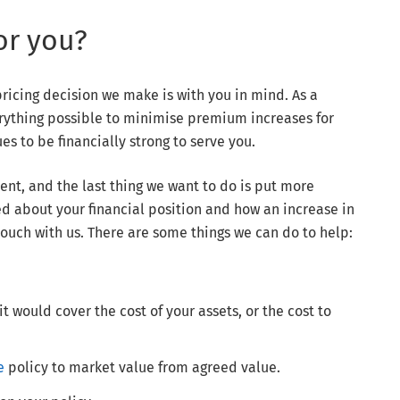
or you?
pricing decision we make is with you in mind. As a
ything possible to minimise premium increases for
s to be financially strong to serve you.
nt, and the last thing we want to do is put more
d about your financial position and how an increase in
touch with us. There are some things we can do to help:
 would cover the cost of your assets, or the cost to
e
policy to market value from agreed value.