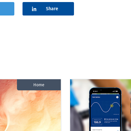
Share
Home