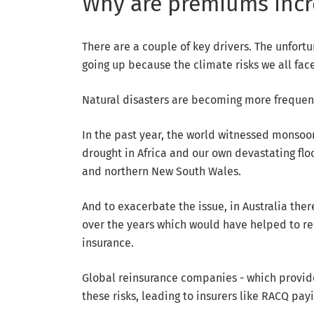
Why are premiums inc
There are a couple of key drivers. The unfort
going up because the climate risks we all fac
Natural disasters are becoming more frequen
In the past year, the world witnessed monsoon
drought in Africa and our own devastating f
and northern New South Wales.
And to exacerbate the issue, in Australia the
over the years which would have helped to re
insurance.
Global reinsurance companies - which provide 
these risks, leading to insurers like RACQ pay