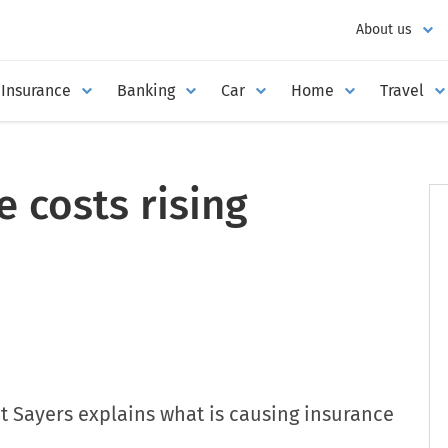
About us
Insurance
Banking
Car
Home
Travel
 costs rising
t Sayers explains what is causing insurance