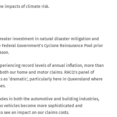
e impacts of climate risk.
greater investment in natural disaster mitigation and
the Federal Government’s Cyclone Reinsurance Pool prior
ason.
xperiencing record levels of annual inflation, more than
r both our home and motor claims. RACQ’s panel of
ls as ‘dramatic’, particularly here in Queensland where
es.
rades in both the automotive and building industries,
s as vehicles become more sophisticated and
o see an impact on our claims costs.