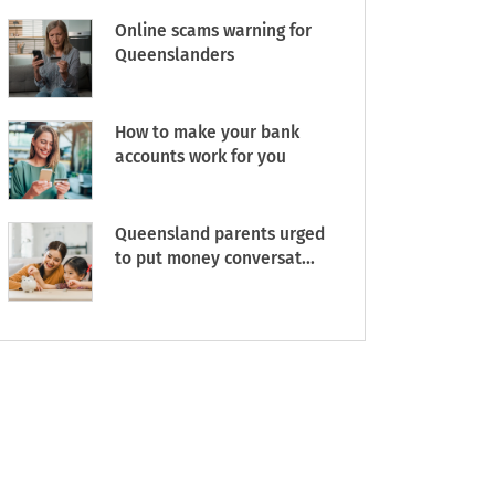
Online scams warning for
Queenslanders
How to make your bank
accounts work for you
Queensland parents urged
to put money conversat...