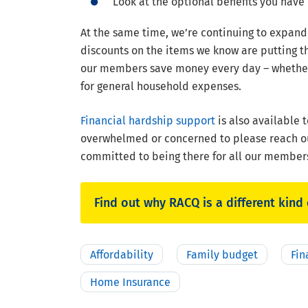
Look at the optional benefits you have 
At the same time, we’re continuing to expan
discounts on the items we know are putting th
our members save money every day – whether t
for general household expenses.
Financial hardship support
is also available
overwhelmed or concerned to please reach ou
committed to being there for all our members
Find out why RACQ is a different kind 
Affordability
Family budget
Fin
Home Insurance