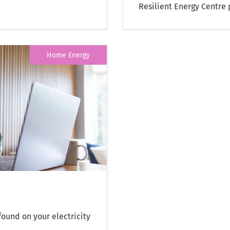
Resilient Energy Centre
Home Energy
ound on your electricity