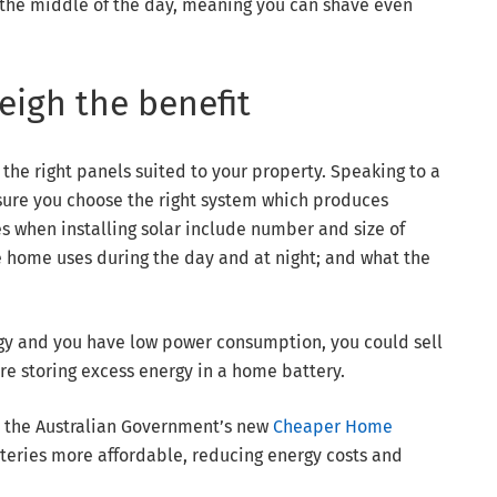
the middle of the day, meaning you can shave even
eigh the benefit
 the right panels suited to your property. Speaking to a
sure you choose the right system which produces
es when installing solar include number and size of
 home uses during the day and at night; and what the
ergy and you have low power consumption, you could sell
u’re storing excess energy in a home battery.
s the Australian Government’s new
Cheaper Home
tteries more affordable, reducing energy costs and