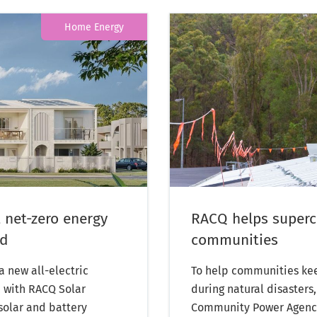
Home Energy
 net-zero energy
RACQ helps superch
nd
communities
 new all-electric
To help communities kee
, with RACQ Solar
during natural disasters
 solar and battery
Community Power Agency,