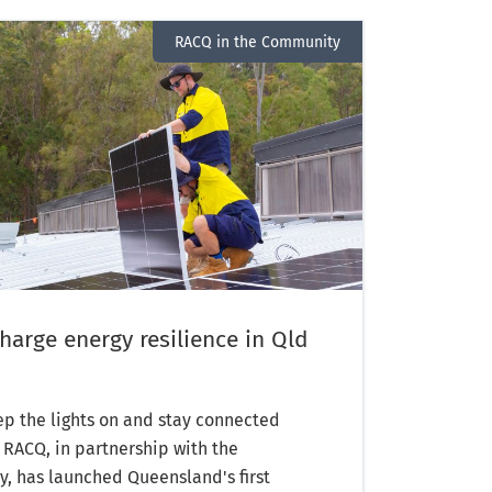
RACQ in the Community
arge energy resilience in Qld
p the lights on and stay connected
, RACQ, in partnership with the
 has launched Queensland's first