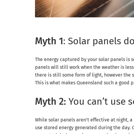
Myth 1
: Solar panels d
The energy captured by your solar panels is so
panels will still work when the weather is less 
there is still some form of light, however the 
This is what makes Queensland such a good pla
Myth 2:
You can’t use s
While solar panels aren’t effective at night, a
use stored energy generated during the day. O