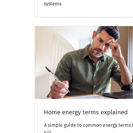
systems.
Home energy terms explained
A simple guide to common energy terms f
bill.