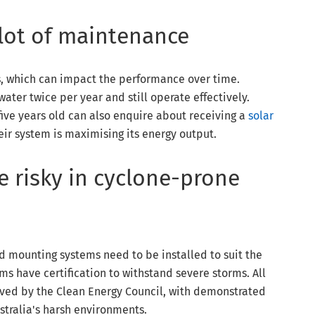
 lot of maintenance
s, which can impact the performance over time.
ter twice per year and still operate effectively.
ive years old can also enquire about receiving a
solar
eir system is maximising its energy output.
e risky in cyclone-prone
nd mounting systems need to be installed to suit the
ems have certification to withstand severe storms. All
ved by the Clean Energy Council, with demonstrated
stralia's harsh environments.