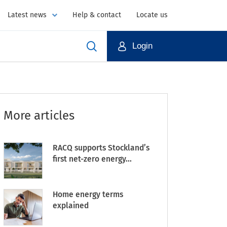
Latest news
Help & contact
Locate us
Login
More articles
RACQ supports Stockland’s
first net-zero energy...
Home energy terms
explained