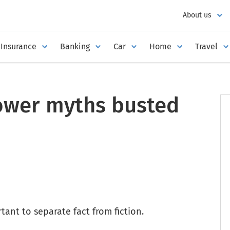
About us
Insurance
Banking
Car
Home
Travel
wer myths busted
tant to separate fact from fiction.