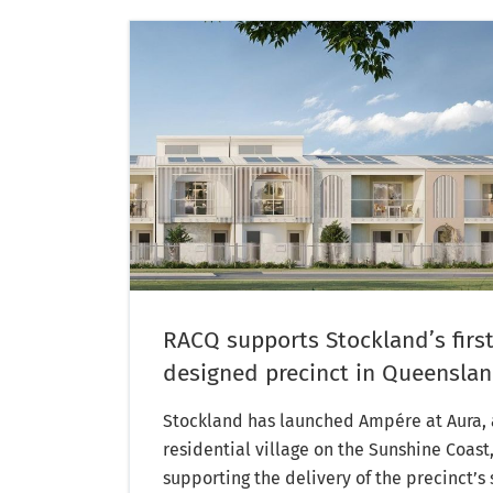
RACQ supports Stockland’s first
designed precinct in Queensla
Stockland has launched Ampére at Aura, a
residential village on the Sunshine Coast
supporting the delivery of the precinct’s