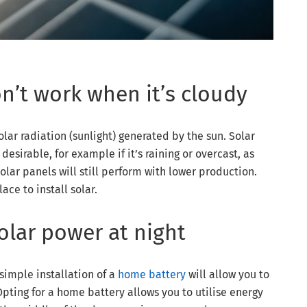
on’t work when it’s cloudy
lar radiation (sunlight) generated by the sun. Solar
desirable, for example if it’s raining or overcast, as
solar panels will still perform with lower production.
ce to install solar.
olar power at night
 simple installation of a
home battery
will allow you to
pting for a home battery allows you to utilise energy