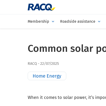
Membership
Roadside assistance
Common solar po
RACQ
22/07/2025
Home Energy
When it comes to solar power, it’s impor