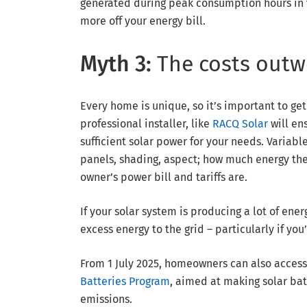
generated during peak consumption hours in 
more off your energy bill.
Myth 3:
The costs outw
Every home is unique, so it’s important to get
professional installer, like
RACQ Solar
will en
sufficient solar power for your needs. Variabl
panels, shading, aspect; how much energy the
owner’s power bill and tariffs are.
If your solar system is producing a lot of en
excess energy to the grid – particularly if yo
From 1 July 2025, homeowners can also acces
Batteries Program
, aimed at making solar ba
emissions.