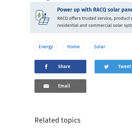
Power up with RACQ solar pane
RACQ offers trusted service, product
residential and commercial solar sys
Energy
Home
Solar
Share
Tweet
Email
Related topics