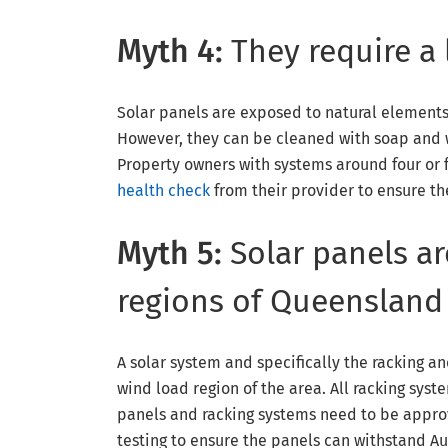
Myth 4:
They require a
Solar panels are exposed to natural element
However, they can be cleaned with soap and wa
Property owners with systems around four or f
health check
from their provider to ensure th
Myth 5:
Solar panels ar
regions of Queensland
A solar system and specifically the racking a
wind load region of the area. All racking syst
panels and racking systems need to be appro
testing to ensure the panels can withstand Au