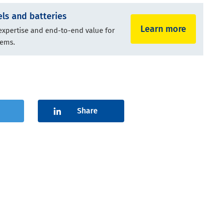
ls and batteries
Learn more
 expertise and end-to-end value for
tems.
Share