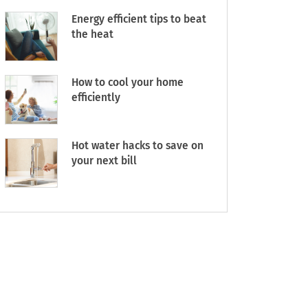
Energy efficient tips to beat
the heat
How to cool your home
efficiently
Hot water hacks to save on
your next bill