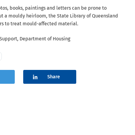
os, books, paintings and letters can be prone to
out a mouldy heirloom, the State Library of Queensland
s to treat mould-affected material.
upport, Department of Housing
Share