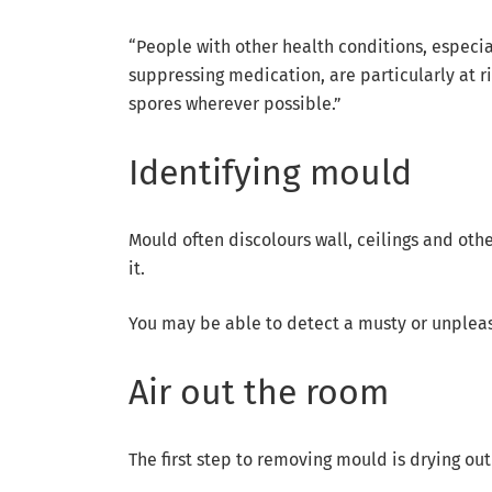
“People with other health conditions, especi
suppressing medication, are particularly at r
spores wherever possible.”
Identifying mould
Mould often discolours wall, ceilings and oth
it.
You may be able to detect a musty or unpleasa
Air out the room
The first step to removing mould is drying out