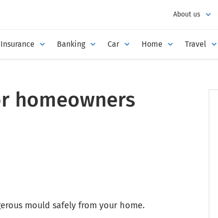
About us
Insurance
Banking
Car
Home
Travel
or homeowners
erous mould safely from your home.