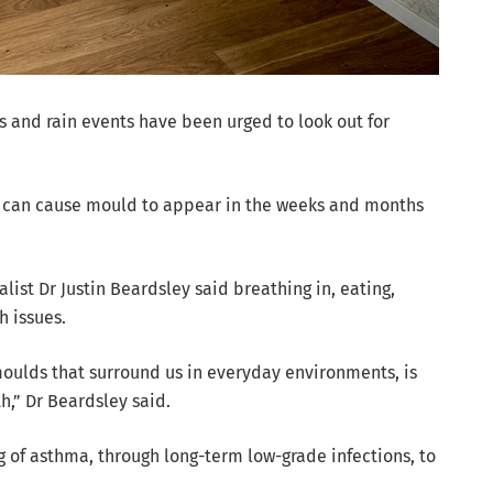
 and rain events have been urged to look out for
r can cause mould to appear in the weeks and months
list Dr Justin Beardsley said breathing in, eating,
h issues.
moulds that surround us in everyday environments, is
th,” Dr Beardsley said.
 of asthma, through long-term low-grade infections, to