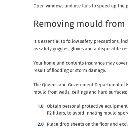
Open windows and use fans to speed up the p
Removing mould from 
It’s essential to follow safety precautions, 
as safety goggles, gloves and a disposable resp
Your home and contents insurance may cover t
result of flooding or storm damage.
The Queensland Government Department of H
mould from walls, ceilings and hard surfaces:
Obtain personal protective equipment, 
P2 filters, to avoid inhaling mould spor
Place drop sheets on the floor and excl