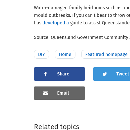
Water-damaged family heirlooms such as phot
mould outbreaks. If you can’t bear to throw 
has
developed a
guide to assist Queenslander
Source: Queensland Government Community S
DIY
Home
Featured homepage
Share
Tweet
Email
Related topics