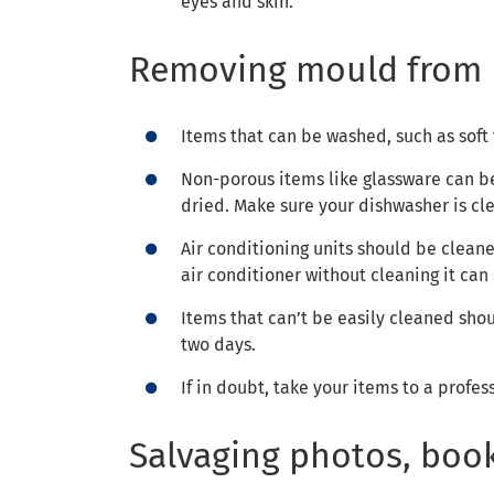
eyes and skin.
Removing mould from 
Items that can be washed, such as soft
Non-porous items like glassware can be
dried. Make sure your dishwasher is cl
Air conditioning units should be clean
air conditioner without cleaning it can
Items that can’t be easily cleaned sho
two days.
If in doubt, take your items to a profes
Salvaging photos, boo