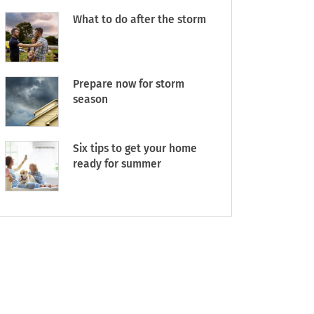
What to do after the storm
Prepare now for storm
season
Six tips to get your home
ready for summer