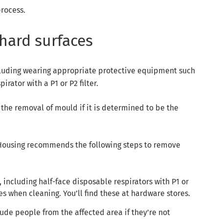
rocess.
hard surfaces
including wearing appropriate protective equipment such
irator with a P1 or P2 filter.
he removal of mould if it is determined to be the
ousing recommends the following steps to remove
including half-face disposable respirators with P1 or
es when cleaning. You’ll find these at hardware stores.
ude people from the affected area if they’re not