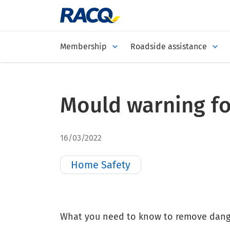
Membership
Roadside assistance
Mould warning f
16/03/2022
Home Safety
What you need to know to remove dang