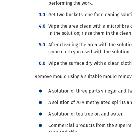
performing the work.
Get two buckets: one for cleaning solut
Wipe the area clean with a microfibre c
in the solution; rinse them in the clea
After cleaning the area with the soluti
same cloth you used with the solution.
Wipe the surface dry with a clean cloth
Remove mould using a suitable mould remove
A solution of three parts vinegar and t
A solution of 70% methylated spirits a
A solution of tea tree oil and water.
Commercial products from the supermark