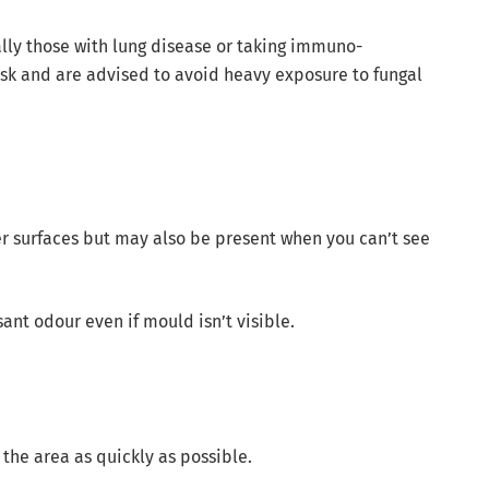
ally those with lung disease or taking immuno-
isk and are advised to avoid heavy exposure to fungal
er surfaces but may also be present when you can’t see
nt odour even if mould isn’t visible.
 the area as quickly as possible.