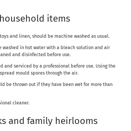
household items
 toys and linen, should be machine washed as usual.
 washed in hot water with a bleach solution and air
eaned and disinfected before use.
ed and serviced by a professional before use. Using the
 spread mould spores through the air.
uld be thrown out if they have been wet for more than
sional cleaner.
ks and family heirlooms