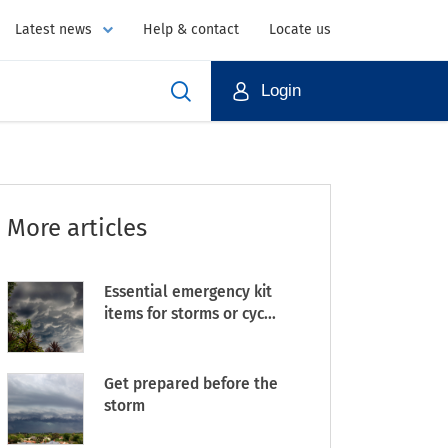
Latest news
Help & contact
Locate us
Login
More articles
Essential emergency kit
items for storms or cyc...
Get prepared before the
storm