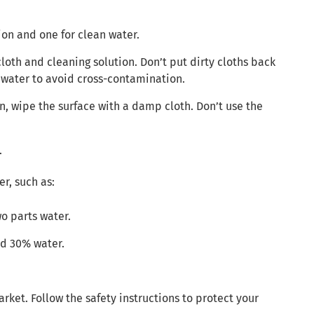
ion and one for clean water.
loth and cleaning solution. Don’t put dirty cloths back
n water to avoid cross-contamination.
on, wipe the surface with a damp cloth. Don’t use the
.
r, such as:
wo parts water.
nd 30% water.
et. Follow the safety instructions to protect your