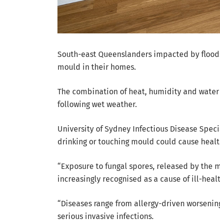
South-east Queenslanders impacted by floods
mould in their homes.
The combination of heat, humidity and wate
following wet weather.
University of Sydney Infectious Disease Specia
drinking or touching mould could cause healt
“Exposure to fungal spores, released by the 
increasingly recognised as a cause of ill-heal
“Diseases range from allergy-driven worsening
serious invasive infections.