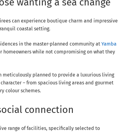
hose wanting a sea change
tirees can experience boutique charm and impressive
anquil coastal setting.
residences in the master-planned community at
Yamba
 for homeowners while not compromising on what they
meticulously planned to provide a luxurious living
character – from spacious living areas and gourmet
ry colour schemes.
social connection
e range of facilities, specifically selected to