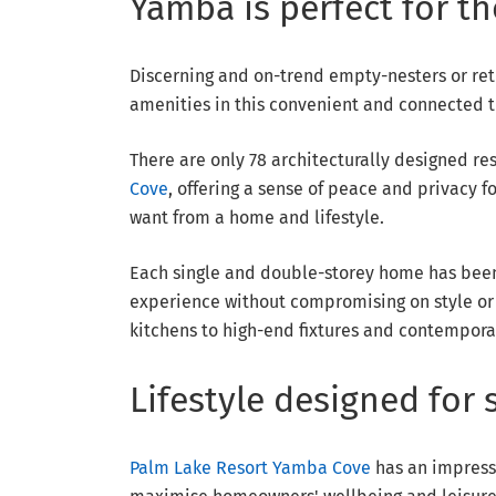
Yamba is perfect for t
Discerning and on-trend empty-nesters or re
amenities in this convenient and connected tr
There are only 78 architecturally designed 
Cove
, offering a sense of peace and privacy
want from a home and lifestyle.
Each single and double-storey home has been 
experience without compromising on style or 
kitchens to high-end fixtures and contempora
Lifestyle designed for 
Palm Lake Resort Yamba Cove
has an impressiv