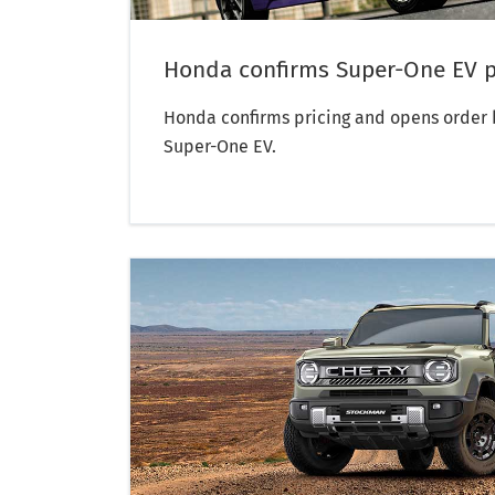
Honda confirms Super-One EV p
Honda confirms pricing and opens order b
Super-One EV.