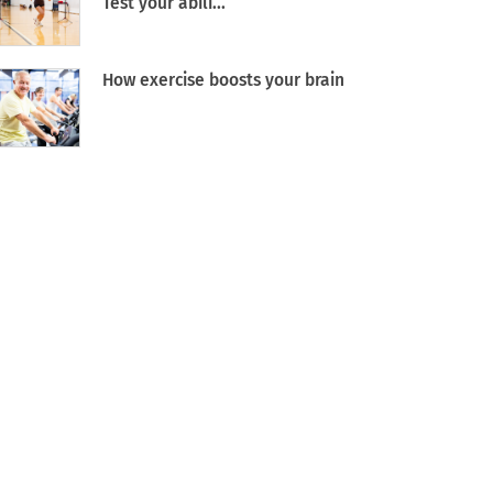
Test your abili...
How exercise boosts your brain