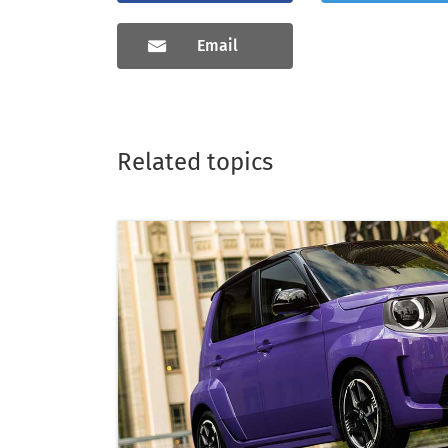
Email
Related topics