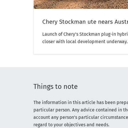
Chery Stockman ute nears Austr
Launch of Chery’s Stockman plug-in hybri
closer with local development underway
Things to note
The information in this article has been prep
particular person. Any advice contained in th
account any person’s particular circumstance
regard to your objectives and needs.