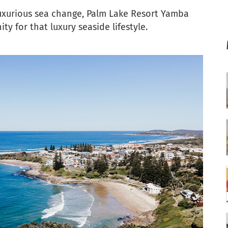
uxurious sea change, Palm Lake Resort Yamba
y for that luxury seaside lifestyle.