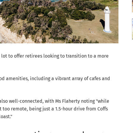
ot to offer retirees looking to transition to a more
d amenities, including a vibrant array of cafes and
 also well-connected, with Ms Flaherty noting "while
ot too remote, being just a 1.5-hour drive from Coffs
oast."