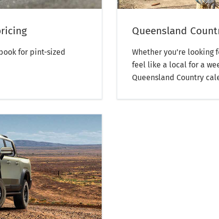
ricing
Queensland Countr
ook for pint-sized
Whether you’re looking f
feel like a local for a 
Queensland Country calen