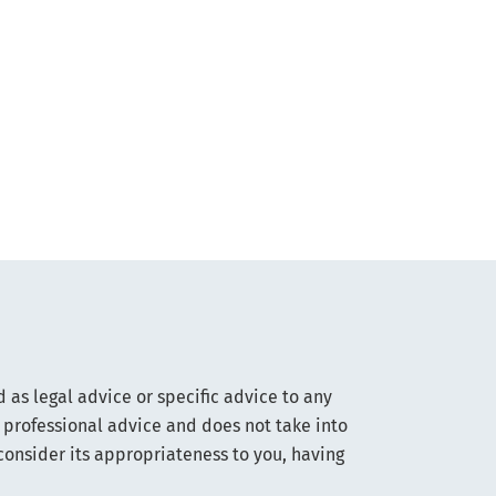
 as legal advice or specific advice to any
 professional advice and does not take into
consider its appropriateness to you, having