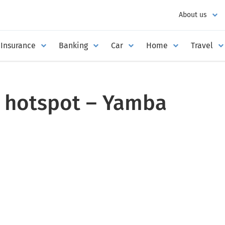
About us
Insurance
Banking
Car
Home
Travel
s hotspot – Yamba