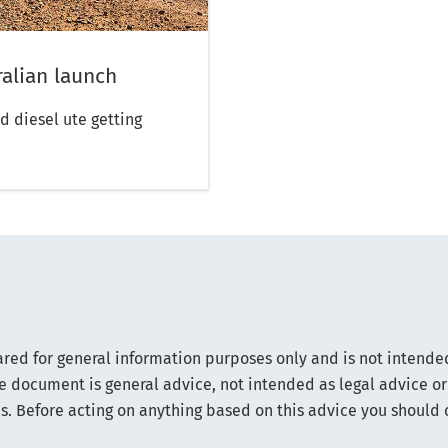
alian launch
d diesel ute getting
.
ared for general information purposes only and is not intended
e document is general advice, not intended as legal advice or
s. Before acting on anything based on this advice you should 