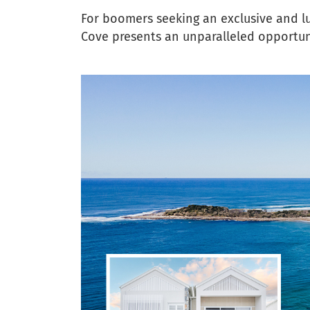
For boomers seeking an exclusive and l
Cove presents an unparalleled opportunit