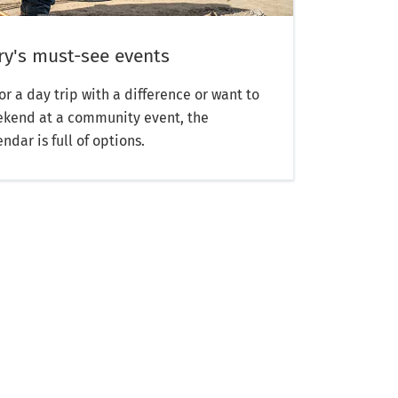
y's must-see events
or a day trip with a difference or want to
weekend at a community event, the
dar is full of options.