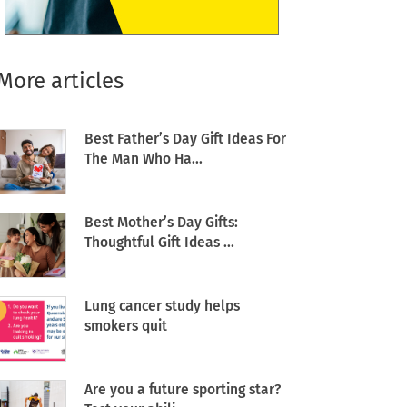
More articles
Best Father’s Day Gift Ideas For
The Man Who Ha...
Best Mother’s Day Gifts:
Thoughtful Gift Ideas ...
Lung cancer study helps
smokers quit
Are you a future sporting star?