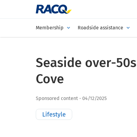
Membership
Roadside assistance
Seaside over-50
Cove
Sponsored content
04/12/2025
Lifestyle