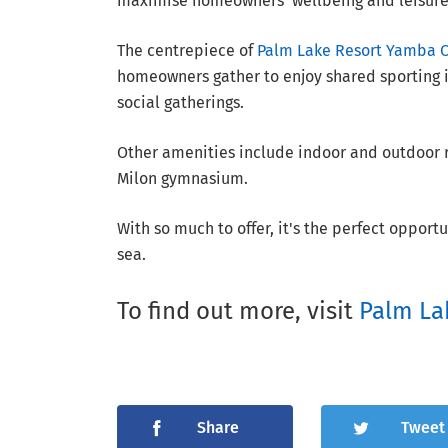
maximise homeowners' wellbeing and leisure
The centrepiece of
Palm Lake Resort Yamba 
homeowners gather to enjoy shared sporting i
social gatherings.
Other amenities include indoor and outdoor re
Milon gymnasium.
With so much to offer, it's the perfect opport
sea.
To find out more, visit
Palm La
Share
Tweet