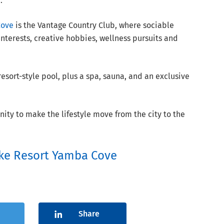
.
Cove
is the Vantage Country Club, where sociable
nterests, creative hobbies, wellness pursuits and
sort-style pool, plus a spa, sauna, and an exclusive
unity to make the lifestyle move from the city to the
ke Resort Yamba Cove
Share