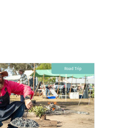
Road Trip