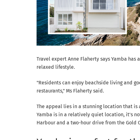
Travel expert Anne Flaherty says Yamba has a l
relaxed lifestyle.
"Residents can enjoy beachside living and goo
restaurants," Ms Flaherty said.
The appeal lies in a stunning location that is
Yamba is in a relatively quiet location, it's n
Harbour and a two-hour drive from the Gold C