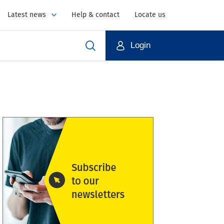
Latest news
Help & contact
Locate us
Login