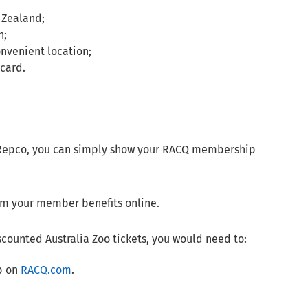
 Zealand;
n;
onvenient location;
card.
d Repco, you can simply show your RACQ membership
eem your member benefits online.
scounted Australia Zoo tickets, you would need to:
ab on
RACQ.com
.