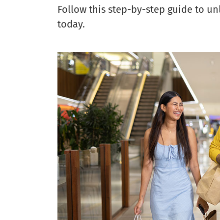
Follow this step-by-step guide to u
today.