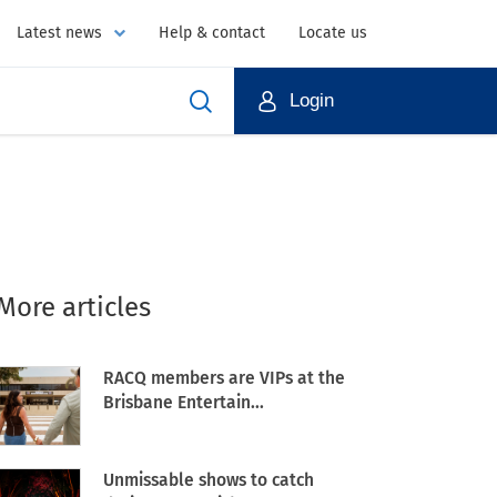
Latest news
Help & contact
Locate us
Login
More articles
RACQ members are VIPs at the
Brisbane Entertain...
Unmissable shows to catch