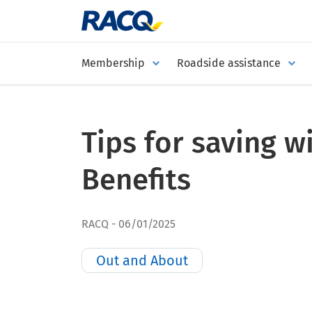
Membership
Roadside assistance
Tips for saving 
Benefits
RACQ
06/01/2025
Out and About