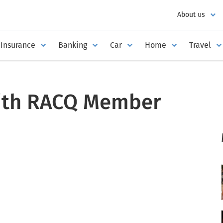
About us
Insurance
Banking
Car
Home
Travel
with RACQ Member