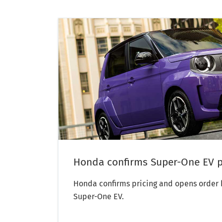
Honda confirms Super-One EV p
Honda confirms pricing and opens order b
Super-One EV.