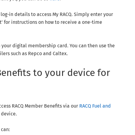
log-in details to access My RACQ. Simply enter your
 for instructions on how to receive a one-time
o your digital membership card. You can then use the
ailers such as Repco and Caltex.
nefits to your device for
access RACQ Member Benefits via our
RACQ Fuel and
 device.
 can: