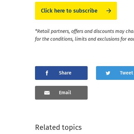
Click here to subscribe
*Retail partners, offers and discounts may cha
for the conditions, limits and exclusions for eac
Share
Tweet
Email
Related topics