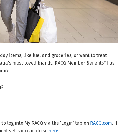
ay items, like fuel and groceries, or want to treat
ralia's most-loved brands, RACQ Member Benefits* has
more.
g:
to log into My RACQ via the ‘Login’ tab on
RACQ.com
. If
unt yet, you can do so
here
.