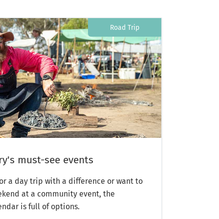
Road Trip
y's must-see events
or a day trip with a difference or want to
weekend at a community event, the
dar is full of options.