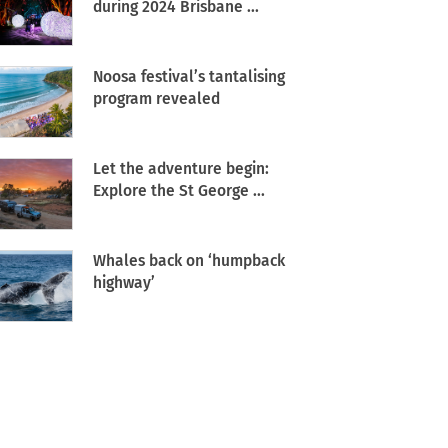
during 2024 Brisbane ...
Noosa festival’s tantalising
program revealed
Let the adventure begin:
Explore the St George ...
Whales back on ‘humpback
highway’