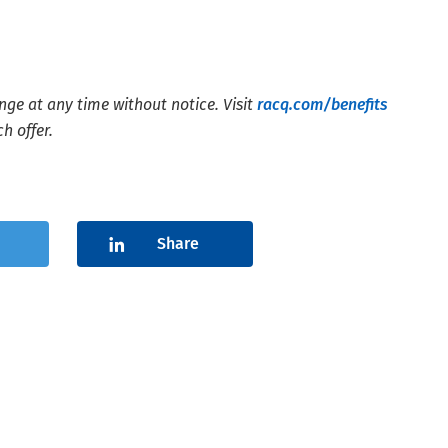
nge at any time without notice. Visit
racq.com/benefits
h offer.
Share