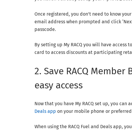
Once registered, you don’t need to know your 
email address when prompted and click ‘Next’
passcode.
By setting up My RACQ you will have access t
card to access discounts at participating ret
2. Save RACQ Member Be
easy access
Now that you have My RACQ set up, you can 
Deals app
on your mobile phone or preferred
When using the RACQ Fuel and Deals app, you