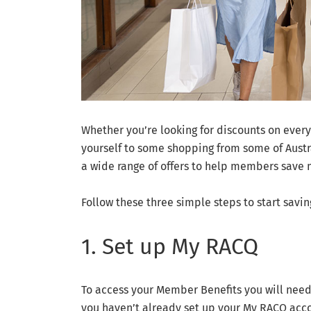
Whether you’re looking for discounts on everyd
yourself to some shopping from some of Aust
a wide range of offers to help members save 
Follow these three simple steps to start savin
1. Set up My RACQ
To access your Member Benefits you will need 
you haven’t already set up your My RACQ acco