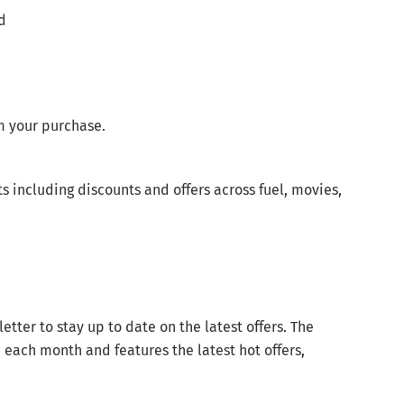
ld
m your purchase.
s including discounts and offers across fuel, movies,
ter to stay up to date on the latest offers. The
e each month and features the latest hot offers,