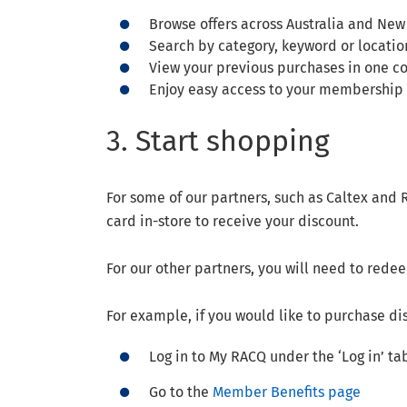
Browse offers across Australia and New
Search by category, keyword or locatio
View your previous purchases in one c
Enjoy easy access to your membership 
3. Start shopping
For some of our partners, such as Caltex an
card in-store to receive your discount.
For our other partners, you will need to red
For example, if you would like to purchase di
Log in to My RACQ under the ‘Log in’ t
Go to the
Member Benefits page