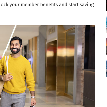
nlock your member benefits and start saving