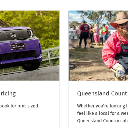
ricing
Queensland Countr
ook for pint-sized
Whether you’re looking f
feel like a local for a 
Queensland Country calen