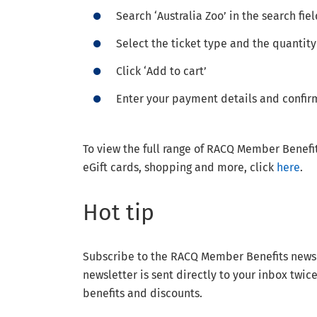
Search ‘Australia Zoo’ in the search fie
Select the ticket type and the quantity
Click ‘Add to cart’
Enter your payment details and confir
To view the full range of RACQ Member Benefit
eGift cards, shopping and more, click
here
.
Hot tip
Subscribe to the RACQ Member Benefits newslet
newsletter is sent directly to your inbox twic
benefits and discounts.