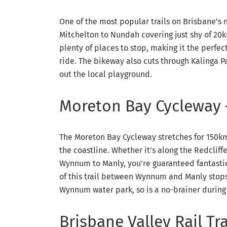
One of the most popular trails on Brisbane’s
Mitchelton to Nundah covering just shy of 20k
plenty of places to stop, making it the perfec
ride. The bikeway also cuts through Kalinga Pa
out the local playground.
Moreton Bay Cycleway
The Moreton Bay Cycleway stretches for 150km 
the coastline. Whether it’s along the Redclif
Wynnum to Manly, you’re guaranteed fantastic 
of this trail between Wynnum and Manly stops
Wynnum water park, so is a no-brainer during
Brisbane Valley Rail Tra