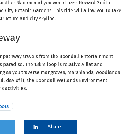
. Another 3km on and you would pass Howard Smith
e City Botanic Gardens. This ride will allow you to take
structure and city skyline.
keway
ar pathway travels from the Boondall Entertainment
 paradise. The 13km loop is relatively flat and
ting as you traverse mangroves, marshlands, woodlands
full day of it, the Boondall Wetlands Environment
s activities.
oors
Share