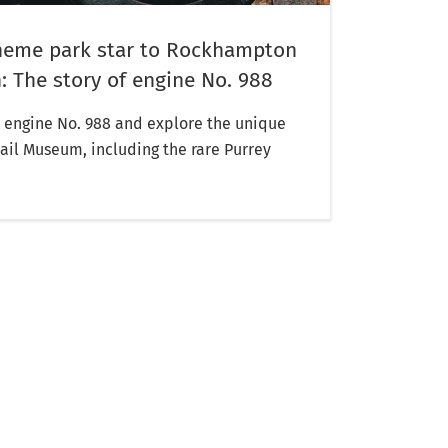
heme park star to Rockhampton
 The story of engine No. 988
engine No. 988 and explore the unique
Rail Museum, including the rare Purrey