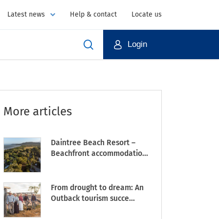
Latest news
Help & contact
Locate us
Login
More articles
Daintree Beach Resort –
Beachfront accommodatio...
From drought to dream: An
Outback tourism succe...