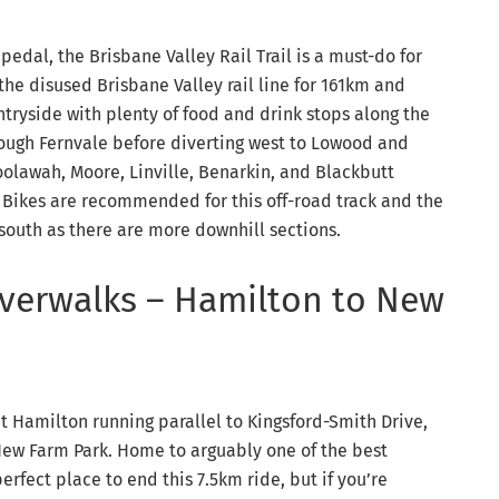
 pedal, the Brisbane Valley Rail Trail is a must-do for
the disused Brisbane Valley rail line for 161km and
tryside with plenty of food and drink stops along the
through Fernvale before diverting west to Lowood and
oolawah, Moore, Linville, Benarkin, and Blackbutt
n Bikes are recommended for this off-road track and the
o south as there are more downhill sections.
Riverwalks – Hamilton to New
at Hamilton running parallel to Kingsford-Smith Drive,
New Farm Park. Home to arguably one of the best
rfect place to end this 7.5km ride, but if you’re