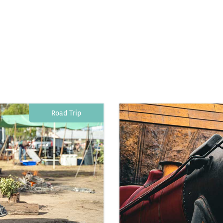
Road Trip