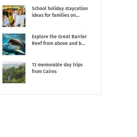
School holiday staycation
ideas for families on...
Explore the Great Barrier
Reef from above and b...
13 memorable day trips
from Cairns