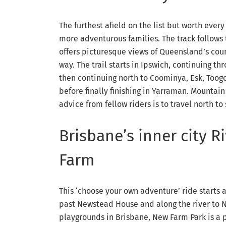
The furthest afield on the list but worth every
more adventurous families. The track follows 
offers picturesque views of Queensland’s coun
way. The trail starts in Ipswich, continuing 
then continuing north to Coominya, Esk, Toog
before finally finishing in Yarraman. Mountai
advice from fellow riders is to travel north t
Brisbane’s inner city 
Farm
This ‘choose your own adventure’ ride starts 
past Newstead House and along the river to 
playgrounds in Brisbane, New Farm Park is a pe