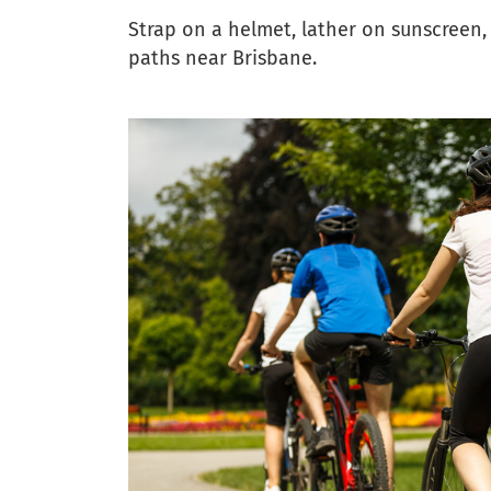
Strap on a helmet, lather on sunscreen,
paths near Brisbane.