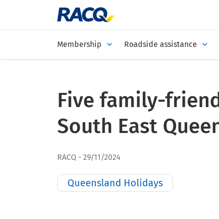
Membership
Roadside assistance
Five family-friend
South East Quee
RACQ
29/11/2024
Queensland Holidays