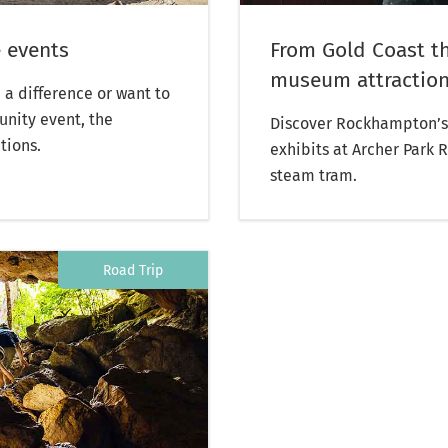
 events
From Gold Coast t
museum attraction:
 a difference or want to
unity event, the
Discover Rockhampton’s 
tions.
exhibits at Archer Park 
steam tram.
Road Trip