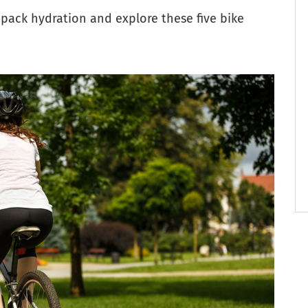
 pack hydration and explore these five bike