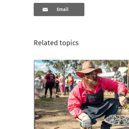
Email
Related topics