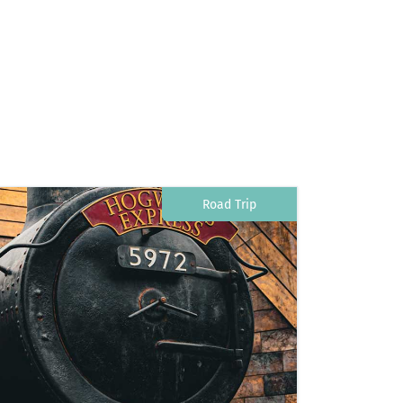
Road Trip