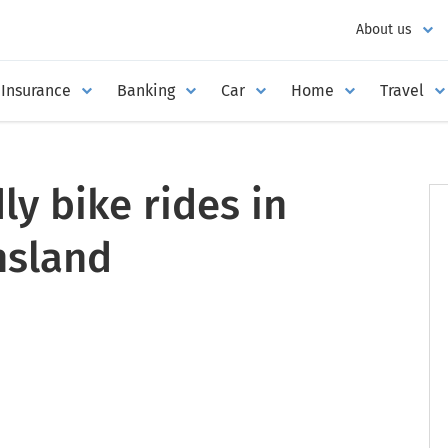
About us
Insurance
Banking
Car
Home
Travel
ly bike rides in
nsland