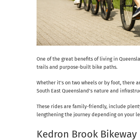
One of the great benefits of living in Queensla
trails and purpose-built bike paths.
Whether it’s on two wheels or by foot, there 
South East Queensland’s nature and infrastru
These rides are family-friendly, include plenty
lengthening the journey depending on your lev
Kedron Brook Bikeway