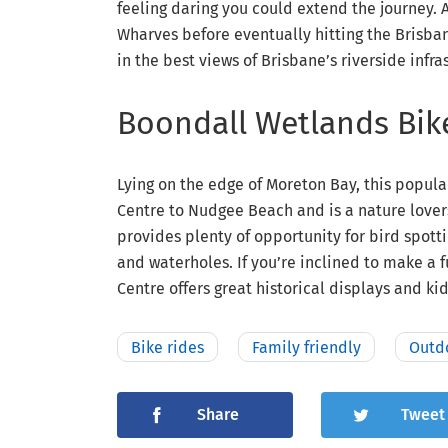
feeling daring you could extend the journey
Wharves before eventually hitting the Brisban
in the best views of Brisbane’s riverside infra
Boondall Wetlands Bi
Lying on the edge of Moreton Bay, this popul
Centre to Nudgee Beach and is a nature lovers
provides plenty of opportunity for bird spot
and waterholes. If you’re inclined to make a 
Centre offers great historical displays and kid’
Bike rides
Family friendly
Outd
Share
Tweet