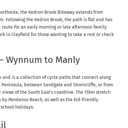
 northside, the Kedron Brook Bikeway extends from
m. Following the Kedron Brook, the path is flat and has
t route for an early morning or late afternoon family
rk in Clayfield for those wanting to take a rest or check
 – Wynnum to Manly
and is a collection of cycle paths that connect along
fe Peninsula, between Sandgate and Shorncliffe, or from
views of the South East’s coastline. The 15km stretch
 by Pandanus Beach, as well as the kid-friendly
 school holidays.
il