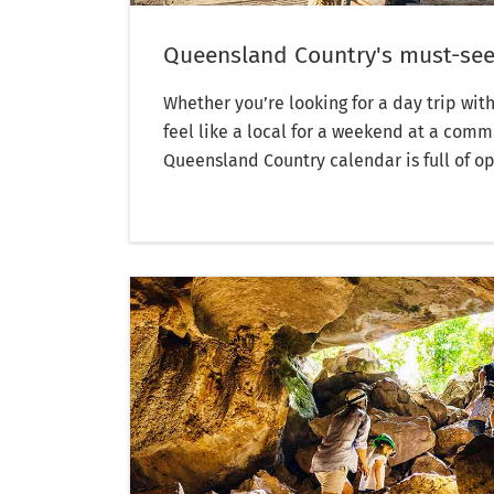
Queensland Country's must-see
Whether you’re looking for a day trip with
feel like a local for a weekend at a comm
Queensland Country calendar is full of op