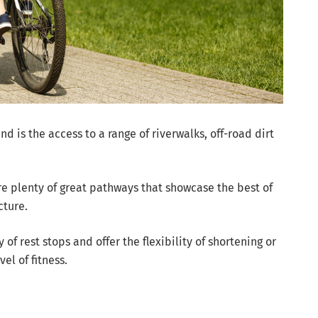
nd is the access to a range of riverwalks, off-road dirt
are plenty of great pathways that showcase the best of
cture.
 of rest stops and offer the flexibility of shortening or
el of fitness.