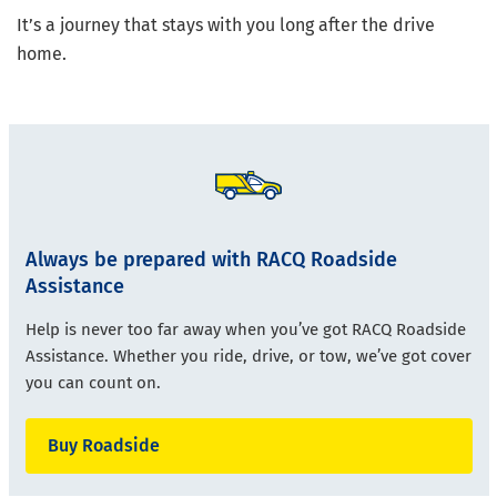
It’s a journey that stays with you long after the drive
home.
Always be prepared with RACQ Roadside
Assistance
Help is never too far away when you’ve got RACQ Roadside
Assistance. Whether you ride, drive, or tow, we’ve got cover
you can count on.
Buy Roadside