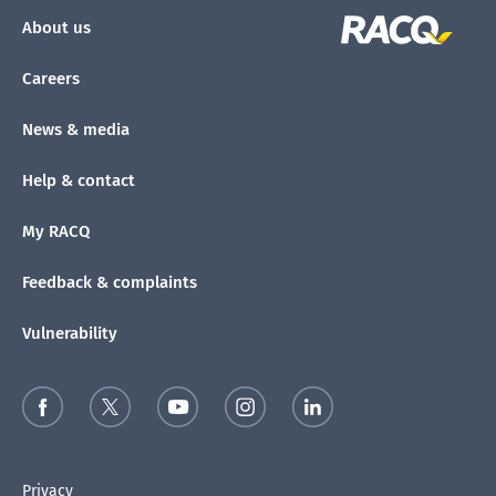
About us
Careers
News & media
Help & contact
My RACQ
Feedback & complaints
Vulnerability
Privacy