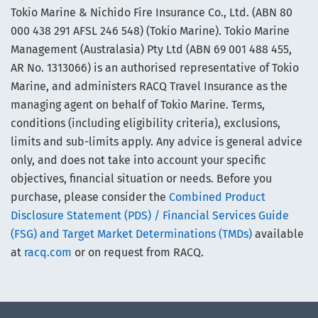
Tokio Marine & Nichido Fire Insurance Co., Ltd. (ABN 80
000 438 291 AFSL 246 548) (Tokio Marine). Tokio Marine
Management (Australasia) Pty Ltd (ABN 69 001 488 455,
AR No. 1313066) is an authorised representative of Tokio
Marine, and administers RACQ Travel Insurance as the
managing agent on behalf of Tokio Marine. Terms,
conditions (including eligibility criteria), exclusions,
limits and sub-limits apply. Any advice is general advice
only, and does not take into account your specific
objectives, financial situation or needs. Before you
purchase, please consider the
Combined Product
Disclosure Statement (PDS) / Financial Services Guide
(FSG) and Target Market Determinations (TMDs)
available
at
racq.com
or on request from RACQ.