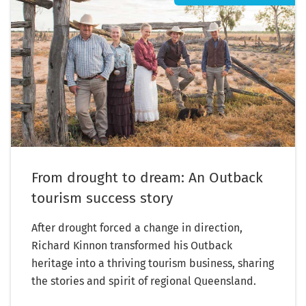
From drought to dream: An Outback
tourism success story
After drought forced a change in direction,
Richard Kinnon transformed his Outback
heritage into a thriving tourism business, sharing
the stories and spirit of regional Queensland.