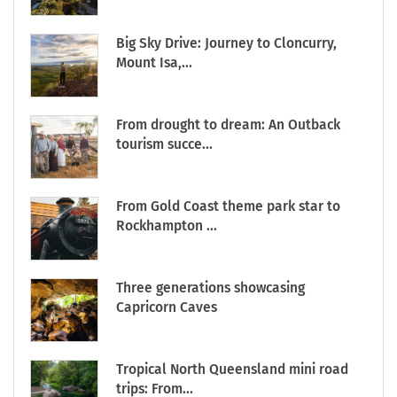
Big Sky Drive: Journey to Cloncurry,
Mount Isa,...
From drought to dream: An Outback
tourism succe...
From Gold Coast theme park star to
Rockhampton ...
Three generations showcasing
Capricorn Caves
Tropical North Queensland mini road
trips: From...