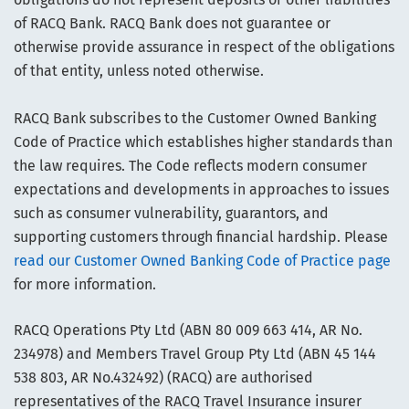
of RACQ Bank. RACQ Bank does not guarantee or
otherwise provide assurance in respect of the obligations
of that entity, unless noted otherwise.
RACQ Bank subscribes to the Customer Owned Banking
Code of Practice which establishes higher standards than
the law requires. The Code reflects modern consumer
expectations and developments in approaches to issues
such as consumer vulnerability, guarantors, and
supporting customers through financial hardship. Please
read our Customer Owned Banking Code of Practice page
for more information.
RACQ Operations Pty Ltd (ABN 80 009 663 414, AR No.
234978) and Members Travel Group Pty Ltd (ABN 45 144
538 803, AR No.432492) (RACQ) are authorised
representatives of the RACQ Travel Insurance insurer