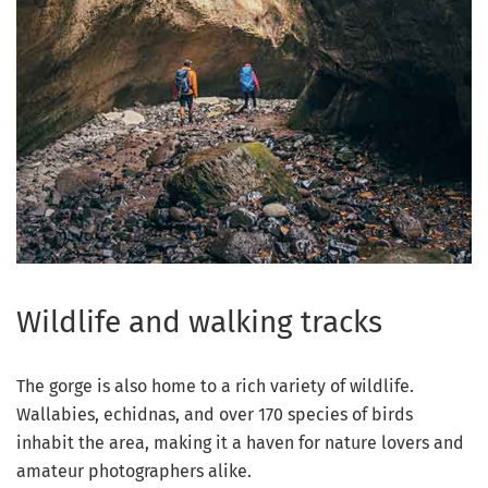
Wildlife and walking tracks
The gorge is also home to a rich variety of wildlife.
Wallabies, echidnas, and over 170 species of birds
inhabit the area, making it a haven for nature lovers and
amateur photographers alike.