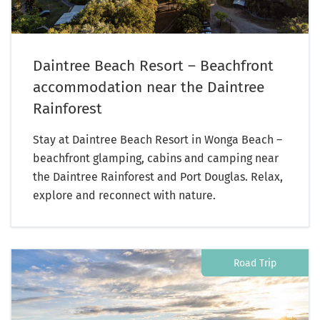
Daintree Beach Resort – Beachfront
accommodation near the Daintree
Rainforest
Stay at Daintree Beach Resort in Wonga Beach –
beachfront glamping, cabins and camping near
the Daintree Rainforest and Port Douglas. Relax,
explore and reconnect with nature.
Road Trip