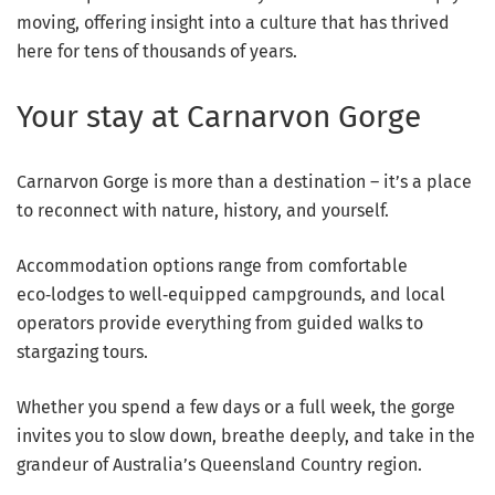
moving, offering insight into a culture that has thrived
here for tens of thousands of years.
Your stay at Carnarvon Gorge
Carnarvon Gorge is more than a destination – it’s a place
to reconnect with nature, history, and yourself.
Accommodation options range from comfortable
eco‑lodges to well‑equipped campgrounds, and local
operators provide everything from guided walks to
stargazing tours.
Whether you spend a few days or a full week, the gorge
invites you to slow down, breathe deeply, and take in the
grandeur of Australia’s Queensland Country region.