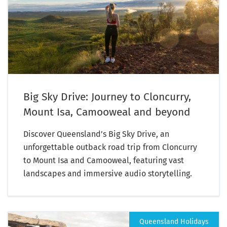
Big Sky Drive: Journey to Cloncurry,
Mount Isa, Camooweal and beyond
Discover Queensland’s Big Sky Drive, an
unforgettable outback road trip from Cloncurry
to Mount Isa and Camooweal, featuring vast
landscapes and immersive audio storytelling.
Queensland Holidays