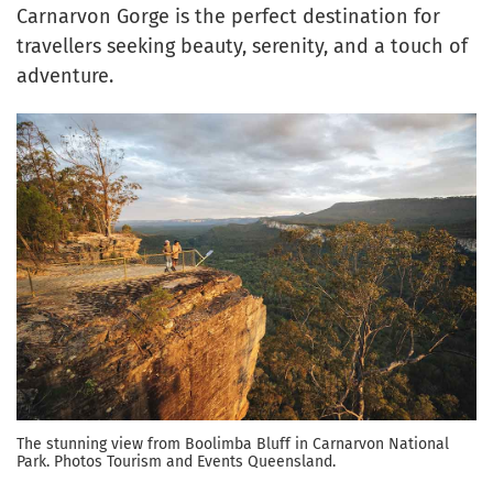
Carnarvon Gorge is the perfect destination for
travellers seeking beauty, serenity, and a touch of
adventure.
The stunning view from Boolimba Bluff in Carnarvon National
Park. Photos Tourism and Events Queensland.