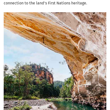
connection to the land’s First Nations heritage.