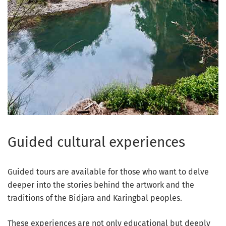
Guided cultural experiences
Guided tours are available for those who want to delve
deeper into the stories behind the artwork and the
traditions of the Bidjara and Karingbal peoples.
These experiences are not only educational but deeply