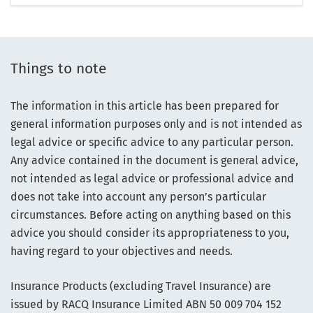
Things to note
The information in this article has been prepared for
general information purposes only and is not intended as
legal advice or specific advice to any particular person.
Any advice contained in the document is general advice,
not intended as legal advice or professional advice and
does not take into account any person’s particular
circumstances. Before acting on anything based on this
advice you should consider its appropriateness to you,
having regard to your objectives and needs.
Insurance Products (excluding Travel Insurance) are
issued by RACQ Insurance Limited ABN 50 009 704 152