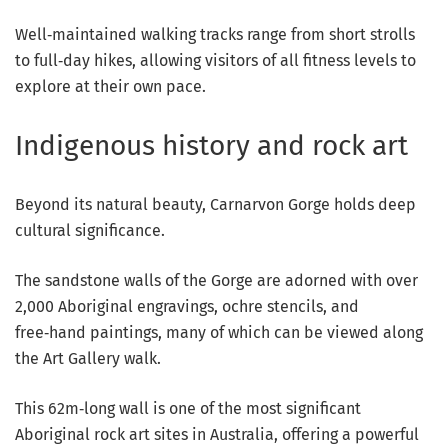
Well‑maintained walking tracks range from short strolls
to full‑day hikes, allowing visitors of all fitness levels to
explore at their own pace.
Indigenous history and rock art
Beyond its natural beauty, Carnarvon Gorge holds deep
cultural significance.
The sandstone walls of the Gorge are adorned with over
2,000 Aboriginal engravings, ochre stencils, and
free‑hand paintings, many of which can be viewed along
the Art Gallery walk.
This 62m‑long wall is one of the most significant
Aboriginal rock art sites in Australia, offering a powerful