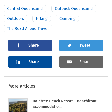
Central Queensland
Outback Queensland
Outdoors
Hiking
Camping
The Road Ahead Travel
Share
Tweet
Share
Email
More articles
Daintree Beach Resort – Beachfront
accommodatio...