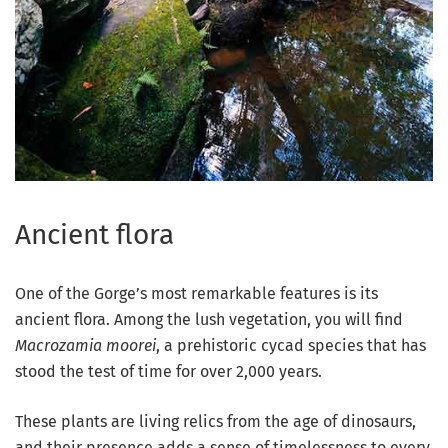
Ancient flora
One of the Gorge’s most remarkable features is its
ancient flora. Among the lush vegetation, you will find
Macrozamia moorei
, a prehistoric cycad species that has
stood the test of time for over 2,000 years.
These plants are living relics from the age of dinosaurs,
and their presence adds a sense of timelessness to every