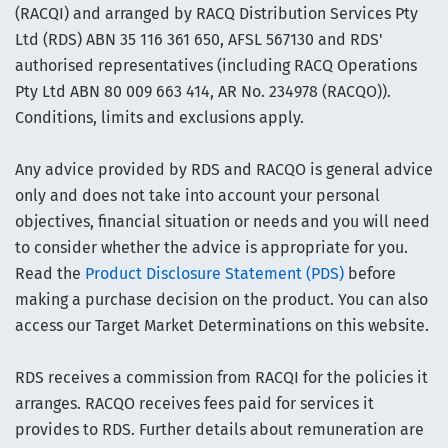
(RACQI) and arranged by RACQ Distribution Services Pty
Ltd (RDS) ABN 35 116 361 650, AFSL 567130 and RDS'
authorised representatives (including RACQ Operations
Pty Ltd ABN 80 009 663 414, AR No. 234978 (RACQO)).
Conditions, limits and exclusions apply.
Any advice provided by RDS and RACQO is general advice
only and does not take into account your personal
objectives, financial situation or needs and you will need
to consider whether the advice is appropriate for you.
Read the
Product Disclosure Statement (PDS)
before
making a purchase decision on the product. You can also
access our Target Market Determinations on this website.
RDS receives a commission from RACQI for the policies it
arranges. RACQO receives fees paid for services it
provides to RDS. Further details about remuneration are