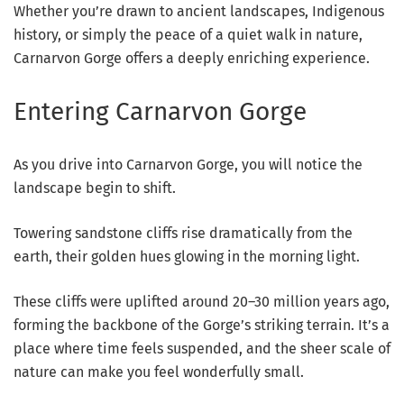
Whether you’re drawn to ancient landscapes, Indigenous
history, or simply the peace of a quiet walk in nature,
Carnarvon Gorge offers a deeply enriching experience.
Entering Carnarvon Gorge
As you drive into Carnarvon Gorge, you will notice the
landscape begin to shift.
Towering sandstone cliffs rise dramatically from the
earth, their golden hues glowing in the morning light.
These cliffs were uplifted around 20–30 million years ago,
forming the backbone of the Gorge’s striking terrain. It’s a
place where time feels suspended, and the sheer scale of
nature can make you feel wonderfully small.