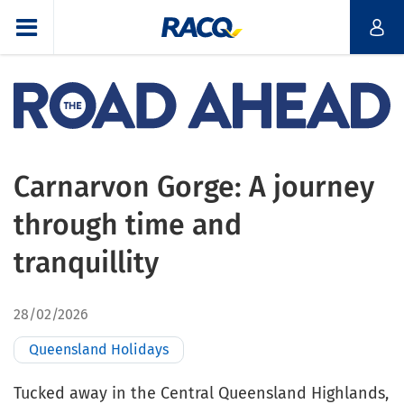
Carnarvon Gorge: A journey
through time and
tranquillity
28/02/2026
Queensland Holidays
Tucked away in the Central Queensland Highlands,