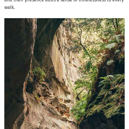
walk.