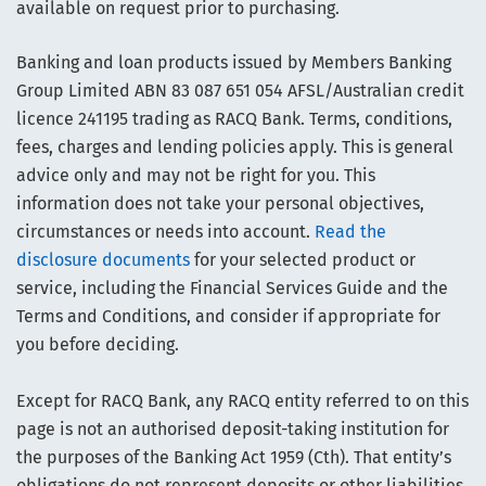
available on request prior to purchasing.
Banking and loan products issued by Members Banking
Group Limited ABN 83 087 651 054 AFSL/Australian credit
licence 241195 trading as RACQ Bank. Terms, conditions,
fees, charges and lending policies apply. This is general
advice only and may not be right for you. This
information does not take your personal objectives,
circumstances or needs into account.
Read the
disclosure documents
for your selected product or
service, including the Financial Services Guide and the
Terms and Conditions, and consider if appropriate for
you before deciding.
Except for RACQ Bank, any RACQ entity referred to on this
page is not an authorised deposit-taking institution for
the purposes of the Banking Act 1959 (Cth). That entity’s
obligations do not represent deposits or other liabilities