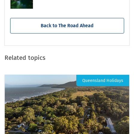
Back to The Road Ahead
Related topics
Queensland Holidays