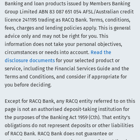
Banking and loan products issued by Members Banking
Group Limited ABN 83 087 651 054 AFSL/Australian credit
licence 241195 trading as RACQ Bank. Terms, conditions,
fees, charges and lending policies apply. This is general
advice only and may not be right for you. This
information does not take your personal objectives,
circumstances or needs into account.
Read the
disclosure documents
for your selected product or
service, including the Financial Services Guide and the
Terms and Conditions, and consider if appropriate for
you before deciding.
Except for RACQ Bank, any RACQ entity referred to on this
page is not an authorised deposit-taking institution for
the purposes of the Banking Act 1959 (Cth). That entity’s
obligations do not represent deposits or other liabilities
of RACQ Bank. RACQ Bank does not guarantee or