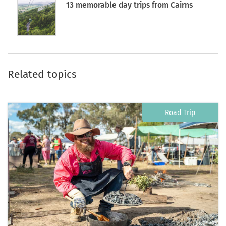
13 memorable day trips from Cairns
Related topics
Road Trip