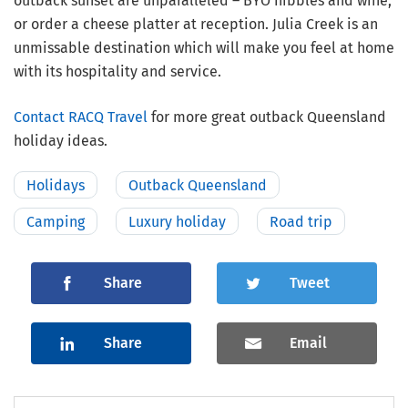
outback sunset are unparalleled – BYO nibbles and wine,
or order a cheese platter at reception. Julia Creek is an
unmissable destination which will make you feel at home
with its hospitality and service.
Contact RACQ Travel
for more great outback Queensland
holiday ideas.
Holidays
Outback Queensland
Camping
Luxury holiday
Road trip
Share
Tweet
Share
Email