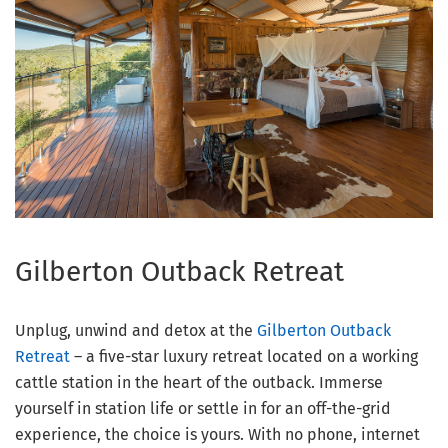
Gilberton Outback Retreat
Unplug, unwind and detox at the
Gilberton Outback
Retreat
– a five-star luxury retreat located on a working
cattle station in the heart of the outback. Immerse
yourself in station life or settle in for an off-the-grid
experience, the choice is yours. With no phone, internet