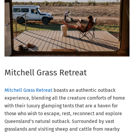
Mitchell Grass Retreat
Mitchell Grass Retreat
boasts an authentic outback
experience, blending all the creature comforts of home
with their luxury glamping tents that are a haven for
those who wish to escape, rest, reconnect and explore
Queensland’s natural outback. Surrounded by vast
grasslands and visiting sheep and cattle from nearby