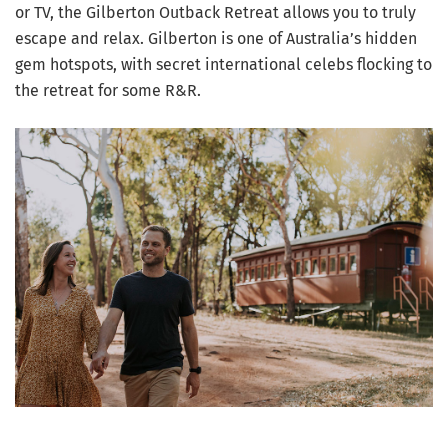
or TV, the Gilberton Outback Retreat allows you to truly
escape and relax. Gilberton is one of Australia’s hidden
gem hotspots, with secret international celebs flocking to
the retreat for some R&R.