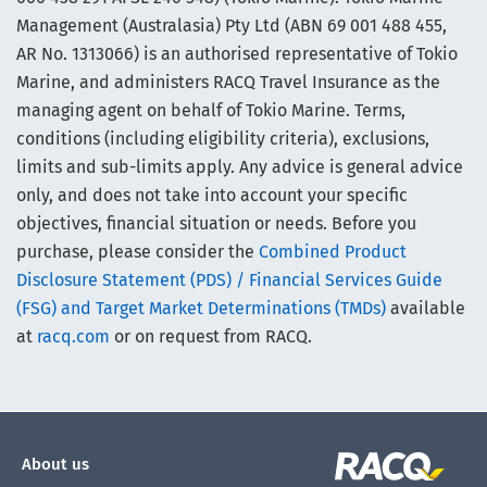
Management (Australasia) Pty Ltd (ABN 69 001 488 455,
AR No. 1313066) is an authorised representative of Tokio
Marine, and administers RACQ Travel Insurance as the
managing agent on behalf of Tokio Marine. Terms,
conditions (including eligibility criteria), exclusions,
limits and sub-limits apply. Any advice is general advice
only, and does not take into account your specific
objectives, financial situation or needs. Before you
purchase, please consider the
Combined Product
Disclosure Statement (PDS) / Financial Services Guide
(FSG) and Target Market Determinations (TMDs)
available
at
racq.com
or on request from RACQ.
About us