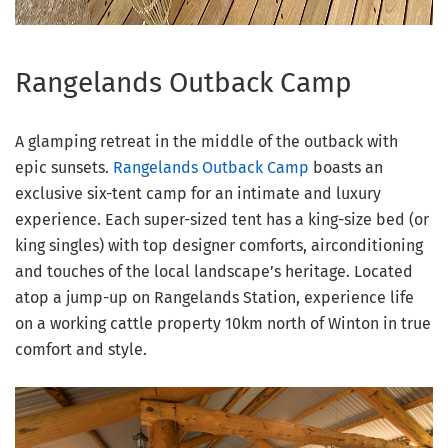
Rangelands Outback Camp
A glamping retreat in the middle of the outback with
epic sunsets.
Rangelands Outback Camp
boasts an
exclusive six-tent camp for an intimate and luxury
experience. Each super-sized tent has a king-size bed (or
king singles) with top designer comforts, airconditioning
and touches of the local landscape’s heritage. Located
atop a jump-up on Rangelands Station, experience life
on a working cattle property 10km north of Winton in true
comfort and style.