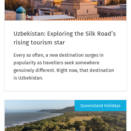
Uzbekistan: Exploring the Silk Road’s
rising tourism star
Every so often, a new destination surges in
popularity as travellers seek somewhere
genuinely different. Right now, that destination
is Uzbekistan.
Queensland Holidays