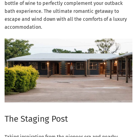
bottle of wine to perfectly complement your outback
bath experience. The ultimate romantic getaway to
escape and wind down with all the comforts of a luxury
accommodation.
The Staging Post
Taking inspiration from the pioneer era and nearby