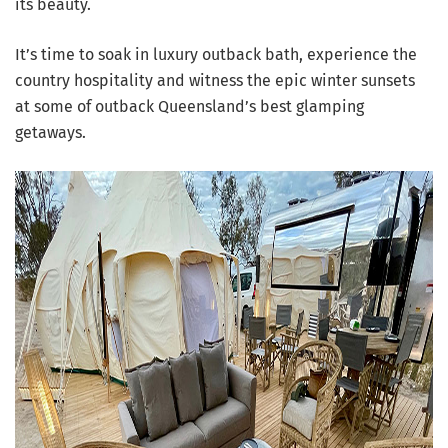
its beauty.
It’s time to soak in luxury outback bath, experience the
country hospitality and witness the epic winter sunsets
at some of outback Queensland’s best glamping
getaways.