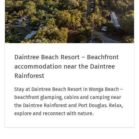
Daintree Beach Resort – Beachfront
accommodation near the Daintree
Rainforest
Stay at Daintree Beach Resort in Wonga Beach –
beachfront glamping, cabins and camping near
the Daintree Rainforest and Port Douglas. Relax,
explore and reconnect with nature.