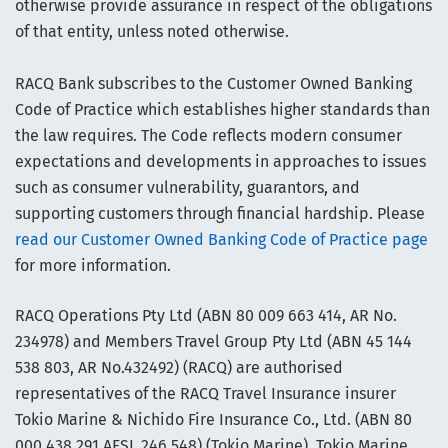
otherwise provide assurance in respect of the obligations
of that entity, unless noted otherwise.
RACQ Bank subscribes to the Customer Owned Banking
Code of Practice which establishes higher standards than
the law requires. The Code reflects modern consumer
expectations and developments in approaches to issues
such as consumer vulnerability, guarantors, and
supporting customers through financial hardship. Please
read our Customer Owned Banking Code of Practice page
for more information.
RACQ Operations Pty Ltd (ABN 80 009 663 414, AR No.
234978) and Members Travel Group Pty Ltd (ABN 45 144
538 803, AR No.432492) (RACQ) are authorised
representatives of the RACQ Travel Insurance insurer
Tokio Marine & Nichido Fire Insurance Co., Ltd. (ABN 80
000 438 291 AFSL 246 548) (Tokio Marine). Tokio Marine