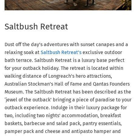
Saltbush Retreat
Dust off the day’s adventures with sunset canapes and a
relaxing soak at
Saltbush Retreat’s
exclusive outdoor
bath terrace. Saltbush Retreat is a luxury base perfect
for your outback holiday. The retreat is located within
walking distance of Longreach’s hero attractions,
Australian Stockman’s Hall of Fame and Qantas Founders
Museum. The Saltbush Retreat has been described as the
‘jewel of the outback’ bringing a piece of paradise to your
outback experience. Indulge in their luxury package for
two, including two nights’ accommodation, breakfast
baskets, barbecue and salad pack, pantry essentials,
pamper pack and cheese and antipasto hamper and