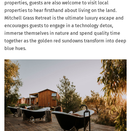
properties, guests are also welcome to visit local
properties to hear firsthand about living on the land.
Mitchell Grass Retreat is the ultimate luxury escape and
encourages guests to engage in a technology detox,
immerse themselves in nature and spend quality time
together as the golden red sundowns transform into deep
blue hues.