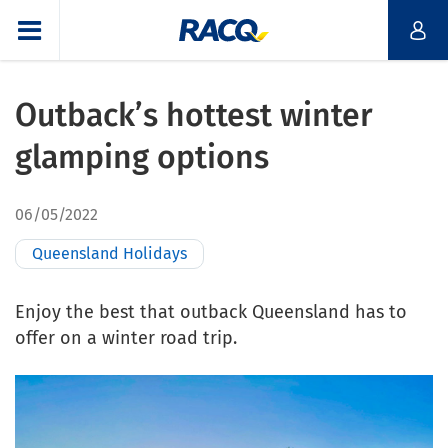
Outback’s hottest winter
glamping options
06/05/2022
Queensland Holidays
Enjoy the best that outback Queensland has to
offer on a winter road trip.