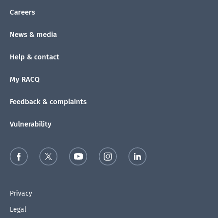
Careers
News & media
Help & contact
My RACQ
Feedback & complaints
Vulnerability
Privacy
Legal