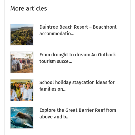
More articles
Daintree Beach Resort – Beachfront
accommodatio...
From drought to dream: An Outback
tourism succe...
School holiday staycation ideas for
families on...
Explore the Great Barrier Reef from
above and b...