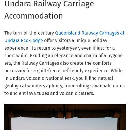
Undara Railway Carriage
Accommodation
The turn-of-the-century
Queensland Railway Carriages at
Undara Eco-Lodge
offer visitors a unique holiday
experience –ta return to yesteryear, even if just for a
short while. Exuding an elegance and charm of a bygone
era, the Railway Carriages also create the comforts
necessary for a guilt-free eco-friendly experience. While
in Undara Volcanic National Park, you’ll find natural
geological wonders aplenty, from rolling savannah plains
to ancient lava tubes and volcanic craters.