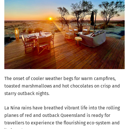
The onset of cooler weather begs for warm campfires,
toasted marshmallows and hot chocolates on crisp and
starry outback nights.
La Nina rains have breathed vibrant life into the rolling
planes of red and outback Queensland is ready for
travellers to experience the flourishing eco-system and