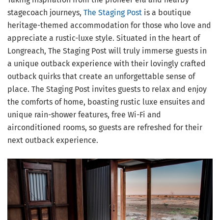
stagecoach journeys,
The Staging Post
is a boutique
heritage-themed accommodation for those who love and
appreciate a rustic-luxe style. Situated in the heart of
Longreach, The Staging Post will truly immerse guests in
a unique outback experience with their lovingly crafted
outback quirks that create an unforgettable sense of
place. The Staging Post invites guests to relax and enjoy
the comforts of home, boasting rustic luxe ensuites and
unique rain-shower features, free Wi-Fi and
airconditioned rooms, so guests are refreshed for their
next outback experience.