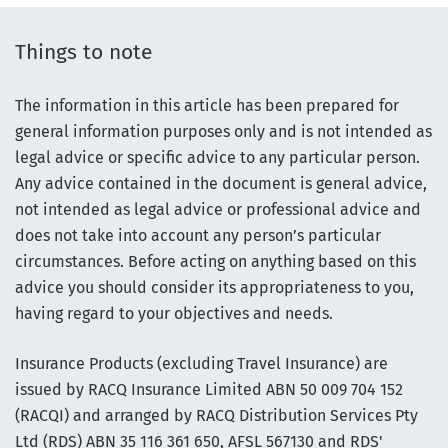
Things to note
The information in this article has been prepared for
general information purposes only and is not intended as
legal advice or specific advice to any particular person.
Any advice contained in the document is general advice,
not intended as legal advice or professional advice and
does not take into account any person’s particular
circumstances. Before acting on anything based on this
advice you should consider its appropriateness to you,
having regard to your objectives and needs.
Insurance Products (excluding Travel Insurance) are
issued by RACQ Insurance Limited ABN 50 009 704 152
(RACQI) and arranged by RACQ Distribution Services Pty
Ltd (RDS) ABN 35 116 361 650, AFSL 567130 and RDS'