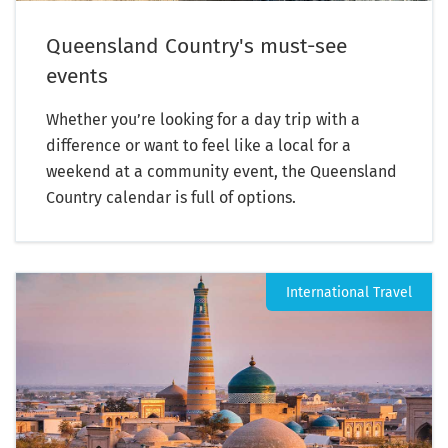
Queensland Country's must-see
events
Whether you’re looking for a day trip with a
difference or want to feel like a local for a
weekend at a community event, the Queensland
Country calendar is full of options.
International Travel