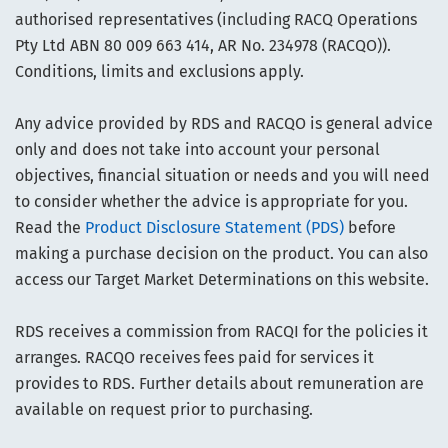
authorised representatives (including RACQ Operations
Pty Ltd ABN 80 009 663 414, AR No. 234978 (RACQO)).
Conditions, limits and exclusions apply.
Any advice provided by RDS and RACQO is general advice
only and does not take into account your personal
objectives, financial situation or needs and you will need
to consider whether the advice is appropriate for you.
Read the
Product Disclosure Statement (PDS)
before
making a purchase decision on the product. You can also
access our Target Market Determinations on this website.
RDS receives a commission from RACQI for the policies it
arranges. RACQO receives fees paid for services it
provides to RDS. Further details about remuneration are
available on request prior to purchasing.