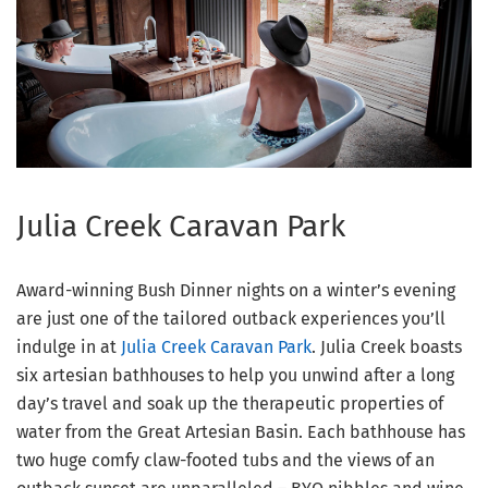
Julia Creek Caravan Park
Award-winning Bush Dinner nights on a winter’s evening
are just one of the tailored outback experiences you’ll
indulge in at
Julia Creek Caravan Park
. Julia Creek boasts
six artesian bathhouses to help you unwind after a long
day’s travel and soak up the therapeutic properties of
water from the Great Artesian Basin. Each bathhouse has
two huge comfy claw-footed tubs and the views of an