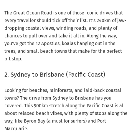
The Great Ocean Road is one of those iconic drives that
every traveller should tick off their list. It’s 240km of jaw-
dropping coastal views, winding roads, and plenty of
chances to pull over and take it all in. Along the way,
you’ve got the 12 Apostles, koalas hanging out in the
trees, and small beach towns that make for the perfect
pit stop.
2. Sydney to Brisbane (Pacific Coast)
Looking for beaches, rainforests, and laid-back coastal
towns? The drive from Sydney to Brisbane has you
covered. This 900km stretch along the Pacific Coast is all
about relaxed beach vibes, with plenty of stops along the
way, like Byron Bay (a must for surfers) and Port
Macquarie.