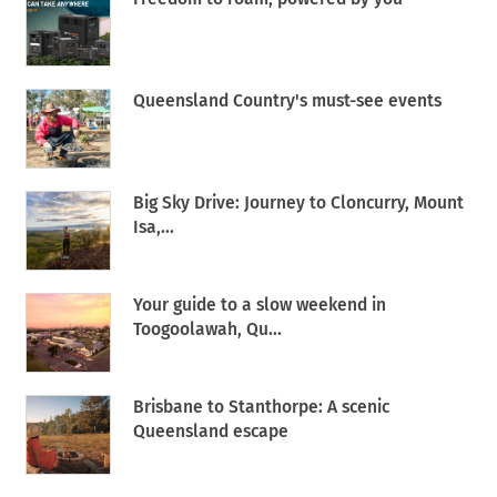
Queensland Country's must-see events
Big Sky Drive: Journey to Cloncurry, Mount
Isa,...
Your guide to a slow weekend in
Toogoolawah, Qu...
Brisbane to Stanthorpe: A scenic
Queensland escape