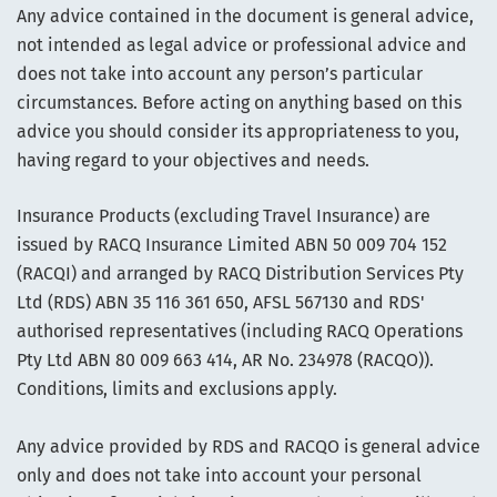
Any advice contained in the document is general advice,
not intended as legal advice or professional advice and
does not take into account any person’s particular
circumstances. Before acting on anything based on this
advice you should consider its appropriateness to you,
having regard to your objectives and needs.
Insurance Products (excluding Travel Insurance) are
issued by RACQ Insurance Limited ABN 50 009 704 152
(RACQI) and arranged by RACQ Distribution Services Pty
Ltd (RDS) ABN 35 116 361 650, AFSL 567130 and RDS'
authorised representatives (including RACQ Operations
Pty Ltd ABN 80 009 663 414, AR No. 234978 (RACQO)).
Conditions, limits and exclusions apply.
Any advice provided by RDS and RACQO is general advice
only and does not take into account your personal