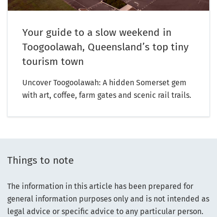
Your guide to a slow weekend in
Toogoolawah, Queensland’s top tiny
tourism town
Uncover Toogoolawah: A hidden Somerset gem
with art, coffee, farm gates and scenic rail trails.
Things to note
The information in this article has been prepared for
general information purposes only and is not intended as
legal advice or specific advice to any particular person.