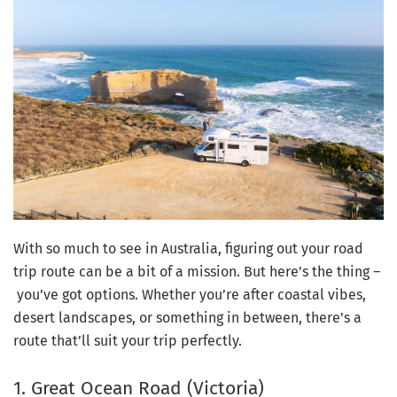
With so much to see in Australia, figuring out your road
trip route can be a bit of a mission. But here’s the thing
–
you’ve got options. Whether you’re after coastal vibes,
desert landscapes, or something in between, there’s a
route that’ll suit your trip perfectly.
1. Great Ocean Road (Victoria)