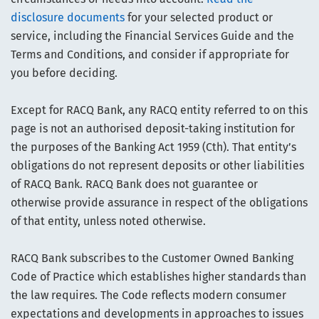
disclosure documents
for your selected product or
service, including the Financial Services Guide and the
Terms and Conditions, and consider if appropriate for
you before deciding.
Except for RACQ Bank, any RACQ entity referred to on this
page is not an authorised deposit-taking institution for
the purposes of the Banking Act 1959 (Cth). That entity’s
obligations do not represent deposits or other liabilities
of RACQ Bank. RACQ Bank does not guarantee or
otherwise provide assurance in respect of the obligations
of that entity, unless noted otherwise.
RACQ Bank subscribes to the Customer Owned Banking
Code of Practice which establishes higher standards than
the law requires. The Code reflects modern consumer
expectations and developments in approaches to issues