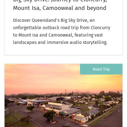
Mount Isa, Camooweal and beyond
Discover Queensland’s Big Sky Drive, an
unforgettable outback road trip from Cloncurry
to Mount Isa and Camooweal, featuring vast
landscapes and immersive audio storytelling.
Road Trip