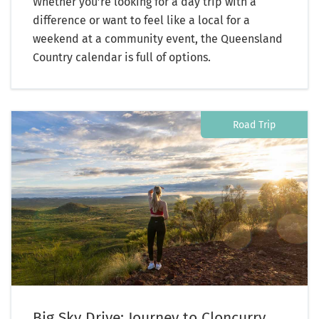
Whether you’re looking for a day trip with a
difference or want to feel like a local for a
weekend at a community event, the Queensland
Country calendar is full of options.
Road Trip
Big Sky Drive: Journey to Cloncurry,