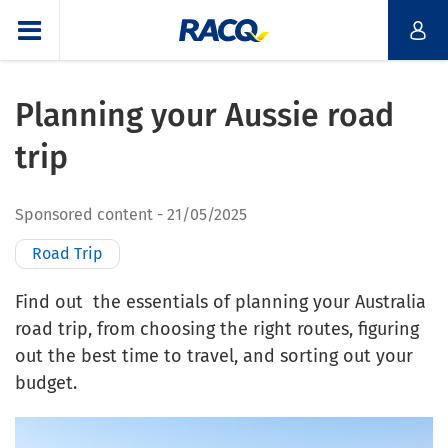
Planning your Aussie road
trip
Sponsored content
21/05/2025
Road Trip
Find out the essentials of planning your Australia
road trip, from choosing the right routes, figuring
out the best time to travel, and sorting out your
budget.