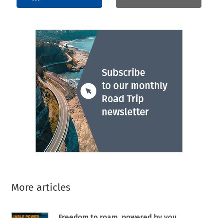
More articles
Freedom to roam, powered by you