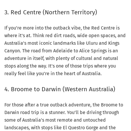
3. Red Centre (Northern Territory)
If you’re more into the outback vibe, the Red Centre is
where it’s at. Think red dirt roads, wide open spaces, and
Australia’s most iconic landmarks like Uluru and Kings
Canyon. The road from Adelaide to Alice Springs is an
adventure in itself, with plenty of cultural and natural
stops along the way. It’s one of those trips where you
really feel like you’re in the heart of Australia.
4. Broome to Darwin (Western Australia)
For those after a true outback adventure, the Broome to
Darwin road trip is a stunner. You’ll be driving through
some of Australia’s most remote and untouched
landscapes, with stops like El Questro Gorge and the