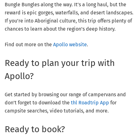
Bungle Bungles along the way. It’s a long haul, but the
reward is epic gorges, waterfalls, and desert landscapes.
If you’re into Aboriginal culture, this trip offers plenty of
chances to learn about the region’s deep history.
Find out more on the
Apollo website
.
Ready to plan your trip with
Apollo?
Get started by browsing our range of campervans and
don’t forget to download the
thl Roadtrip App
for
campsite searches, video tutorials, and more.
Ready to book?