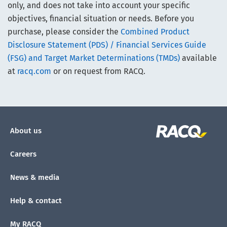
only, and does not take into account your specific
objectives, financial situation or needs. Before you
purchase, please consider the
Combined Product
Disclosure Statement (PDS) / Financial Services Guide
(FSG) and Target Market Determinations (TMDs)
available
at
racq.com
or on request from RACQ.
About us
Careers
News & media
Help & contact
My RACQ