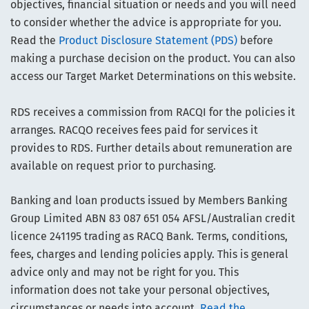
objectives, financial situation or needs and you will need
to consider whether the advice is appropriate for you.
Read the
Product Disclosure Statement (PDS)
before
making a purchase decision on the product. You can also
access our Target Market Determinations on this website.
RDS receives a commission from RACQI for the policies it
arranges. RACQO receives fees paid for services it
provides to RDS. Further details about remuneration are
available on request prior to purchasing.
Banking and loan products issued by Members Banking
Group Limited ABN 83 087 651 054 AFSL/Australian credit
licence 241195 trading as RACQ Bank. Terms, conditions,
fees, charges and lending policies apply. This is general
advice only and may not be right for you. This
information does not take your personal objectives,
circumstances or needs into account.
Read the