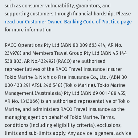
such as consumer vulnerability, guarantors, and
supporting customers through financial hardship. Please
read our Customer Owned Banking Code of Practice page
for more information.
RACQ Operations Pty Ltd (ABN 80 009 663 414, AR No.
234978) and Members Travel Group Pty Ltd (ABN 45 144
538 803, AR No.432492) (RACQ) are authorised
representatives of the RACQ Travel Insurance insurer
Tokio Marine & Nichido Fire Insurance Co., Ltd. (ABN 80
000 438 291 AFSL 246 548) (Tokio Marine). Tokio Marine
Management (Australasia) Pty Ltd (ABN 69 001 488 455,
AR No. 1313066) is an authorised representative of Tokio
Marine, and administers RACQ Travel Insurance as the
managing agent on behalf of Tokio Marine. Terms,
conditions (including eligibility criteria), exclusions,
limits and sub-limits apply. Any advice is general advice