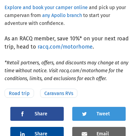
Explore and book your camper online
and pick up your
campervan from
any Apollo branch
to start your
adventure with confidence.
As an RACQ member, save 10%* on your next road
trip, head to
racq.com/motorhome
.
*Retail partners, offers, and discounts may change at any
time without notice. Visit racq.com/motorhome for the
conditions, limits, and exclusions for each offer.
Road trip
Caravans RVs
Share
Tweet
Share
Email