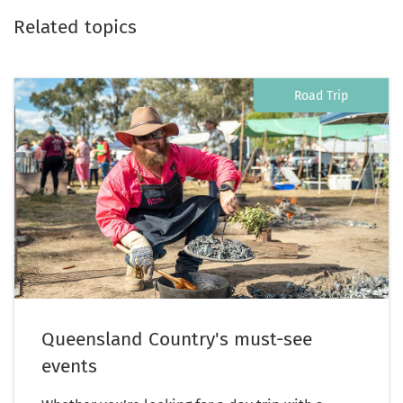
Related topics
Road Trip
Queensland Country's must-see
events