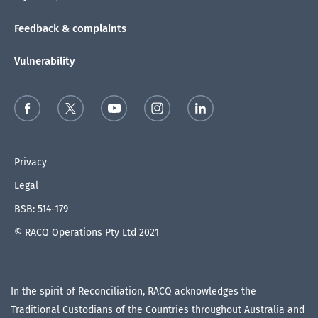
Feedback & complaints
Vulnerability
Privacy
Legal
BSB: 514-179
© RACQ Operations Pty Ltd 2021
In the spirit of Reconciliation, RACQ acknowledges the
Traditional Custodians of the Countries throughout Australia and