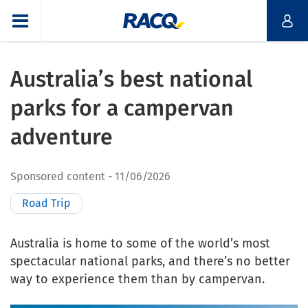
Australia’s best national
parks for a campervan
adventure
Sponsored content
11/06/2026
Road Trip
Australia is home to some of the world’s most
spectacular national parks, and there’s no better
way to experience them than by campervan.