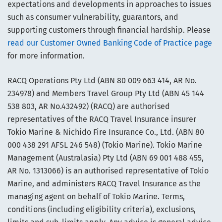
expectations and developments in approaches to issues
such as consumer vulnerability, guarantors, and
supporting customers through financial hardship. Please
read our Customer Owned Banking Code of Practice page
for more information.
RACQ Operations Pty Ltd (ABN 80 009 663 414, AR No.
234978) and Members Travel Group Pty Ltd (ABN 45 144
538 803, AR No.432492) (RACQ) are authorised
representatives of the RACQ Travel Insurance insurer
Tokio Marine & Nichido Fire Insurance Co., Ltd. (ABN 80
000 438 291 AFSL 246 548) (Tokio Marine). Tokio Marine
Management (Australasia) Pty Ltd (ABN 69 001 488 455,
AR No. 1313066) is an authorised representative of Tokio
Marine, and administers RACQ Travel Insurance as the
managing agent on behalf of Tokio Marine. Terms,
conditions (including eligibility criteria), exclusions,