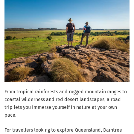
From tropical rainforests and rugged mountain ranges to
coastal wilderness and red desert landscapes, a road
trip lets you immerse yourself in nature at your own
pace.
For travellers looking to explore Queensland, Daintree