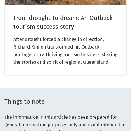
From drought to dream: An Outback
tourism success story
After drought forced a change in direction,
Richard Kinnon transformed his Outback
heritage into a thriving tourism business, sharing
the stories and spirit of regional Queensland.
Things to note
The information in this article has been prepared for
general information purposes only and is not intended as