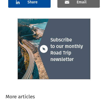
Share
Email
More articles