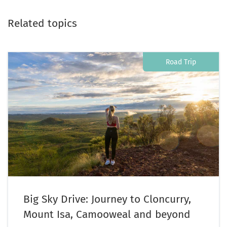
Related topics
Road Trip
Big Sky Drive: Journey to Cloncurry,
Mount Isa, Camooweal and beyond