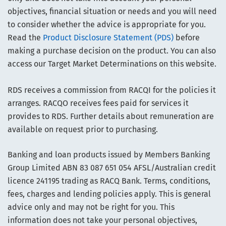
objectives, financial situation or needs and you will need
to consider whether the advice is appropriate for you.
Read the
Product Disclosure Statement (PDS)
before
making a purchase decision on the product. You can also
access our Target Market Determinations on this website.
RDS receives a commission from RACQI for the policies it
arranges. RACQO receives fees paid for services it
provides to RDS. Further details about remuneration are
available on request prior to purchasing.
Banking and loan products issued by Members Banking
Group Limited ABN 83 087 651 054 AFSL/Australian credit
licence 241195 trading as RACQ Bank. Terms, conditions,
fees, charges and lending policies apply. This is general
advice only and may not be right for you. This
information does not take your personal objectives,