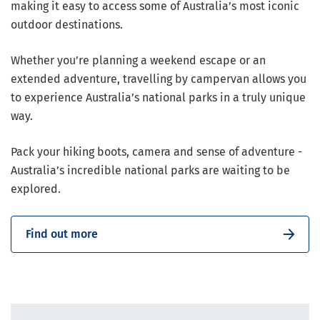
making it easy to access some of Australia’s most iconic
outdoor destinations.
Whether you’re planning a weekend escape or an
extended adventure, travelling by campervan allows you
to experience Australia’s national parks in a truly unique
way.
Pack your hiking boots, camera and sense of adventure -
Australia’s incredible national parks are waiting to be
explored.
Find out more