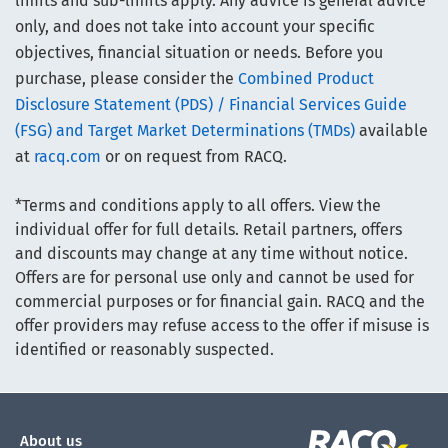
limits and sub-limits apply. Any advice is general advice
only, and does not take into account your specific
objectives, financial situation or needs. Before you
purchase, please consider the
Combined Product
Disclosure Statement (PDS) / Financial Services Guide
(FSG) and Target Market Determinations (TMDs)
available
at
racq.com
or on request from RACQ.
*Terms and conditions apply to all offers. View the
individual offer for full details. Retail partners, offers
and discounts may change at any time without notice.
Offers are for personal use only and cannot be used for
commercial purposes or for financial gain. RACQ and the
offer providers may refuse access to the offer if misuse is
identified or reasonably suspected.
About us