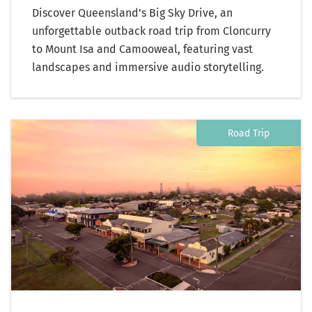
Discover Queensland’s Big Sky Drive, an
unforgettable outback road trip from Cloncurry
to Mount Isa and Camooweal, featuring vast
landscapes and immersive audio storytelling.
Road Trip