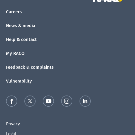
Careers
News & media
Help & contact
My RACQ
Feedback & complaints
Vulnerability
Privacy
Legal