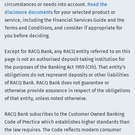
circumstances or needs into account.
Read the
disclosure documents
for your selected product or
service, including the Financial Services Guide and the
Terms and Conditions, and consider if appropriate for
you before deciding.
Except for RACQ Bank, any RACQ entity referred to on this
page is not an authorised deposit-taking institution for
the purposes of the Banking Act 1959 (Cth). That entity’s
obligations do not represent deposits or other liabilities
of RACQ Bank. RACQ Bank does not guarantee or
otherwise provide assurance in respect of the obligations
of that entity, unless noted otherwise.
RACQ Bank subscribes to the Customer Owned Banking
Code of Practice which establishes higher standards than
the law requires. The Code reflects modern consumer