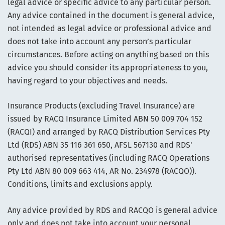
legal advice or specific advice to any particular person.
Any advice contained in the document is general advice,
not intended as legal advice or professional advice and
does not take into account any person’s particular
circumstances. Before acting on anything based on this
advice you should consider its appropriateness to you,
having regard to your objectives and needs.
Insurance Products (excluding Travel Insurance) are
issued by RACQ Insurance Limited ABN 50 009 704 152
(RACQI) and arranged by RACQ Distribution Services Pty
Ltd (RDS) ABN 35 116 361 650, AFSL 567130 and RDS'
authorised representatives (including RACQ Operations
Pty Ltd ABN 80 009 663 414, AR No. 234978 (RACQO)).
Conditions, limits and exclusions apply.
Any advice provided by RDS and RACQO is general advice
only and does not take into account your personal