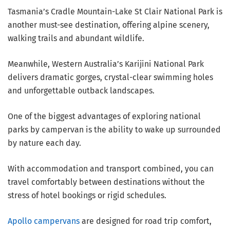
Tasmania’s Cradle Mountain-Lake St Clair National Park is
another must-see destination, offering alpine scenery,
walking trails and abundant wildlife.
Meanwhile, Western Australia’s Karijini National Park
delivers dramatic gorges, crystal-clear swimming holes
and unforgettable outback landscapes.
One of the biggest advantages of exploring national
parks by campervan is the ability to wake up surrounded
by nature each day.
With accommodation and transport combined, you can
travel comfortably between destinations without the
stress of hotel bookings or rigid schedules.
Apollo campervans
are designed for road trip comfort,