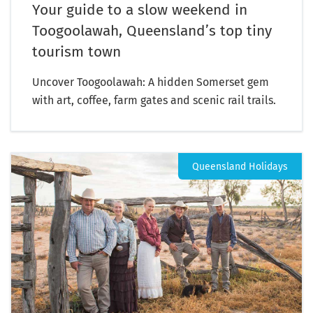
Your guide to a slow weekend in
Toogoolawah, Queensland’s top tiny
tourism town
Uncover Toogoolawah: A hidden Somerset gem
with art, coffee, farm gates and scenic rail trails.
Queensland Holidays