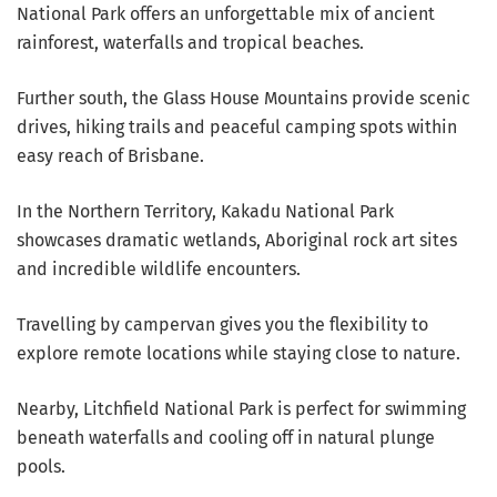
National Park offers an unforgettable mix of ancient
rainforest, waterfalls and tropical beaches.
Further south, the Glass House Mountains provide scenic
drives, hiking trails and peaceful camping spots within
easy reach of Brisbane.
In the Northern Territory, Kakadu National Park
showcases dramatic wetlands, Aboriginal rock art sites
and incredible wildlife encounters.
Travelling by campervan gives you the flexibility to
explore remote locations while staying close to nature.
Nearby, Litchfield National Park is perfect for swimming
beneath waterfalls and cooling off in natural plunge
pools.