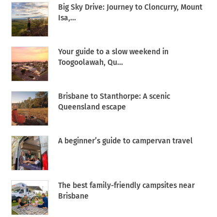
Big Sky Drive: Journey to Cloncurry, Mount
Isa,...
Your guide to a slow weekend in
Toogoolawah, Qu...
Brisbane to Stanthorpe: A scenic
Queensland escape
A beginner’s guide to campervan travel
The best family-friendly campsites near
Brisbane