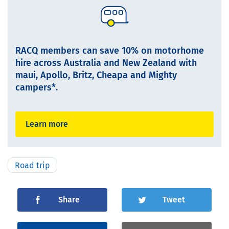
RACQ members can save 10% on motorhome
hire across Australia and New Zealand with
maui, Apollo, Britz, Cheapa and Mighty
campers*.
Learn more
Road trip
Share
Tweet