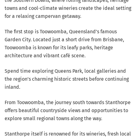
the Southern Downs, where rolling landscapes, heritage
towns and cool-climate wineries create the ideal setting
for a relaxing campervan getaway.
The first stop is Toowoomba, Queensland’s famous
Garden City. Located just a short drive from Brisbane,
Toowoomba is known for its leafy parks, heritage
architecture and vibrant café scene.
Spend time exploring Queens Park, local galleries and
the region’s charming historic streets before continuing
inland.
From Toowoomba, the journey south towards Stanthorpe
offers beautiful countryside views and opportunities to
explore small regional towns along the way.
Stanthorpe itself is renowned for its wineries, fresh local