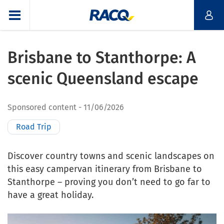
Brisbane to Stanthorpe: A
scenic Queensland escape
Sponsored content
11/06/2026
Road Trip
Discover country towns and scenic landscapes on
this easy campervan itinerary from Brisbane to
Stanthorpe – proving you don’t need to go far to
have a great holiday.