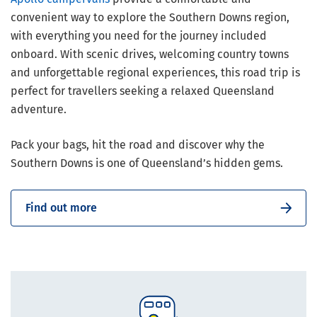
convenient way to explore the Southern Downs region,
with everything you need for the journey included
onboard. With scenic drives, welcoming country towns
and unforgettable regional experiences, this road trip is
perfect for travellers seeking a relaxed Queensland
adventure.
Pack your bags, hit the road and discover why the
Southern Downs is one of Queensland’s hidden gems.
Find out more