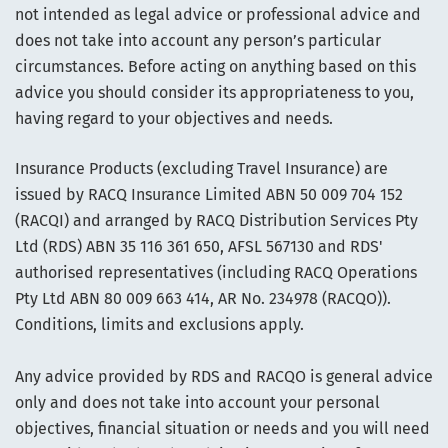
not intended as legal advice or professional advice and
does not take into account any person’s particular
circumstances. Before acting on anything based on this
advice you should consider its appropriateness to you,
having regard to your objectives and needs.
Insurance Products (excluding Travel Insurance) are
issued by RACQ Insurance Limited ABN 50 009 704 152
(RACQI) and arranged by RACQ Distribution Services Pty
Ltd (RDS) ABN 35 116 361 650, AFSL 567130 and RDS'
authorised representatives (including RACQ Operations
Pty Ltd ABN 80 009 663 414, AR No. 234978 (RACQO)).
Conditions, limits and exclusions apply.
Any advice provided by RDS and RACQO is general advice
only and does not take into account your personal
objectives, financial situation or needs and you will need