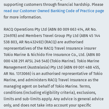
supporting customers through financial hardship. Please
read our Customer Owned Banking Code of Practice page
for more information.
RACQ Operations Pty Ltd (ABN 80 009 663 414, AR No.
234978) and Members Travel Group Pty Ltd (ABN 45 144
538 803, AR No.432492) (RACQ) are authorised
representatives of the RACQ Travel Insurance insurer
Tokio Marine & Nichido Fire Insurance Co., Ltd. (ABN 80
000 438 291 AFSL 246 548) (Tokio Marine). Tokio Marine
Management (Australasia) Pty Ltd (ABN 69 001 488 455,
AR No. 1313066) is an authorised representative of Tokio
Marine, and administers RACQ Travel Insurance as the
managing agent on behalf of Tokio Marine. Terms,
conditions (including eligibility criteria), exclusions,
limits and sub-limits apply. Any advice is general advice
only, and does not take into account your specific