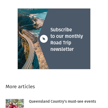
More articles
Queensland Country's must-see events