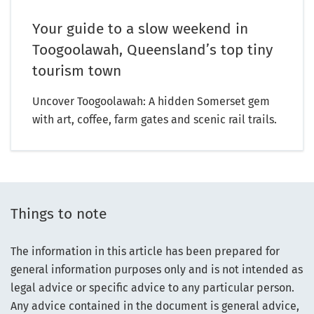
Your guide to a slow weekend in
Toogoolawah, Queensland’s top tiny
tourism town
Uncover Toogoolawah: A hidden Somerset gem
with art, coffee, farm gates and scenic rail trails.
Things to note
The information in this article has been prepared for
general information purposes only and is not intended as
legal advice or specific advice to any particular person.
Any advice contained in the document is general advice,