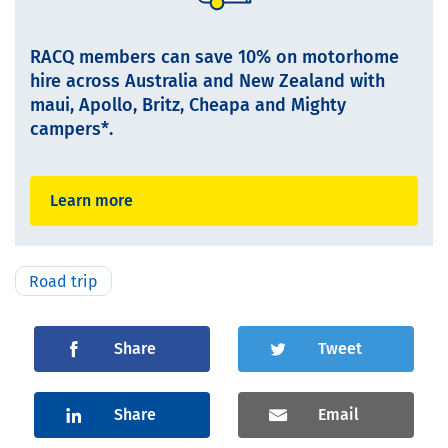
RACQ members can save 10% on motorhome
hire across Australia and New Zealand with
maui, Apollo, Britz, Cheapa and Mighty
campers*.
Learn more
Road trip
Share
Tweet
Share
Email