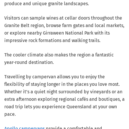
produce and unique granite landscapes.
Visitors can sample wines at cellar doors throughout the
Granite Belt region, browse farm gates and local markets,
or explore nearby Girraween National Park with its
impressive rock formations and walking trails.
The cooler climate also makes the region a fantastic
year-round destination.
Travelling by campervan allows you to enjoy the
flexibility of staying longer in the places you love most.
Whether it’s a quiet night surrounded by vineyards or an
extra afternoon exploring regional cafés and boutiques, a
road trip lets you experience Queensland at your own
pace.
Apollo campervans
provide a comfortable and