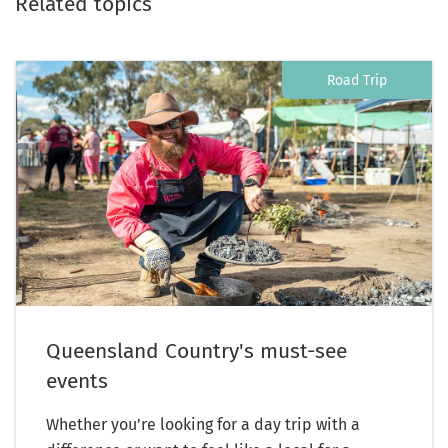
Related topics
Road Trip
Queensland Country's must-see
events
Whether you’re looking for a day trip with a