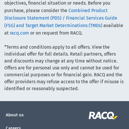
objectives, financial situation or needs. Before you
purchase, please consider the
Combined Product
Disclosure Statement (PDS) / Financial Services Guide
(FSG) and Target Market Determinations (TMDs)
available
at
racq.com
or on request from RACQ.
*Terms and conditions apply to all offers. View the
individual offer for full details. Retail partners, offers
and discounts may change at any time without notice.
Offers are for personal use only and cannot be used for
commercial purposes or for financial gain. RACQ and the
offer providers may refuse access to the offer if misuse is
identified or reasonably suspected.
About us
Careers