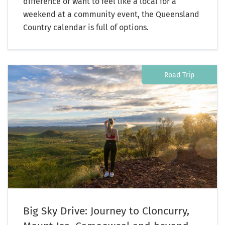
difference or want to feel like a local for a
weekend at a community event, the Queensland
Country calendar is full of options.
Road Trip
Big Sky Drive: Journey to Cloncurry,