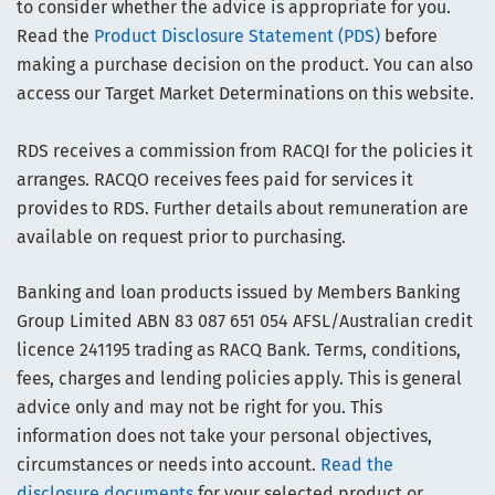
to consider whether the advice is appropriate for you.
Read the
Product Disclosure Statement (PDS)
before
making a purchase decision on the product. You can also
access our Target Market Determinations on this website.
RDS receives a commission from RACQI for the policies it
arranges. RACQO receives fees paid for services it
provides to RDS. Further details about remuneration are
available on request prior to purchasing.
Banking and loan products issued by Members Banking
Group Limited ABN 83 087 651 054 AFSL/Australian credit
licence 241195 trading as RACQ Bank. Terms, conditions,
fees, charges and lending policies apply. This is general
advice only and may not be right for you. This
information does not take your personal objectives,
circumstances or needs into account.
Read the
disclosure documents
for your selected product or