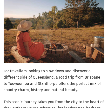
For travellers looking to slow down and discover a
different side of Queensland, a road trip from Brisbane
to Toowoomba and Stanthorpe offers the perfect mix of
country charm, history and natural beauty.
This scenic journey takes you from the city to the heart of