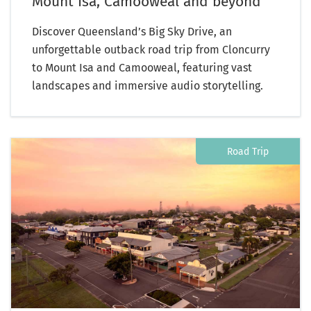
Mount Isa, Camooweal and beyond
Discover Queensland’s Big Sky Drive, an
unforgettable outback road trip from Cloncurry
to Mount Isa and Camooweal, featuring vast
landscapes and immersive audio storytelling.
Road Trip