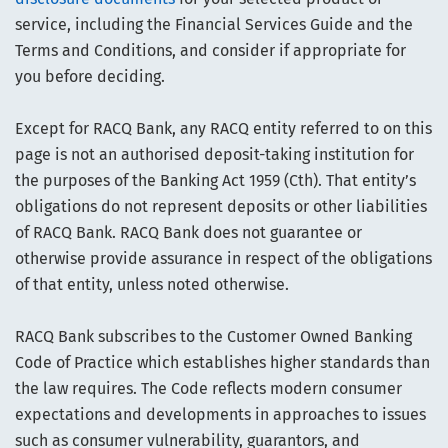
service, including the Financial Services Guide and the
Terms and Conditions, and consider if appropriate for
you before deciding.
Except for RACQ Bank, any RACQ entity referred to on this
page is not an authorised deposit-taking institution for
the purposes of the Banking Act 1959 (Cth). That entity’s
obligations do not represent deposits or other liabilities
of RACQ Bank. RACQ Bank does not guarantee or
otherwise provide assurance in respect of the obligations
of that entity, unless noted otherwise.
RACQ Bank subscribes to the Customer Owned Banking
Code of Practice which establishes higher standards than
the law requires. The Code reflects modern consumer
expectations and developments in approaches to issues
such as consumer vulnerability, guarantors, and