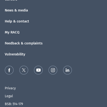
News & media
Help & contact
My RACQ
Feedback & complaints
Vulnerability
Privacy
Legal
BSB: 514-179