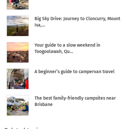
Big Sky Drive: Journey to Cloncurry, Mount
Isa,...
Your guide to a slow weekend in
Toogoolawah, Qu...
A beginner’s guide to campervan travel
The best family-friendly campsites near
Brisbane