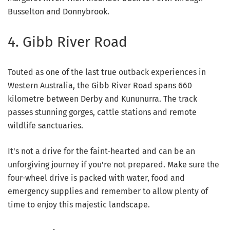
Busselton and Donnybrook.
4. Gibb River Road
Touted as one of the last true outback experiences in
Western Australia, the Gibb River Road spans 660
kilometre between Derby and Kununurra. The track
passes stunning gorges, cattle stations and remote
wildlife sanctuaries.
It's not a drive for the faint-hearted and can be an
unforgiving journey if you're not prepared. Make sure the
four-wheel drive is packed with water, food and
emergency supplies and remember to allow plenty of
time to enjoy this majestic landscape.