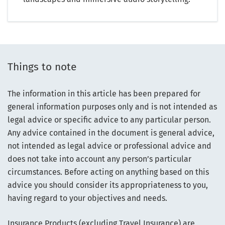
Things to note
The information in this article has been prepared for
general information purposes only and is not intended as
legal advice or specific advice to any particular person.
Any advice contained in the document is general advice,
not intended as legal advice or professional advice and
does not take into account any person’s particular
circumstances. Before acting on anything based on this
advice you should consider its appropriateness to you,
having regard to your objectives and needs.
Insurance Products (excluding Travel Insurance) are