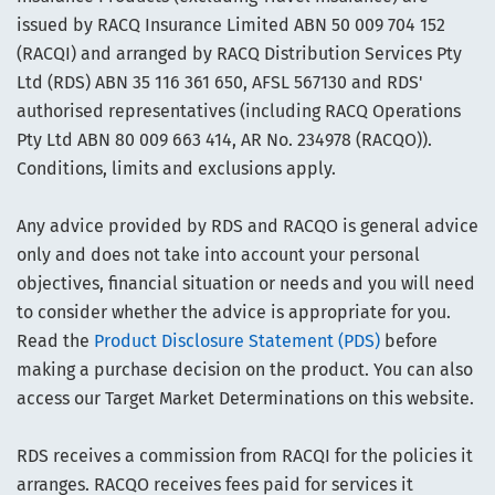
issued by RACQ Insurance Limited ABN 50 009 704 152
(RACQI) and arranged by RACQ Distribution Services Pty
Ltd (RDS) ABN 35 116 361 650, AFSL 567130 and RDS'
authorised representatives (including RACQ Operations
Pty Ltd ABN 80 009 663 414, AR No. 234978 (RACQO)).
Conditions, limits and exclusions apply.
Any advice provided by RDS and RACQO is general advice
only and does not take into account your personal
objectives, financial situation or needs and you will need
to consider whether the advice is appropriate for you.
Read the
Product Disclosure Statement (PDS)
before
making a purchase decision on the product. You can also
access our Target Market Determinations on this website.
RDS receives a commission from RACQI for the policies it
arranges. RACQO receives fees paid for services it