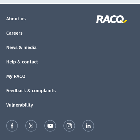
About us
Careers
News & media
Help & contact
My RACQ
Feedback & complaints
Vulnerability