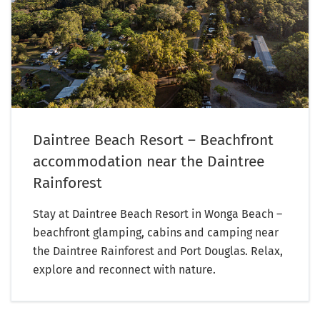
Daintree Beach Resort – Beachfront
accommodation near the Daintree
Rainforest
Stay at Daintree Beach Resort in Wonga Beach –
beachfront glamping, cabins and camping near
the Daintree Rainforest and Port Douglas. Relax,
explore and reconnect with nature.