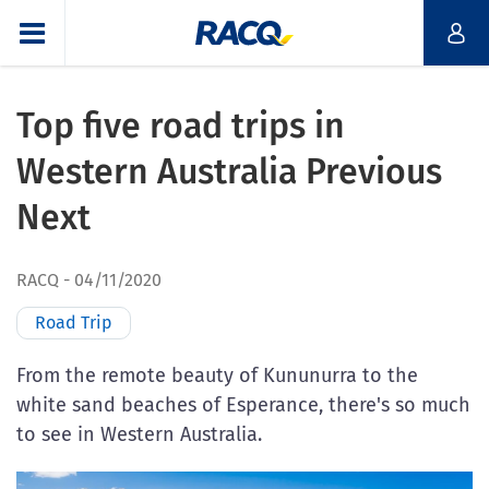
Top five road trips in
Western Australia Previous
Next
RACQ
04/11/2020
Road Trip
From the remote beauty of Kununurra to the
white sand beaches of Esperance, there's so much
to see in Western Australia.