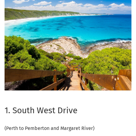
1. South West Drive
(Perth to Pemberton and Margaret River)