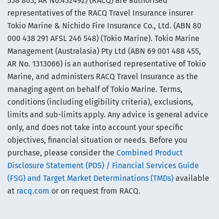
538 803, AR No.432492) (RACQ) are authorised
representatives of the RACQ Travel Insurance insurer
Tokio Marine & Nichido Fire Insurance Co., Ltd. (ABN 80
000 438 291 AFSL 246 548) (Tokio Marine). Tokio Marine
Management (Australasia) Pty Ltd (ABN 69 001 488 455,
AR No. 1313066) is an authorised representative of Tokio
Marine, and administers RACQ Travel Insurance as the
managing agent on behalf of Tokio Marine. Terms,
conditions (including eligibility criteria), exclusions,
limits and sub-limits apply. Any advice is general advice
only, and does not take into account your specific
objectives, financial situation or needs. Before you
purchase, please consider the
Combined Product
Disclosure Statement (PDS) / Financial Services Guide
(FSG) and Target Market Determinations (TMDs)
available
at
racq.com
or on request from RACQ.