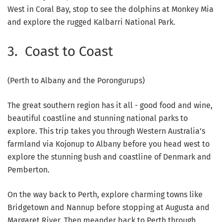
West in Coral Bay, stop to see the dolphins at Monkey Mia
and explore the rugged Kalbarri National Park.
3. Coast to Coast
(Perth to Albany and the Porongurups)
The great southern region has it all - good food and wine,
beautiful coastline and stunning national parks to
explore. This trip takes you through Western Australia’s
farmland via Kojonup to Albany before you head west to
explore the stunning bush and coastline of Denmark and
Pemberton.
On the way back to Perth, explore charming towns like
Bridgetown and Nannup before stopping at Augusta and
Margaret River. Then meander back to Perth through