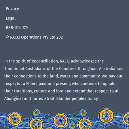
Privacy
Legal
BSB: 514-179
© RACQ Operations Pty Ltd 2021
In the spirit of Reconciliation, RACQ acknowledges the
Traditional Custodians of the Countries throughout Australia and
their connections to the land, water and community. We pay our
respects to Elders past and present, who continue to uphold
their traditions, culture and lore and extend that respect to all
Aboriginal and Torres Strait Islander peoples today.