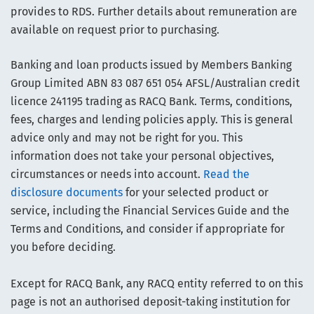
provides to RDS. Further details about remuneration are
available on request prior to purchasing.
Banking and loan products issued by Members Banking
Group Limited ABN 83 087 651 054 AFSL/Australian credit
licence 241195 trading as RACQ Bank. Terms, conditions,
fees, charges and lending policies apply. This is general
advice only and may not be right for you. This
information does not take your personal objectives,
circumstances or needs into account.
Read the
disclosure documents
for your selected product or
service, including the Financial Services Guide and the
Terms and Conditions, and consider if appropriate for
you before deciding.
Except for RACQ Bank, any RACQ entity referred to on this
page is not an authorised deposit-taking institution for