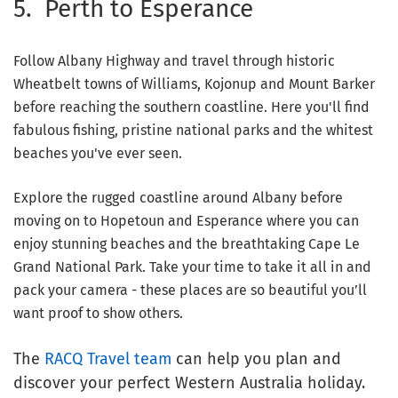
5. Perth to Esperance
Follow Albany Highway and travel through historic
Wheatbelt towns of Williams, Kojonup and Mount Barker
before reaching the southern coastline. Here you'll find
fabulous fishing, pristine national parks and the whitest
beaches you've ever seen.
Explore the rugged coastline around Albany before
moving on to Hopetoun and Esperance where you can
enjoy stunning beaches and the breathtaking Cape Le
Grand National Park. Take your time to take it all in and
pack your camera - these places are so beautiful you’ll
want proof to show others.
The
RACQ Travel team
can help you plan and
discover your perfect Western Australia holiday.