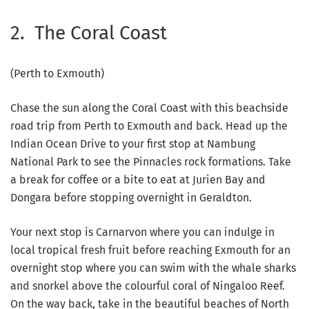
2. The Coral Coast
(Perth to Exmouth)
Chase the sun along the Coral Coast with this beachside
road trip from Perth to Exmouth and back. Head up the
Indian Ocean Drive to your first stop at Nambung
National Park to see the Pinnacles rock formations. Take
a break for coffee or a bite to eat at Jurien Bay and
Dongara before stopping overnight in Geraldton.
Your next stop is Carnarvon where you can indulge in
local tropical fresh fruit before reaching Exmouth for an
overnight stop where you can swim with the whale sharks
and snorkel above the colourful coral of Ningaloo Reef.
On the way back, take in the beautiful beaches of North