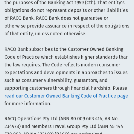
the purposes of the Banking Act 1959 (Cth). That entity’s
obligations do not represent deposits or other liabilities
of RACQ Bank. RACQ Bank does not guarantee or
otherwise provide assurance in respect of the obligations
of that entity, unless noted otherwise.
RACQ Bank subscribes to the Customer Owned Banking
Code of Practice which establishes higher standards than
the law requires. The Code reflects modern consumer
expectations and developments in approaches to issues
such as consumer vulnerability, guarantors, and
supporting customers through financial hardship. Please
read our Customer Owned Banking Code of Practice page
for more information.
RACQ Operations Pty Ltd (ABN 80 009 663 414, AR No.
234978) and Members Travel Group Pty Ltd (ABN 45 144