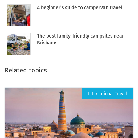
A beginner’s guide to campervan travel
The best family-friendly campsites near
Brisbane
Related topics
International Travel