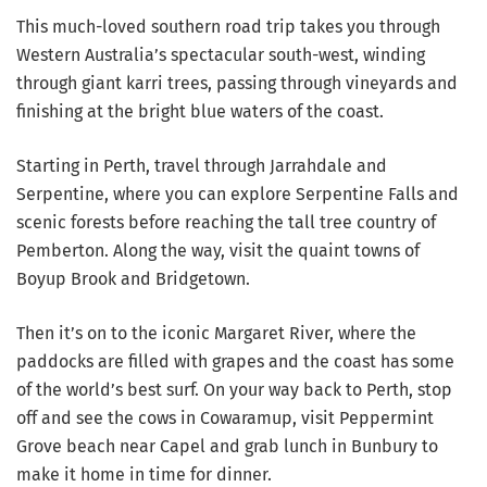
This much-loved southern road trip takes you through
Western Australia’s spectacular south-west, winding
through giant karri trees, passing through vineyards and
finishing at the bright blue waters of the coast.
Starting in Perth, travel through Jarrahdale and
Serpentine, where you can explore Serpentine Falls and
scenic forests before reaching the tall tree country of
Pemberton. Along the way, visit the quaint towns of
Boyup Brook and Bridgetown.
Then it’s on to the iconic Margaret River, where the
paddocks are filled with grapes and the coast has some
of the world’s best surf. On your way back to Perth, stop
off and see the cows in Cowaramup, visit Peppermint
Grove beach near Capel and grab lunch in Bunbury to
make it home in time for dinner.