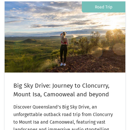
Road Trip
Big Sky Drive: Journey to Cloncurry,
Mount Isa, Camooweal and beyond
Discover Queensland’s Big Sky Drive, an
unforgettable outback road trip from Cloncurry
to Mount Isa and Camooweal, featuring vast
landscapes and immersive audio storytelling.