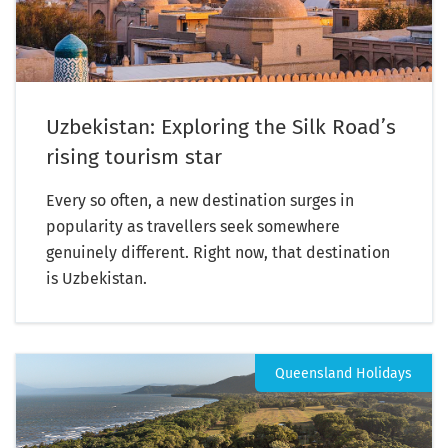
Uzbekistan: Exploring the Silk Road’s
rising tourism star
Every so often, a new destination surges in
popularity as travellers seek somewhere
genuinely different. Right now, that destination
is Uzbekistan.
Queensland Holidays