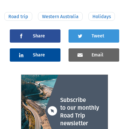
Road trip
Western Australia
Holidays
Share
Tweet
Share
Email