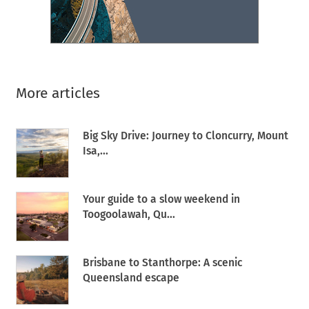
More articles
Big Sky Drive: Journey to Cloncurry, Mount
Isa,...
Your guide to a slow weekend in
Toogoolawah, Qu...
Brisbane to Stanthorpe: A scenic
Queensland escape