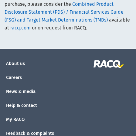
purchase, please consider the
Combined Product
Disclosure Statement (PDS) / Financial Services Guide
(FSG) and Target Market Determinations (TMDs)
available
at
racq.com
or on request from RACQ.
About us
Careers
News & media
Help & contact
My RACQ
Feedback & complaints