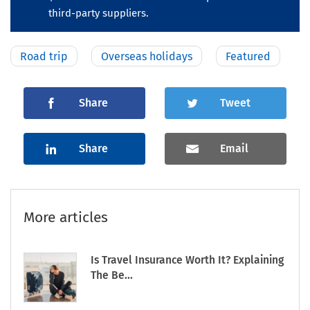
third-party suppliers.
Road trip
Overseas holidays
Featured
Share
Tweet
Share
Email
More articles
Is Travel Insurance Worth It? Explaining
The Be...