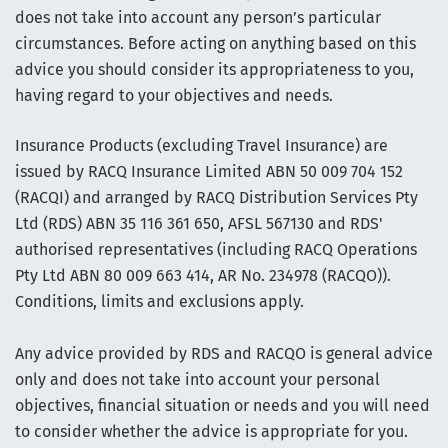
does not take into account any person’s particular
circumstances. Before acting on anything based on this
advice you should consider its appropriateness to you,
having regard to your objectives and needs.
Insurance Products (excluding Travel Insurance) are
issued by RACQ Insurance Limited ABN 50 009 704 152
(RACQI) and arranged by RACQ Distribution Services Pty
Ltd (RDS) ABN 35 116 361 650, AFSL 567130 and RDS'
authorised representatives (including RACQ Operations
Pty Ltd ABN 80 009 663 414, AR No. 234978 (RACQO)).
Conditions, limits and exclusions apply.
Any advice provided by RDS and RACQO is general advice
only and does not take into account your personal
objectives, financial situation or needs and you will need
to consider whether the advice is appropriate for you.