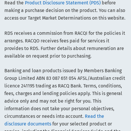
Read the
Product Disclosure Statement (PDS)
before
making a purchase decision on the product. You can also
access our Target Market Determinations on this website.
RDS receives a commission from RACQI for the policies it
arranges. RACQO receives fees paid for services it
provides to RDS. Further details about remuneration are
available on request prior to purchasing.
Banking and loan products issued by Members Banking
Group Limited ABN 83 087 651 054 AFSL/Australian credit
licence 241195 trading as RACQ Bank. Terms, conditions,
fees, charges and lending policies apply. This is general
advice only and may not be right for you. This
information does not take your personal objectives,
circumstances or needs into account.
Read the
disclosure documents
for your selected product or