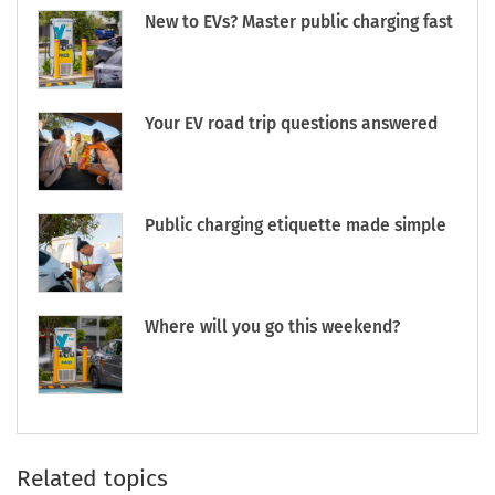
New to EVs? Master public charging fast
Your EV road trip questions answered
Public charging etiquette made simple
Where will you go this weekend?
Related topics