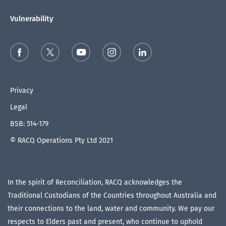
Vulnerability
Privacy
Legal
BSB: 514-179
© RACQ Operations Pty Ltd 2021
In the spirit of Reconciliation, RACQ acknowledges the
Traditional Custodians of the Countries throughout Australia and
their connections to the land, water and community. We pay our
respects to Elders past and present, who continue to uphold