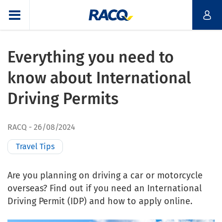
Everything you need to
know about International
Driving Permits
RACQ
26/08/2024
Travel Tips
Are you planning on driving a car or motorcycle
overseas? Find out if you need an International
Driving Permit (IDP) and how to apply online.