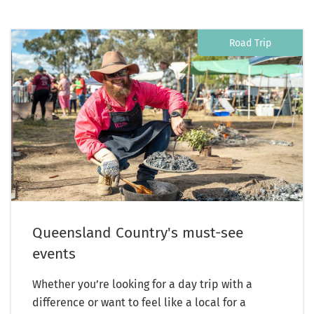
Road Trip
Queensland Country's must-see
events
Whether you’re looking for a day trip with a
difference or want to feel like a local for a