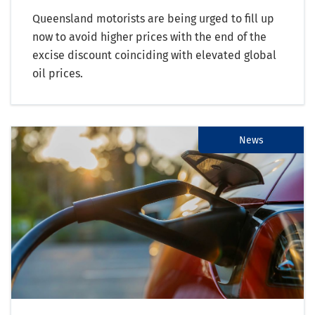
Queensland motorists are being urged to fill up
now to avoid higher prices with the end of the
excise discount coinciding with elevated global
oil prices.
News