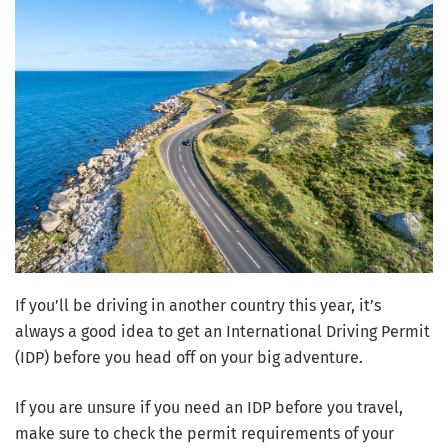
If you’ll be driving in another country this year, it’s
always a good idea to get an International Driving Permit
(IDP) before you head off on your big adventure.
If you are unsure if you need an IDP before you travel,
make sure to check the permit requirements of your