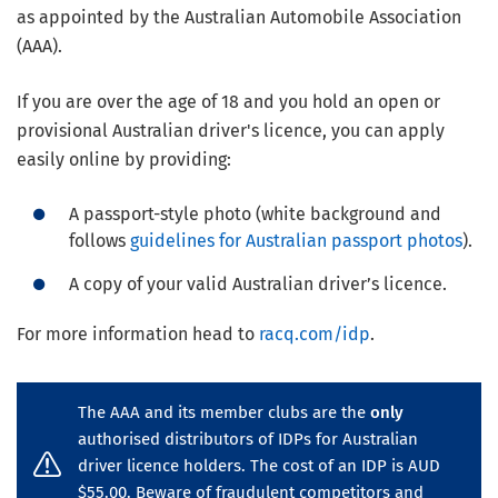
as appointed by the Australian Automobile Association
(AAA).
If you are over the age of 18 and you hold an open or
provisional Australian driver's licence, you can apply
easily online by providing:
A passport-style photo (white background and
follows
guidelines for Australian passport photos
).
A copy of your valid Australian driver’s licence.
For more information head to
racq.com/idp
.
The AAA and its member clubs are the
only
authorised distributors of IDPs for Australian
driver licence holders. The cost of an IDP is AUD
$55.00. Beware of fraudulent competitors and