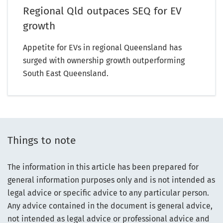
Regional Qld outpaces SEQ for EV
growth
Appetite for EVs in regional Queensland has
surged with ownership growth outperforming
South East Queensland.
Things to note
The information in this article has been prepared for
general information purposes only and is not intended as
legal advice or specific advice to any particular person.
Any advice contained in the document is general advice,
not intended as legal advice or professional advice and