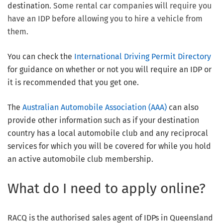
destination.
Some rental car companies will require you
have an IDP before allowing you to hire a vehicle from
them.
You can check the
International Driving Permit Directory
for guidance on whether or not you will require an IDP or
it is recommended that you get one.
The
Australian Automobile Association (AAA)
can also
provide other information such as if your destination
country has a local automobile club and any reciprocal
services for which you will be covered for while you hold
an active automobile club membership.
What do I need to apply online?
RACQ is the authorised sales agent of IDPs in Queensland