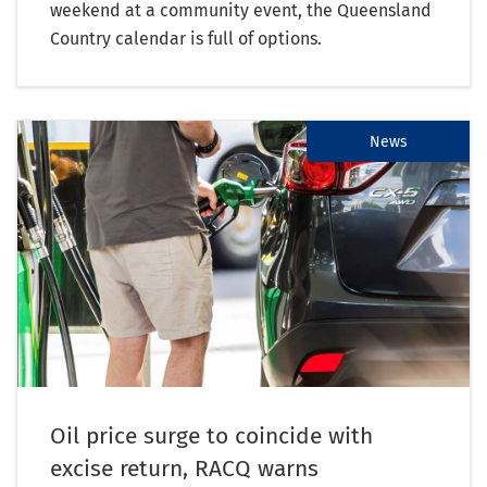
weekend at a community event, the Queensland
Country calendar is full of options.
News
Oil price surge to coincide with
excise return, RACQ warns