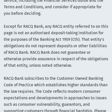
service, including the Financial Services Guide and the
Terms and Conditions, and consider if appropriate for
you before deciding.
Except for RACQ Bank, any RACQ entity referred to on this
page is not an authorised deposit-taking institution for
the purposes of the Banking Act 1959 (Cth). That entity’s
obligations do not represent deposits or other liabilities
of RACQ Bank. RACQ Bank does not guarantee or
otherwise provide assurance in respect of the obligations
of that entity, unless noted otherwise.
RACQ Bank subscribes to the Customer Owned Banking
Code of Practice which establishes higher standards than
the law requires. The Code reflects modern consumer
expectations and developments in approaches to issues
such as consumer vulnerability, guarantors, and
supporting customers through financial hardship. Please