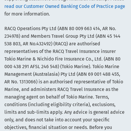
read our Customer Owned Banking Code of Practice page
for more information.
RACQ Operations Pty Ltd (ABN 80 009 663 414, AR No.
234978) and Members Travel Group Pty Ltd (ABN 45 144
538 803, AR No.432492) (RACQ) are authorised
representatives of the RACQ Travel Insurance insurer
Tokio Marine & Nichido Fire Insurance Co., Ltd. (ABN 80
000 438 291 AFSL 246 548) (Tokio Marine). Tokio Marine
Management (Australasia) Pty Ltd (ABN 69 001 488 455,
AR No. 1313066) is an authorised representative of Tokio
Marine, and administers RACQ Travel Insurance as the
managing agent on behalf of Tokio Marine. Terms,
conditions (including eligibility criteria), exclusions,
limits and sub-limits apply. Any advice is general advice
only, and does not take into account your specific
objectives, financial situation or needs. Before you