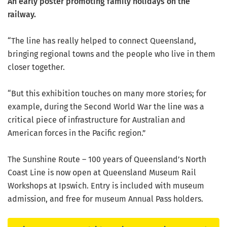
An early poster promoting family holidays on the
railway.
“The line has really helped to connect Queensland,
bringing regional towns and the people who live in them
closer together.
“But this exhibition touches on many more stories; for
example, during the Second World War the line was a
critical piece of infrastructure for Australian and
American forces in the Pacific region.”
The Sunshine Route – 100 years of Queensland’s North
Coast Line is now open at Queensland Museum Rail
Workshops at Ipswich. Entry is included with museum
admission, and free for museum Annual Pass holders.