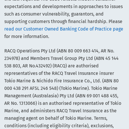
expectations and developments in approaches to issues
such as consumer vulnerability, guarantors, and
supporting customers through financial hardship. Please
read our Customer Owned Banking Code of Practice page
for more information.
RACQ Operations Pty Ltd (ABN 80 009 663 414, AR No.
234978) and Members Travel Group Pty Ltd (ABN 45 144
538 803, AR No.432492) (RACQ) are authorised
representatives of the RACQ Travel Insurance insurer
Tokio Marine & Nichido Fire Insurance Co., Ltd. (ABN 80
000 438 291 AFSL 246 548) (Tokio Marine). Tokio Marine
Management (Australasia) Pty Ltd (ABN 69 001 488 455,
AR No. 1313066) is an authorised representative of Tokio
Marine, and administers RACQ Travel Insurance as the
managing agent on behalf of Tokio Marine. Terms,
conditions (including eligibility criteria), exclusions,