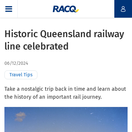
Historic Queensland railway
line celebrated
06/12/2024
Travel Tips
Take a nostalgic trip back in time and learn about
the history of an important rail journey.