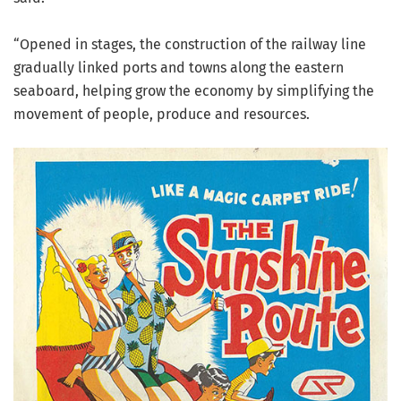
“Opened in stages, the construction of the railway line
gradually linked ports and towns along the eastern
seaboard, helping grow the economy by simplifying the
movement of people, produce and resources.