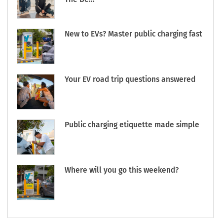
New to EVs? Master public charging fast
Your EV road trip questions answered
Public charging etiquette made simple
Where will you go this weekend?