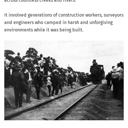
across countless creeks and rivers.
It involved generations of construction workers, surveyors
and engineers who camped in harsh and unforgiving
environments while it was being built.