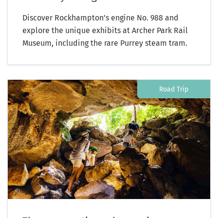
Discover Rockhampton’s engine No. 988 and
explore the unique exhibits at Archer Park Rail
Museum, including the rare Purrey steam tram.
Road Trip