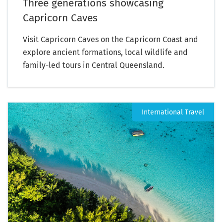
Three generations showcasing
Capricorn Caves
Visit Capricorn Caves on the Capricorn Coast and
explore ancient formations, local wildlife and
family-led tours in Central Queensland.
International Travel