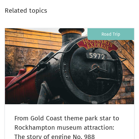
Related topics
Road Trip
From Gold Coast theme park star to
Rockhampton museum attraction:
The story of engine No. 988