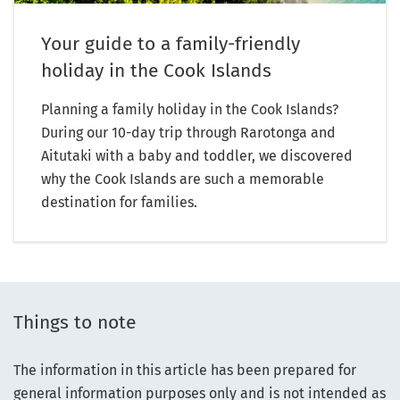
Your guide to a family-friendly
holiday in the Cook Islands
Planning a family holiday in the Cook Islands?
During our 10-day trip through Rarotonga and
Aitutaki with a baby and toddler, we discovered
why the Cook Islands are such a memorable
destination for families.
Things to note
The information in this article has been prepared for
general information purposes only and is not intended as