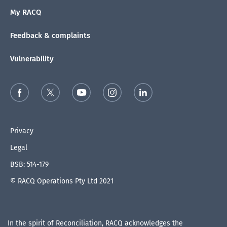
My RACQ
Feedback & complaints
Vulnerability
Privacy
Legal
BSB: 514-179
© RACQ Operations Pty Ltd 2021
In the spirit of Reconciliation, RACQ acknowledges the