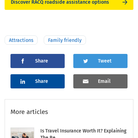
Discover RACQ roadside assistance options
Attractions
Family friendly
Share
Tweet
Share
Email
More articles
Is Travel Insurance Worth It? Explaining
The Be...