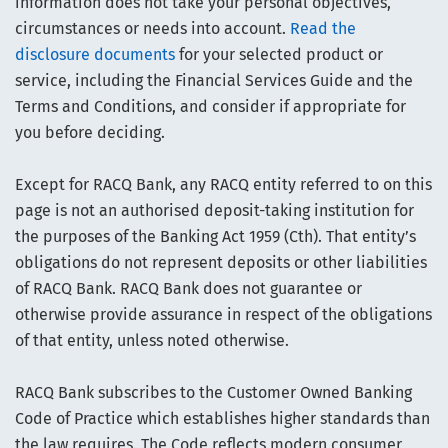
information does not take your personal objectives,
circumstances or needs into account.
Read the
disclosure documents
for your selected product or
service, including the Financial Services Guide and the
Terms and Conditions, and consider if appropriate for
you before deciding.
Except for RACQ Bank, any RACQ entity referred to on this
page is not an authorised deposit-taking institution for
the purposes of the Banking Act 1959 (Cth). That entity’s
obligations do not represent deposits or other liabilities
of RACQ Bank. RACQ Bank does not guarantee or
otherwise provide assurance in respect of the obligations
of that entity, unless noted otherwise.
RACQ Bank subscribes to the Customer Owned Banking
Code of Practice which establishes higher standards than
the law requires. The Code reflects modern consumer