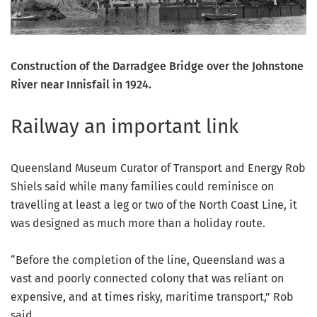
Construction of the Darradgee Bridge over the Johnstone
River near Innisfail in 1924.
Railway an important link
Queensland Museum Curator of Transport and Energy Rob
Shiels said while many families could reminisce on
travelling at least a leg or two of the North Coast Line, it
was designed as much more than a holiday route.
“Before the completion of the line, Queensland was a
vast and poorly connected colony that was reliant on
expensive, and at times risky, maritime transport,” Rob
said.