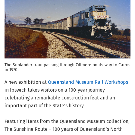
The Sunlander train passing through Zillmere on its way to Cairns
in 1970.
A new exhibition at
Queensland Museum Rail Workshops
in Ipswich takes visitors on a 100-year journey
celebrating a remarkable construction feat and an
important part of the State’s history.
Featuring items from the Queensland Museum collection,
The Sunshine Route – 100 years of Queensland’s North