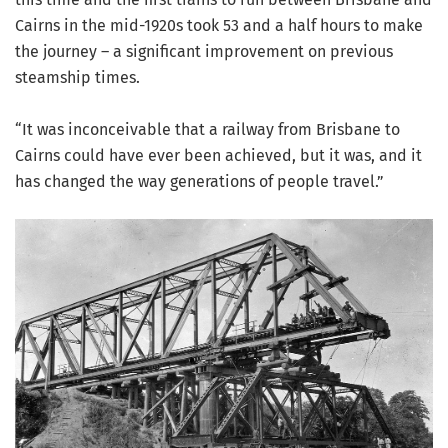
Cairns in the mid-1920s took 53 and a half hours to make
the journey – a significant improvement on previous
steamship times.
“It was inconceivable that a railway from Brisbane to
Cairns could have ever been achieved, but it was, and it
has changed the way generations of people travel.”