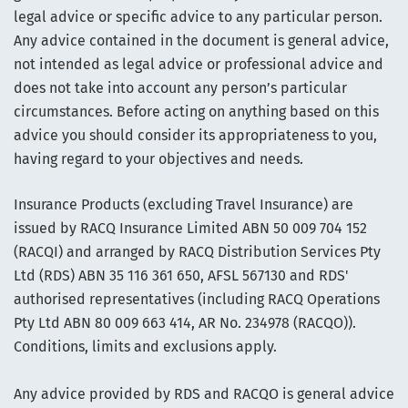
legal advice or specific advice to any particular person.
Any advice contained in the document is general advice,
not intended as legal advice or professional advice and
does not take into account any person’s particular
circumstances. Before acting on anything based on this
advice you should consider its appropriateness to you,
having regard to your objectives and needs.
Insurance Products (excluding Travel Insurance) are
issued by RACQ Insurance Limited ABN 50 009 704 152
(RACQI) and arranged by RACQ Distribution Services Pty
Ltd (RDS) ABN 35 116 361 650, AFSL 567130 and RDS'
authorised representatives (including RACQ Operations
Pty Ltd ABN 80 009 663 414, AR No. 234978 (RACQO)).
Conditions, limits and exclusions apply.
Any advice provided by RDS and RACQO is general advice