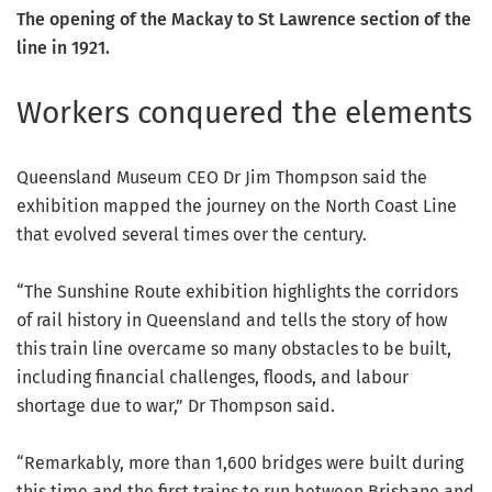
The opening of the Mackay to St Lawrence section of the
line in 1921.
Workers conquered the elements
Queensland Museum CEO Dr Jim Thompson said the
exhibition mapped the journey on the North Coast Line
that evolved several times over the century.
“The Sunshine Route exhibition highlights the corridors
of rail history in Queensland and tells the story of how
this train line overcame so many obstacles to be built,
including financial challenges, floods, and labour
shortage due to war,” Dr Thompson said.
“Remarkably, more than 1,600 bridges were built during
this time and the first trains to run between Brisbane and