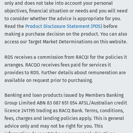
only and does not take into account your personal
objectives, financial situation or needs and you will need
to consider whether the advice is appropriate for you.
Read the
Product Disclosure Statement (PDS)
before
making a purchase decision on the product. You can also
access our Target Market Determinations on this website.
RDS receives a commission from RACQI for the policies it
arranges. RACQO receives fees paid for services it
provides to RDS. Further details about remuneration are
available on request prior to purchasing.
Banking and loan products issued by Members Banking
Group Limited ABN 83 087 651 054 AFSL/Australian credit
licence 241195 trading as RACQ Bank. Terms, conditions,
fees, charges and lending policies apply. This is general
advice only and may not be right for you. This