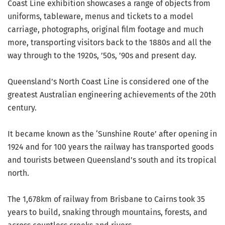
Coast Line exhibition showcases a range of objects from
uniforms, tableware, menus and tickets to a model
carriage, photographs, original film footage and much
more, transporting visitors back to the 1880s and all the
way through to the 1920s, ’50s, ’90s and present day.
Queensland’s North Coast Line is considered one of the
greatest Australian engineering achievements of the 20th
century.
It became known as the ‘Sunshine Route’ after opening in
1924 and for 100 years the railway has transported goods
and tourists between Queensland’s south and its tropical
north.
The 1,678km of railway from Brisbane to Cairns took 35
years to build, snaking through mountains, forests, and