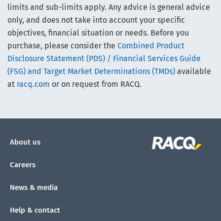
limits and sub-limits apply. Any advice is general advice
only, and does not take into account your specific
objectives, financial situation or needs. Before you
purchase, please consider the
Combined Product
Disclosure Statement (PDS) / Financial Services Guide
(FSG) and Target Market Determinations (TMDs)
available
at
racq.com
or on request from RACQ.
About us
Careers
News & media
Help & contact