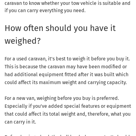
caravan to know whether your tow vehicle is suitable and
if you can carry everything you need.
How often should you have it
weighed?
For a used caravan, it’s best to weigh it before you buy it.
This is because the caravan may have been modified or
had additional equipment fitted after it was built which
could affect its maximum weight and carrying capacity.
For a new van, weighing before you buy is preferred.
Especially if you’ve added special features or equipment
that could affect its total weight and, therefore, what you
can carry in it.