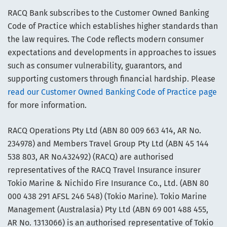
RACQ Bank subscribes to the Customer Owned Banking
Code of Practice which establishes higher standards than
the law requires. The Code reflects modern consumer
expectations and developments in approaches to issues
such as consumer vulnerability, guarantors, and
supporting customers through financial hardship. Please
read our Customer Owned Banking Code of Practice page
for more information.
RACQ Operations Pty Ltd (ABN 80 009 663 414, AR No.
234978) and Members Travel Group Pty Ltd (ABN 45 144
538 803, AR No.432492) (RACQ) are authorised
representatives of the RACQ Travel Insurance insurer
Tokio Marine & Nichido Fire Insurance Co., Ltd. (ABN 80
000 438 291 AFSL 246 548) (Tokio Marine). Tokio Marine
Management (Australasia) Pty Ltd (ABN 69 001 488 455,
AR No. 1313066) is an authorised representative of Tokio