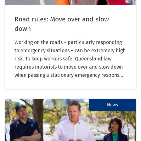
Road rules: Move over and slow
down
Working on the roads – particularly responding
to emergency situations – can be extremely high
risk. To keep workers safe, Queensland law
requires motorists to move over and slow down
when passing a stationary emergency respons...
News