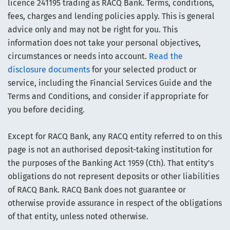
licence 241195 trading as RACQ Bank. Terms, conditions,
fees, charges and lending policies apply. This is general
advice only and may not be right for you. This
information does not take your personal objectives,
circumstances or needs into account.
Read the
disclosure documents
for your selected product or
service, including the Financial Services Guide and the
Terms and Conditions, and consider if appropriate for
you before deciding.
Except for RACQ Bank, any RACQ entity referred to on this
page is not an authorised deposit-taking institution for
the purposes of the Banking Act 1959 (Cth). That entity’s
obligations do not represent deposits or other liabilities
of RACQ Bank. RACQ Bank does not guarantee or
otherwise provide assurance in respect of the obligations
of that entity, unless noted otherwise.