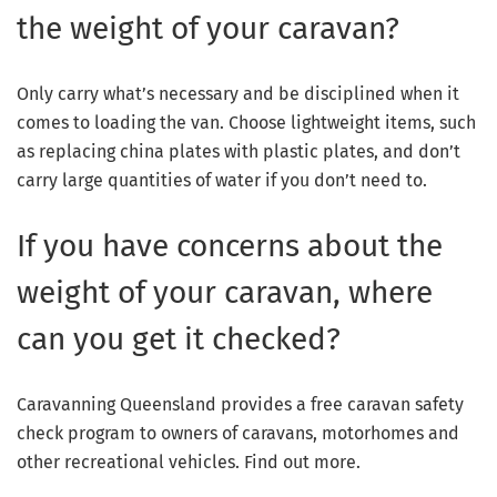
the weight of your caravan?
Only carry what’s necessary and be disciplined when it
comes to loading the van. Choose lightweight items, such
as replacing china plates with plastic plates, and don’t
carry large quantities of water if you don’t need to.
If you have concerns about the
weight of your caravan, where
can you get it checked?
Caravanning Queensland provides a free caravan safety
check program to owners of caravans, motorhomes and
other recreational vehicles. Find out more.