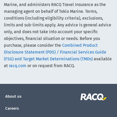
Marine, and administers RACQ Travel Insurance as the
managing agent on behalf of Tokio Marine. Terms,
conditions (including eligibility criteria), exclusions,
limits and sub-limits apply. Any advice is general advice
only, and does not take into account your specific
objectives, financial situation or needs. Before you
purchase, please consider the
Combined Product
Disclosure Statement (PDS) / Financial Services Guide
(FSG) and Target Market Determinations (TMDs)
available
at
racq.com
or on request from RACQ.
About us
Careers