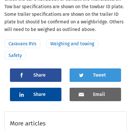
Tow bar specifications are shown on the towbar ID plate.
Some trailer specifications are shown on the trailer ID
plate but should be confirmed on a weighbridge. Others
will need to be weighed as outlined above.
Caravans RVs
Weighing and towing
Safety
Share
Tweet
Share
Email
More articles