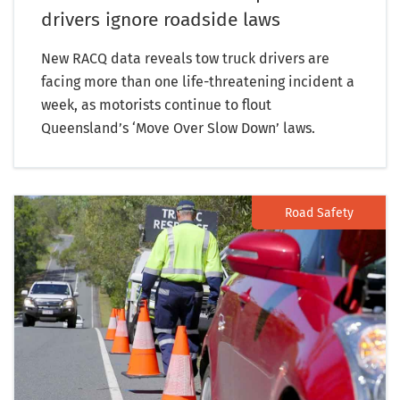
drivers ignore roadside laws
New RACQ data reveals tow truck drivers are
facing more than one life-threatening incident a
week, as motorists continue to flout
Queensland’s ‘Move Over Slow Down’ laws.
Road Safety