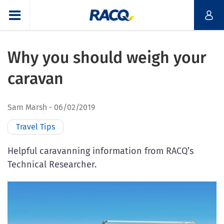
Why you should weigh your
caravan
Sam Marsh
06/02/2019
Travel Tips
Helpful caravanning information from RACQ’s
Technical Researcher.