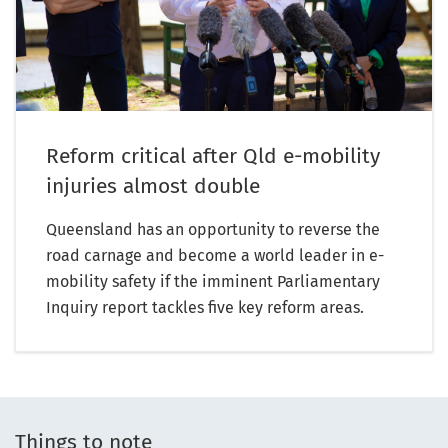
Reform critical after Qld e-mobility
injuries almost double
Queensland has an opportunity to reverse the
road carnage and become a world leader in e-
mobility safety if the imminent Parliamentary
Inquiry report tackles five key reform areas.
Things to note