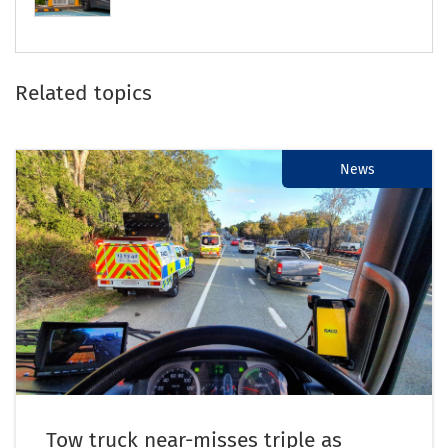
Related topics
News
Tow truck near-misses triple as