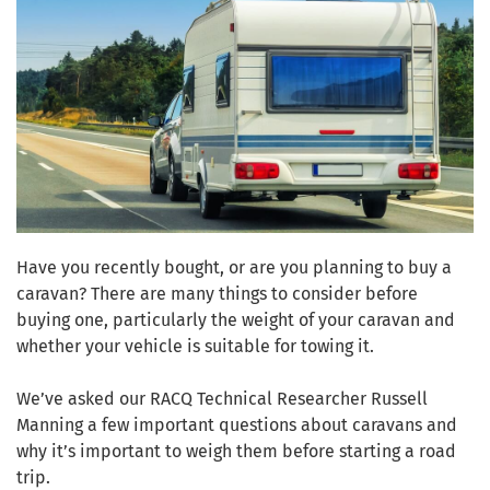
Have you recently bought, or are you planning to buy a
caravan? There are many things to consider before
buying one, particularly the weight of your caravan and
whether your vehicle is suitable for towing it.
We’ve asked our RACQ Technical Researcher Russell
Manning a few important questions about caravans and
why it’s important to weigh them before starting a road
trip.