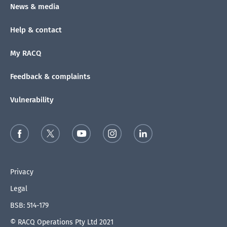
News & media
Help & contact
My RACQ
Feedback & complaints
Vulnerability
Privacy
Legal
BSB: 514-179
© RACQ Operations Pty Ltd 2021