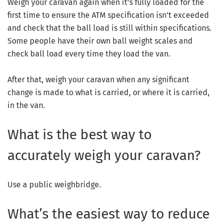
Weigh your caravan again when it’s fully loaded for the
first time to ensure the ATM specification isn’t exceeded
and check that the ball load is still within specifications.
Some people have their own ball weight scales and
check ball load every time they load the van.
After that, weigh your caravan when any significant
change is made to what is carried, or where it is carried,
in the van.
What is the best way to
accurately weigh your caravan?
Use a public weighbridge.
What’s the easiest way to reduce