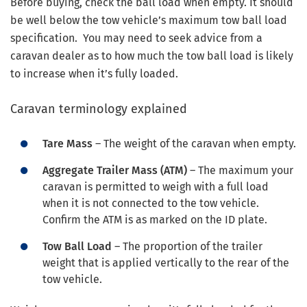
Before buying, check the ball load when empty. It should
be well below the tow vehicle’s maximum tow ball load
specification. You may need to seek advice from a
caravan dealer as to how much the tow ball load is likely
to increase when it’s fully loaded.
Caravan terminology explained
Tare Mass
– The weight of the caravan when empty.
Aggregate Trailer Mass (ATM)
– The maximum your
caravan is permitted to weigh with a full load
when it is not connected to the tow vehicle.
Confirm the ATM is as marked on the ID plate.
Tow Ball Load
– The proportion of the trailer
weight that is applied vertically to the rear of the
tow vehicle.