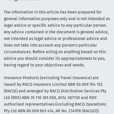
The information in this article has been prepared for
general information purposes only and is not intended as
legal advice or specific advice to any particular person.
Any advice contained in the document is general advice,
not intended as legal advice or professional advice and
does not take into account any person’s particular
circumstances. Before acting on anything based on this
advice you should consider its appropriateness to you,
having regard to your objectives and needs.
Insurance Products (excluding Travel Insurance) are
issued by RACQ Insurance Limited ABN 50 009 704 152
(RACQI) and arranged by RACQ Distribution Services Pty
Ltd (RDS) ABN 35 116 361 650, AFSL 567130 and RDS'
authorised representatives (including RACQ Operations
Pty Ltd ABN 80 009 663 414, AR No. 234978 (RACQO)).