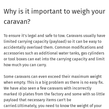
Why is it important to weigh your
caravan?
To ensure it’s legal and safe to tow. Caravans usually have
limited carrying capacity (payload) so it can be easy to
accidentally overload them. Common modifications and
accessories such as additional water tanks, gas cylinders
or tool boxes can eat into the carrying capacity and limit
how much you can carry.
Some caravans can even exceed their maximum weight
when empty. This is a big problem as there is no easy fix.
We have also seen a few caravans with incorrectly
marked ID plates from the factory and some with so little
payload that necessary items can’t be
carried.Ultimately, you need to know the weight of your