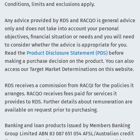
Conditions, limits and exclusions apply.
Any advice provided by RDS and RACQO is general advice
only and does not take into account your personal
objectives, financial situation or needs and you will need
to consider whether the advice is appropriate for you.
Read the
Product Disclosure Statement (PDS)
before
making a purchase decision on the product. You can also
access our Target Market Determinations on this website.
RDS receives a commission from RACQI for the policies it
arranges. RACQO receives fees paid for services it
provides to RDS. Further details about remuneration are
available on request prior to purchasing.
Banking and loan products issued by Members Banking
Group Limited ABN 83 087 651 054 AFSL/Australian credit