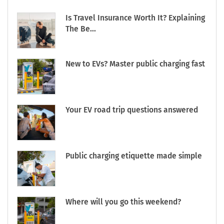
Is Travel Insurance Worth It? Explaining
The Be...
New to EVs? Master public charging fast
Your EV road trip questions answered
Public charging etiquette made simple
Where will you go this weekend?