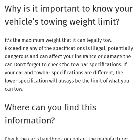
Why is it important to know your
vehicle’s towing weight limit?
It’s the maximum weight that it can legally tow.
Exceeding any of the specifications is illegal, potentially
dangerous and can affect your insurance or damage the
car. Don’t forget to check the tow bar specifications. If
your car and towbar specifications are different, the
lower specification will always be the limit of what you
can tow.
Where can you find this
information?
Check the car’s handbook or contact the manufacturer.