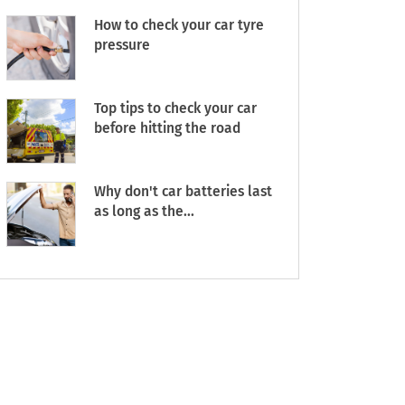
How to check your car tyre
pressure
Top tips to check your car
before hitting the road
Why don't car batteries last
as long as the...