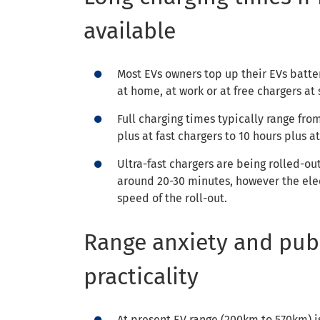
available
Most EVs owners top up their EVs batte
at home, at work or at free chargers at
Full charging times typically range fro
plus at fast chargers to 10 hours plus 
Ultra-fast chargers are being rolled-ou
around 20-30 minutes, however the elect
speed of the roll-out.
Range anxiety and publ
practicality
At present EV range (200km to 570km) i