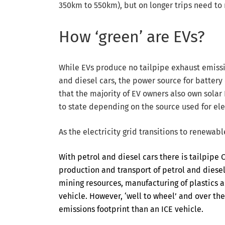
350km to 550km), but on longer trips need to r
How ‘green’ are EVs?
While EVs produce no tailpipe exhaust emissi
and diesel cars, the power source for batter
that the majority of EV owners also own solar
to state depending on the source used for ele
As the electricity grid transitions to renewab
With petrol and diesel cars there is tailpipe
production and transport of petrol and diesel.
mining resources, manufacturing of plastics a
vehicle. However, ‘well to wheel’ and over the
emissions footprint than an ICE vehicle.