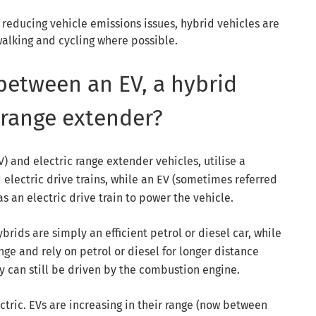
 reducing vehicle emissions issues, hybrid vehicles are
walking and cycling where possible.
 between an EV, a hybrid
 range extender?
) and electric range extender vehicles, utilise a
electric drive trains, while an EV (sometimes referred
as an electric drive train to power the vehicle.
brids are simply an efficient petrol or diesel car, while
e and rely on petrol or diesel for longer distance
ey can still be driven by the combustion engine.
ectric. EVs are increasing in their range (now between