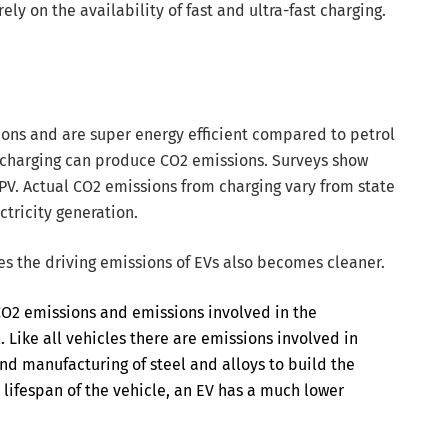
ely on the availability of fast and ultra-fast charging.
ons and are super energy efficient compared to petrol
y charging can produce CO2 emissions. Surveys show
 PV. Actual CO2 emissions from charging vary from state
ctricity generation.
les the driving emissions of EVs also becomes cleaner.
 CO2 emissions and emissions involved in the
 Like all vehicles there are emissions involved in
nd manufacturing of steel and alloys to build the
 lifespan of the vehicle, an EV has a much lower