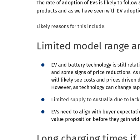
The rate of adoption of EVs is likely to foll
products and as we have seen with EV adopti
Likely reasons for this include:
Limited model range an
EV and battery technology is still rela
and some signs of price reductions. As
will likely see costs and prices driven 
However, as technology can change rapi
Limited supply to Australia due to lack 
EVs need to align with buyer expectatio
value proposition before they gain wi
Long charging times if n