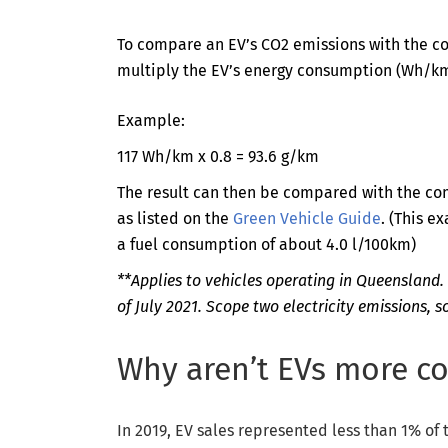
To compare an EV’s CO2 emissions with the c
multiply the EV’s energy consumption (Wh/km
Example:
117 Wh/km x 0.8 = 93.6 g/km
The result can then be compared with the co
as listed on the
Green Vehicle Guide
. (This 
a fuel consumption of about 4.0 l/100km)
**Applies to vehicles operating in Queensland. 
of July 2021. Scope two electricity emissions, 
Why aren’t EVs more 
In 2019, EV sales represented less than 1% of t