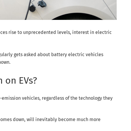
es rise to unprecedented levels, interest in electric
larly gets asked about battery electric vehicles
known.
n on EVs?
-emission vehicles, regardless of the technology they
e comes down, will inevitably become much more