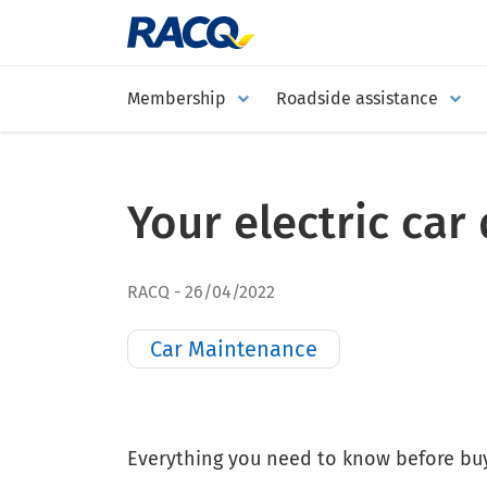
Membership
Roadside assistance
Your electric ca
RACQ
26/04/2022
Car Maintenance
Everything you need to know before buyi