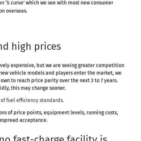
ow an ‘S curve’ which we see with most new consumer
on overseas.
d high prices
tively expensive, but we are seeing greater competition
 new vehicle models and players enter the market, we
down to reach price parity over the next 3 to 7 years.
dly, this may change sooner.
of fuel efficiency standards.
ns of price points, equipment levels, running costs,
despread acceptance.
o fast-charge facility is