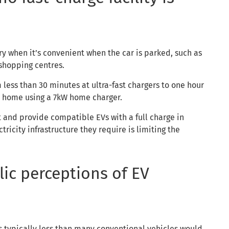
ry when it’s convenient when the car is parked, such as
 shopping centres.
m less than 30 minutes at ultra-fast chargers to one hour
at home using a 7kW home charger.
t and provide compatible EVs with a full charge in
ricity infrastructure they require is limiting the
ic perceptions of EV
s typically less than many conventional vehicles would