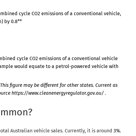
ombined cycle CO2 emissions of a conventional vehicle,
) by 0.8**
mbined cycle CO2 emissions of a conventional vehicle
example would equate to a petrol-powered vehicle with
This figure may be different for other states. Current as
source
https://www.cleanenergyregulator.gov.au/
.
common?
otal Australian vehicle sales. Currently, it is around
3%.