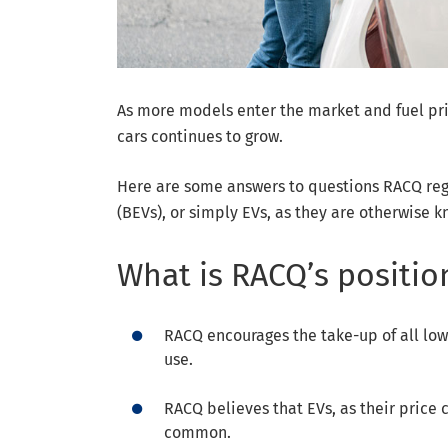
As more models enter the market and fuel pric
cars continues to grow.
Here are some answers to questions RACQ regu
(BEVs), or simply EVs, as they are otherwise 
What is RACQ’s positio
RACQ encourages the take-up of all low
use.
RACQ believes that EVs, as their pric
common.