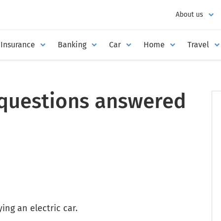
About us
Insurance
Banking
Car
Home
Travel
r questions answered
ng an electric car.