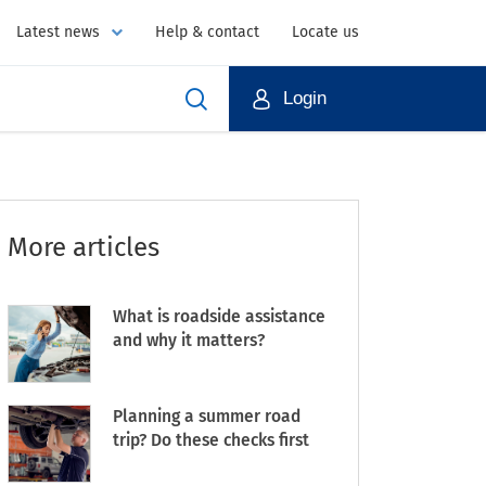
Latest news
Help & contact
Locate us
Login
More articles
What is roadside assistance
and why it matters?
Planning a summer road
trip? Do these checks first