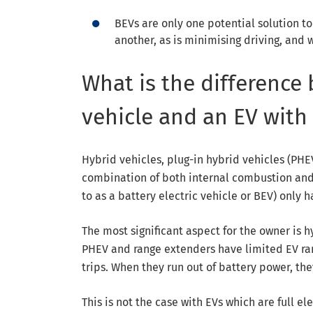
BEVs are only one potential solution to
another, as is minimising driving, and 
What is the difference
vehicle and an EV with
Hybrid vehicles, plug-in hybrid vehicles (PHEV
combination of both internal combustion and 
to as a battery electric vehicle or BEV) only h
The most significant aspect for the owner is hy
PHEV and range extenders have limited EV rang
trips. When they run out of battery power, th
This is not the case with EVs which are full el