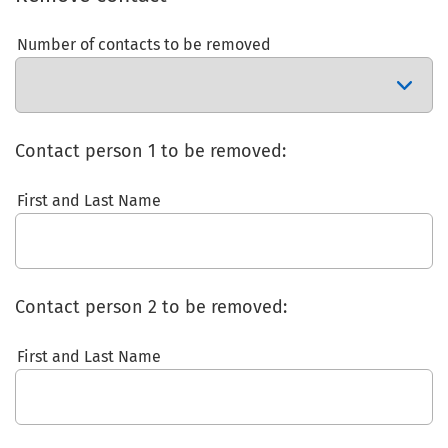
Number of contacts to be removed
Contact person 1 to be removed:
First and Last Name
Contact person 2 to be removed:
First and Last Name