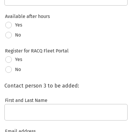
Available after hours
Yes
No
Register for RACQ Fleet Portal
Yes
No
Contact person 3 to be added:
First and Last Name
Email address