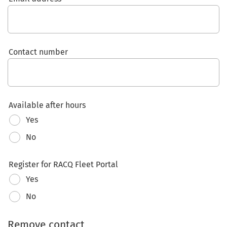
Contact number
Available after hours
Yes
No
Register for RACQ Fleet Portal
Yes
No
Remove contact