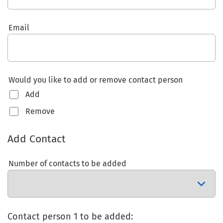
Email
Would you like to add or remove contact person
Add
Remove
Add Contact
Number of contacts to be added
Contact person 1 to be added: