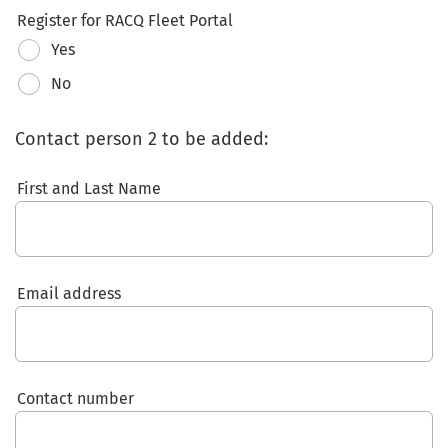
Register for RACQ Fleet Portal
Yes
No
Contact person 2 to be added:
First and Last Name
Email address
Contact number