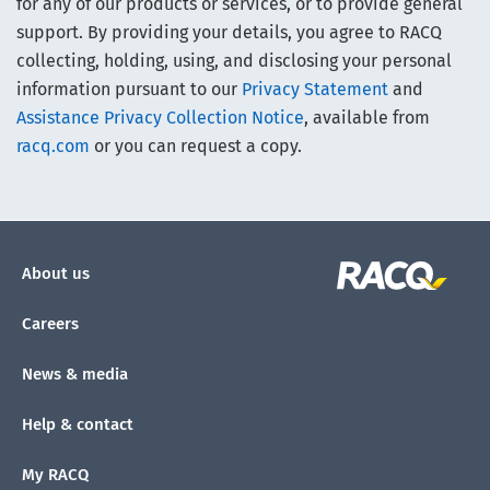
for any of our products or services, or to provide general
support. By providing your details, you agree to RACQ
collecting, holding, using, and disclosing your personal
information pursuant to our
Privacy Statement
and
Assistance Privacy Collection Notice
, available from
racq.com
or you can request a copy.
About us
Careers
News & media
Help & contact
My RACQ