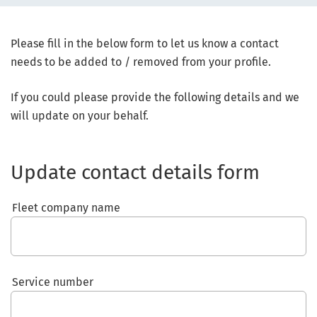
Please fill in the below form to let us know a contact
needs to be added to / removed from your profile.
If you could please provide the following details and we
will update on your behalf.
Update contact details form
Fleet company name
Service number