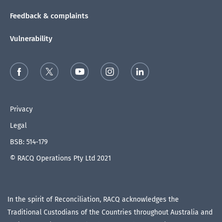
Feedback & complaints
Vulnerability
Privacy
Legal
BSB: 514-179
© RACQ Operations Pty Ltd 2021
In the spirit of Reconciliation, RACQ acknowledges the
Traditional Custodians of the Countries throughout Australia and