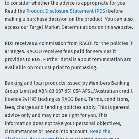
to consider whether the advice is appropriate for you.
Read the
Product Disclosure Statement (PDS)
before
making a purchase decision on the product. You can also
access our Target Market Determinations on this website.
RDS receives a commission from RACQI for the policies it
arranges. RACQO receives fees paid for services it
provides to RDS. Further details about remuneration are
available on request prior to purchasing.
Banking and loan products issued by Members Banking
Group Limited ABN 83 087 651 054 AFSL/Australian credit
licence 241195 trading as RACQ Bank. Terms, conditions,
fees, charges and lending policies apply. This is general
advice only and may not be right for you. This
information does not take your personal objectives,
circumstances or needs into account.
Read the