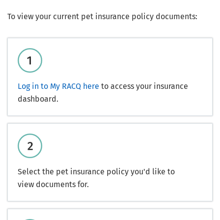
To view your current pet insurance policy documents:
Log in to My RACQ here
to access your insurance
dashboard.
Select the pet insurance policy you'd like to
view documents for.