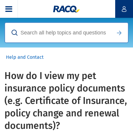
Help and Contact
How do I view my pet
insurance policy documents
(e.g. Certificate of Insurance,
policy change and renewal
documents)?