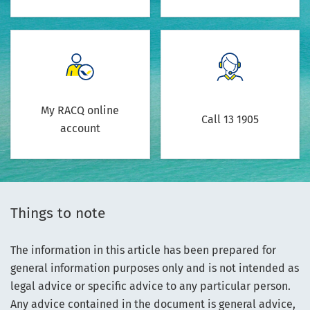
My RACQ online
Call 13 1905
account
Things to note
The information in this article has been prepared for
general information purposes only and is not intended as
legal advice or specific advice to any particular person.
Any advice contained in the document is general advice,