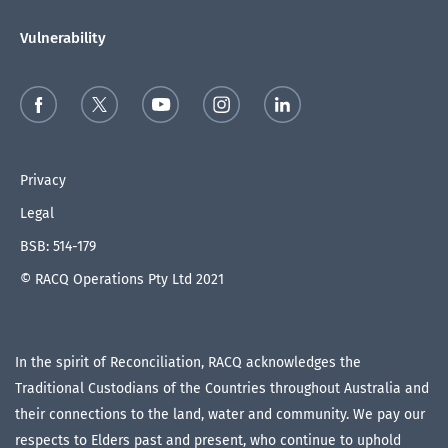
Vulnerability
Privacy
Legal
BSB: 514-179
© RACQ Operations Pty Ltd 2021
In the spirit of Reconciliation, RACQ acknowledges the
Traditional Custodians of the Countries throughout Australia and
their connections to the land, water and community. We pay our
respects to Elders past and present, who continue to uphold