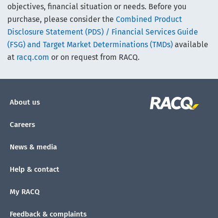
objectives, financial situation or needs. Before you
purchase, please consider the
Combined Product
Disclosure Statement (PDS) / Financial Services Guide
(FSG) and Target Market Determinations (TMDs)
available
at
racq.com
or on request from RACQ.
About us
Careers
News & media
Help & contact
My RACQ
Feedback & complaints