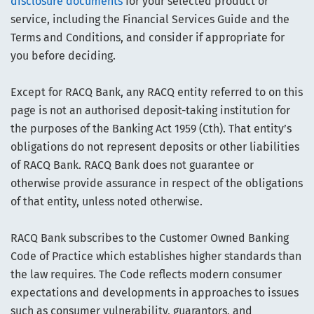
disclosure documents
for your selected product or
service, including the Financial Services Guide and the
Terms and Conditions, and consider if appropriate for
you before deciding.
Except for RACQ Bank, any RACQ entity referred to on this
page is not an authorised deposit-taking institution for
the purposes of the Banking Act 1959 (Cth). That entity’s
obligations do not represent deposits or other liabilities
of RACQ Bank. RACQ Bank does not guarantee or
otherwise provide assurance in respect of the obligations
of that entity, unless noted otherwise.
RACQ Bank subscribes to the Customer Owned Banking
Code of Practice which establishes higher standards than
the law requires. The Code reflects modern consumer
expectations and developments in approaches to issues
such as consumer vulnerability, guarantors, and