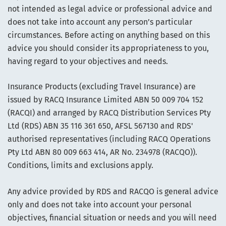
not intended as legal advice or professional advice and
does not take into account any person’s particular
circumstances. Before acting on anything based on this
advice you should consider its appropriateness to you,
having regard to your objectives and needs.
Insurance Products (excluding Travel Insurance) are
issued by RACQ Insurance Limited ABN 50 009 704 152
(RACQI) and arranged by RACQ Distribution Services Pty
Ltd (RDS) ABN 35 116 361 650, AFSL 567130 and RDS'
authorised representatives (including RACQ Operations
Pty Ltd ABN 80 009 663 414, AR No. 234978 (RACQO)).
Conditions, limits and exclusions apply.
Any advice provided by RDS and RACQO is general advice
only and does not take into account your personal
objectives, financial situation or needs and you will need