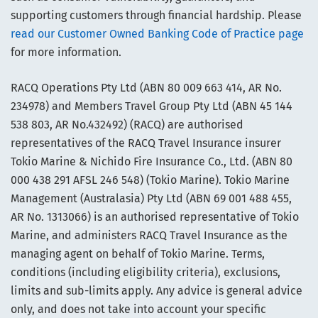
supporting customers through financial hardship. Please
read our Customer Owned Banking Code of Practice page
for more information.
RACQ Operations Pty Ltd (ABN 80 009 663 414, AR No.
234978) and Members Travel Group Pty Ltd (ABN 45 144
538 803, AR No.432492) (RACQ) are authorised
representatives of the RACQ Travel Insurance insurer
Tokio Marine & Nichido Fire Insurance Co., Ltd. (ABN 80
000 438 291 AFSL 246 548) (Tokio Marine). Tokio Marine
Management (Australasia) Pty Ltd (ABN 69 001 488 455,
AR No. 1313066) is an authorised representative of Tokio
Marine, and administers RACQ Travel Insurance as the
managing agent on behalf of Tokio Marine. Terms,
conditions (including eligibility criteria), exclusions,
limits and sub-limits apply. Any advice is general advice
only, and does not take into account your specific