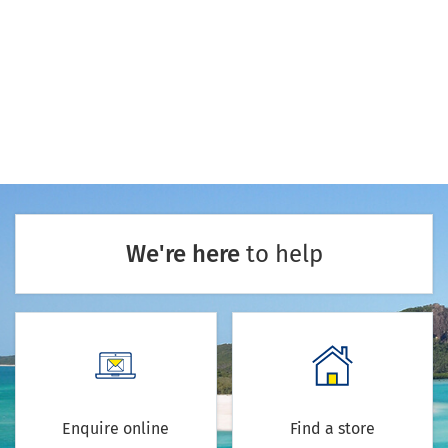
We're here
to help
Enquire online
Find a store