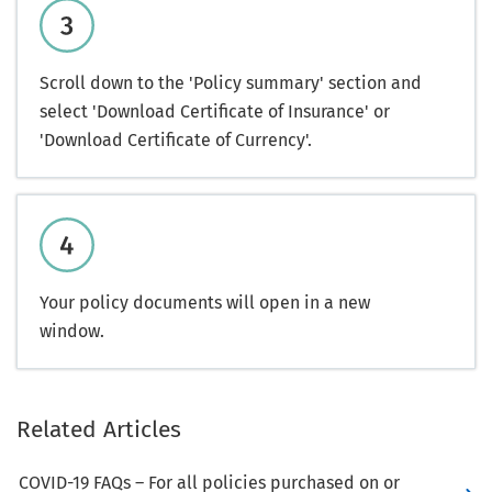
Scroll down to the 'Policy summary' section and
select 'Download Certificate of Insurance' or
'Download Certificate of Currency'.
Your policy documents will open in a new
window.
Related Articles
COVID-19 FAQs – For all policies purchased on or