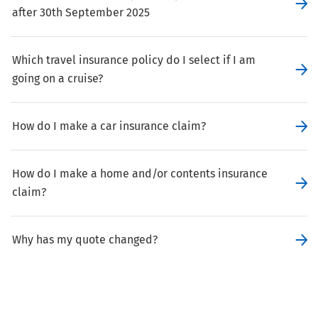
after 30th September 2025
Which travel insurance policy do I select if I am
going on a cruise?
How do I make a car insurance claim?
How do I make a home and/or contents insurance
claim?
Why has my quote changed?