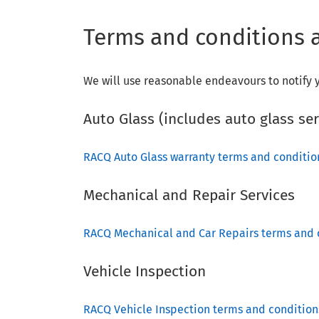
Terms and conditions a
We will use reasonable endeavours to notify y
Auto Glass (includes auto glass se
RACQ Auto Glass warranty terms and conditi
Mechanical and Repair Services
RACQ Mechanical and Car Repairs terms and 
Vehicle Inspection
RACQ Vehicle Inspection terms and condition