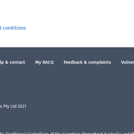
d conditions
lp & contact
My RACQ
Feedback & complaints
Vulner
 Pty Ltd 2021