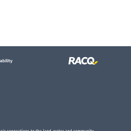
ability