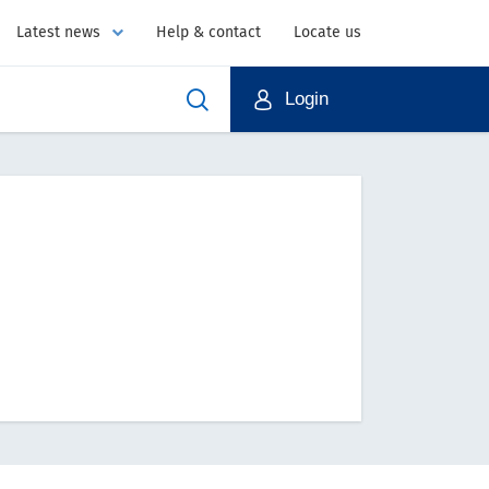
Latest news
Help & contact
Locate us
Login