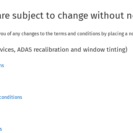
re subject to change without n
ou of any changes to the terms and conditions by placing a n
rvices, ADAS recalibration and window tinting)
ons
conditions
s