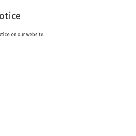
otice
otice on our website.