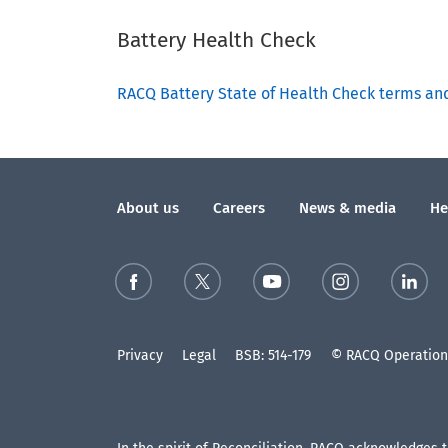
Battery Health Check
RACQ Battery State of Health Check terms an
About us
Careers
News & media
He
Privacy
Legal
BSB: 514-179
© RACQ Operations