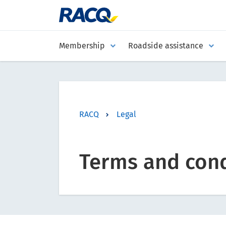
Membership
Roadside assistance
RACQ
Legal
Terms and cond