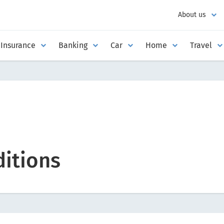
About us
Insurance
Banking
Car
Home
Travel
itions