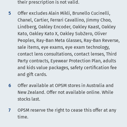
their prescription is not valid.
Offer excludes Alain Mikli, Brunello Cucinelli,
Chanel, Cartier, Ferrari Cavallino, Jimmy Choo,
Lindberg, Oakley Encoder, Oakley Kaast, Oakley
Kato, Oakley Kato X, Oakley SubZero, Oliver
Peoples, Ray-Ban Meta Glasses, Ray-Ban Reverse,
sale items, eye exams, eye exam technology,
contact lens consultations, contact lenses, Third
Party contracts, Eyewear Protection Plan, adults
and kids value packages, safety certification fee
and gift cards.
Offer available at OPSM stores in Australia and
New Zealand. Offer not available online. While
stocks last.
OPSM reserve the right to cease this offer at any
time.