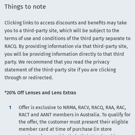
Things to note
Clicking links to access discounts and benefits may take
you to a third-party site, which will be subject to the
terms of use and conditions of the third party separate to
RACQ. By providing information via that third-party site,
you will be providing information directly to that third
party. We recommend that you read the privacy
statement of the third-party site if you are clicking
through or redirected.
*20% Off Lenses and Lens Extras
Offer is exclusive to NRMA, RACV, RACQ, RAA, RAC,
RACT and AANT members in Australia. To qualify for
the offer, the customer must present their eligible
member card at time of purchase (in store