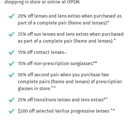
shopping in store or online at OPSM:
20% off lenses and lens extras when purchased as
part of a complete pair (frame and lenses).*
25% off sun lenses and lens extras when purchased
as part of a complete pair (frame and lenses).^
15% off contact lenses.~
15% off non-prescription sunglasses.**
50% off second pair when you purchase two
complete pairs (frame and lenses) of prescription
glasses in store.^^
25% off transitions lenses and lens extras*^
$200 off selected Varilux progressive lenses ^*