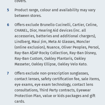
covers.
Product range, colour and availability may vary
between stores.
Offers exclude Brunello Cucinelli, Cartier, Celine,
CHANEL, Dior, Hearing Aid devices (inc. all
accessories, batteries and additional chargers),
Lindberg, Maui Jim, Meta AI Glasses, Moncler
(online exclusion), Nuance, Oliver Peoples, Persol,
Ray-Ban A$AP Rocky Collection, Ray-Ban Disney,
Ray-Ban Custom, Oakley Plantaris, Oakley
Masseter, Oakley Ellipse, Oakley Velo Kato.
Offers exclude non-prescription sunglasses,
contact lenses, safety certification fee, sale items,
eye exams, eye exam technology, contact lens
consultations, Third Party contracts, Eyewear
Protection Plan, value or kids packages and gift
cards.