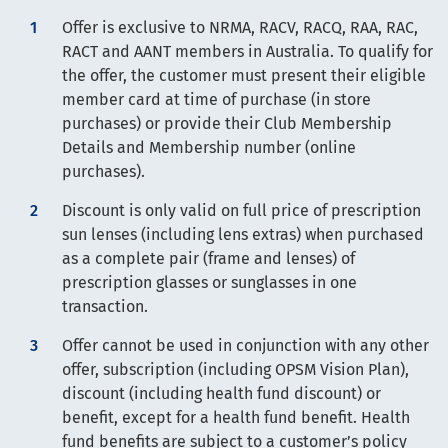
Offer is exclusive to NRMA, RACV, RACQ, RAA, RAC,
RACT and AANT members in Australia. To qualify for
the offer, the customer must present their eligible
member card at time of purchase (in store
purchases) or provide their Club Membership
Details and Membership number (online
purchases).
Discount is only valid on full price of prescription
sun lenses (including lens extras) when purchased
as a complete pair (frame and lenses) of
prescription glasses or sunglasses in one
transaction.
Offer cannot be used in conjunction with any other
offer, subscription (including OPSM Vision Plan),
discount (including health fund discount) or
benefit, except for a health fund benefit. Health
fund benefits are subject to a customer’s policy