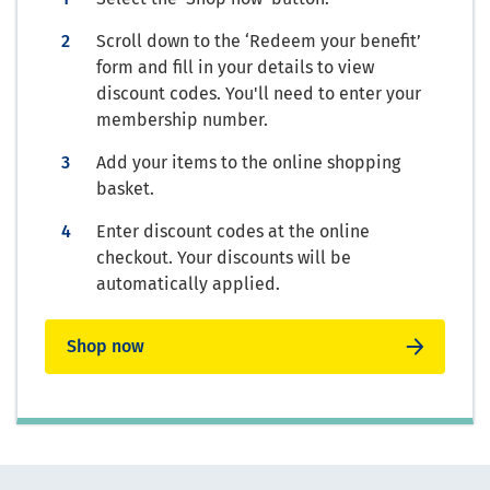
Scroll down to the ‘Redeem your benefit’
form and fill in your details to view
discount codes. You'll need to enter your
membership number.
Add your items to the online shopping
basket.
Enter discount codes at the online
checkout. Your discounts will be
automatically applied.
Shop now