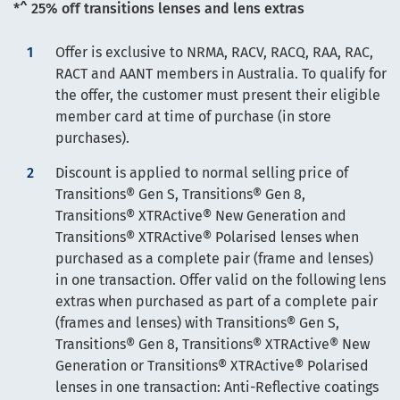
*^ 25% off transitions lenses and lens extras
Offer is exclusive to NRMA, RACV, RACQ, RAA, RAC,
RACT and AANT members in Australia. To qualify for
the offer, the customer must present their eligible
member card at time of purchase (in store
purchases).
Discount is applied to normal selling price of
Transitions® Gen S, Transitions® Gen 8,
Transitions® XTRActive® New Generation and
Transitions® XTRActive® Polarised lenses when
purchased as a complete pair (frame and lenses)
in one transaction. Offer valid on the following lens
extras when purchased as part of a complete pair
(frames and lenses) with Transitions® Gen S,
Transitions® Gen 8, Transitions® XTRActive® New
Generation or Transitions® XTRActive® Polarised
lenses in one transaction: Anti-Reflective coatings