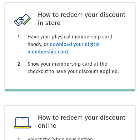
How to redeem your discount
in store
Have your physical membership card
handy, or
download your digital
membership card
.
Show your membership card at the
checkout to have your discount applied.
How to redeem your discount
online
Select the ‘Shop now’ button.