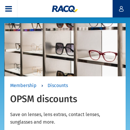
Membership
Discounts
OPSM discounts
Save on lenses, lens extras, contact lenses,
sunglasses and more.