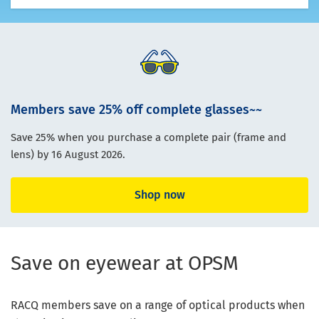
Members save 25% off complete glasses~~
Save 25% when you purchase a complete pair (frame and
lens) by 16 August 2026.
Shop now
Save on eyewear at OPSM
RACQ members save on a range of optical products when