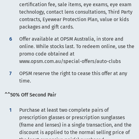
certification fee, sale items, eye exams, eye exam
technology, contact lens consultations, Third Party
contracts, Eyewear Protection Plan, value or kids
packages and gift cards.
Offer available at OPSM Australia, in store and
online. While stocks last. To redeem online, use the
promo code obtained at
www.opsm.com.au/special-offers/auto-clubs
OPSM reserve the right to cease this offer at any
time.
^^50% Off Second Pair
Purchase at least two complete pairs of
prescription glasses or prescription sunglasses
(frame and lenses) in a single transaction, and the
discount is applied to the normal selling price of