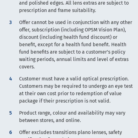
and polished edges. All lens extras are subject to
prescription and frame suitability.
Offer cannot be used in conjunction with any other
offer, subscription (including OPSM Vision Plan),
discount (including health fund discount) or
benefit, except for a health fund benefit. Health
fund benefits are subject to a customer’s policy
waiting periods, annual limits and level of extras
covers.
Customer must have a valid optical prescription.
Customers may be required to undergo an eye test
at their own cost prior to redemption of value
package if their prescription is not valid.
Product range, colour and availability may vary
between stores, and online.
Offer excludes transitions plano lenses, safety