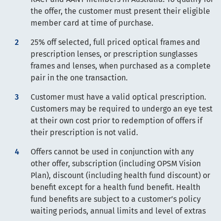
the offer, the customer must present their eligible
member card at time of purchase.
25% off selected, full priced optical frames and
prescription lenses, or prescription sunglasses
frames and lenses, when purchased as a complete
pair in the one transaction.
Customer must have a valid optical prescription.
Customers may be required to undergo an eye test
at their own cost prior to redemption of offers if
their prescription is not valid.
Offers cannot be used in conjunction with any
other offer, subscription (including OPSM Vision
Plan), discount (including health fund discount) or
benefit except for a health fund benefit. Health
fund benefits are subject to a customer’s policy
waiting periods, annual limits and level of extras