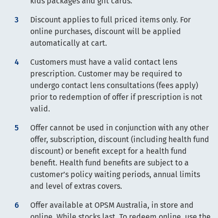
kids packages and gift cards.
Discount applies to full priced items only. For
online purchases, discount will be applied
automatically at cart.
Customers must have a valid contact lens
prescription. Customer may be required to
undergo contact lens consultations (fees apply)
prior to redemption of offer if prescription is not
valid.
Offer cannot be used in conjunction with any other
offer, subscription, discount (including health fund
discount) or benefit except for a health fund
benefit. Health fund benefits are subject to a
customer’s policy waiting periods, annual limits
and level of extras covers.
Offer available at OPSM Australia, in store and
online. While stocks last. To redeem online, use the