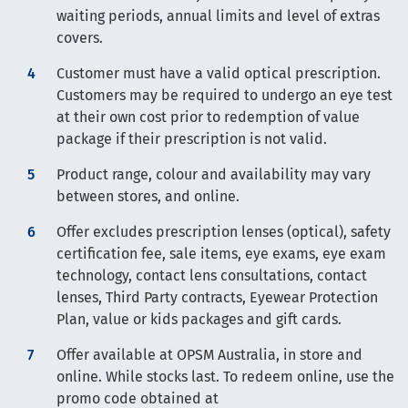
waiting periods, annual limits and level of extras
covers.
Customer must have a valid optical prescription.
Customers may be required to undergo an eye test
at their own cost prior to redemption of value
package if their prescription is not valid.
Product range, colour and availability may vary
between stores, and online.
Offer excludes prescription lenses (optical), safety
certification fee, sale items, eye exams, eye exam
technology, contact lens consultations, contact
lenses, Third Party contracts, Eyewear Protection
Plan, value or kids packages and gift cards.
Offer available at OPSM Australia, in store and
online. While stocks last. To redeem online, use the
promo code obtained at