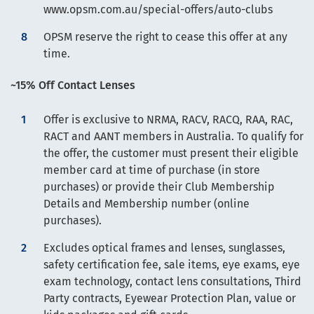
www.opsm.com.au/special-offers/auto-clubs
OPSM reserve the right to cease this offer at any
time.
~15% Off Contact Lenses
Offer is exclusive to NRMA, RACV, RACQ, RAA, RAC,
RACT and AANT members in Australia. To qualify for
the offer, the customer must present their eligible
member card at time of purchase (in store
purchases) or provide their Club Membership
Details and Membership number (online
purchases).
Excludes optical frames and lenses, sunglasses,
safety certification fee, sale items, eye exams, eye
exam technology, contact lens consultations, Third
Party contracts, Eyewear Protection Plan, value or