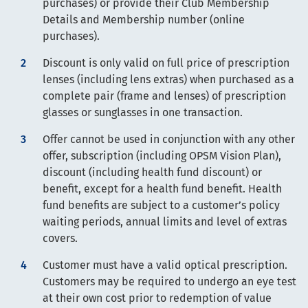
purchases) or provide their Club Membership
Details and Membership number (online
purchases).
Discount is only valid on full price of prescription
lenses (including lens extras) when purchased as a
complete pair (frame and lenses) of prescription
glasses or sunglasses in one transaction.
Offer cannot be used in conjunction with any other
offer, subscription (including OPSM Vision Plan),
discount (including health fund discount) or
benefit, except for a health fund benefit. Health
fund benefits are subject to a customer’s policy
waiting periods, annual limits and level of extras
covers.
Customer must have a valid optical prescription.
Customers may be required to undergo an eye test
at their own cost prior to redemption of value