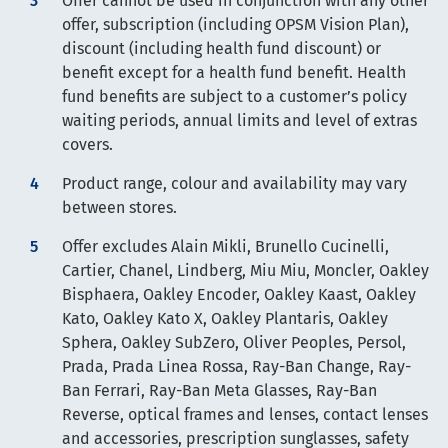
Offer cannot be used in conjunction with any other
offer, subscription (including OPSM Vision Plan),
discount (including health fund discount) or
benefit except for a health fund benefit. Health
fund benefits are subject to a customer’s policy
waiting periods, annual limits and level of extras
covers.
Product range, colour and availability may vary
between stores.
Offer excludes Alain Mikli, Brunello Cucinelli,
Cartier, Chanel, Lindberg, Miu Miu, Moncler, Oakley
Bisphaera, Oakley Encoder, Oakley Kaast, Oakley
Kato, Oakley Kato X, Oakley Plantaris, Oakley
Sphera, Oakley SubZero, Oliver Peoples, Persol,
Prada, Prada Linea Rossa, Ray-Ban Change, Ray-
Ban Ferrari, Ray-Ban Meta Glasses, Ray-Ban
Reverse, optical frames and lenses, contact lenses
and accessories, prescription sunglasses, safety