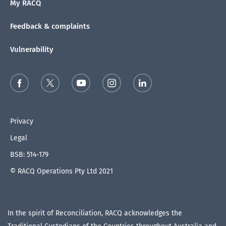
My RACQ
Feedback & complaints
Vulnerability
Privacy
Legal
BSB: 514-179
© RACQ Operations Pty Ltd 2021
In the spirit of Reconciliation, RACQ acknowledges the