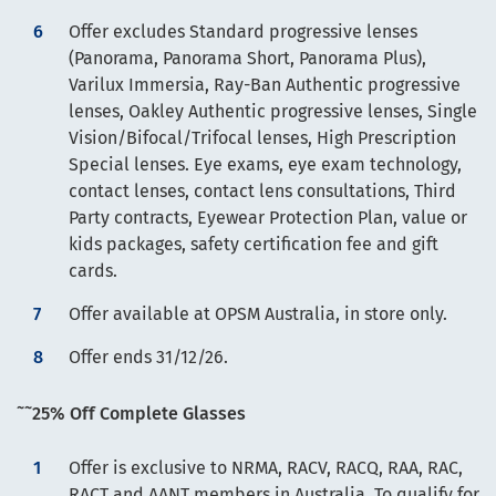
Offer excludes Standard progressive lenses
(Panorama, Panorama Short, Panorama Plus),
Varilux Immersia, Ray-Ban Authentic progressive
lenses, Oakley Authentic progressive lenses, Single
Vision/Bifocal/Trifocal lenses, High Prescription
Special lenses. Eye exams, eye exam technology,
contact lenses, contact lens consultations, Third
Party contracts, Eyewear Protection Plan, value or
kids packages, safety certification fee and gift
cards.
Offer available at OPSM Australia, in store only.
Offer ends 31/12/26.
~~
25% Off Complete Glasses
Offer is exclusive to NRMA, RACV, RACQ, RAA, RAC,
RACT and AANT members in Australia. To qualify for