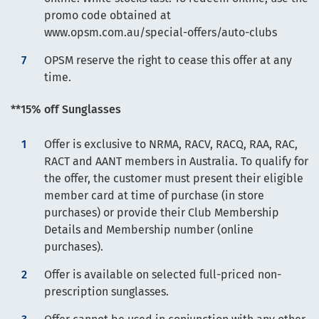
promo code obtained at
www.opsm.com.au/special-offers/auto-clubs
OPSM reserve the right to cease this offer at any
time.
**15% off Sunglasses
Offer is exclusive to NRMA, RACV, RACQ, RAA, RAC,
RACT and AANT members in Australia. To qualify for
the offer, the customer must present their eligible
member card at time of purchase (in store
purchases) or provide their Club Membership
Details and Membership number (online
purchases).
Offer is available on selected full-priced non-
prescription sunglasses.