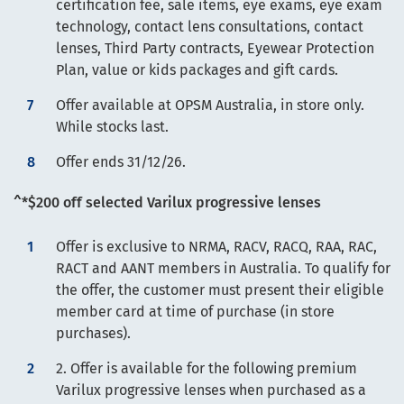
certification fee, sale items, eye exams, eye exam
technology, contact lens consultations, contact
lenses, Third Party contracts, Eyewear Protection
Plan, value or kids packages and gift cards.
Offer available at OPSM Australia, in store only.
While stocks last.
Offer ends 31/12/26.
^*$200 off selected Varilux progressive lenses
Offer is exclusive to NRMA, RACV, RACQ, RAA, RAC,
RACT and AANT members in Australia. To qualify for
the offer, the customer must present their eligible
member card at time of purchase (in store
purchases).
2. Offer is available for the following premium
Varilux progressive lenses when purchased as a