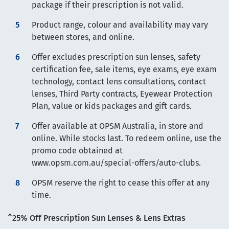
package if their prescription is not valid.
Product range, colour and availability may vary
between stores, and online.
Offer excludes prescription sun lenses, safety
certification fee, sale items, eye exams, eye exam
technology, contact lens consultations, contact
lenses, Third Party contracts, Eyewear Protection
Plan, value or kids packages and gift cards.
Offer available at OPSM Australia, in store and
online. While stocks last. To redeem online, use the
promo code obtained at
www.opsm.com.au/special-offers/auto-clubs.
OPSM reserve the right to cease this offer at any
time.
^25% Off Prescription Sun Lenses & Lens Extras