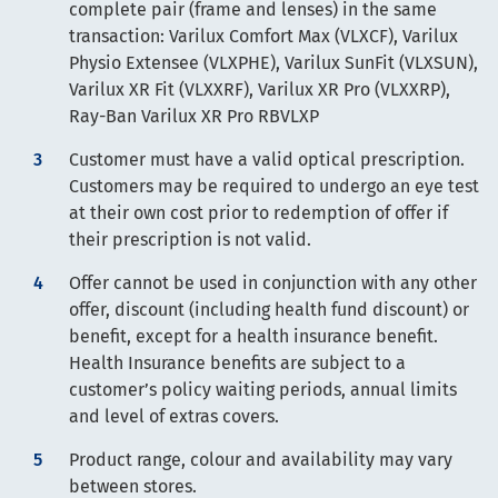
complete pair (frame and lenses) in the same
transaction: Varilux Comfort Max (VLXCF), Varilux
Physio Extensee (VLXPHE), Varilux SunFit (VLXSUN),
Varilux XR Fit (VLXXRF), Varilux XR Pro (VLXXRP),
Ray-Ban Varilux XR Pro RBVLXP
Customer must have a valid optical prescription.
Customers may be required to undergo an eye test
at their own cost prior to redemption of offer if
their prescription is not valid.
Offer cannot be used in conjunction with any other
offer, discount (including health fund discount) or
benefit, except for a health insurance benefit.
Health Insurance benefits are subject to a
customer’s policy waiting periods, annual limits
and level of extras covers.
Product range, colour and availability may vary
between stores.