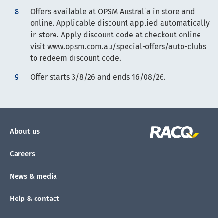
Offers available at OPSM Australia in store and
online. Applicable discount applied automatically
in store. Apply discount code at checkout online
visit www.opsm.com.au/special-offers/auto-clubs
to redeem discount code.
Offer starts 3/8/26 and ends 16/08/26.
About us
Careers
News & media
Help & contact