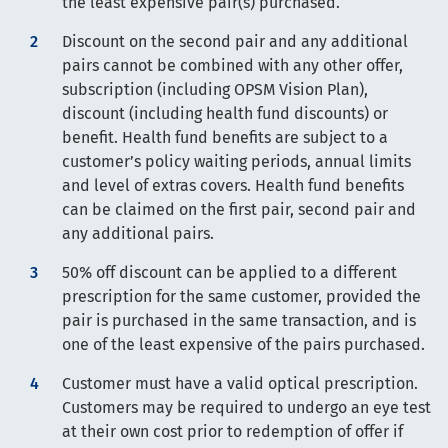
the least expensive pair(s) purchased.
Discount on the second pair and any additional
pairs cannot be combined with any other offer,
subscription (including OPSM Vision Plan),
discount (including health fund discounts) or
benefit. Health fund benefits are subject to a
customer’s policy waiting periods, annual limits
and level of extras covers. Health fund benefits
can be claimed on the first pair, second pair and
any additional pairs.
50% off discount can be applied to a different
prescription for the same customer, provided the
pair is purchased in the same transaction, and is
one of the least expensive of the pairs purchased.
Customer must have a valid optical prescription.
Customers may be required to undergo an eye test
at their own cost prior to redemption of offer if