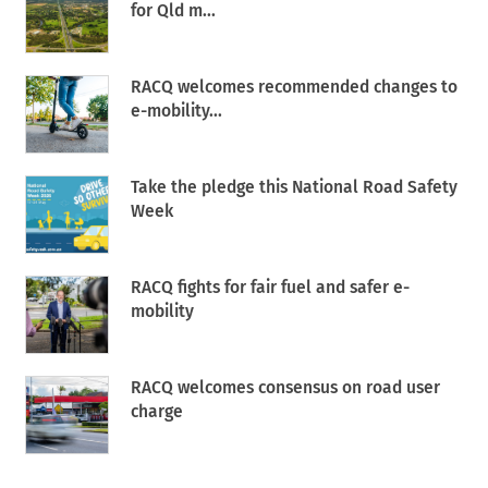
for Qld m...
RACQ welcomes recommended changes to
e-mobility...
Take the pledge this National Road Safety
Week
RACQ fights for fair fuel and safer e-
mobility
RACQ welcomes consensus on road user
charge