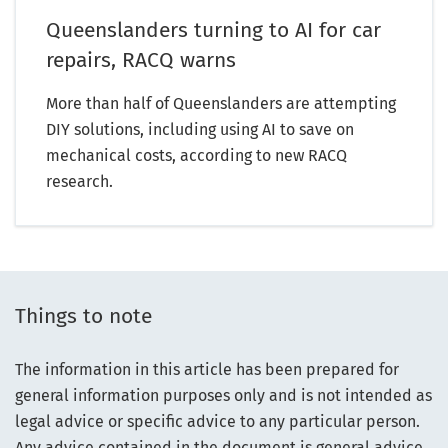
Queenslanders turning to AI for car
repairs, RACQ warns
More than half of Queenslanders are attempting
DIY solutions, including using AI to save on
mechanical costs, according to new RACQ
research.
Things to note
The information in this article has been prepared for
general information purposes only and is not intended as
legal advice or specific advice to any particular person.
Any advice contained in the document is general advice,