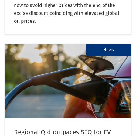
now to avoid higher prices with the end of the
excise discount coinciding with elevated global
oil prices.
News
Regional Qld outpaces SEQ for EV