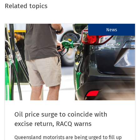
Related topics
News
Oil price surge to coincide with
excise return, RACQ warns
Queensland motorists are being urged to fill up