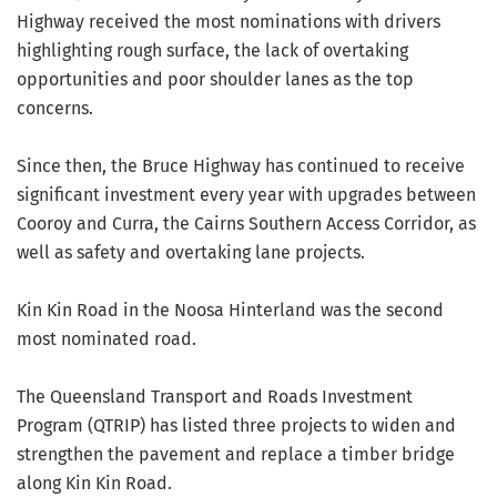
Highway received the most nominations with drivers
highlighting rough surface, the lack of overtaking
opportunities and poor shoulder lanes as the top
concerns.
Since then, the Bruce Highway has continued to receive
significant investment every year with upgrades between
Cooroy and Curra, the Cairns Southern Access Corridor, as
well as safety and overtaking lane projects.
Kin Kin Road in the Noosa Hinterland was the second
most nominated road.
The Queensland Transport and Roads Investment
Program (QTRIP) has listed three projects to widen and
strengthen the pavement and replace a timber bridge
along Kin Kin Road.