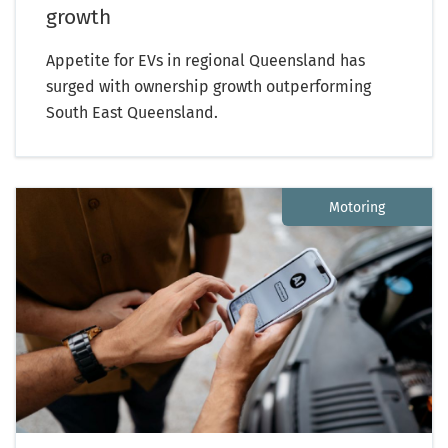
growth
Appetite for EVs in regional Queensland has
surged with ownership growth outperforming
South East Queensland.
Motoring