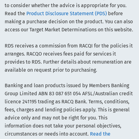
to consider whether the advice is appropriate for you.
Read the
Product Disclosure Statement (PDS)
before
making a purchase decision on the product. You can also
access our Target Market Determinations on this website.
RDS receives a commission from RACQI for the policies it
arranges. RACQO receives fees paid for services it
provides to RDS. Further details about remuneration are
available on request prior to purchasing.
Banking and loan products issued by Members Banking
Group Limited ABN 83 087 651 054 AFSL/Australian credit
licence 241195 trading as RACQ Bank. Terms, conditions,
fees, charges and lending policies apply. This is general
advice only and may not be right for you. This
information does not take your personal objectives,
circumstances or needs into account.
Read the