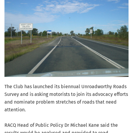
The Club has launched its biennual Unroadworthy Roads
Survey and is asking motorists to join its advocacy efforts
and nominate problem stretches of roads that need
attention.
RACQ Head of Public Policy Dr Michael Kane said the
results would be analysed and provided to road