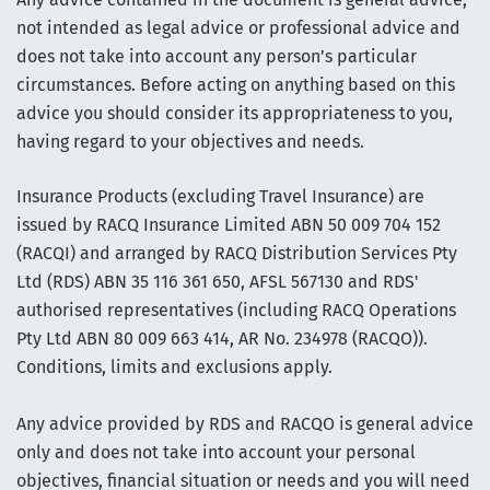
not intended as legal advice or professional advice and
does not take into account any person’s particular
circumstances. Before acting on anything based on this
advice you should consider its appropriateness to you,
having regard to your objectives and needs.
Insurance Products (excluding Travel Insurance) are
issued by RACQ Insurance Limited ABN 50 009 704 152
(RACQI) and arranged by RACQ Distribution Services Pty
Ltd (RDS) ABN 35 116 361 650, AFSL 567130 and RDS'
authorised representatives (including RACQ Operations
Pty Ltd ABN 80 009 663 414, AR No. 234978 (RACQO)).
Conditions, limits and exclusions apply.
Any advice provided by RDS and RACQO is general advice
only and does not take into account your personal
objectives, financial situation or needs and you will need