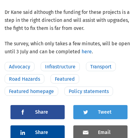
Dr Kane said although the funding for these projects is a
step in the right direction and will assist with upgrades,
the fight to fix them is far from over.
The survey, which only takes a few minutes, will be open
until 3 July and can be completed
here
.
Advocacy
Infrastructure
Transport
Road Hazards
Featured
Featured homepage
Policy statements
Share
Tweet
Share
Email