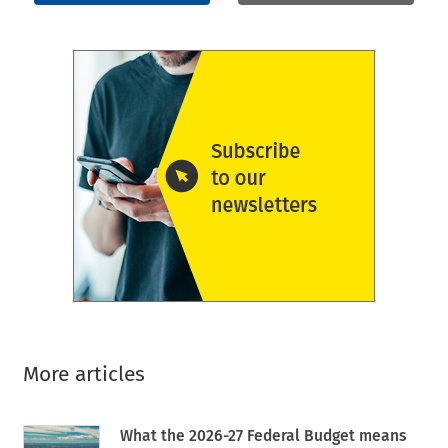
More articles
What the 2026-27 Federal Budget means