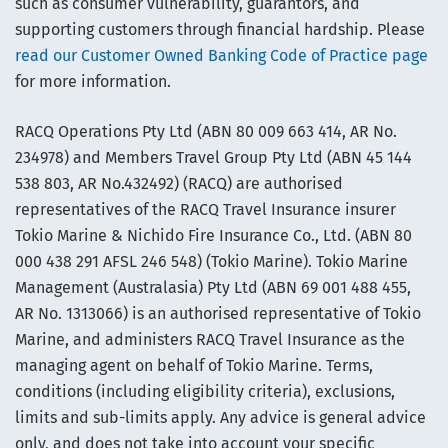
such as consumer vulnerability, guarantors, and
supporting customers through financial hardship. Please
read our Customer Owned Banking Code of Practice page
for more information.
RACQ Operations Pty Ltd (ABN 80 009 663 414, AR No.
234978) and Members Travel Group Pty Ltd (ABN 45 144
538 803, AR No.432492) (RACQ) are authorised
representatives of the RACQ Travel Insurance insurer
Tokio Marine & Nichido Fire Insurance Co., Ltd. (ABN 80
000 438 291 AFSL 246 548) (Tokio Marine). Tokio Marine
Management (Australasia) Pty Ltd (ABN 69 001 488 455,
AR No. 1313066) is an authorised representative of Tokio
Marine, and administers RACQ Travel Insurance as the
managing agent on behalf of Tokio Marine. Terms,
conditions (including eligibility criteria), exclusions,
limits and sub-limits apply. Any advice is general advice
only, and does not take into account your specific