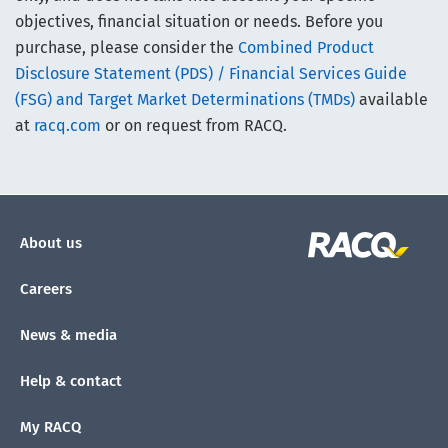
objectives, financial situation or needs. Before you
purchase, please consider the
Combined Product
Disclosure Statement (PDS) / Financial Services Guide
(FSG) and Target Market Determinations (TMDs)
available
at
racq.com
or on request from RACQ.
About us
Careers
News & media
Help & contact
My RACQ