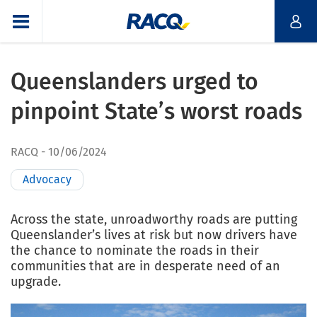
Queenslanders urged to
pinpoint State’s worst roads
RACQ
10/06/2024
Advocacy
Across the state, unroadworthy roads are putting
Queenslander’s lives at risk but now drivers have
the chance to nominate the roads in their
communities that are in desperate need of an
upgrade.