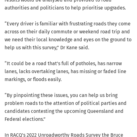
authorities and politicians to help prioritise upgrades.
“Every driver is familiar with frustrating roads they come
across on their daily commute or weekend road trip and
we need their local knowledge and eyes on the ground to
help us with this survey,” Dr Kane said.
“It could be a road that’s full of potholes, has narrow
lanes, lacks overtaking lanes, has missing or faded line
markings, or floods easily.
“By pinpointing these issues, you can help us bring
problem roads to the attention of political parties and
candidates contesting the upcoming Queensland and
Federal elections.”
In RACQ’s 2022 Unroadworthy Roads Survey the Bruce