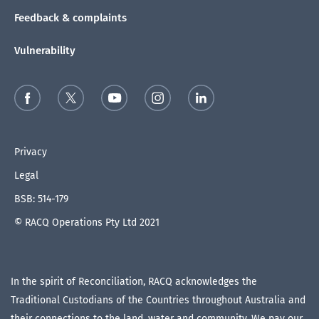
Feedback & complaints
Vulnerability
Privacy
Legal
BSB: 514-179
© RACQ Operations Pty Ltd 2021
In the spirit of Reconciliation, RACQ acknowledges the
Traditional Custodians of the Countries throughout Australia and
their connections to the land, water and community. We pay our