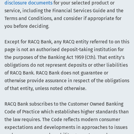
disclosure documents
for your selected product or
service, including the Financial Services Guide and the
Terms and Conditions, and consider if appropriate for
you before deciding.
Except for RACQ Bank, any RACQ entity referred to on this
page is not an authorised deposit-taking institution for
the purposes of the Banking Act 1959 (Cth). That entity’s
obligations do not represent deposits or other liabilities
of RACQ Bank. RACQ Bank does not guarantee or
otherwise provide assurance in respect of the obligations
of that entity, unless noted otherwise.
RACQ Bank subscribes to the Customer Owned Banking
Code of Practice which establishes higher standards than
the law requires. The Code reflects modern consumer
expectations and developments in approaches to issues