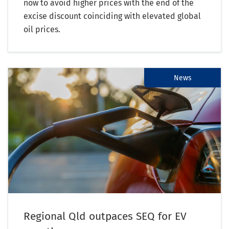
now to avoid higher prices with the end of the
excise discount coinciding with elevated global
oil prices.
News
Regional Qld outpaces SEQ for EV