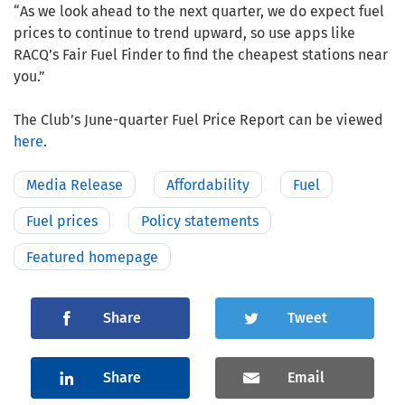
“As we look ahead to the next quarter, we do expect fuel
prices to continue to trend upward, so use apps like
RACQ’s Fair Fuel Finder to find the cheapest stations near
you.”
The Club’s June-quarter Fuel Price Report can be viewed
here
.
Media Release
Affordability
Fuel
Fuel prices
Policy statements
Featured homepage
Share
Tweet
Share
Email