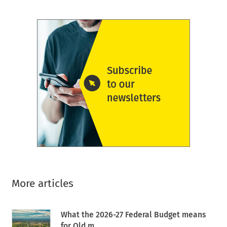
More articles
What the 2026-27 Federal Budget means
for Qld m...