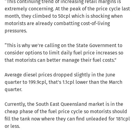
“This continuing trend of increasing retail margins is
extremely concerning. At the peak of the price cycle last
month, they climbed to 50cpl which is shocking when
motorists are already combatting cost-of-living
pressures.
“This is why we’re calling on the State Government to
consider options to limit daily fuel price increases so
that motorists can better manage their fuel costs.”
Average diesel prices dropped slightly in the June
quarter to 199.9cpl, that’s 1.1cpl lower than the March
quarter.
Currently, the South East Queensland market is in the
cheap phase of the fuel price cycle so motorists should
fill the tank now where they can find unleaded for 181cpl
or less.