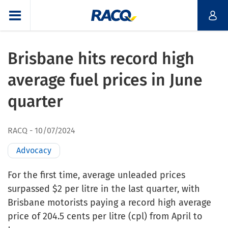
Brisbane hits record high
average fuel prices in June
quarter
RACQ
10/07/2024
Advocacy
For the first time, average unleaded prices
surpassed $2 per litre in the last quarter, with
Brisbane motorists paying a record high average
price of 204.5 cents per litre (cpl) from April to