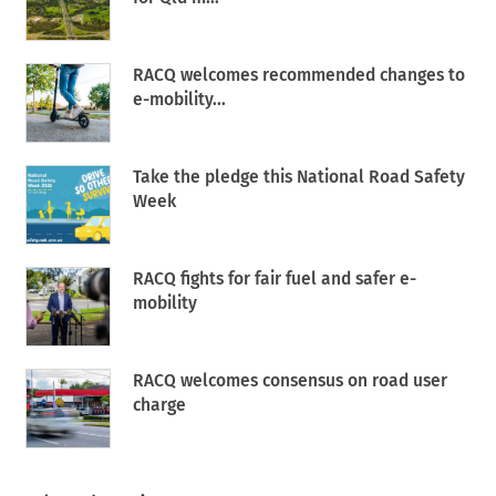
RACQ welcomes recommended changes to
e-mobility...
Take the pledge this National Road Safety
Week
RACQ fights for fair fuel and safer e-
mobility
RACQ welcomes consensus on road user
charge