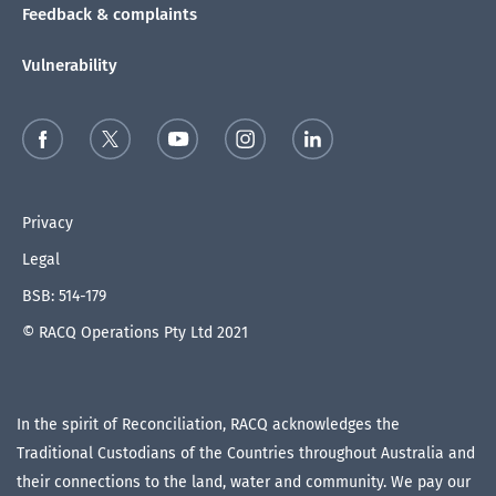
Feedback & complaints
Vulnerability
Privacy
Legal
BSB: 514-179
© RACQ Operations Pty Ltd 2021
In the spirit of Reconciliation, RACQ acknowledges the
Traditional Custodians of the Countries throughout Australia and
their connections to the land, water and community. We pay our