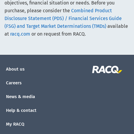
objectives, financial situation or needs. Before you
purchase, please consider the
Combined Product
Disclosure Statement (PDS) / Financial Services Guide
(FSG) and Target Market Determinations (TMDs)
available
at
racq.com
or on request from RACQ.
About us
Careers
News & media
Help & contact
My RACQ