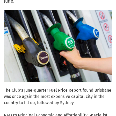
June.
The Club’s June-quarter Fuel Price Report found Brisbane
was once again the most expensive capital city in the
country to fill up, followed by Sydney.
RACQ’s Principal Economic and Affordability Specialist