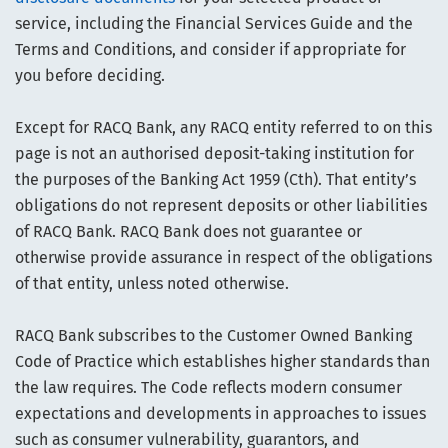
service, including the Financial Services Guide and the
Terms and Conditions, and consider if appropriate for
you before deciding.
Except for RACQ Bank, any RACQ entity referred to on this
page is not an authorised deposit-taking institution for
the purposes of the Banking Act 1959 (Cth). That entity’s
obligations do not represent deposits or other liabilities
of RACQ Bank. RACQ Bank does not guarantee or
otherwise provide assurance in respect of the obligations
of that entity, unless noted otherwise.
RACQ Bank subscribes to the Customer Owned Banking
Code of Practice which establishes higher standards than
the law requires. The Code reflects modern consumer
expectations and developments in approaches to issues
such as consumer vulnerability, guarantors, and