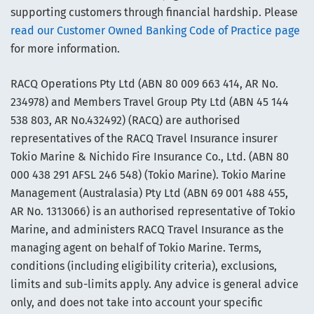
supporting customers through financial hardship. Please
read our Customer Owned Banking Code of Practice page
for more information.
RACQ Operations Pty Ltd (ABN 80 009 663 414, AR No.
234978) and Members Travel Group Pty Ltd (ABN 45 144
538 803, AR No.432492) (RACQ) are authorised
representatives of the RACQ Travel Insurance insurer
Tokio Marine & Nichido Fire Insurance Co., Ltd. (ABN 80
000 438 291 AFSL 246 548) (Tokio Marine). Tokio Marine
Management (Australasia) Pty Ltd (ABN 69 001 488 455,
AR No. 1313066) is an authorised representative of Tokio
Marine, and administers RACQ Travel Insurance as the
managing agent on behalf of Tokio Marine. Terms,
conditions (including eligibility criteria), exclusions,
limits and sub-limits apply. Any advice is general advice
only, and does not take into account your specific