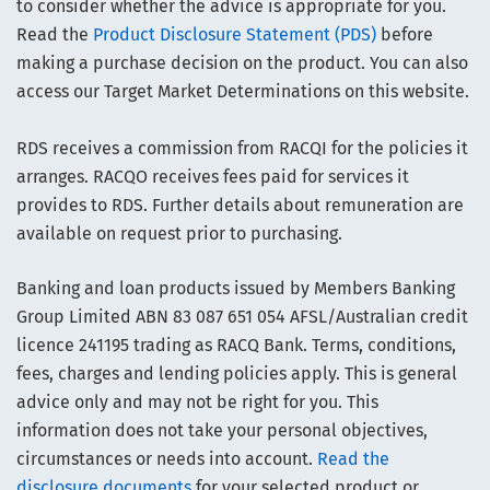
to consider whether the advice is appropriate for you.
Read the
Product Disclosure Statement (PDS)
before
making a purchase decision on the product. You can also
access our Target Market Determinations on this website.
RDS receives a commission from RACQI for the policies it
arranges. RACQO receives fees paid for services it
provides to RDS. Further details about remuneration are
available on request prior to purchasing.
Banking and loan products issued by Members Banking
Group Limited ABN 83 087 651 054 AFSL/Australian credit
licence 241195 trading as RACQ Bank. Terms, conditions,
fees, charges and lending policies apply. This is general
advice only and may not be right for you. This
information does not take your personal objectives,
circumstances or needs into account.
Read the
disclosure documents
for your selected product or