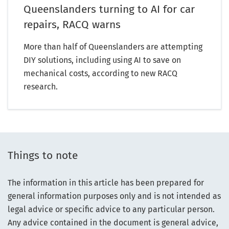
Queenslanders turning to AI for car
repairs, RACQ warns
More than half of Queenslanders are attempting
DIY solutions, including using AI to save on
mechanical costs, according to new RACQ
research.
Things to note
The information in this article has been prepared for
general information purposes only and is not intended as
legal advice or specific advice to any particular person.
Any advice contained in the document is general advice,