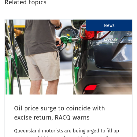
Related topics
News
Oil price surge to coincide with
excise return, RACQ warns
Queensland motorists are being urged to fill up