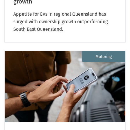
growth
Appetite for EVs in regional Queensland has
surged with ownership growth outperforming
South East Queensland.
Motoring