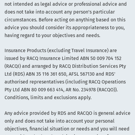
not intended as legal advice or professional advice and
does not take into account any person’s particular
circumstances. Before acting on anything based on this
advice you should consider its appropriateness to you,
having regard to your objectives and needs.
Insurance Products (excluding Travel Insurance) are
issued by RACQ Insurance Limited ABN 50 009 704 152
(RACQI) and arranged by RACQ Distribution Services Pty
Ltd (RDS) ABN 35 116 361 650, AFSL 567130 and RDS'
authorised representatives (including RACQ Operations
Pty Ltd ABN 80 009 663 414, AR No. 234978 (RACQO)).
Conditions, limits and exclusions apply.
Any advice provided by RDS and RACQO is general advice
only and does not take into account your personal
objectives, financial situation or needs and you will need