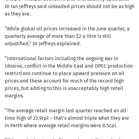
Dr Ian Jeffreys said unleaded prices should not be as high
as they are.
“While global oil prices increased in the June quarter, a
quarterly average of more than $2 a litre is still
unjustified,” Dr Jeffreys explained.
“International factors including the ongoing war in
Ukraine, conflict in the Middle East and OPEC production
restrictions continue to place upward pressure on oil
prices and these account for much of the record high
prices, but adding to this is unacceptably high retail
margins.
“The average retail margin last quarter reached an all-
time high of 23.9cpl – that’s almost triple what they are
in Perth where average retail margins were 8.5cpl.