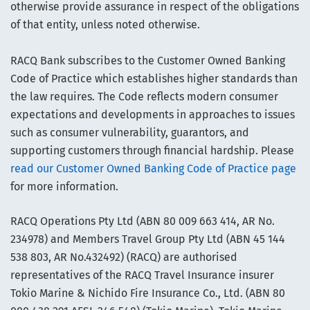
otherwise provide assurance in respect of the obligations
of that entity, unless noted otherwise.
RACQ Bank subscribes to the Customer Owned Banking
Code of Practice which establishes higher standards than
the law requires. The Code reflects modern consumer
expectations and developments in approaches to issues
such as consumer vulnerability, guarantors, and
supporting customers through financial hardship. Please
read our Customer Owned Banking Code of Practice page
for more information.
RACQ Operations Pty Ltd (ABN 80 009 663 414, AR No.
234978) and Members Travel Group Pty Ltd (ABN 45 144
538 803, AR No.432492) (RACQ) are authorised
representatives of the RACQ Travel Insurance insurer
Tokio Marine & Nichido Fire Insurance Co., Ltd. (ABN 80