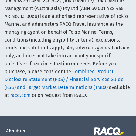
000 438 291 AFSL 246 548) (Tokio Marine). Tokio Marine
Management (Australasia) Pty Ltd (ABN 69 001 488 455,
AR No. 1313066) is an authorised representative of Tokio
Marine, and administers RACQ Travel Insurance as the
managing agent on behalf of Tokio Marine. Terms,
conditions (including eligibility criteria), exclusions,
limits and sub-limits apply. Any advice is general advice
only, and does not take into account your specific
objectives, financial situation or needs. Before you
purchase, please consider the
Combined Product
Disclosure Statement (PDS) / Financial Services Guide
(FSG) and Target Market Determinations (TMDs)
available
at
racq.com
or on request from RACQ.
About us