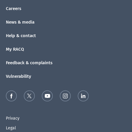
Careers
News & media
Help & contact
My RACQ
Feedback & complaints
Vulnerability
Privacy
Legal