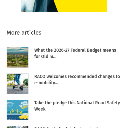
More articles
What the 2026-27 Federal Budget means
for Qld m...
RACQ welcomes recommended changes to
e-mobility...
Take the pledge this National Road Safety
Week