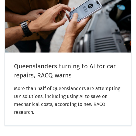
Queenslanders turning to AI for car
repairs, RACQ warns
More than half of Queenslanders are attempting
DIY solutions, including using AI to save on
mechanical costs, according to new RACQ
research.