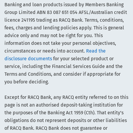
Banking and loan products issued by Members Banking
Group Limited ABN 83 087 651 054 AFSL/Australian credit
licence 241195 trading as RACQ Bank. Terms, conditions,
fees, charges and lending policies apply. This is general
advice only and may not be right for you. This
information does not take your personal objectives,
circumstances or needs into account.
Read the
disclosure documents
for your selected product or
service, including the Financial Services Guide and the
Terms and Conditions, and consider if appropriate for
you before deciding.
Except for RACQ Bank, any RACQ entity referred to on this
page is not an authorised deposit-taking institution for
the purposes of the Banking Act 1959 (Cth). That entity’s
obligations do not represent deposits or other liabilities
of RACQ Bank. RACQ Bank does not guarantee or