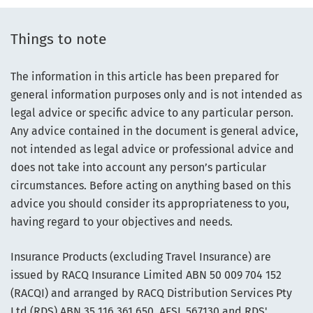
Things to note
The information in this article has been prepared for
general information purposes only and is not intended as
legal advice or specific advice to any particular person.
Any advice contained in the document is general advice,
not intended as legal advice or professional advice and
does not take into account any person’s particular
circumstances. Before acting on anything based on this
advice you should consider its appropriateness to you,
having regard to your objectives and needs.
Insurance Products (excluding Travel Insurance) are
issued by RACQ Insurance Limited ABN 50 009 704 152
(RACQI) and arranged by RACQ Distribution Services Pty
Ltd (RDS) ABN 35 116 361 650, AFSL 567130 and RDS'