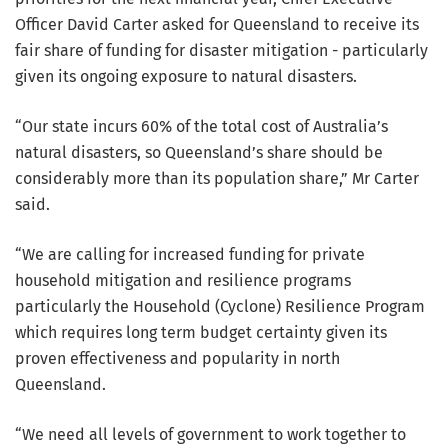
Officer David Carter asked for Queensland to receive its
fair share of funding for disaster mitigation - particularly
given its ongoing exposure to natural disasters.
“Our state incurs 60% of the total cost of Australia’s
natural disasters, so Queensland’s share should be
considerably more than its population share,” Mr Carter
said.
“We are calling for increased funding for private
household mitigation and resilience programs
particularly the Household (Cyclone) Resilience Program
which requires long term budget certainty given its
proven effectiveness and popularity in north
Queensland.
“We need all levels of government to work together to