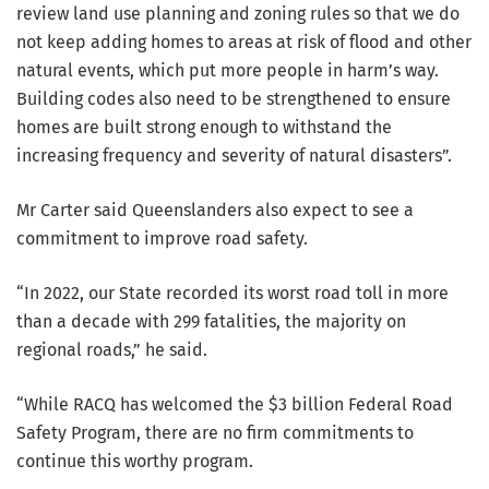
review land use planning and zoning rules so that we do
not keep adding homes to areas at risk of flood and other
natural events, which put more people in harm’s way.
Building codes also need to be strengthened to ensure
homes are built strong enough to withstand the
increasing frequency and severity of natural disasters”.
Mr Carter said Queenslanders also expect to see a
commitment to improve road safety.
“In 2022, our State recorded its worst road toll in more
than a decade with 299 fatalities, the majority on
regional roads,” he said.
“While RACQ has welcomed the $3 billion Federal Road
Safety Program, there are no firm commitments to
continue this worthy program.