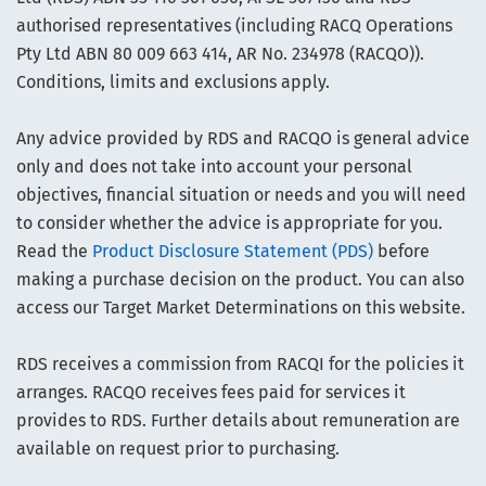
authorised representatives (including RACQ Operations
Pty Ltd ABN 80 009 663 414, AR No. 234978 (RACQO)).
Conditions, limits and exclusions apply.
Any advice provided by RDS and RACQO is general advice
only and does not take into account your personal
objectives, financial situation or needs and you will need
to consider whether the advice is appropriate for you.
Read the
Product Disclosure Statement (PDS)
before
making a purchase decision on the product. You can also
access our Target Market Determinations on this website.
RDS receives a commission from RACQI for the policies it
arranges. RACQO receives fees paid for services it
provides to RDS. Further details about remuneration are
available on request prior to purchasing.