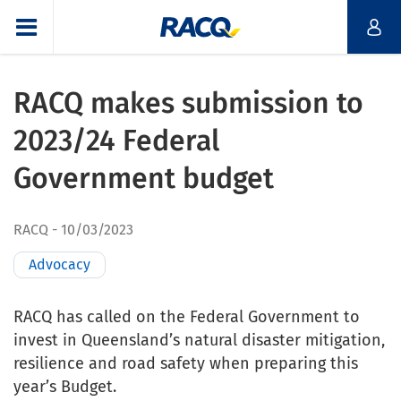
RACQ makes submission to
2023/24 Federal
Government budget
RACQ
10/03/2023
Advocacy
RACQ has called on the Federal Government to
invest in Queensland’s natural disaster mitigation,
resilience and road safety when preparing this
year’s Budget.