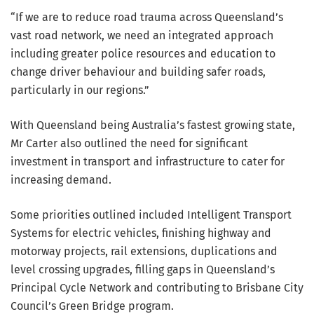
“If we are to reduce road trauma across Queensland’s
vast road network, we need an integrated approach
including greater police resources and education to
change driver behaviour and building safer roads,
particularly in our regions.”
With Queensland being Australia’s fastest growing state,
Mr Carter also outlined the need for significant
investment in transport and infrastructure to cater for
increasing demand.
Some priorities outlined included Intelligent Transport
Systems for electric vehicles, finishing highway and
motorway projects, rail extensions, duplications and
level crossing upgrades, filling gaps in Queensland’s
Principal Cycle Network and contributing to Brisbane City
Council’s Green Bridge program.