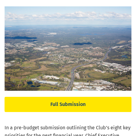
Full Submission
In a pre-budget submission outlining the Club’s eight key
priorities for the next financial year, Chief Executive