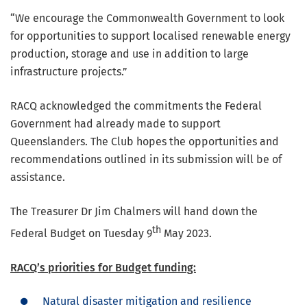
“We encourage the Commonwealth Government to look
for opportunities to support localised renewable energy
production, storage and use in addition to large
infrastructure projects.”
RACQ acknowledged the commitments the Federal
Government had already made to support
Queenslanders. The Club hopes the opportunities and
recommendations outlined in its submission will be of
assistance.
The Treasurer Dr Jim Chalmers will hand down the
th
Federal Budget on Tuesday 9
May 2023.
RACQ’s priorities for Budget funding:
Natural disaster mitigation and resilience