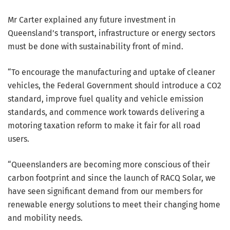
Mr Carter explained any future investment in
Queensland’s transport, infrastructure or energy sectors
must be done with sustainability front of mind.
“To encourage the manufacturing and uptake of cleaner
vehicles, the Federal Government should introduce a CO2
standard, improve fuel quality and vehicle emission
standards, and commence work towards delivering a
motoring taxation reform to make it fair for all road
users.
“Queenslanders are becoming more conscious of their
carbon footprint and since the launch of RACQ Solar, we
have seen significant demand from our members for
renewable energy solutions to meet their changing home
and mobility needs.