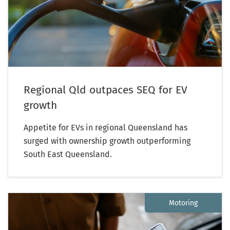
Regional Qld outpaces SEQ for EV
growth
Appetite for EVs in regional Queensland has
surged with ownership growth outperforming
South East Queensland.
Motoring