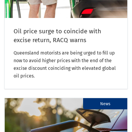
Oil price surge to coincide with
excise return, RACQ warns
Queensland motorists are being urged to fill up
now to avoid higher prices with the end of the
excise discount coinciding with elevated global
oil prices.
News