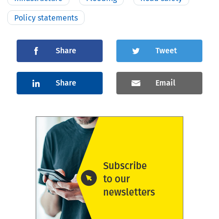
Policy statements
Share
Tweet
Share
Email