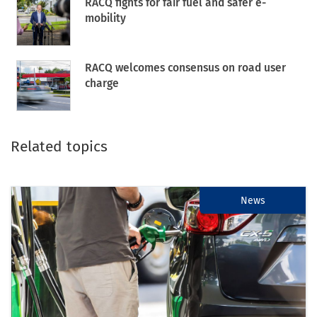
RACQ fights for fair fuel and safer e-
mobility
RACQ welcomes consensus on road user
charge
Related topics
News