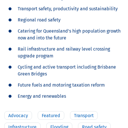
Transport safety, productivity and sustainability
Regional road safety
Catering for Queensland’s high population growth
now and into the future
Rail infrastructure and railway level crossing
upgrade program
Cycling and active transport including Brisbane
Green Bridges
Future fuels and motoring taxation reform
Energy and renewables
Advocacy
Featured
Transport
Infrastructure
Flooding
Road safety