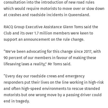
consultation into the introduction of new road rules
which would require motorists to move over or slow down
at crashes and roadside incidents in Queensland.
RACQ Group Executive Assistance Glenn Toms said the
Club and its over 1.7 million members were keen to
support an announcement on the rule change.
“We’ve been advocating for this change since 2017, with
90 percent of our members in favour of making these
lifesaving laws a reality,” Mr Toms said.
“Every day our roadside crews and emergency
responders put their lives on the line working in high-risk
and often high-speed environments to rescue stranded
motorists but one wrong move by a passing driver could
end in tragedy.