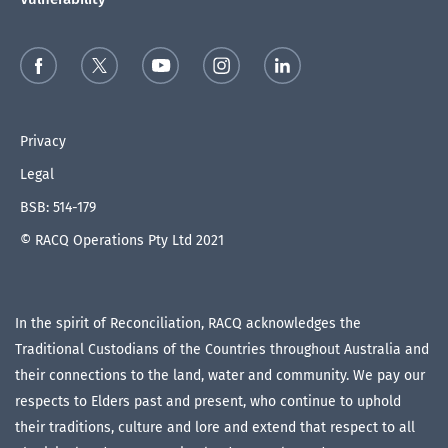
Privacy
Legal
BSB: 514-179
© RACQ Operations Pty Ltd 2021
In the spirit of Reconciliation, RACQ acknowledges the
Traditional Custodians of the Countries throughout Australia and
their connections to the land, water and community. We pay our
respects to Elders past and present, who continue to uphold
their traditions, culture and lore and extend that respect to all