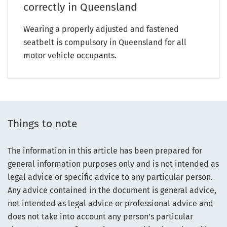
correctly in Queensland
Wearing a properly adjusted and fastened
seatbelt is compulsory in Queensland for all
motor vehicle occupants.
Things to note
The information in this article has been prepared for
general information purposes only and is not intended as
legal advice or specific advice to any particular person.
Any advice contained in the document is general advice,
not intended as legal advice or professional advice and
does not take into account any person’s particular