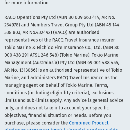
for more information.
RACQ Operations Pty Ltd (ABN 80 009 663 414, AR No.
234978) and Members Travel Group Pty Ltd (ABN 45 144
538 803, AR No.432492) (RACQ) are authorised
representatives of the RACQ Travel Insurance insurer
Tokio Marine & Nichido Fire Insurance Co., Ltd. (ABN 80
000 438 291 AFSL 246 548) (Tokio Marine). Tokio Marine
Management (Australasia) Pty Ltd (ABN 69 001 488 455,
AR No. 1313066) is an authorised representative of Tokio
Marine, and administers RACQ Travel Insurance as the
managing agent on behalf of Tokio Marine. Terms,
conditions (including eligibility criteria), exclusions,
limits and sub-limits apply. Any advice is general advice
only, and does not take into account your specific
objectives, financial situation or needs. Before you
purchase, please consider the
Combined Product