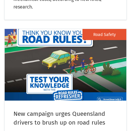
research.
Road Safety
New campaign urges Queensland
drivers to brush up on road rules