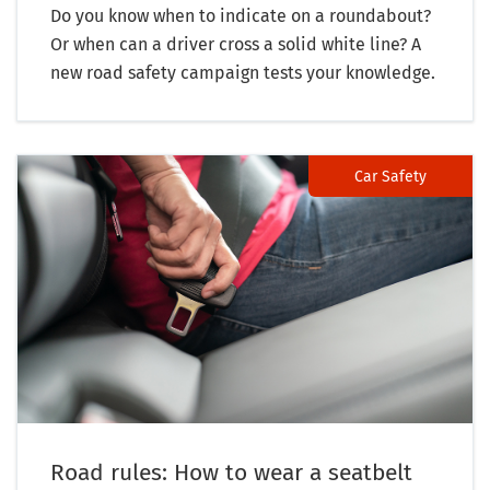
Do you know when to indicate on a roundabout?
Or when can a driver cross a solid white line? A
new road safety campaign tests your knowledge.
Car Safety
Road rules: How to wear a seatbelt