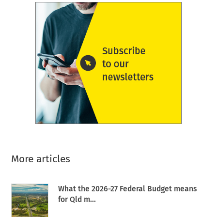
More articles
What the 2026-27 Federal Budget means
for Qld m...