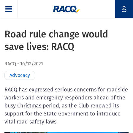
Road rule change would
save lives: RACQ
RACQ
16/12/2021
Advocacy
RACQ has expressed serious concerns for roadside
workers and emergency responders ahead of the
busy Christmas period, as the Club renewed its
support for the State Government to introduce
vital road safety laws.