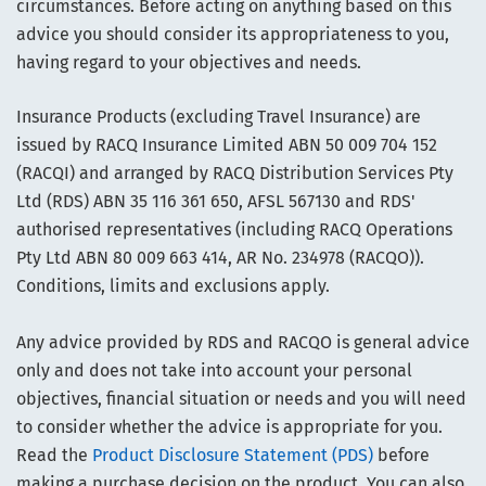
circumstances. Before acting on anything based on this
advice you should consider its appropriateness to you,
having regard to your objectives and needs.
Insurance Products (excluding Travel Insurance) are
issued by RACQ Insurance Limited ABN 50 009 704 152
(RACQI) and arranged by RACQ Distribution Services Pty
Ltd (RDS) ABN 35 116 361 650, AFSL 567130 and RDS'
authorised representatives (including RACQ Operations
Pty Ltd ABN 80 009 663 414, AR No. 234978 (RACQO)).
Conditions, limits and exclusions apply.
Any advice provided by RDS and RACQO is general advice
only and does not take into account your personal
objectives, financial situation or needs and you will need
to consider whether the advice is appropriate for you.
Read the
Product Disclosure Statement (PDS)
before
making a purchase decision on the product. You can also