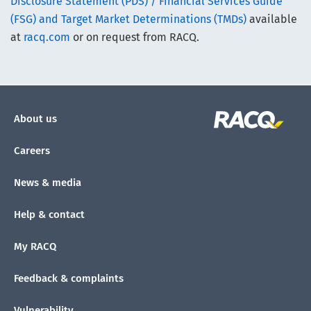
Disclosure Statement (PDS) / Financial Services Guide
(FSG) and Target Market Determinations (TMDs)
available
at
racq.com
or on request from RACQ.
About us
Careers
News & media
Help & contact
My RACQ
Feedback & complaints
Vulnerability