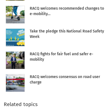
RACQ welcomes recommended changes to
e-mobility...
Take the pledge this National Road Safety
Week
RACQ fights for fair fuel and safer e-
mobility
RACQ welcomes consensus on road user
charge
Related topics