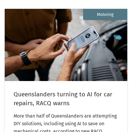
Motoring
Queenslanders turning to AI for car
repairs, RACQ warns
More than half of Queenslanders are attempting
DIY solutions, including using AI to save on
mechanical costs, according to new RACQ