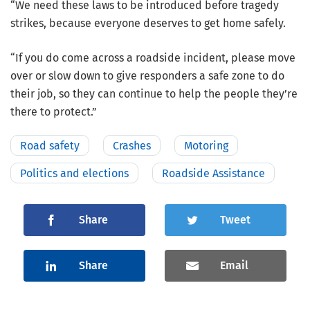
“We need these laws to be introduced before tragedy
strikes, because everyone deserves to get home safely.
“If you do come across a roadside incident, please move
over or slow down to give responders a safe zone to do
their job, so they can continue to help the people they’re
there to protect.”
Road safety
Crashes
Motoring
Politics and elections
Roadside Assistance
Share
Tweet
Share
Email