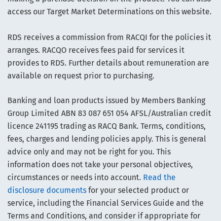
access our Target Market Determinations on this website.
RDS receives a commission from RACQI for the policies it
arranges. RACQO receives fees paid for services it
provides to RDS. Further details about remuneration are
available on request prior to purchasing.
Banking and loan products issued by Members Banking
Group Limited ABN 83 087 651 054 AFSL/Australian credit
licence 241195 trading as RACQ Bank. Terms, conditions,
fees, charges and lending policies apply. This is general
advice only and may not be right for you. This
information does not take your personal objectives,
circumstances or needs into account.
Read the
disclosure documents
for your selected product or
service, including the Financial Services Guide and the
Terms and Conditions, and consider if appropriate for