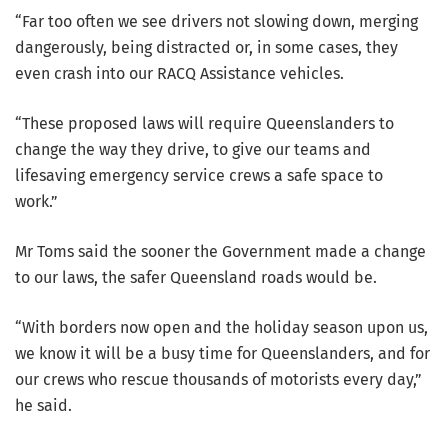
“Far too often we see drivers not slowing down, merging
dangerously, being distracted or, in some cases, they
even crash into our RACQ Assistance vehicles.
“These proposed laws will require Queenslanders to
change the way they drive, to give our teams and
lifesaving emergency service crews a safe space to
work.”
Mr Toms said the sooner the Government made a change
to our laws, the safer Queensland roads would be.
“With borders now open and the holiday season upon us,
we know it will be a busy time for Queenslanders, and for
our crews who rescue thousands of motorists every day,”
he said.