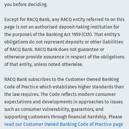
you before deciding.
Except for RACQ Bank, any RACQ entity referred to on this
page is not an authorised deposit-taking institution for
the purposes of the Banking Act 1959 (Cth). That entity’s
obligations do not represent deposits or other liabilities
of RACQ Bank. RACQ Bank does not guarantee or
otherwise provide assurance in respect of the obligations
of that entity, unless noted otherwise.
RACQ Bank subscribes to the Customer Owned Banking
Code of Practice which establishes higher standards than
the law requires. The Code reflects modern consumer
expectations and developments in approaches to issues
such as consumer vulnerability, guarantors, and
supporting customers through financial hardship. Please
read our Customer Owned Banking Code of Practice page