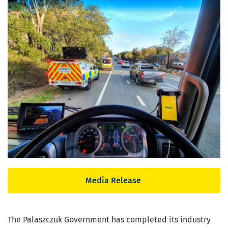
Media Release
The Palaszczuk Government has completed its industry